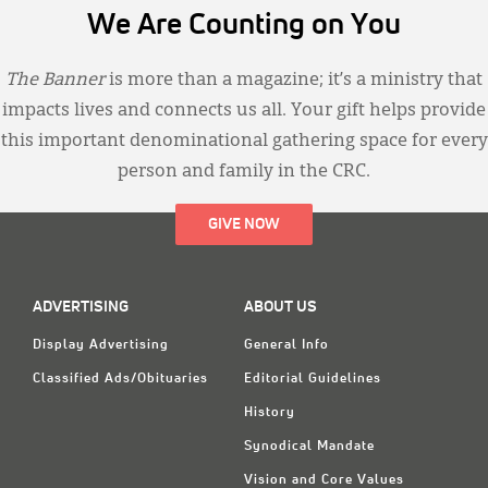
We Are Counting on You
The Banner
is more than a magazine; it’s a ministry that
impacts lives and connects us all. Your gift helps provide
this important denominational gathering space for every
person and family in the CRC.
GIVE NOW
ADVERTISING
ABOUT US
Display Advertising
General Info
Classified Ads/Obituaries
Editorial Guidelines
History
Synodical Mandate
Vision and Core Values