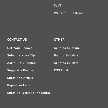
Staff
Writers' Guidelines
CONTACT US
OTHER
Get Your Banner
Articles by Issue
Submit a News Tip
Banner Builders
Ask a Big Question
Articles by Date
Suggest a Review
RSS Feed
Submit an Article
Report an Error
Submit a Letter to the Editor