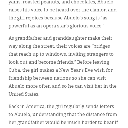
yams, roasted peanuts, and chocolates, Abuelo
raises his voice to be heard over the clamor, and
the girl rejoices because Abuelo’s song is “as
powerful as an opera star’s glorious voice.”
As grandfather and granddaughter make their
way along the street, their voices are “bridges
that reach up to windows, inviting strangers to
look out and become friends.” Before leaving
Cuba, the girl makes a New Year’s Eve wish for
friendship between nations so she can visit
Abuelo more often and so he can visit her in the
United States.
Back in America, the girl regularly sends letters
to Abuelo, understanding that the distance from
her grandfather would be much harder to bear if