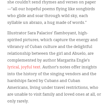
she couldn’t send rhymes and verses on paper
—“all our hopeful poems flying like songbirds
who glide and soar through wild sky, each
syllable un abrazo, a hug made of words.”
Illustrator Sara Palacios’ flamboyant, high-
spirited pictures, which capture the energy and
vibrancy of Cuban culture and the delightful
relationship between the girl and Abuelo, are
complemented by author Margarita Engle’s
lyrical, joyful text
. Author’s notes offer insights
into the history of the singing vendors and the
hardships faced by Cubans and Cuban
Americans, living under travel restrictions, who
are unable to visit family and loved ones at all, or
only rarely.