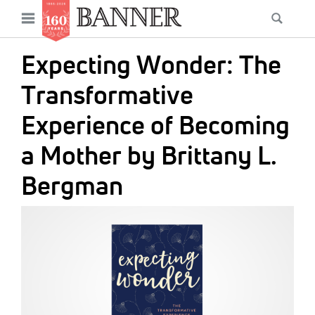
News
Open
Searc
Main
navigation
Features
Skip
menu
Expecting Wonder: The
to
Columns
main
Transformative
As I Was Saying
content
Experience of Becoming
Reviews
a Mother by Brittany L.
Our Shared Ministry
Bergman
Extras
IMAGE:
Get Your Banner
Secondary
Menu
Resources
Donate