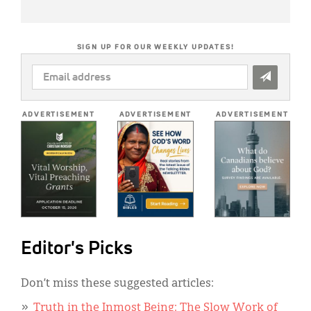
SIGN UP FOR OUR WEEKLY UPDATES!
EMAIL
ADDRESS
*
ADVERTISEMENT
ADVERTISEMENT
ADVERTISEMENT
Editor's Picks
Don’t miss these suggested articles:
Truth in the Inmost Being: The Slow Work of