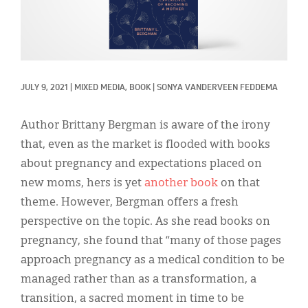
Classifieds
Display Ads
About
JULY 9, 2021
|
MIXED MEDIA, 
BOOK
|
SONYA VANDERVEEN FEDDEMA
한국어
Español
Author Brittany Bergman is aware of the irony
that, even as the market is flooded with books
about pregnancy and expectations placed on
new moms, hers is yet
another book
on that
theme. However, Bergman offers a fresh
perspective on the topic. As she read books on
pregnancy, she found that “many of those pages
approach pregnancy as a medical condition to be
managed rather than as a transformation, a
transition, a sacred moment in time to be