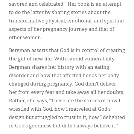
savored and celebrated.” Her book is an attempt
to do the latter by sharing stories about the
transformative physical, emotional, and spiritual
aspects of her pregnancy journey and that of
other women.
Bergman asserts that God is in control of creating
the gift of new life. With candid vulnerability,
Bergman shares her history with an eating
disorder and how that affected her as her body
changed during pregnancy. God didn’t deliver
her from every fear and take away all her doubts.
Rather, she says, “These are the stories of how I
wrestled with God, how I marveled at God’s
design but struggled to trust in it, how I delighted
in God’s goodness but didn’t always believe it.”