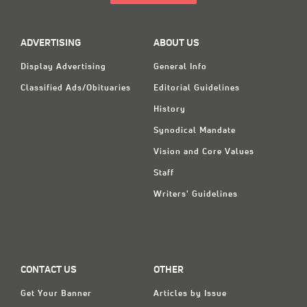
ADVERTISING
ABOUT US
Display Advertising
General Info
Classified Ads/Obituaries
Editorial Guidelines
History
Synodical Mandate
Vision and Core Values
Staff
Writers' Guidelines
CONTACT US
OTHER
Get Your Banner
Articles by Issue