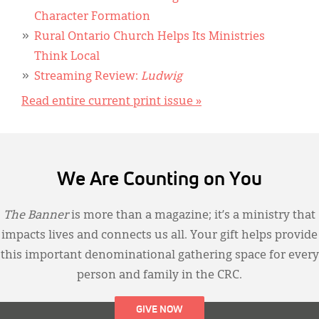
Character Formation
Rural Ontario Church Helps Its Ministries
Think Local
Streaming Review:
Ludwig
Read entire current print issue »
We Are Counting on You
The Banner
is more than a magazine; it’s a ministry that
impacts lives and connects us all. Your gift helps provide
this important denominational gathering space for every
person and family in the CRC.
GIVE NOW