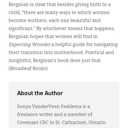
Bergman is clear that besides giving birth to a
child, “there are many ways in which women
become mothers, each one beautiful and
significant.” By whichever means that happens,
Bergman hopes that women will find in
Expecting Wonder
a helpful guide for navigating
their transition into motherhood. Practical and
insightful, Bergman’s book does just that.
(Broadleaf Books)
About the Author
Sonya VanderVeen Feddema is a
freelance writer and a member of
Covenant CRC in St. Catharines, Ontario.