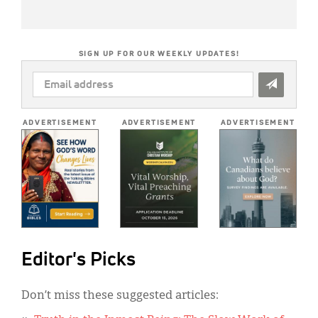
SIGN UP FOR OUR WEEKLY UPDATES!
EMAIL
ADDRESS
*
ADVERTISEMENT
ADVERTISEMENT
ADVERTISEMENT
Editor's Picks
Don’t miss these suggested articles: