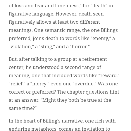
of loss and fear and loneliness,” for “death” in
figurative language. However, death seen
figuratively allows at least two different
meanings. One semantic range, the one Billings
preferred, joins death to words like “enemy,” a
“violation,” a “sting,” and a “horror.”
But, after talking to a group at a retirement
center, he understood a second range of
meaning, one that included words like “reward,”
“relief,” a “mercy,” even one “overdue.” Was one
correct or preferred? The chapter questions hint
at an answer: “Might they both be true at the
same time?”
In the heart of Billing’s narrative, one rich with
enduring metaphors, comes an invitation to