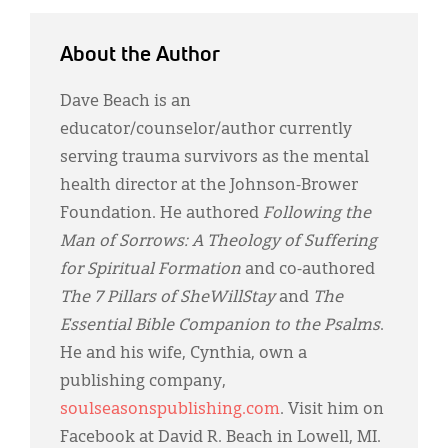
About the Author
Dave Beach is an
educator/counselor/author currently
serving trauma survivors as the mental
health director at the Johnson-Brower
Foundation. He authored
Following the
Man of Sorrows: A Theology of Suffering
for Spiritual Formation
and co-authored
The 7 Pillars of SheWillStay
and
The
Essential Bible Companion to the Psalms
.
He and his wife, Cynthia, own a
publishing company,
soulseasonspublishing.com
. Visit him on
Facebook at David R. Beach in Lowell, MI.