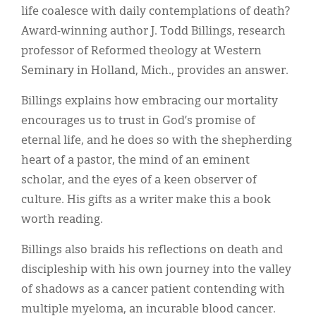
life coalesce with daily contemplations of death?
Award-winning author J. Todd Billings, research
professor of Reformed theology at Western
Seminary in Holland, Mich., provides an answer.
Billings explains how embracing our mortality
encourages us to trust in God’s promise of
eternal life, and he does so with the shepherding
heart of a pastor, the mind of an eminent
scholar, and the eyes of a keen observer of
culture. His gifts as a writer make this a book
worth reading.
Billings also braids his reflections on death and
discipleship with his own journey into the valley
of shadows as a cancer patient contending with
multiple myeloma, an incurable blood cancer.