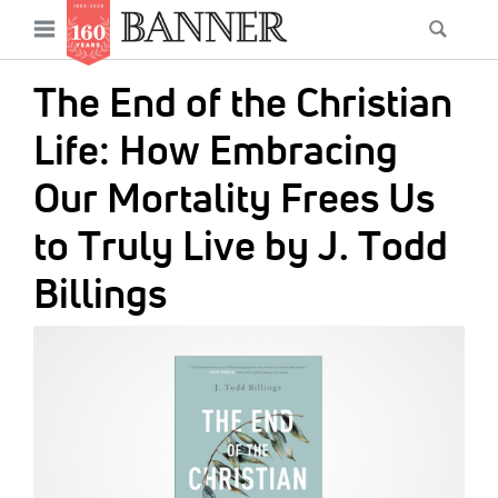
News
Open
Searc
Main
navigation
Features
Skip
menu
The End of the Christian
to
Columns
main
Life: How Embracing
As I Was Saying
content
Our Mortality Frees Us
Reviews
to Truly Live by J. Todd
Our Shared Ministry
Billings
Extras
IMAGE:
Get Your Banner
Secondary
Menu
Resources
Donate