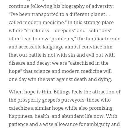
continue following his biography of adversity:
“I’ve been transported to a different planet …
called modern medicine.” In this strange place
where “stuckness … deepens” and “solutions”
often lead to new “problems,” the familiar terrain
and accessible language almost convince him
that our battle is not with sin and evil but with
disease and decay; we are “catechized in the
hope” that science and modern medicine will
one day win the war against death and dying.
When hope is thin, Billings feels the attraction of
the prosperity gospel’s purveyors, those who
catechize a similar hope while also promising
happiness, health, and abundant life now. With
patience and a wise allowance for ambiguity and