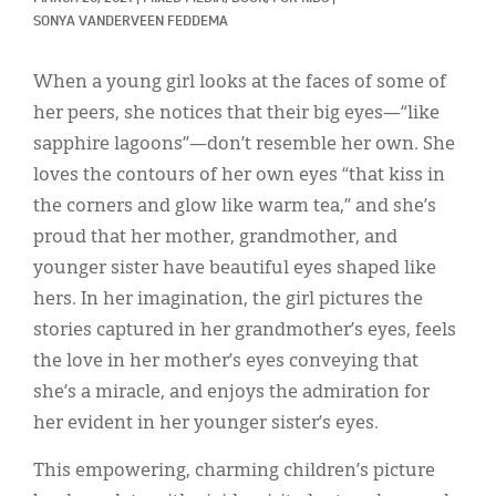
Classifieds
SONYA VANDERVEEN FEDDEMA
Display Ads
When a young girl looks at the faces of some of
About
her peers, she notices that their big eyes—“like
sapphire lagoons”—don’t resemble her own. She
한국어
loves the contours of her own eyes “that kiss in
Español
the corners and glow like warm tea,” and she’s
proud that her mother, grandmother, and
younger sister have beautiful eyes shaped like
hers. In her imagination, the girl pictures the
stories captured in her grandmother’s eyes, feels
the love in her mother’s eyes conveying that
she’s a miracle, and enjoys the admiration for
her evident in her younger sister’s eyes.
This empowering, charming children’s picture