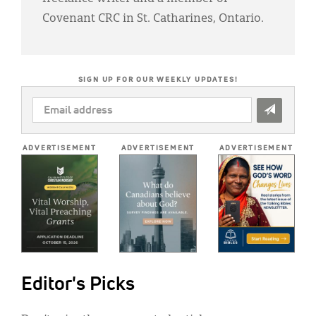
Covenant CRC in St. Catharines, Ontario.
SIGN UP FOR OUR WEEKLY UPDATES!
EMAIL
ADDRESS
*
ADVERTISEMENT
ADVERTISEMENT
ADVERTISEMENT
Editor's Picks