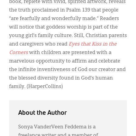
book, replete with vivid, spirited artwork, reveals
the truth proclaimed in Psalm 139 that people
“are fearfully and wonderfully made.” Readers
will notice that goddess worship is part of the
young girl’s family culture. Still, Christian parents
and caregivers who read
Eyes that Kiss in the
Corners
with children are presented with a
marvelous opportunity to affirm and celebrate
the infinite inventiveness of God our creator and
the blessed diversity found in God’s human
family. (HarperCollins)
About the Author
Sonya VanderVeen Feddema is a
freelance writer and a member of