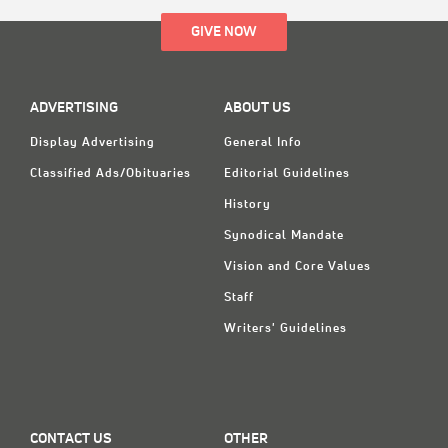
GIVE NOW
ADVERTISING
ABOUT US
Display Advertising
General Info
Classified Ads/Obituaries
Editorial Guidelines
History
Synodical Mandate
Vision and Core Values
Staff
Writers' Guidelines
CONTACT US
OTHER