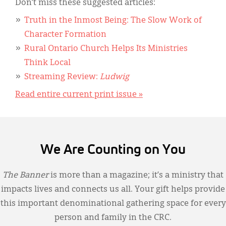
Don’t miss these suggested articles:
Truth in the Inmost Being: The Slow Work of
Character Formation
Rural Ontario Church Helps Its Ministries
Think Local
Streaming Review:
Ludwig
Read entire current print issue »
We Are Counting on You
The Banner
is more than a magazine; it’s a ministry that
impacts lives and connects us all. Your gift helps provide
this important denominational gathering space for every
person and family in the CRC.