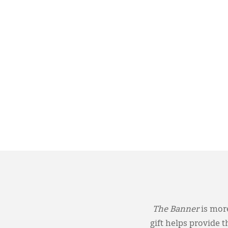
The Banner
is more
gift helps provide 