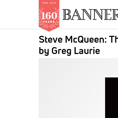
Skip
Steve McQueen: Th
to
main
by Greg Laurie
content
IMAGE: