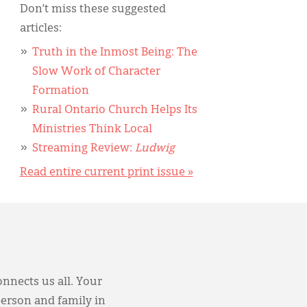
Don’t miss these suggested
articles:
Truth in the Inmost Being: The
Slow Work of Character
Formation
Rural Ontario Church Helps Its
Ministries Think Local
Streaming Review:
Ludwig
Read entire current print issue »
onnects us all. Your
person and family in