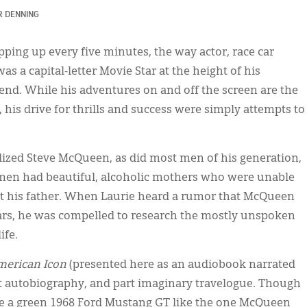
R DENNING
ping up every five minutes, the way actor, race car
as a capital-letter Movie Star at the height of his
end. While his adventures on and off the screen are the
e, his drive for thrills and success were simply attempts to
lized Steve McQueen, as did most men of his generation,
 men had beautiful, alcoholic mothers who were unable
et his father. When Laurie heard a rumor that McQueen
ears, he was compelled to research the mostly unspoken
ife.
merican Icon
(presented here as an audiobook narrated
rt autobiography, and part imaginary travelogue. Though
ave a green 1968 Ford Mustang GT like the one McQueen