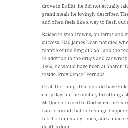
drove in Bullitt, he did not actually t
grand meals he lovingly describes. The 
and often feels like a way to flesh out 
Raised in small towns, on farms and 
success. Had James Dean not died wh
mantle of the King of Cool, and the rec
In addition to the drugs and car wrec
1969, he would have been at Sharon Ta
inside. Providence? Perhaps.
Of all the things that should have kil
early days in the military breathing as
McQueen turned to God when he learne
Laurie found that the change happened
hits bottom many times, and a man sear
death’s door.