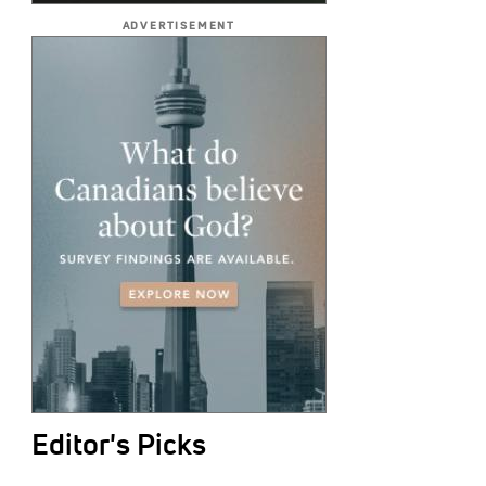
ADVERTISEMENT
Editor's Picks