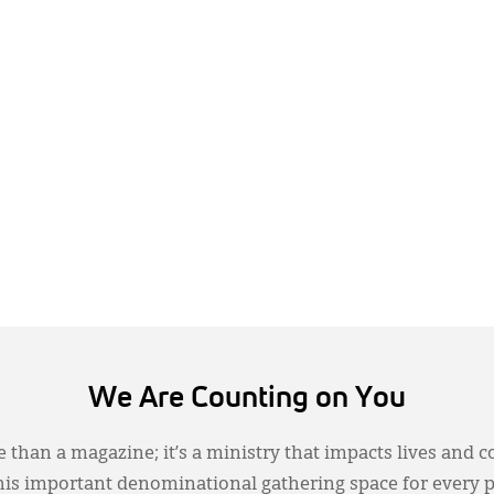
We Are Counting on You
 than a magazine; it’s a ministry that impacts lives and c
this important denominational gathering space for every 