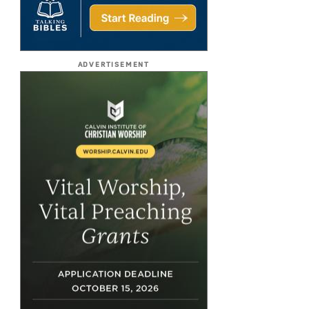
ADVERTISEMENT