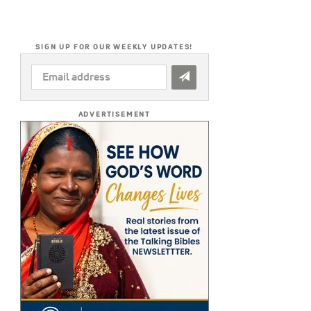
SIGN UP FOR OUR WEEKLY UPDATES!
EMAIL
ADDRESS
*
ADVERTISEMENT