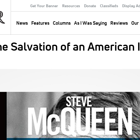
Get Your Banner
Resources
Donate
Classifieds
Display A
Secondary
Menu
News
Features
Columns
As I Was Saying
Reviews
Our 
Main
navigation
e Salvation of an American 