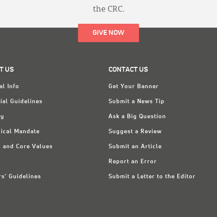
the CRC.
GIVE NOW
T US
CONTACT US
al Info
Get Your Banner
ial Guidelines
Submit a News Tip
ry
Ask a Big Question
ical Mandate
Suggest a Review
n and Core Values
Submit an Article
Report an Error
rs' Guidelines
Submit a Letter to the Editor