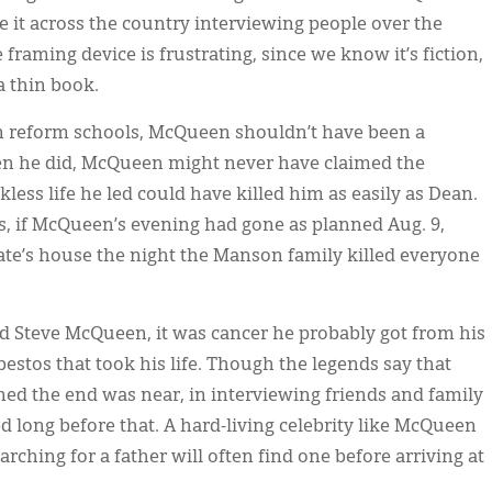
ake it across the country interviewing people over the
framing device is frustrating, since we know it’s fiction,
a thin book.
in reform schools, McQueen shouldn’t have been a
en he did, McQueen might never have claimed the
kless life he led could have killed him as easily as Dean.
ks, if McQueen’s evening had gone as planned Aug. 9,
te’s house the night the Manson family killed everyone
led Steve McQueen, it was cancer he probably got from his
bestos that took his life. Though the legends say that
d the end was near, in interviewing friends and family
 long before that. A hard-living celebrity like McQueen
ching for a father will often find one before arriving at