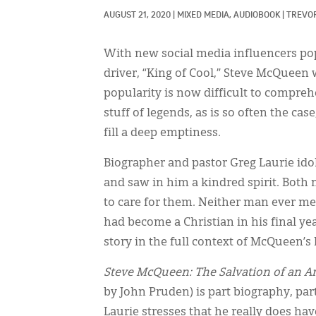
AUGUST 21, 2020
|
MIXED MEDIA, 
AUDIOBOOK
|
TREVO
With new social media influencers pop
driver, “King of Cool,” Steve McQueen w
popularity is now difficult to compreh
stuff of legends, as is so often the cas
fill a deep emptiness.
Biographer and pastor Greg Laurie ido
and saw in him a kindred spirit. Both
to care for them. Neither man ever m
had become a Christian in his final y
story in the full context of McQueen’s l
Steve McQueen: The Salvation of an A
by John Pruden) is part biography, pa
Laurie stresses that he really does h