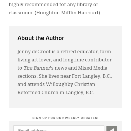
highly recommended for any library or
classroom. (Houghton Mifflin Harcourt)
About the Author
Jenny deGroot is a retired educator, farm-
living art lover, and longtime contributor
to
The Banner
's news and Mixed Media
sections. She lives near Fort Langley, B.C.,
and attends Willoughby Christian
Reformed Church in Langley, B.C.
SIGN UP FOR OUR WEEKLY UPDATES!
EMAIL