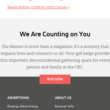
Read entire current print issue »
We Are Counting on You
The Banner
is more than a magazine; it’s a ministry that
impacts lives and connects us all. Your gift helps provide
this important denominational gathering space for every
person and family in the CRC.
GIVE NOW
ADVERTISING
ABOUT US
Display Advertising
General Info