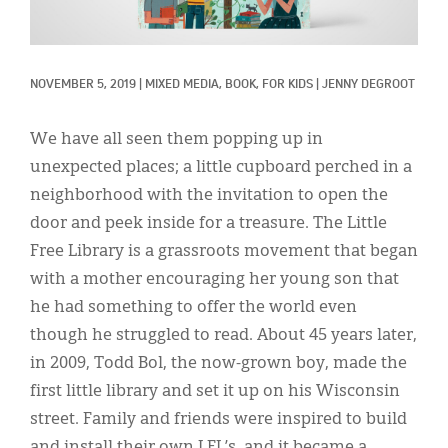
Classifieds
Display Ads
NOVEMBER 5, 2019
|
MIXED MEDIA, 
BOOK, 
FOR KIDS
|
JENNY DEGROOT
About
한국어
We have all seen them popping up in
unexpected places; a little cupboard perched in a
Español
neighborhood with the invitation to open the
door and peek inside for a treasure. The Little
Free Library is a grassroots movement that began
with a mother encouraging her young son that
he had something to offer the world even
though he struggled to read. About 45 years later,
in 2009, Todd Bol, the now-grown boy, made the
first little library and set it up on his Wisconsin
street. Family and friends were inspired to build
and install their own LFL’s, and it became a