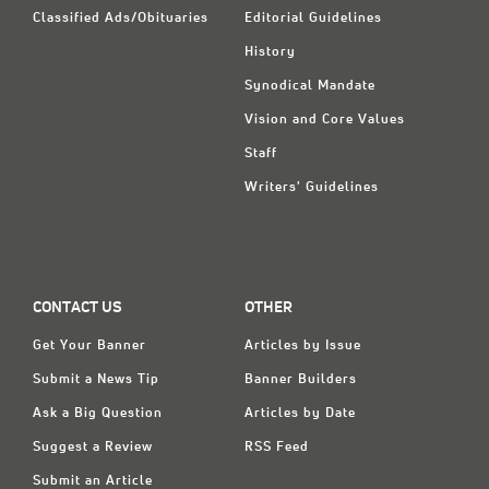
Classified Ads/Obituaries
Editorial Guidelines
History
Synodical Mandate
Vision and Core Values
Staff
Writers' Guidelines
CONTACT US
OTHER
Get Your Banner
Articles by Issue
Submit a News Tip
Banner Builders
Ask a Big Question
Articles by Date
Suggest a Review
RSS Feed
Submit an Article