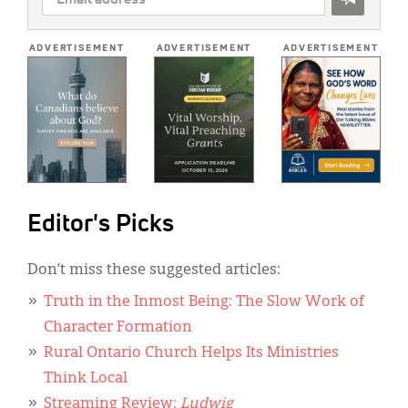
ADDRESS
*
ADVERTISEMENT
ADVERTISEMENT
ADVERTISEMENT
Editor's Picks
Don’t miss these suggested articles:
Truth in the Inmost Being: The Slow Work of
Character Formation
Rural Ontario Church Helps Its Ministries
Think Local
Streaming Review:
Ludwig