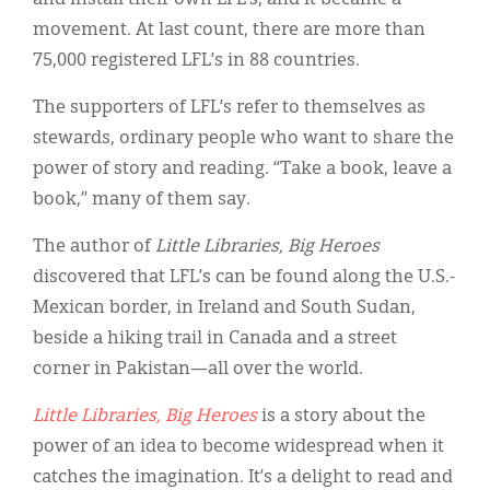
movement. At last count, there are more than
75,000 registered LFL’s in 88 countries.
The supporters of LFL’s refer to themselves as
stewards, ordinary people who want to share the
power of story and reading. “Take a book, leave a
book,” many of them say.
The author of
Little Libraries, Big Heroes
discovered that LFL’s can be found along the U.S.-
Mexican border, in Ireland and South Sudan,
beside a hiking trail in Canada and a street
corner in Pakistan—all over the world.
Little Libraries, Big Heroes
is a story about the
power of an idea to become widespread when it
catches the imagination. It’s a delight to read and