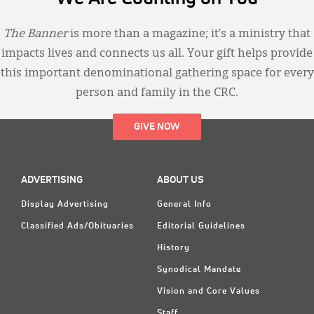
The Banner
is more than a magazine; it’s a ministry that
impacts lives and connects us all. Your gift helps provide
this important denominational gathering space for every
person and family in the CRC.
GIVE NOW
ADVERTISING
ABOUT US
Display Advertising
General Info
Classified Ads/Obituaries
Editorial Guidelines
History
Synodical Mandate
Vision and Core Values
Staff