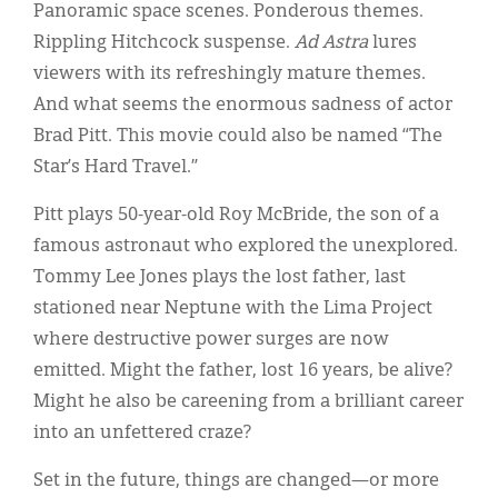
Classifieds
Panoramic space scenes. Ponderous themes.
Rippling Hitchcock suspense.
Ad Astra
lures
Display Ads
viewers with its refreshingly mature themes.
About
And what seems the enormous sadness of actor
Brad Pitt. This movie could also be named “The
한국어
Star’s Hard Travel.”
Español
Pitt plays 50-year-old Roy McBride, the son of a
famous astronaut who explored the unexplored.
Tommy Lee Jones plays the lost father, last
stationed near Neptune with the Lima Project
where destructive power surges are now
emitted. Might the father, lost 16 years, be alive?
Might he also be careening from a brilliant career
into an unfettered craze?
Set in the future, things are changed—or more