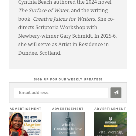
Cynthia Beach authored the 2024 novel,
The Surface of Water
, and the writing
book,
Creative Juices for Writers
. She co-
directs Scriptoria Workshop with
Newbery-winner Gary Schmidt. In 2025-6,
she will serve as Artist in Residence in
Dundee, Scotland.
SIGN UP FOR OUR WEEKLY UPDATES!
EMAIL
ADDRESS
*
ADVERTISEMENT
ADVERTISEMENT
ADVERTISEMENT