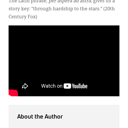
The Latin phrase,
per aspera ad astra
, gives us a
story key: “through hardship to the stars.” (20th
Century Fox)
About the Author