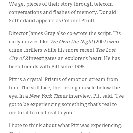
We get pieces of their story through telecom
conversations and flashes of memory. Donald
Sutherland appears as Colonel Pruitt.
Director James Gray also co-wrote the script. His
early movies like
We Own the Night
(2007) were
crime thrillers while his more recent
The Lost
City of Z
investigates an explorer’s heart. He has
been friends with Pitt since 1995.
Pitt is a crystal. Prisms of emotion stream from
him. The still face, the ticking muscle below the
eye. In a
New York Times
interview, Pitt said, “I’ve
got to be experiencing something that’s real to
me for it to read real to you.”
I hate to think about what Pitt was experiencing.