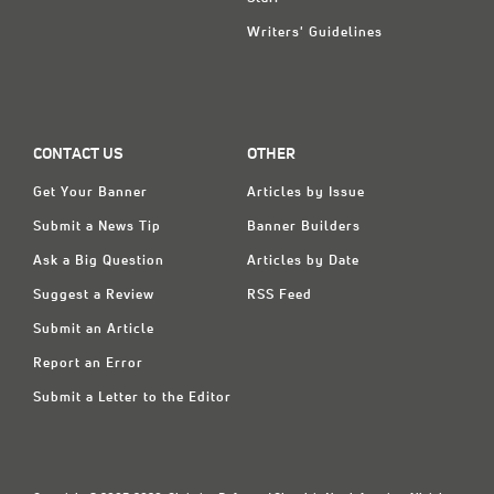
Writers' Guidelines
CONTACT US
OTHER
Get Your Banner
Articles by Issue
Submit a News Tip
Banner Builders
Ask a Big Question
Articles by Date
Suggest a Review
RSS Feed
Submit an Article
Report an Error
Submit a Letter to the Editor