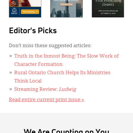
Editor's Picks
Don’t miss these suggested articles:
Truth in the Inmost Being: The Slow Work of
Character Formation
Rural Ontario Church Helps Its Ministries
Think Local
Streaming Review:
Ludwig
Read entire current print issue »
We Are Counting on You