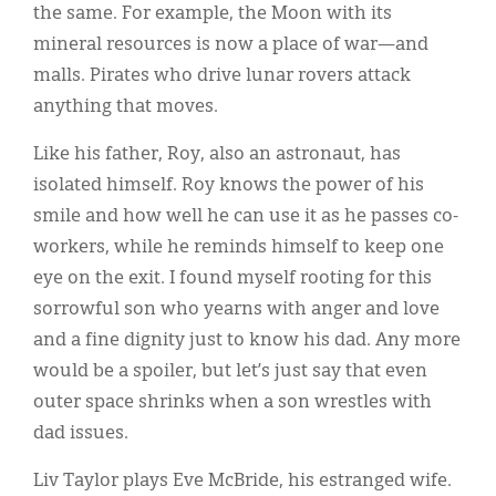
the same. For example, the Moon with its
mineral resources is now a place of war—and
malls. Pirates who drive lunar rovers attack
anything that moves.
Like his father, Roy, also an astronaut, has
isolated himself. Roy knows the power of his
smile and how well he can use it as he passes co-
workers, while he reminds himself to keep one
eye on the exit. I found myself rooting for this
sorrowful son who yearns with anger and love
and a fine dignity just to know his dad. Any more
would be a spoiler, but let’s just say that even
outer space shrinks when a son wrestles with
dad issues.
Liv Taylor plays Eve McBride, his estranged wife.