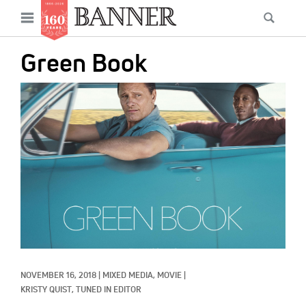
News
Open
Searc
Main
navigation
Features
Skip
menu
Green Book
to
Columns
main
IMAGE:
As I Was Saying
content
Reviews
Our Shared Ministry
Extras
Get Your Banner
Secondary
Menu
Resources
NOVEMBER 16, 2018
|
MIXED MEDIA, 
MOVIE
|
Donate
KRISTY QUIST, TUNED IN EDITOR