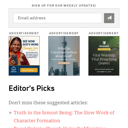
SIGN UP FOR OUR WEEKLY UPDATES!
EMAIL
ADDRESS
*
ADVERTISEMENT
ADVERTISEMENT
ADVERTISEMENT
Editor's Picks
Don’t miss these suggested articles:
Truth in the Inmost Being: The Slow Work of
Character Formation