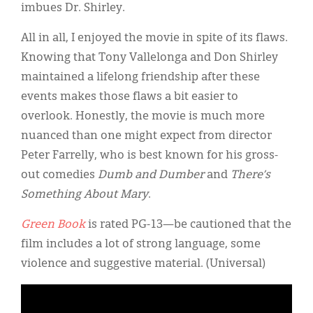
imbues Dr. Shirley.
All in all, I enjoyed the movie in spite of its flaws.
Knowing that Tony Vallelonga and Don Shirley
maintained a lifelong friendship after these
events makes those flaws a bit easier to
overlook. Honestly, the movie is much more
nuanced than one might expect from director
Peter Farrelly, who is best known for his gross-
out comedies
Dumb and Dumber
and
There’s
Something About Mary
.
Green Book
is rated PG-13—be cautioned that the
film includes a lot of strong language, some
violence and suggestive material. (Universal)