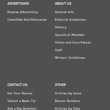
ADVERTISING
ABOUT US
Display Advertising
General Info
Classified Ads/Obituaries
Editorial Guidelines
History
Synodical Mandate
Vision and Core Values
Staff
Writers' Guidelines
CONTACT US
OTHER
Get Your Banner
Articles by Issue
Submit a News Tip
Banner Builders
Ask a Big Question
Articles by Date