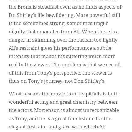
the Bronx is steadfast even as he finds aspects of
Dr. Shirley’s life bewildering. More powerful still
is the sometimes strong, sometimes fragile
dignity that emanates from Ali. When there is a
danger in skimming over the racism too lightly,
Ali’s restraint gives his performance a subtle
intensity that makes his suffering much more
real to the viewer. The problem is that we see all
of this from Tony’s perspective; the viewer is
thus on Tony’s journey, not Don Shirley’s.
What rescues the movie from its pitfalls is both
wonderful acting and great chemistry between
the actors. Mortenson is almost unrecognizable
as Tony, and he is a great touchstone for the
elegant restraint and grace with which Ali