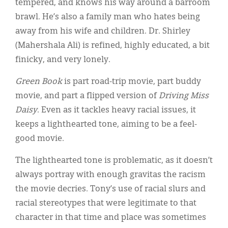
tempered, and knows his way around a barroom
brawl. He’s also a family man who hates being
away from his wife and children. Dr. Shirley
(Mahershala Ali) is refined, highly educated, a bit
finicky, and very lonely.
Green Book
is part road-trip movie, part buddy
movie, and part a flipped version of
Driving Miss
Daisy
. Even as it tackles heavy racial issues, it
keeps a lighthearted tone, aiming to be a feel-
good movie.
The lighthearted tone is problematic, as it doesn’t
always portray with enough gravitas the racism
the movie decries. Tony’s use of racial slurs and
racial stereotypes that were legitimate to that
character in that time and place was sometimes