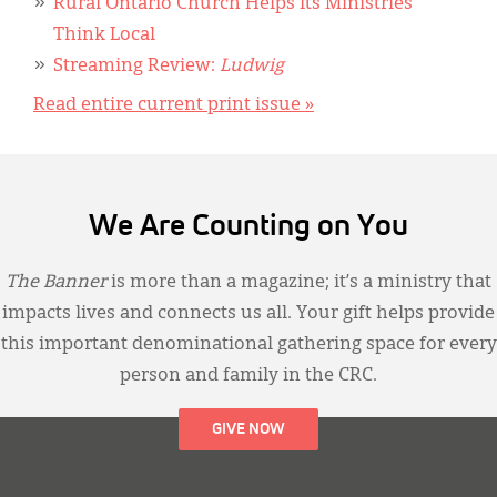
Rural Ontario Church Helps Its Ministries
Think Local
Streaming Review:
Ludwig
Read entire current print issue »
We Are Counting on You
The Banner
is more than a magazine; it’s a ministry that
impacts lives and connects us all. Your gift helps provide
this important denominational gathering space for every
person and family in the CRC.
GIVE NOW