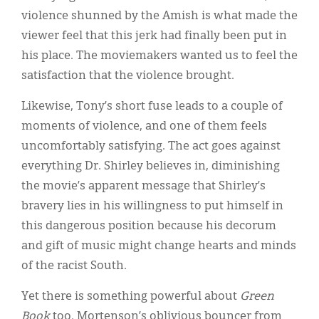
violence shunned by the Amish is what made the
viewer feel that this jerk had finally been put in
his place. The moviemakers wanted us to feel the
satisfaction that the violence brought.
Likewise, Tony’s short fuse leads to a couple of
moments of violence, and one of them feels
uncomfortably satisfying. The act goes against
everything Dr. Shirley believes in, diminishing
the movie’s apparent message that Shirley’s
bravery lies in his willingness to put himself in
this dangerous position because his decorum
and gift of music might change hearts and minds
of the racist South.
Yet there is something powerful about
Green
Book
too. Mortenson’s oblivious bouncer from