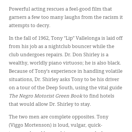
Classifieds
Powerful acting rescues a feel-good film that
Display Ads
garners a few too many laughs from the racism it
attempts to decry.
About
In the fall of 1962, Tony “Lip” Vallelonga is laid off
한국어
from his job as a nightclub bouncer while the
Español
club undergoes repairs. Dr. Don Shirley is a
wealthy, worldly piano virtuoso; he is also black.
Because of Tony’s experience in handling volatile
situations, Dr. Shirley asks Tony to be his driver
on a tour of the Deep South, using the vital guide
The Negro Motorist Green Book
to find hotels
that would allow Dr. Shirley to stay.
The two men are complete opposites. Tony
(Viggo Mortenson) is loud, vulgar, quick-