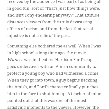
received by the audience I was part of as being all
in good fun, sort of “That’s just how things were,
and isn’t Tony endearing anyway?” That attitude
distances viewers from the truly devastating
effects of racism and from the fact that racial
injustice is not a relic of the past.
Something else bothered me as well. When I was
in high school a long time ago, the movie
Witness
was in theaters. Harrison Ford’s cop
goes undercover with an Amish community to
protect a young boy who had witnessed a crime.
When they go into town, a guy begins heckling
the Amish, and Ford’s character finally punches
him in the face to shut him up. A teacher of mine
pointed out that this was one of the most
satisfying moments to the viewer. However, the