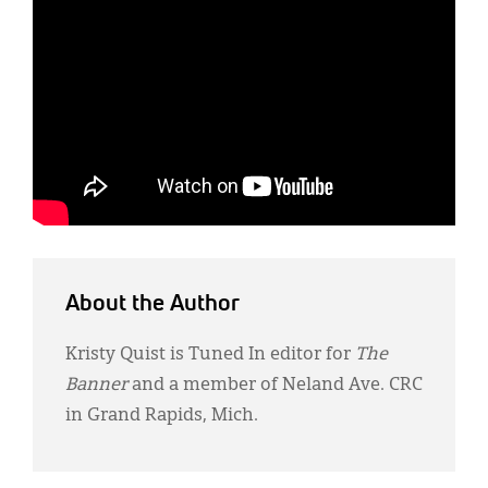
About the Author
Kristy Quist is Tuned In editor for
The
Banner
and a member of Neland Ave. CRC
in Grand Rapids, Mich.