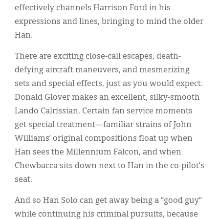
effectively channels Harrison Ford in his
expressions and lines, bringing to mind the older
Han.
There are exciting close-call escapes, death-
defying aircraft maneuvers, and mesmerizing
sets and special effects, just as you would expect.
Donald Glover makes an excellent, silky-smooth
Lando Calrissian. Certain fan service moments
get special treatment—familiar strains of John
Williams’ original compositions float up when
Han sees the Millennium Falcon, and when
Chewbacca sits down next to Han in the co-pilot’s
seat.
And so Han Solo can get away being a “good guy”
while continuing his criminal pursuits, because