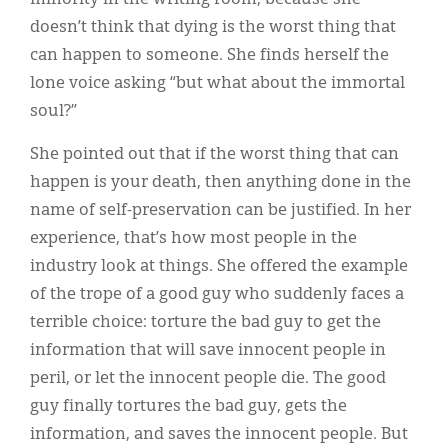
doesn’t think that dying is the worst thing that
can happen to someone. She finds herself the
lone voice asking “but what about the immortal
soul?”
She pointed out that if the worst thing that can
happen is your death, then anything done in the
name of self-preservation can be justified. In her
experience, that’s how most people in the
industry look at things. She offered the example
of the trope of a good guy who suddenly faces a
terrible choice: torture the bad guy to get the
information that will save innocent people in
peril, or let the innocent people die. The good
guy finally tortures the bad guy, gets the
information, and saves the innocent people. But