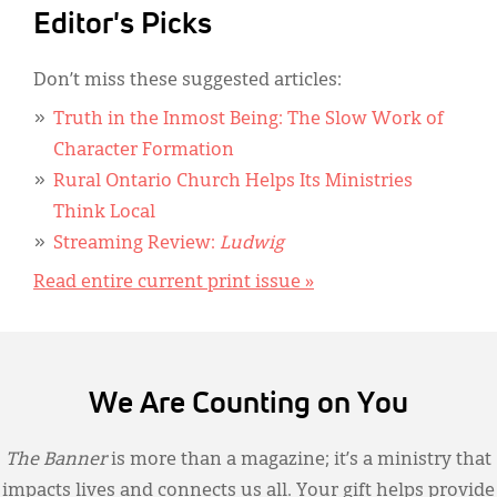
Editor's Picks
Don’t miss these suggested articles:
Truth in the Inmost Being: The Slow Work of
Character Formation
Rural Ontario Church Helps Its Ministries
Think Local
Streaming Review:
Ludwig
Read entire current print issue »
We Are Counting on You
The Banner
is more than a magazine; it’s a ministry that
impacts lives and connects us all. Your gift helps provide