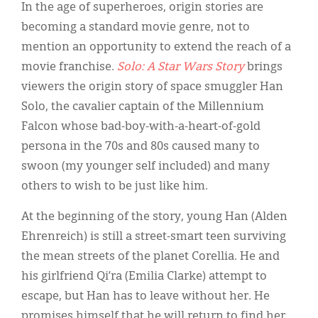
Classifieds
In the age of superheroes, origin stories are
becoming a standard movie genre, not to
Display Ads
mention an opportunity to extend the reach of a
About
movie franchise.
Solo: A Star Wars Story
brings
viewers the origin story of space smuggler Han
한국어
Solo, the cavalier captain of the Millennium
Español
Falcon whose bad-boy-with-a-heart-of-gold
persona in the 70s and 80s caused many to
swoon (my younger self included) and many
others to wish to be just like him.
At the beginning of the story, young Han (Alden
Ehrenreich) is still a street-smart teen surviving
the mean streets of the planet Corellia. He and
his girlfriend Qi’ra (Emilia Clarke) attempt to
escape, but Han has to leave without her. He
promises himself that he will return to find her