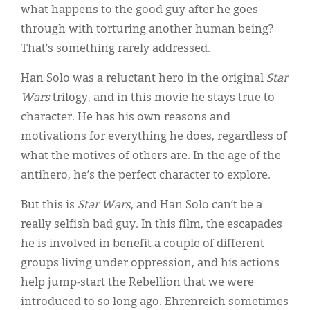
what happens to the good guy after he goes
through with torturing another human being?
That’s something rarely addressed.
Han Solo was a reluctant hero in the original
Star
Wars
trilogy, and in this movie he stays true to
character. He has his own reasons and
motivations for everything he does, regardless of
what the motives of others are. In the age of the
antihero, he’s the perfect character to explore.
But this is
Star Wars
, and Han Solo can’t be a
really selfish bad guy. In this film, the escapades
he is involved in benefit a couple of different
groups living under oppression, and his actions
help jump-start the Rebellion that we were
introduced to so long ago. Ehrenreich sometimes