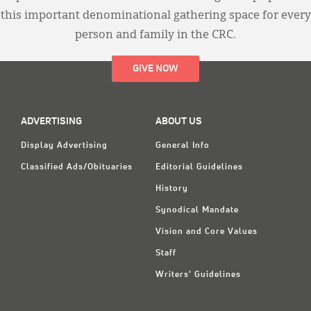
this important denominational gathering space for every
person and family in the CRC.
GIVE NOW
ADVERTISING
ABOUT US
Display Advertising
General Info
Classified Ads/Obituaries
Editorial Guidelines
History
Synodical Mandate
Vision and Core Values
Staff
Writers' Guidelines