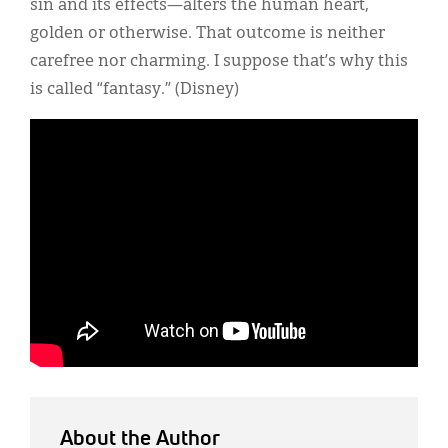
sin and its effects—alters the human heart,
golden or otherwise. That outcome is neither
carefree nor charming. I suppose that’s why this
is called “fantasy.” (Disney)
About the Author