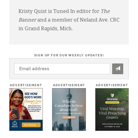
Kristy Quist is Tuned In editor for
The
Banner
and a member of Neland Ave. CRC
in Grand Rapids, Mich.
SIGN UP FOR OUR WEEKLY UPDATES!
EMAIL
ADDRESS
*
ADVERTISEMENT
ADVERTISEMENT
ADVERTISEMENT