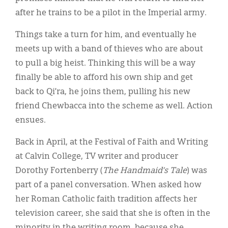
after he trains to be a pilot in the Imperial army.
Things take a turn for him, and eventually he
meets up with a band of thieves who are about
to pull a big heist. Thinking this will be a way
finally be able to afford his own ship and get
back to Qi’ra, he joins them, pulling his new
friend Chewbacca into the scheme as well. Action
ensues.
Back in April, at the Festival of Faith and Writing
at Calvin College, TV writer and producer
Dorothy Fortenberry (
The Handmaid’s Tale
) was
part of a panel conversation. When asked how
her Roman Catholic faith tradition affects her
television career, she said that she is often in the
minority in the writing room, because she