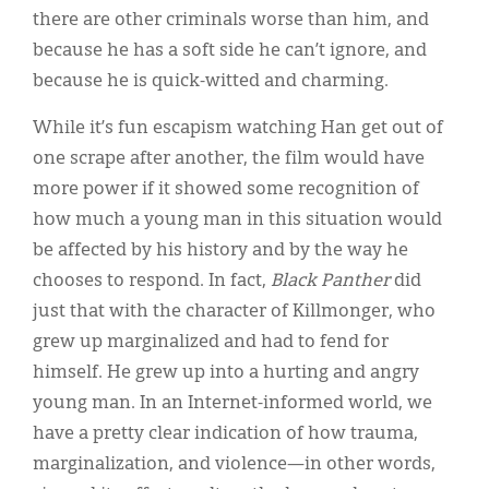
there are other criminals worse than him, and
because he has a soft side he can’t ignore, and
because he is quick-witted and charming.
While it’s fun escapism watching Han get out of
one scrape after another, the film would have
more power if it showed some recognition of
how much a young man in this situation would
be affected by his history and by the way he
chooses to respond. In fact,
Black Panther
did
just that with the character of Killmonger, who
grew up marginalized and had to fend for
himself. He grew up into a hurting and angry
young man. In an Internet-informed world, we
have a pretty clear indication of how trauma,
marginalization, and violence—in other words,