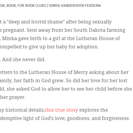
IA, 
BOOK, 
FOR BOOK CLUBS
|
SONYA VANDERVEEN FEDDEMA
t a “deep and horrid shame” after being sexually
as pregnant. Sent away from her South Dakota farming
 Minka gave birth to a girl at the Lutheran House of
compelled to give up her baby for adoption.
. And she never did.
etters to the Lutheran House of Mercy asking about her
mily, her faith in God grew. So did her love for her lost
, she asked God to allow her to see her child before she
her prayer.
 historical details,
this true story
explores the
edemptive light of God’s love, goodness, and forgiveness.