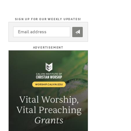
SIGN UP FOR OUR WEEKLY UPDATES!
EMAIL
ADDRESS
*
ADVERTISEMENT