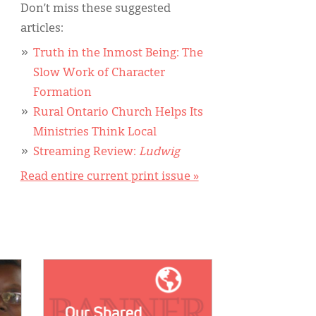
Don’t miss these suggested
articles:
Truth in the Inmost Being: The
Slow Work of Character
Formation
Rural Ontario Church Helps Its
Ministries Think Local
Streaming Review:
Ludwig
Read entire current print issue »
IMAGE: