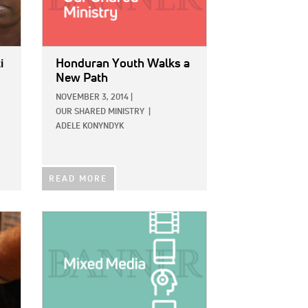
i
Honduran Youth Walks a
New Path
NOVEMBER 3, 2014
|
OUR SHARED MINISTRY
|
ADELE KONYNDYK
READ MORE
IMAGE: