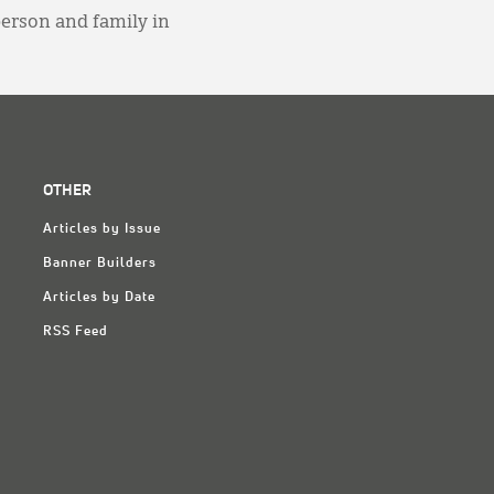
person and family in
OTHER
Articles by Issue
Banner Builders
Articles by Date
RSS Feed