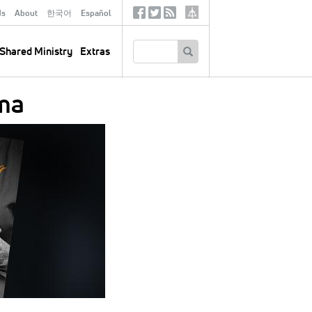
ds
About
한국어
Español
Social
Tertiary
Links
SEARCH
Shared Ministry
Extras
oma