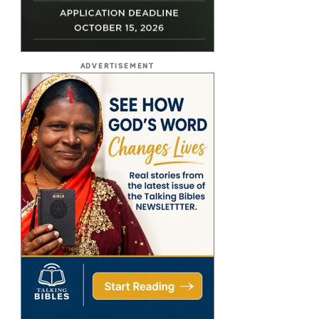
ADVERTISEMENT