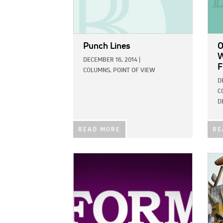
Punch Lines
O
W
DECEMBER 16, 2014
|
F
COLUMNS,
POINT OF VIEW
D
C
D
READ MORE
RE
IMAGE:
IMAG