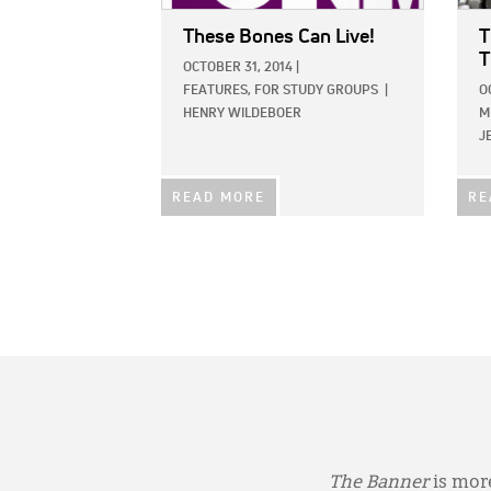
These Bones Can Live!
T
T
OCTOBER 31, 2014
|
FEATURES,
FOR STUDY GROUPS
|
O
HENRY WILDEBOER
M
J
READ MORE
RE
The Banner
is more