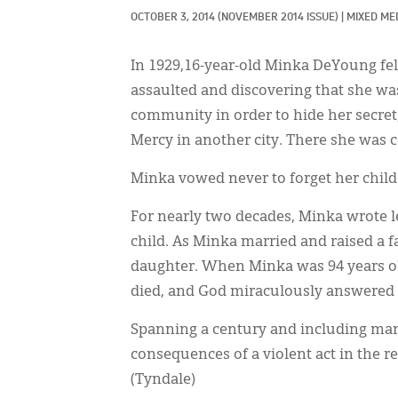
OCTOBER 3, 2014
(NOVEMBER 2014 ISSUE)
|
MIXED MED
In 1929,16-year-old Minka DeYoung fel
assaulted and discovering that she w
community in order to hide her secret,
Mercy in another city. There she was 
Minka vowed never to forget her child
For nearly two decades, Minka wrote l
child. As Minka married and raised a fa
daughter. When Minka was 94 years old
died, and God miraculously answered 
Spanning a century and including many
consequences of a violent act in the r
(Tyndale)