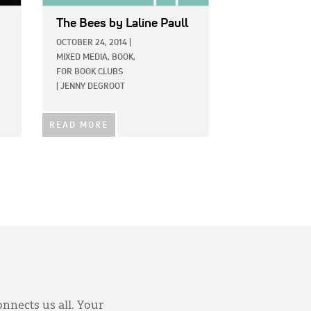
The Bees
by Laline Paull
OCTOBER 24, 2014
|
MIXED MEDIA,
BOOK,
FOR BOOK CLUBS
|
JENNY DEGROOT
READ MORE
onnects us all. Your