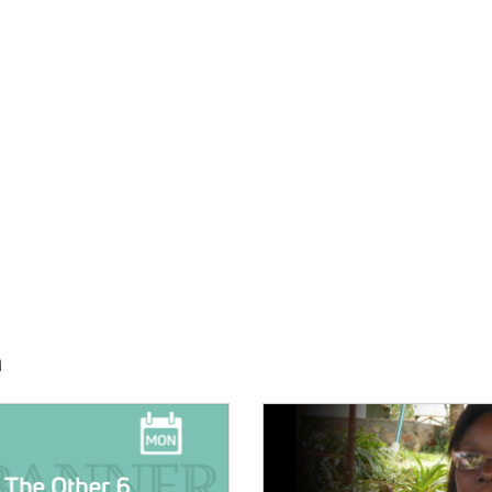
h
E:
IMAGE: