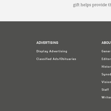
gift helps provide 
ADVERTISING
ABOU
Display Advertising
Gener
Classified Ads/Obituaries
Editor
Histo
Synod
Visio
Staff
Write