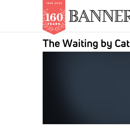
Skip
The Waiting by Ca
to
main
IMAGE:
content