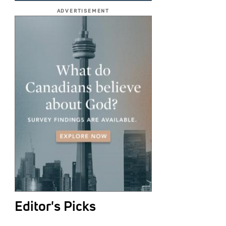
ADVERTISEMENT
Editor's Picks