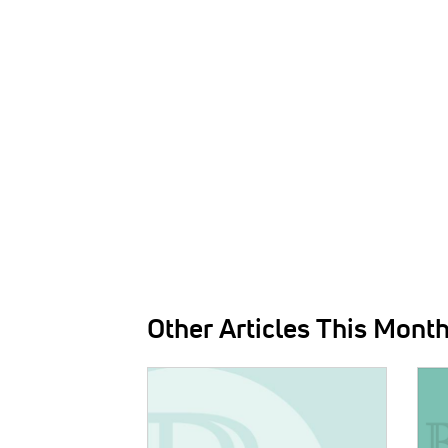
Other Articles This Mont
IMAGE:
IMAG