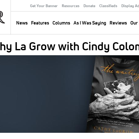
Get Your Banner
Resources
Donate
Classifieds
Display A
Secondary
Menu
News
Features
Columns
As I Was Saying
Reviews
Our 
Main
navigation
thy La Grow with Cindy Col