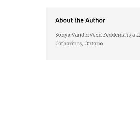
About the Author
Sonya VanderVeen Feddema is a fr
Catharines, Ontario.