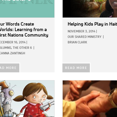
ur Words Create
Helping Kids Play in Hait
orlds: Learning from a
NOVEMBER 3, 2014
|
irst Nations Community
OUR SHARED MINISTRY
|
ECEMBER 16, 2014
|
BRIAN CLARK
OLUMNS,
THE OTHER 6
|
EANNA ZANTINGH
AD MORE
READ MORE
E:
IMAGE: