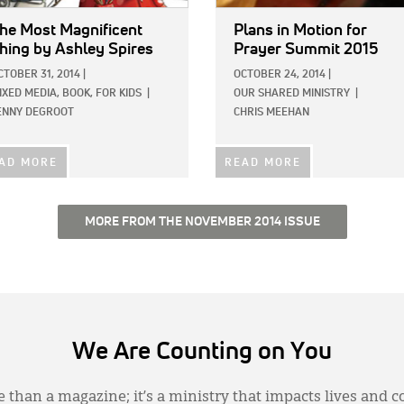
he Most Magnificent
Plans in Motion for
hing
by Ashley Spires
Prayer Summit 2015
CTOBER 31, 2014
|
OCTOBER 24, 2014
|
IXED MEDIA,
BOOK,
FOR KIDS
|
OUR SHARED MINISTRY
|
ENNY DEGROOT
CHRIS MEEHAN
AD MORE
READ MORE
MORE FROM THE NOVEMBER 2014 ISSUE
We Are Counting on You
 than a magazine; it’s a ministry that impacts lives and c