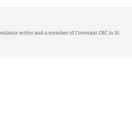
eelance writer and a member of Covenant CRC in St.