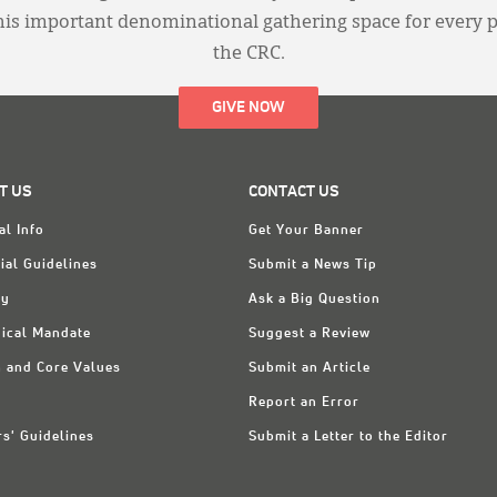
this important denominational gathering space for every 
the CRC.
GIVE NOW
T US
CONTACT US
al Info
Get Your Banner
ial Guidelines
Submit a News Tip
ry
Ask a Big Question
ical Mandate
Suggest a Review
n and Core Values
Submit an Article
Report an Error
rs' Guidelines
Submit a Letter to the Editor