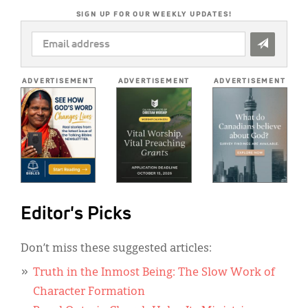
SIGN UP FOR OUR WEEKLY UPDATES!
EMAIL
ADDRESS
*
ADVERTISEMENT
ADVERTISEMENT
ADVERTISEMENT
Editor's Picks
Don’t miss these suggested articles:
Truth in the Inmost Being: The Slow Work of
Character Formation