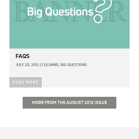
FAQS
JULY 20, 2012
|
COLUMNS,
BIG QUESTIONS
READ MORE
MORE FROM THE AUGUST 2012 ISSUE