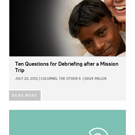
Ten Questions for Debriefing after a Mission
Trip
JULY 20, 2012
|
COLUMNS,
THE OTHER 6
|
DAVE MILLER
READ MORE
IMAGE: