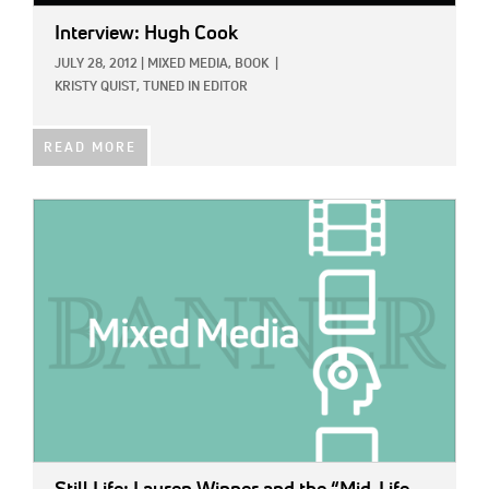
Interview: Hugh Cook
JULY 28, 2012
|
MIXED MEDIA,
BOOK
|
KRISTY QUIST, TUNED IN EDITOR
READ MORE
IMAGE: