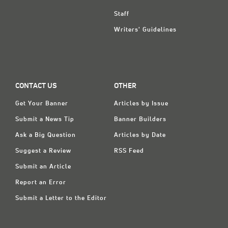
Staff
Writers' Guidelines
CONTACT US
OTHER
Get Your Banner
Articles by Issue
Submit a News Tip
Banner Builders
Ask a Big Question
Articles by Date
Suggest a Review
RSS Feed
Submit an Article
Report an Error
Submit a Letter to the Editor