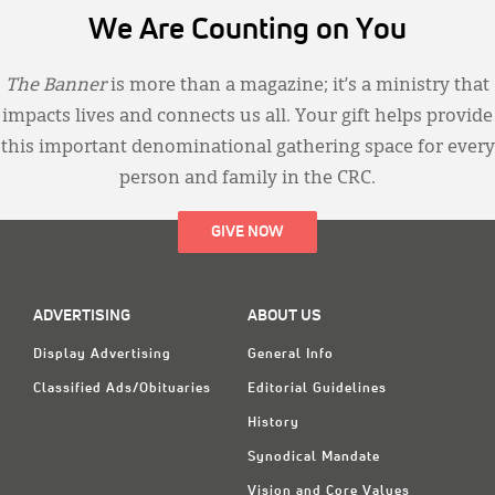
We Are Counting on You
The Banner
is more than a magazine; it’s a ministry that
impacts lives and connects us all. Your gift helps provide
this important denominational gathering space for every
person and family in the CRC.
GIVE NOW
ADVERTISING
ABOUT US
Display Advertising
General Info
Classified Ads/Obituaries
Editorial Guidelines
History
Synodical Mandate
Vision and Core Values