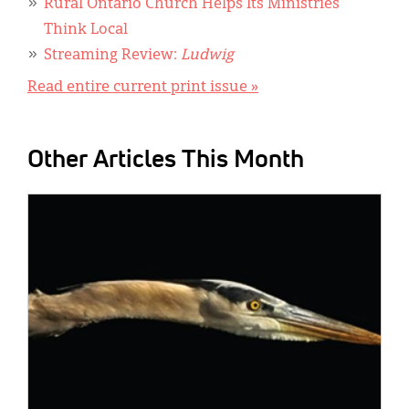
Rural Ontario Church Helps Its Ministries
Think Local
Streaming Review:
Ludwig
Read entire current print issue »
Other Articles This Month
IMAGE: