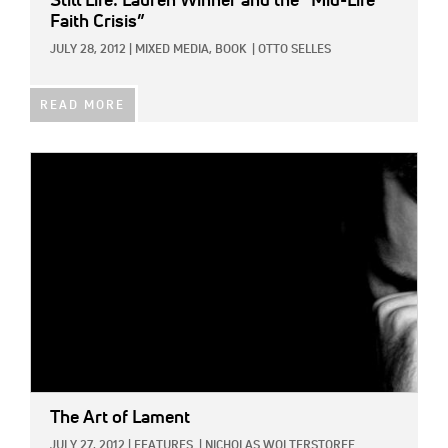
Still Life: Lauren Winner and the “Mid-Life
Faith Crisis”
JULY 28, 2012
|
MIXED MEDIA,
BOOK
|
OTTO SELLES
READ MORE
IMAGE:
The Art of Lament
JULY 27, 2012
|
FEATURES
|
NICHOLAS WOLTERSTORFF