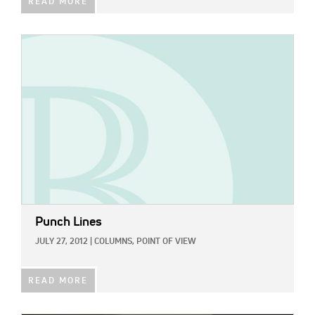
READ MORE
IMAGE:
Punch Lines
JULY 27, 2012
|
COLUMNS,
POINT OF VIEW
READ MORE