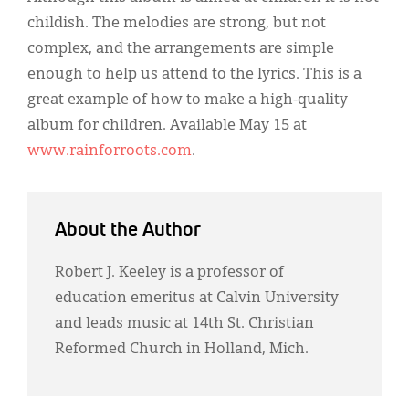
childish. The melodies are strong, but not
complex, and the arrangements are simple
enough to help us attend to the lyrics. This is a
great example of how to make a high-quality
album for children. Available May 15 at
www.rainforroots.com
.
About the Author
Robert J. Keeley is a professor of
education emeritus at Calvin University
and leads music at 14th St. Christian
Reformed Church in Holland, Mich.