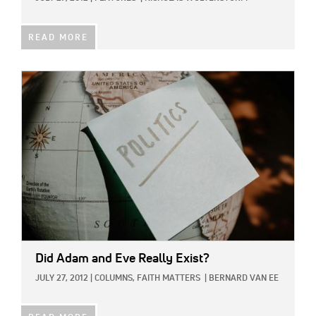
READ MORE
IMAGE:
Did Adam and Eve Really Exist?
JULY 27, 2012
|
COLUMNS,
FAITH MATTERS
|
BERNARD VAN EE