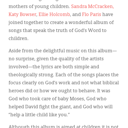
Classifieds
mothers of young children.
Sandra McCracken,
Display Ads
Katy Bowser
,
Ellie Holcomb
, and
Flo Paris
have
joined together to create a wonderful album of
About
songs that speak the truth of God’s Word to
한국어
children.
Español
Aside from the delightful music on this album—
no surprise, given the quality of the artists
involved—the lyrics are both simple and
theologically strong. Each of the songs places the
focus clearly on God’s work and not what biblical
heroes did or how we ought to behave. It was
God who took care of baby Moses, God who
helped David fight the giant, and God who will
“help a little child like you.”
Although this album is aimed at children it is not