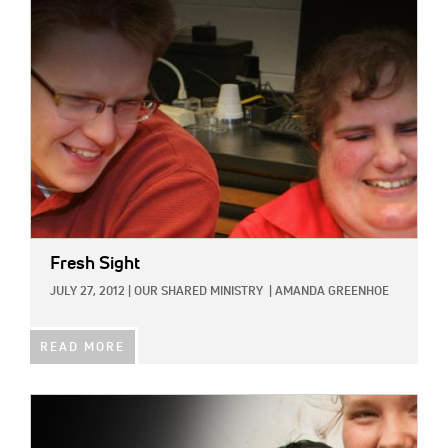
IMAGE:
Fresh Sight
JULY 27, 2012
|
OUR SHARED MINISTRY
|
AMANDA GREENHOE
READ MORE
IMAGE: