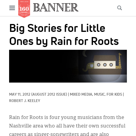
News
Open
Searc
Main
navigation
Features
Skip
menu
Big Stories for Little
to
Columns
main
Ones by Rain for Roots
As I Was Saying
content
IMAGE:
Reviews
Our Shared Ministry
Extras
MAY 11, 2012
(AUGUST 2012 ISSUE)
|
MIXED MEDIA, 
MUSIC, 
FOR KIDS
|
Get Your Banner
Secondary
ROBERT J. KEELEY
Menu
Resources
Rain for Roots is four young musicians from the
Donate
Nashville area who all have their own successful
careers as singer-songwriters and are also