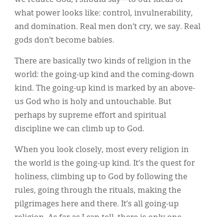
what power looks like: control, invulnerability,
and domination. Real men don’t cry, we say. Real
gods don’t become babies.
There are basically two kinds of religion in the
world: the going-up kind and the coming-down
kind. The going-up kind is marked by an above-
us God who is holy and untouchable. But
perhaps by supreme effort and spiritual
discipline we can climb up to God.
When you look closely, most every religion in
the world is the going-up kind. It’s the quest for
holiness, climbing up to God by following the
rules, going through the rituals, making the
pilgrimages here and there. It’s all going-up