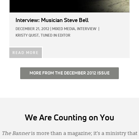
Interview: Musician Steve Bell
DECEMBER 21, 2012
|
MIXED MEDIA,
INTERVIEW
|
KRISTY QUIST, TUNED IN EDITOR
READ MORE
MORE FROM THE DECEMBER 2012 ISSUE
We Are Counting on You
The Banner
is more than a magazine; it’s a ministry that