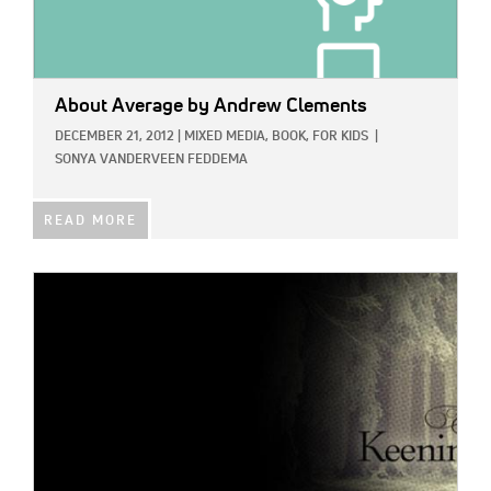
About Average
by Andrew Clements
DECEMBER 21, 2012
|
MIXED MEDIA,
BOOK,
FOR KIDS
|
SONYA VANDERVEEN FEDDEMA
READ MORE
IMAGE: