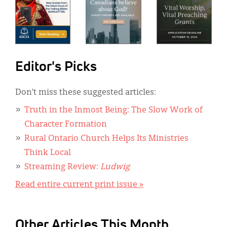
Editor's Picks
Don’t miss these suggested articles:
Truth in the Inmost Being: The Slow Work of
Character Formation
Rural Ontario Church Helps Its Ministries
Think Local
Streaming Review:
Ludwig
Read entire current print issue »
Other Articles This Month