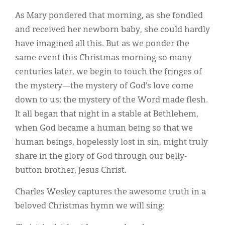
As Mary pondered that morning, as she fondled
and received her newborn baby, she could hardly
have imagined all this. But as we ponder the
same event this Christmas morning so many
centuries later, we begin to touch the fringes of
the mystery—the mystery of God’s love come
down to us; the mystery of the Word made flesh.
It all began that night in a stable at Bethlehem,
when God became a human being so that we
human beings, hopelessly lost in sin, might truly
share in the glory of God through our belly-
button brother, Jesus Christ.
Charles Wesley captures the awesome truth in a
beloved Christmas hymn we will sing: