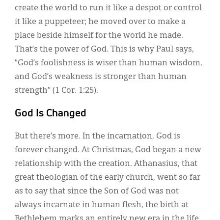
create the world to run it like a despot or control
it like a puppeteer; he moved over to make a
place beside himself for the world he made.
That’s the power of God. This is why Paul says,
“God’s foolishness is wiser than human wisdom,
and God’s weakness is stronger than human
strength” (1 Cor. 1:25).
God Is Changed
But there’s more. In the incarnation, God is
forever changed. At Christmas, God began a new
relationship with the creation. Athanasius, that
great theologian of the early church, went so far
as to say that since the Son of God was not
always incarnate in human flesh, the birth at
Bethlehem marks an entirely new era in the life