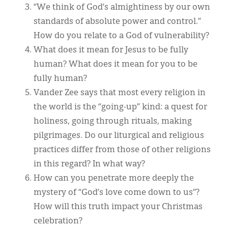
“We think of God’s almightiness by our own
standards of absolute power and control.”
How do you relate to a God of vulnerability?
What does it mean for Jesus to be fully
human? What does it mean for you to be
fully human?
Vander Zee says that most every religion in
the world is the “going-up” kind: a quest for
holiness, going through rituals, making
pilgrimages. Do our liturgical and religious
practices differ from those of other religions
in this regard? In what way?
How can you penetrate more deeply the
mystery of “God’s love come down to us”?
How will this truth impact your Christmas
celebration?