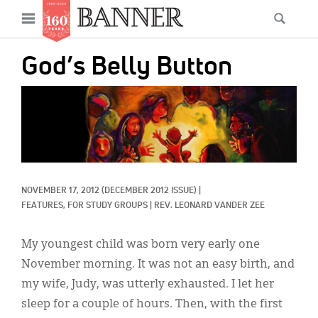
News
Open
Searc
Main
navigation
Features
Skip
menu
God’s Belly Button
to
Columns
main
IMAGE:
As I Was Saying
content
Reviews
Our Shared Ministry
NOVEMBER 17, 2012
(DECEMBER 2012 ISSUE)
|
Extras
FEATURES, 
FOR STUDY GROUPS
|
REV. LEONARD VANDER ZEE
Get Your Banner
Secondary
My youngest child was born very early one
Menu
Resources
November morning. It was not an easy birth, and
my wife, Judy, was utterly exhausted. I let her
Donate
sleep for a couple of hours. Then, with the first