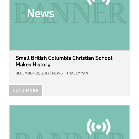
Small British Columbia Christian School
Makes History
DECEMBER 21, 2012
|
NEWS
|
TRACEY YAN
READ MORE
IMAGE: