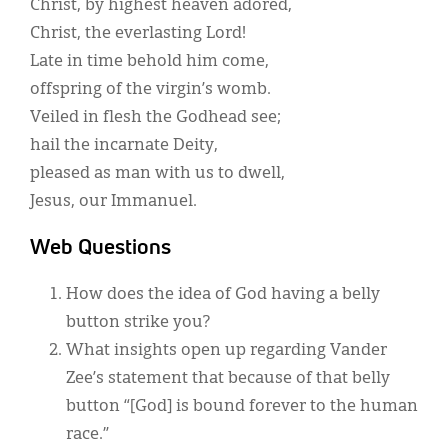
Christ, by highest heaven adored,
Christ, the everlasting Lord!
Late in time behold him come,
offspring of the virgin’s womb.
Veiled in flesh the Godhead see;
hail the incarnate Deity,
pleased as man with us to dwell,
Jesus, our Immanuel.
Web Questions
How does the idea of God having a belly
button strike you?
What insights open up regarding Vander
Zee’s statement that because of that belly
button “[God] is bound forever to the human
race.”