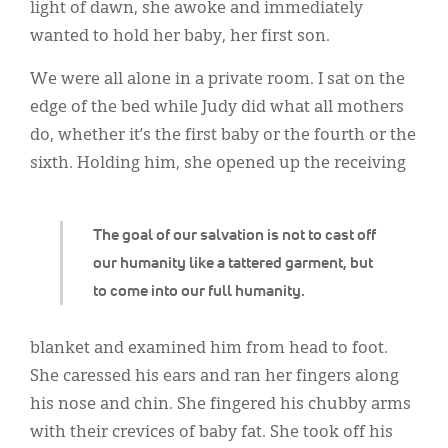
Classifieds
light of dawn, she awoke and immediately
wanted to hold her baby, her first son.
Display Ads
We were all alone in a private room. I sat on the
About
edge of the bed while Judy did what all mothers
한국어
do, whether it’s the first baby or the fourth or the
sixth. Holding him, she opened up the receiving
Español
The goal of our salvation is not to cast off
our humanity like a tattered garment, but
to come into our full humanity.
blanket and examined him from head to foot.
She caressed his ears and ran her fingers along
his nose and chin. She fingered his chubby arms
with their crevices of baby fat. She took off his