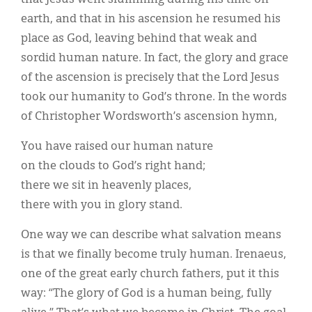
earth, and that in his ascension he resumed his
place as God, leaving behind that weak and
sordid human nature. In fact, the glory and grace
of the ascension is precisely that the Lord Jesus
took our humanity to God’s throne. In the words
of Christopher Wordsworth’s ascension hymn,
You have raised our human nature
on the clouds to God’s right hand;
there we sit in heavenly places,
there with you in glory stand.
One way we can describe what salvation means
is that we finally become truly human. Irenaeus,
one of the great early church fathers, put it this
way: “The glory of God is a human being, fully