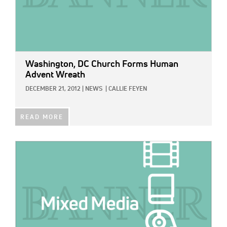
Washington, DC Church Forms Human
Advent Wreath
DECEMBER 21, 2012
|
NEWS
|
CALLIE FEYEN
READ MORE
IMAGE: