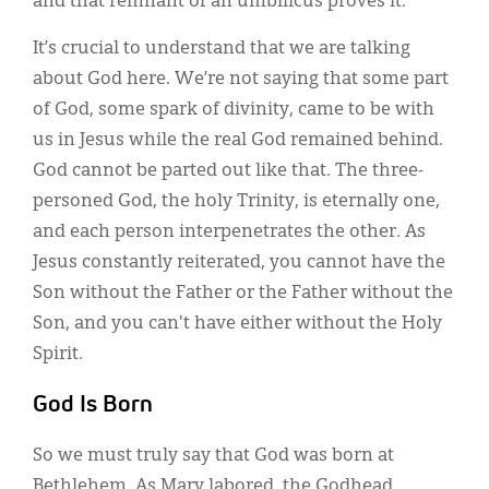
and that remnant of an umbilicus proves it.
It’s crucial to understand that we are talking
about God here. We’re not saying that some part
of God, some spark of divinity, came to be with
us in Jesus while the real God remained behind.
God cannot be parted out like that. The three-
personed God, the holy Trinity, is eternally one,
and each person interpenetrates the other. As
Jesus constantly reiterated, you cannot have the
Son without the Father or the Father without the
Son, and you can't have either without the Holy
Spirit.
God Is Born
So we must truly say that God was born at
Bethlehem. As Mary labored, the Godhead