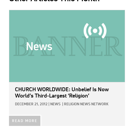
IMAGE:
CHURCH WORLDWIDE: Unbelief Is Now
World’s Third-Largest ‘Religion’
DECEMBER 21, 2012
|
NEWS
|
RELIGION NEWS NETWORK
READ MORE