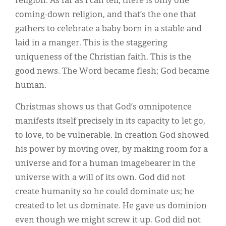
religion. As far as I can tell, there is only one
coming-down religion, and that’s the one that
gathers to celebrate a baby born in a stable and
laid in a manger. This is the staggering
uniqueness of the Christian faith. This is the
good news. The Word became flesh; God became
human.
Christmas shows us that God’s omnipotence
manifests itself precisely in its capacity to let go,
to love, to be vulnerable. In creation God showed
his power by moving over, by making room for a
universe and for a human imagebearer in the
universe with a will of its own. God did not
create humanity so he could dominate us; he
created to let us dominate. He gave us dominion
even though we might screw it up. God did not