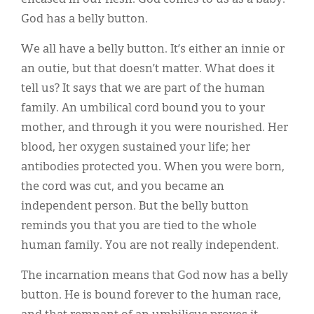
God has a belly button.
We all have a belly button. It’s either an innie or
an outie, but that doesn’t matter. What does it
tell us? It says that we are part of the human
family. An umbilical cord bound you to your
mother, and through it you were nourished. Her
blood, her oxygen sustained your life; her
antibodies protected you. When you were born,
the cord was cut, and you became an
independent person. But the belly button
reminds you that you are tied to the whole
human family. You are not really independent.
The incarnation means that God now has a belly
button. He is bound forever to the human race,