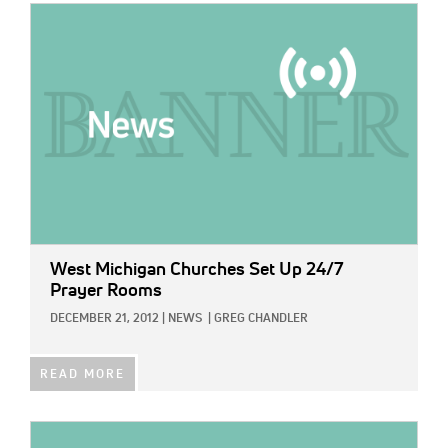
IMAGE:
West Michigan Churches Set Up 24/7
Prayer Rooms
DECEMBER 21, 2012
|
NEWS
|
GREG CHANDLER
READ MORE
IMAGE: