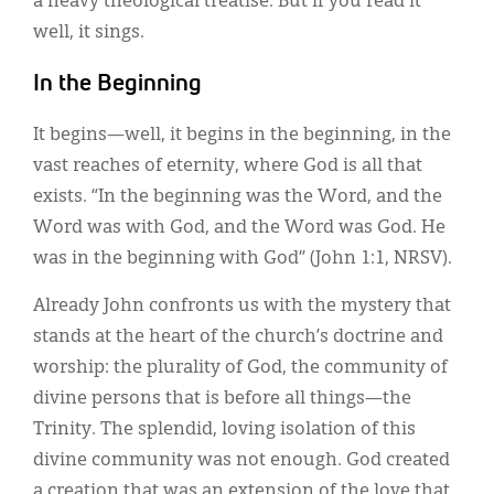
a heavy theological treatise. But if you read it
well, it sings.
In the Beginning
It begins—well, it begins in the beginning, in the
vast reaches of eternity, where God is all that
exists. “In the beginning was the Word, and the
Word was with God, and the Word was God. He
was in the beginning with God” (John 1:1, NRSV).
Already John confronts us with the mystery that
stands at the heart of the church’s doctrine and
worship: the plurality of God, the community of
divine persons that is before all things—the
Trinity. The splendid, loving isolation of this
divine community was not enough. God created
a creation that was an extension of the love that