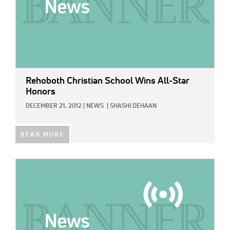
Rehoboth Christian School Wins All-Star
Honors
DECEMBER 21, 2012
|
NEWS
|
SHASHI DEHAAN
READ MORE
IMAGE: