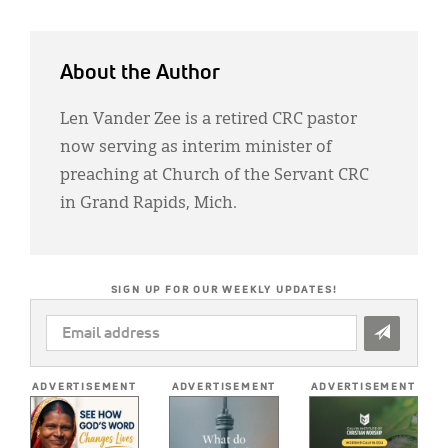
About the Author
Len Vander Zee is a retired CRC pastor
now serving as interim minister of
preaching at Church of the Servant CRC
in Grand Rapids, Mich.
SIGN UP FOR OUR WEEKLY UPDATES!
EMAIL
ADDRESS
*
ADVERTISEMENT
ADVERTISEMENT
ADVERTISEMENT