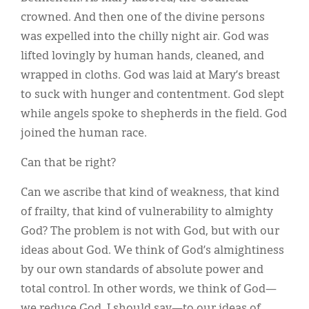
crowned. And then one of the divine persons
was expelled into the chilly night air. God was
lifted lovingly by human hands, cleaned, and
wrapped in cloths. God was laid at Mary’s breast
to suck with hunger and contentment. God slept
while angels spoke to shepherds in the field. God
joined the human race.
Can that be right?
Can we ascribe that kind of weakness, that kind
of frailty, that kind of vulnerability to almighty
God? The problem is not with God, but with our
ideas about God. We think of God’s almightiness
by our own standards of absolute power and
total control. In other words, we think of God—
we reduce God, I should say—to our ideas of