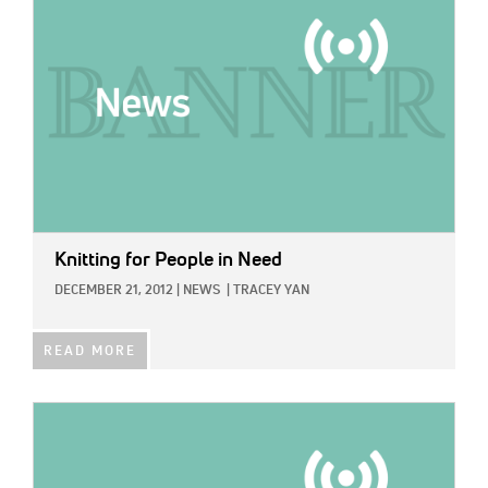
Knitting for People in Need
DECEMBER 21, 2012
|
NEWS
|
TRACEY YAN
READ MORE
IMAGE: