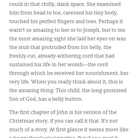
could in that chilly, dank space. She examined
him from head to toe, caressed his tiny body,
touched his perfect fingers and toes. Perhaps it
wasn’t so amazing to her or to Joseph, but to me
the most amazing sight she laid her eyes on was
the stub that protruded from his belly, the
freshly-cut, already-withering cord that had
sustained his life in her womb—the cord
through which he received her nourishment, her
very life. When you really think about it, this is
the amazing thing: This child, the long-promised
Son of God, has a belly button.
The first chapter of John is his version of the
Christmas story, if you can call it that. It’s not
much of a story. At first glance it seems more like