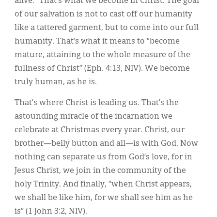
alive.” That’s what we become in Christ. The goal
of our salvation is not to cast off our humanity
like a tattered garment, but to come into our full
humanity. That’s what it means to “become
mature, attaining to the whole measure of the
fullness of Christ” (Eph. 4:13, NIV). We become
truly human, as he is.
That’s where Christ is leading us. That’s the
astounding miracle of the incarnation we
celebrate at Christmas every year. Christ, our
brother—belly button and all—is with God. Now
nothing can separate us from God’s love, for in
Jesus Christ, we join in the community of the
holy Trinity. And finally, “when Christ appears,
we shall be like him, for we shall see him as he
is” (1 John 3:2, NIV).