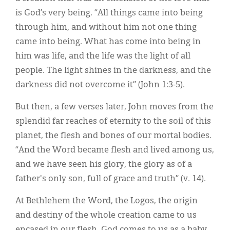
is God’s very being. “All things came into being
through him, and without him not one thing
came into being. What has come into being in
him was life, and the life was the light of all
people. The light shines in the darkness, and the
darkness did not overcome it” (John 1:3-5).
But then, a few verses later, John moves from the
splendid far reaches of eternity to the soil of this
planet, the flesh and bones of our mortal bodies.
“And the Word became flesh and lived among us,
and we have seen his glory, the glory as of a
father's only son, full of grace and truth” (v. 14).
At Bethlehem the Word, the Logos, the origin
and destiny of the whole creation came to us
encased in our flesh. God comes to us as a baby.