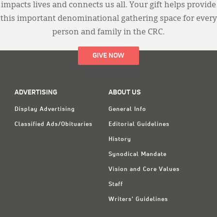
impacts lives and connects us all. Your gift helps provide
this important denominational gathering space for every
person and family in the CRC.
GIVE NOW
ADVERTISING
ABOUT US
Display Advertising
General Info
Classified Ads/Obituaries
Editorial Guidelines
History
Synodical Mandate
Vision and Core Values
Staff
Writers' Guidelines