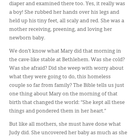
diaper and examined there too. Yes, it really was
a boy! She rubbed her hands over his legs and
held up his tiny feet, all scaly and red. She was a
mother receiving, preening, and loving her
newborn baby.
We don’t know what Mary did that morning in
the cave-like stable at Bethlehem. Was she cold?
Was she afraid? Did she weep with worry about
what they were going to do, this homeless
couple so far from family? The Bible tells us just
one thing about Mary on the morning of that
birth that changed the world: “She kept all these
things and pondered them in her heart.”
But like all mothers, she must have done what
Judy did. She uncovered her baby as much as she