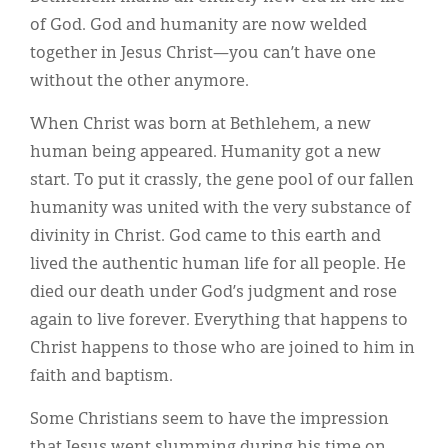
of God. God and humanity are now welded
together in Jesus Christ—you can’t have one
without the other anymore.
When Christ was born at Bethlehem, a new
human being appeared. Humanity got a new
start. To put it crassly, the gene pool of our fallen
humanity was united with the very substance of
divinity in Christ. God came to this earth and
lived the authentic human life for all people. He
died our death under God’s judgment and rose
again to live forever. Everything that happens to
Christ happens to those who are joined to him in
faith and baptism.
Some Christians seem to have the impression
that Jesus went slumming during his time on