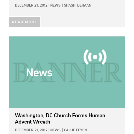
DECEMBER 21, 2012
|
NEWS
|
SHASHI DEHAAN
READ MORE
IMAGE:
Washington, DC Church Forms Human
Advent Wreath
DECEMBER 21, 2012
|
NEWS
|
CALLIE FEYEN