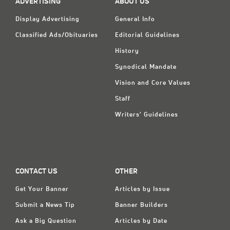
ADVERTISING
ABOUT US
Display Advertising
General Info
Classified Ads/Obituaries
Editorial Guidelines
History
Synodical Mandate
Vision and Core Values
Staff
Writers' Guidelines
CONTACT US
OTHER
Get Your Banner
Articles by Issue
Submit a News Tip
Banner Builders
Ask a Big Question
Articles by Date