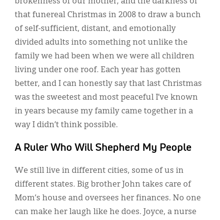
brokenness of our mother, and the darkness of
that funereal Christmas in 2008 to draw a bunch
of self-sufficient, distant, and emotionally
divided adults into something not unlike the
family we had been when we were all children
living under one roof. Each year has gotten
better, and I can honestly say that last Christmas
was the sweetest and most peaceful I’ve known
in years because my family came together in a
way I didn’t think possible.
A Ruler Who Will Shepherd My People
We still live in different cities, some of us in
different states. Big brother John takes care of
Mom’s house and oversees her finances. No one
can make her laugh like he does. Joyce, a nurse