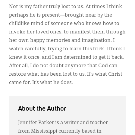
Nor is my father truly lost to us. At times I think
perhaps he is present—brought near by the
childlike mind of someone who knows how to
invoke her loved ones, to manifest them through
her own happy memories and imagination. I
watch carefully, trying to learn this trick. I think I
knew it once, and I am determined to get it back.
After all, I do not doubt anymore that God can
restore what has been lost to us. It’s what Christ
came for. It’s what he does.
About the Author
Jennifer Parker is a writer and teacher
from Mississippi currently based in