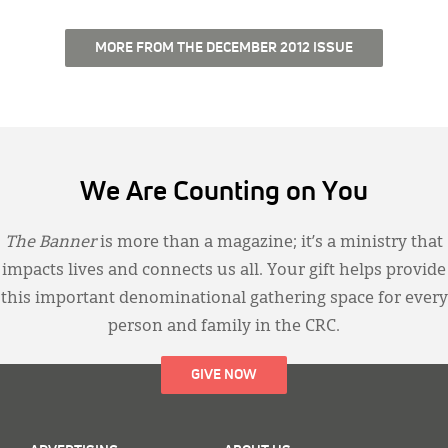
MORE FROM THE DECEMBER 2012 ISSUE
We Are Counting on You
The Banner
is more than a magazine; it’s a ministry that
impacts lives and connects us all. Your gift helps provide
this important denominational gathering space for every
person and family in the CRC.
GIVE NOW