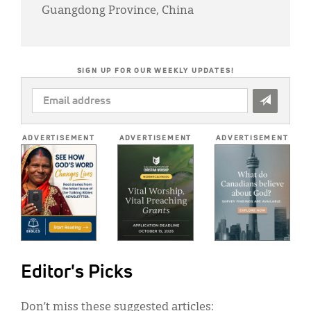
Guangdong Province, China
SIGN UP FOR OUR WEEKLY UPDATES!
EMAIL
ADDRESS
*
ADVERTISEMENT
ADVERTISEMENT
ADVERTISEMENT
Editor's Picks
Don’t miss these suggested articles: