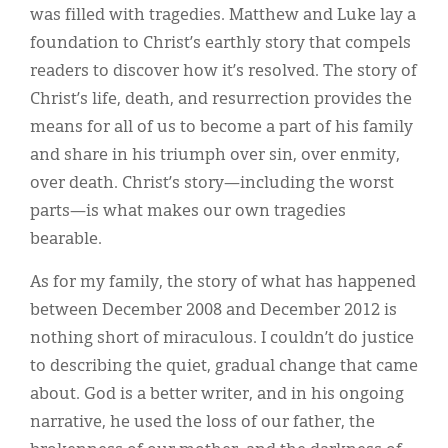
was filled with tragedies. Matthew and Luke lay a
foundation to Christ’s earthly story that compels
readers to discover how it’s resolved. The story of
Christ’s life, death, and resurrection provides the
means for all of us to become a part of his family
and share in his triumph over sin, over enmity,
over death. Christ’s story—including the worst
parts—is what makes our own tragedies
bearable.
As for my family, the story of what has happened
between December 2008 and December 2012 is
nothing short of miraculous. I couldn’t do justice
to describing the quiet, gradual change that came
about. God is a better writer, and in his ongoing
narrative, he used the loss of our father, the