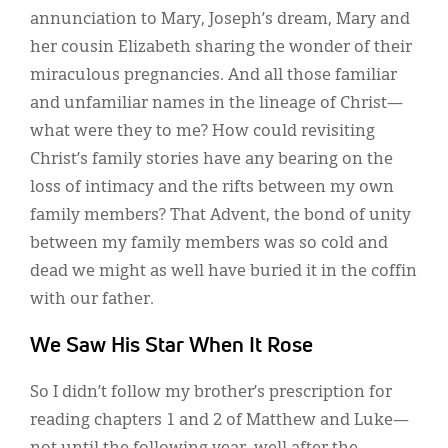
annunciation to Mary, Joseph’s dream, Mary and
her cousin Elizabeth sharing the wonder of their
miraculous pregnancies. And all those familiar
and unfamiliar names in the lineage of Christ—
what were they to me? How could revisiting
Christ’s family stories have any bearing on the
loss of intimacy and the rifts between my own
family members? That Advent, the bond of unity
between my family members was so cold and
dead we might as well have buried it in the coffin
with our father.
We Saw His Star When It Rose
So I didn’t follow my brother’s prescription for
reading chapters 1 and 2 of Matthew and Luke—