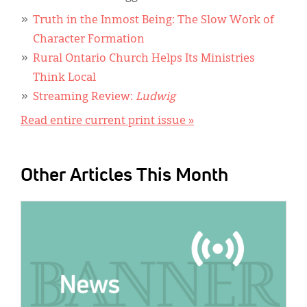
Truth in the Inmost Being: The Slow Work of
Character Formation
Rural Ontario Church Helps Its Ministries
Think Local
Streaming Review:
Ludwig
Read entire current print issue »
Other Articles This Month
IMAGE: