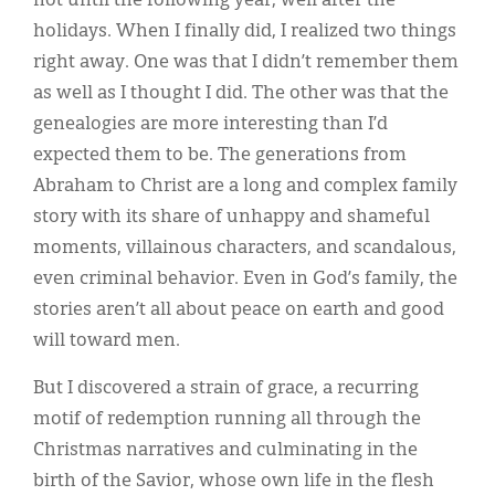
not until the following year, well after the
holidays. When I finally did, I realized two things
right away. One was that I didn’t remember them
as well as I thought I did. The other was that the
genealogies are more interesting than I’d
expected them to be. The generations from
Abraham to Christ are a long and complex family
story with its share of unhappy and shameful
moments, villainous characters, and scandalous,
even criminal behavior. Even in God’s family, the
stories aren’t all about peace on earth and good
will toward men.
But I discovered a strain of grace, a recurring
motif of redemption running all through the
Christmas narratives and culminating in the
birth of the Savior, whose own life in the flesh