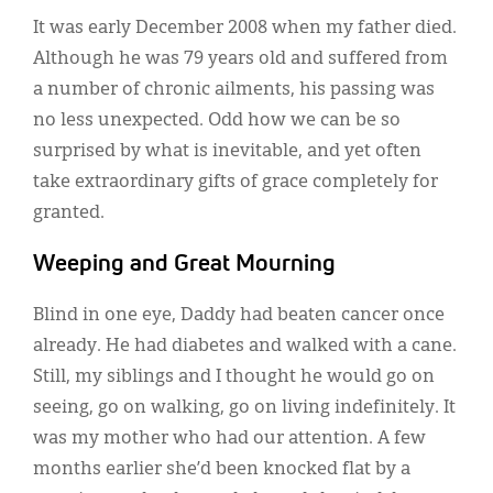
Classifieds
It was early December 2008 when my father died.
Display Ads
Although he was 79 years old and suffered from
a number of chronic ailments, his passing was
About
no less unexpected. Odd how we can be so
한국어
surprised by what is inevitable, and yet often
take extraordinary gifts of grace completely for
Español
granted.
Weeping and Great Mourning
Blind in one eye, Daddy had beaten cancer once
already. He had diabetes and walked with a cane.
Still, my siblings and I thought he would go on
seeing, go on walking, go on living indefinitely. It
was my mother who had our attention. A few
months earlier she’d been knocked flat by a