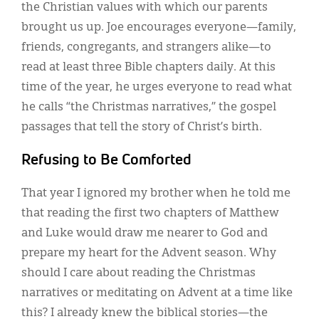
the Christian values with which our parents
brought us up. Joe encourages everyone—family,
friends, congregants, and strangers alike—to
read at least three Bible chapters daily. At this
time of the year, he urges everyone to read what
he calls “the Christmas narratives,” the gospel
passages that tell the story of Christ’s birth.
Refusing to Be Comforted
That year I ignored my brother when he told me
that reading the first two chapters of Matthew
and Luke would draw me nearer to God and
prepare my heart for the Advent season. Why
should I care about reading the Christmas
narratives or meditating on Advent at a time like
this? I already knew the biblical stories—the