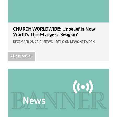
CHURCH WORLDWIDE: Unbelief Is Now
World’s Third-Largest ‘Religion’
DECEMBER 21, 2012
|
NEWS
|
RELIGION NEWS NETWORK
READ MORE
IMAGE: