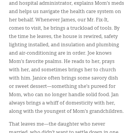
and hospital administrator, explains Mom’s meds
and helps us navigate the health care system on
her behalf. Whenever James, our Mr. Fix-It,
comes to visit, he brings a truckload of tools. By
the time he leaves, the house is rewired, safety
lighting installed, and insulation and plumbing
and air-conditioning are in order. Joe knows
Mom’s favorite psalms. He reads to her, prays
with her, and sometimes brings her to church
with him. Janice often brings some savory dish
or sweet dessert—something she’s pureed for
Mom, who can no longer handle solid food. Jan
always brings a whiff of domesticity with her,
along with the youngest of Mom’s grandchildren.
That leaves me—the daughter who never
married, who didn’t want to settle down in one