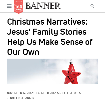
News
Open
Searc
Main
navigation
Features
Skip
menu
Christmas Narratives:
to
Columns
main
Jesus’ Family Stories
As I Was Saying
content
Help Us Make Sense of
Reviews
Our Own
Our Shared Ministry
IMAGE:
Extras
Get Your Banner
Secondary
Menu
Resources
NOVEMBER 17, 2012
(DECEMBER 2012 ISSUE)
|
FEATURES
|
Donate
JENNIFER M PARKER