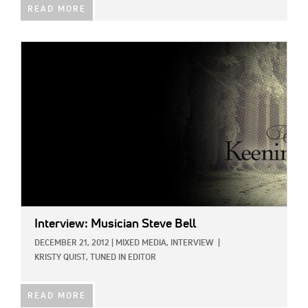
READ MORE
IMAGE:
Interview: Musician Steve Bell
DECEMBER 21, 2012
|
MIXED MEDIA,
INTERVIEW
|
KRISTY QUIST, TUNED IN EDITOR
READ MORE