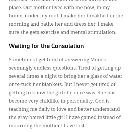
place. Our mother lives with me now, in my
home, under my roof. I make her breakfast in the
morning and bathe her and dress her. I make
sure she gets exercise and mental stimulation.
Waiting for the Consolation
Sometimes I get tired of answering Mom’s
seemingly endless questions. Tired of getting up
several times a night to bring her a glass of water
or re-tuck her blankets. But I never get tired of
getting to know the girl she once was. She has
become very childlike in personality. God is
teaching me daily to love and better understand
the gray-haired little girl I have gained instead of
mourning the mother I have lost.