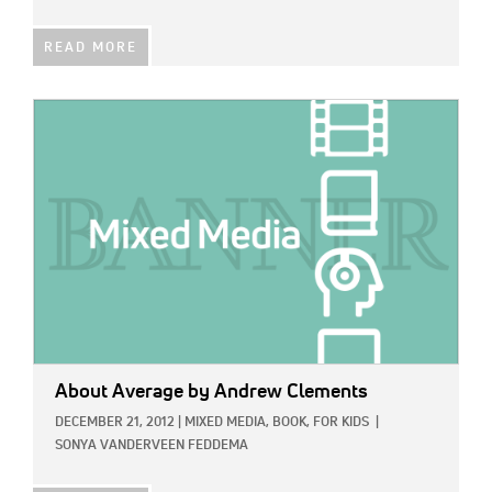
READ MORE
IMAGE:
About Average
by Andrew Clements
DECEMBER 21, 2012
|
MIXED MEDIA,
BOOK,
FOR KIDS
|
SONYA VANDERVEEN FEDDEMA