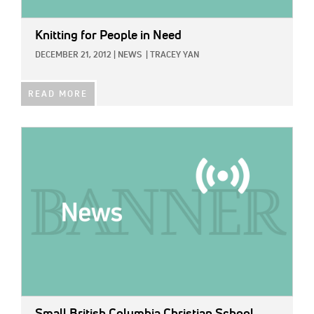
Knitting for People in Need
DECEMBER 21, 2012
|
NEWS
|
TRACEY YAN
READ MORE
IMAGE:
Small British Columbia Christian School