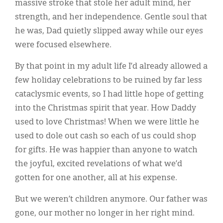
massive stroke that stole her adult mind, her
strength, and her independence. Gentle soul that
he was, Dad quietly slipped away while our eyes
were focused elsewhere.
By that point in my adult life I’d already allowed a
few holiday celebrations to be ruined by far less
cataclysmic events, so I had little hope of getting
into the Christmas spirit that year. How Daddy
used to love Christmas! When we were little he
used to dole out cash so each of us could shop
for gifts. He was happier than anyone to watch
the joyful, excited revelations of what we’d
gotten for one another, all at his expense.
But we weren’t children anymore. Our father was
gone, our mother no longer in her right mind.