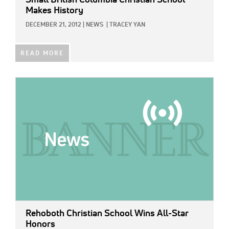
Makes History
DECEMBER 21, 2012
|
NEWS
|
TRACEY YAN
READ MORE
IMAGE:
Rehoboth Christian School Wins All-Star
Honors