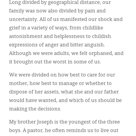
Long divided by geographical distance, our
family was now also divided by pain and
uncertainty. All of us manifested our shock and
grief in a variety of ways, from childlike
astonishment and helplessness to childish
expressions of anger and bitter anguish.
Although we were adults, we felt orphaned, and
it brought out the worst in some of us.
We were divided on how best to care for our
mother, how best to manage or whether to
dispose of her assets, what she and our father
would have wanted, and which of us should be
making the decisions.
My brother Joseph is the youngest of the three
boys. A pastor, he often reminds us to live out