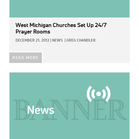
West Michigan Churches Set Up 24/7
Prayer Rooms
DECEMBER 21, 2012
|
NEWS
|
GREG CHANDLER
READ MORE
IMAGE: