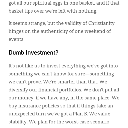
got all our spiritual eggs in one basket, and if that
basket tips over we’re left with nothing.
It seems strange, but the validity of Christianity
hinges on the authenticity of one weekend of
events.
Dumb Investment?
It’s not like us to invest everything we’ve got into
something we can’t know for sure—something
we can’t prove. We’re smarter than that. We
diversify our financial portfolios. We don’t put all
our money, if we have any, in the same place. We
buy insurance policies so that if things take an
unexpected turn we’ve got a Plan B. We value
stability. We plan for the worst-case scenario.