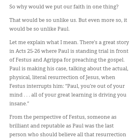
So why would we put our faith in one thing?
That would be so unlike us. But even more so, it
would be so unlike Paul.
Let me explain what I mean. There’s a great story
in Acts 25-26 where Paul is standing trial in front
of Festus and Agrippa for preaching the gospel.
Paul is making his case, talking about the actual,
physical, literal resurrection of Jesus, when
Festus interrupts him: “Paul, you’re out of your
mind . . . all of your great learning is driving you
insane.”
From the perspective of Festus, someone as
brilliant and reputable as Paul was the last
person who should believe all that resurrection