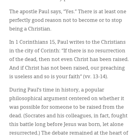
The apostle Paul says, “Yes.” There is at least one
perfectly good reason not to become or to stop
being a Christian.
In 1 Corinthians 15, Paul writes to the Christians
in the city of Corinth: “If there is no resurrection
of the dead, then not even Christ has been raised.
And if Christ has not been raised, our preaching
is useless and so is your faith” (vv. 13-14).
During Paul’s time in history, a popular
philosophical argument centered on whether it
was possible for someone to be raised from the
dead. (Socrates and his colleagues, in fact, fought
this battle long before Jesus was born, let alone
resurrected.) The debate remained at the heart of