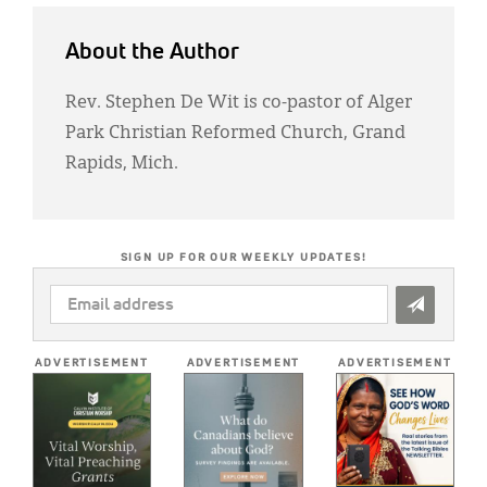
About the Author
Rev. Stephen De Wit is co-pastor of Alger
Park Christian Reformed Church, Grand
Rapids, Mich.
SIGN UP FOR OUR WEEKLY UPDATES!
EMAIL
ADDRESS
*
ADVERTISEMENT
ADVERTISEMENT
ADVERTISEMENT