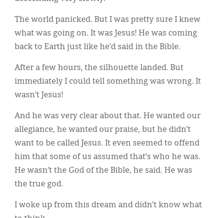
Classifieds
The world panicked. But I was pretty sure I knew
Display Ads
what was going on. It was Jesus! He was coming
About
back to Earth just like he’d said in the Bible.
한국어
After a few hours, the silhouette landed. But
immediately I could tell something was wrong. It
Español
wasn’t Jesus!
And he was very clear about that. He wanted our
allegiance, he wanted our praise, but he didn’t
want to be called Jesus. It even seemed to offend
him that some of us assumed that’s who he was.
He wasn’t the God of the Bible, he said. He was
the true god.
I woke up from this dream and didn’t know what