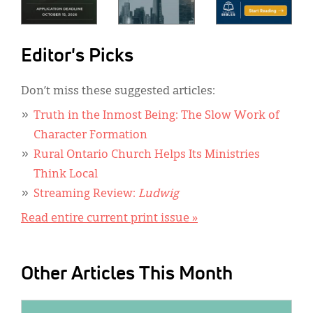
Editor's Picks
Don’t miss these suggested articles:
Truth in the Inmost Being: The Slow Work of
Character Formation
Rural Ontario Church Helps Its Ministries
Think Local
Streaming Review:
Ludwig
Read entire current print issue »
Other Articles This Month
IMAGE: