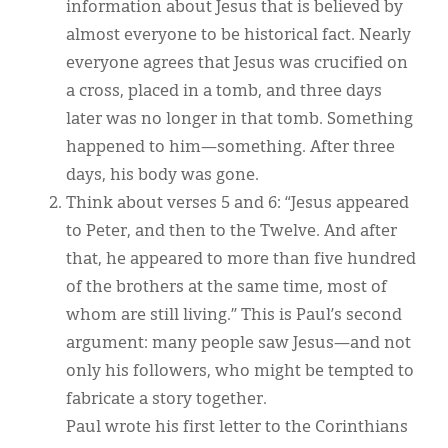
information about Jesus that is believed by
almost everyone to be historical fact. Nearly
everyone agrees that Jesus was crucified on
a cross, placed in a tomb, and three days
later was no longer in that tomb. Something
happened to him—something. After three
days, his body was gone.
Think about verses 5 and 6: “Jesus appeared
to Peter, and then to the Twelve. And after
that, he appeared to more than five hundred
of the brothers at the same time, most of
whom are still living.” This is Paul’s second
argument: many people saw Jesus—and not
only his followers, who might be tempted to
fabricate a story together.
Paul wrote his first letter to the Corinthians