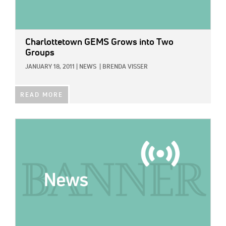
Charlottetown GEMS Grows into Two
Groups
JANUARY 18, 2011
|
NEWS
|
BRENDA VISSER
READ MORE
IMAGE: