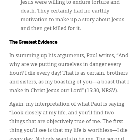
Jesus were willing to endure torture and
death. They certainly had no earthly
motivation to make up a story about Jesus
and then get killed for it.
The Greatest Evidence
In summing up his arguments, Paul writes, “And
why are we putting ourselves in danger every
hour? I die every day! That is as certain, brothers
and sisters, as my boasting of you—a boast that I
make in Christ Jesus our Lord” (15:30, NRSV).
Again, my interpretation of what Paul is saying:
“Look closely at my life, and you’ll find two
things that are objectively true of me. The first
thing you’ll see is that my life is worthless—I die
every day. Nobody wants to be me. The second