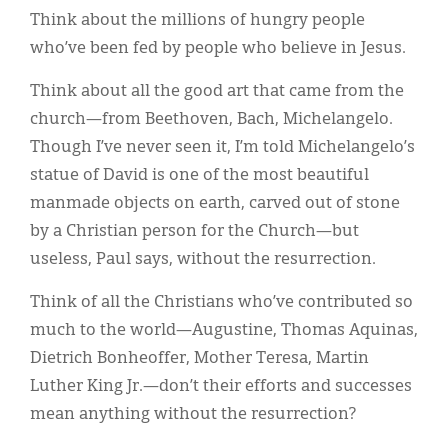
Think about the millions of hungry people
who’ve been fed by people who believe in Jesus.
Think about all the good art that came from the
church—from Beethoven, Bach, Michelangelo.
Though I’ve never seen it, I’m told Michelangelo’s
statue of David is one of the most beautiful
manmade objects on earth, carved out of stone
by a Christian person for the Church—but
useless, Paul says, without the resurrection.
Think of all the Christians who’ve contributed so
much to the world—Augustine, Thomas Aquinas,
Dietrich Bonheoffer, Mother Teresa, Martin
Luther King Jr.—don’t their efforts and successes
mean anything without the resurrection?