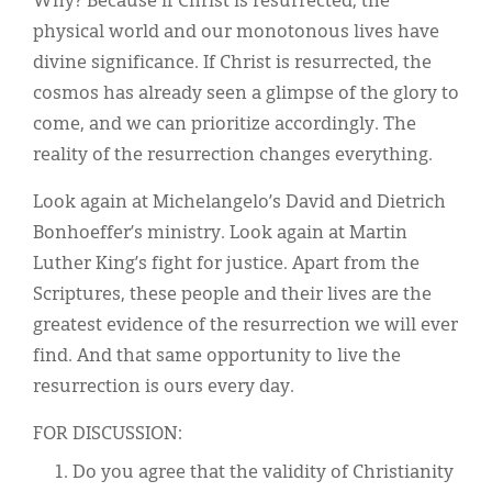
Why? Because if Christ is resurrected, the
physical world and our monotonous lives have
divine significance. If Christ is resurrected, the
cosmos has already seen a glimpse of the glory to
come, and we can prioritize accordingly. The
reality of the resurrection changes everything.
Look again at Michelangelo’s David and Dietrich
Bonhoeffer’s ministry. Look again at Martin
Luther King’s fight for justice. Apart from the
Scriptures, these people and their lives are the
greatest evidence of the resurrection we will ever
find. And that same opportunity to live the
resurrection is ours every day.
FOR DISCUSSION:
Do you agree that the validity of Christianity