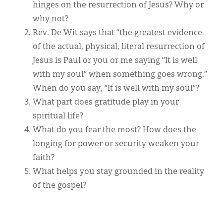
hinges on the resurrection of Jesus? Why or
why not?
Rev. De Wit says that “the greatest evidence
of the actual, physical, literal resurrection of
Jesus is Paul or you or me saying “It is well
with my soul” when something goes wrong.”
When do you say, “It is well with my soul”?
What part does gratitude play in your
spiritual life?
What do you fear the most? How does the
longing for power or security weaken your
faith?
What helps you stay grounded in the reality
of the gospel?