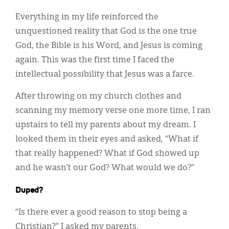
Everything in my life reinforced the
unquestioned reality that God is the one true
God, the Bible is his Word, and Jesus is coming
again. This was the first time I faced the
intellectual possibility that Jesus was a farce.
After throwing on my church clothes and
scanning my memory verse one more time, I ran
upstairs to tell my parents about my dream. I
looked them in their eyes and asked, “What if
that really happened? What if God showed up
and he wasn’t our God? What would we do?”
Duped?
“Is there ever a good reason to stop being a
Christian?” I asked my parents.