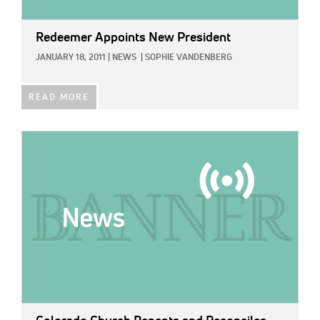
Redeemer Appoints New President
JANUARY 18, 2011
|
NEWS
|
SOPHIE VANDENBERG
READ MORE
IMAGE: