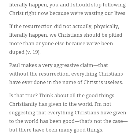
literally happen, you and I should stop following
Christ right now because we’re wasting our lives.
If the resurrection did not actually, physically,
literally happen, we Christians should be pitied
more than anyone else because we’ve been
duped (v. 19).
Paul makes a very aggressive claim—that
without the resurrection, everything Christians
have ever done in the name of Christ is useless.
Is that true? Think about all the good things
Christianity has given to the world. I’m not
suggesting that everything Christians have given
to the world has been good—that’s not the case—
but there have been many good things.