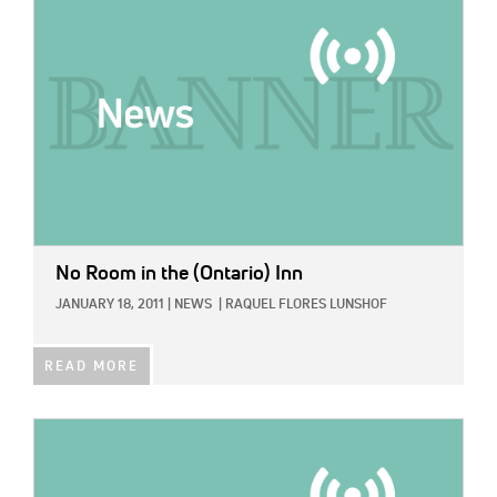
No Room in the (Ontario) Inn
JANUARY 18, 2011
|
NEWS
|
RAQUEL FLORES LUNSHOF
READ MORE
IMAGE: