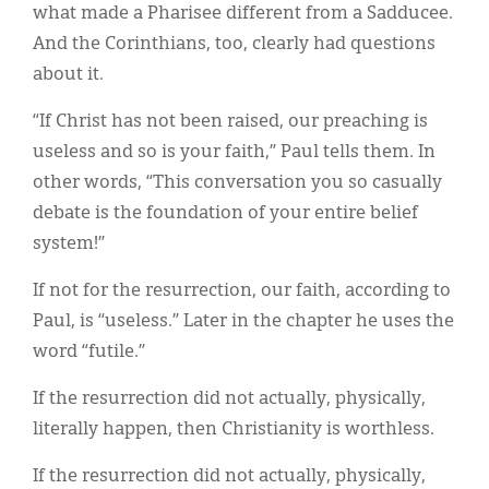
what made a Pharisee different from a Sadducee.
And the Corinthians, too, clearly had questions
about it.
“If Christ has not been raised, our preaching is
useless and so is your faith,” Paul tells them. In
other words, “This conversation you so casually
debate is the foundation of your entire belief
system!”
If not for the resurrection, our faith, according to
Paul, is “useless.” Later in the chapter he uses the
word “futile.”
If the resurrection did not actually, physically,
literally happen, then Christianity is worthless.
If the resurrection did not actually, physically,