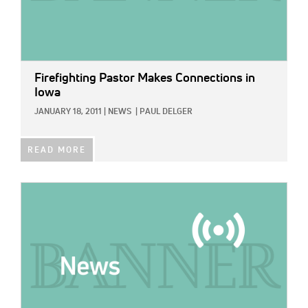
Firefighting Pastor Makes Connections in
Iowa
JANUARY 18, 2011
|
NEWS
|
PAUL DELGER
READ MORE
IMAGE: