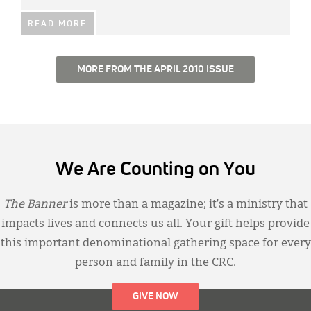
READ MORE
MORE FROM THE APRIL 2010 ISSUE
We Are Counting on You
The Banner
is more than a magazine; it’s a ministry that
impacts lives and connects us all. Your gift helps provide
this important denominational gathering space for every
person and family in the CRC.
GIVE NOW