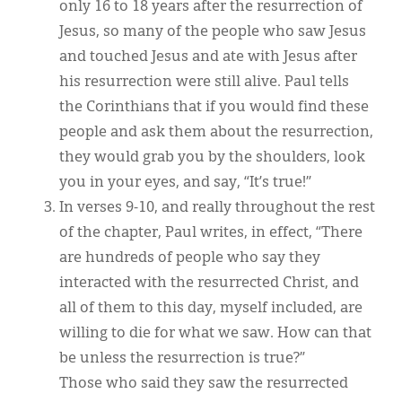
only 16 to 18 years after the resurrection of
Jesus, so many of the people who saw Jesus
and touched Jesus and ate with Jesus after
his resurrection were still alive. Paul tells
the Corinthians that if you would find these
people and ask them about the resurrection,
they would grab you by the shoulders, look
you in your eyes, and say, “It’s true!”
In verses 9-10, and really throughout the rest
of the chapter, Paul writes, in effect, “There
are hundreds of people who say they
interacted with the resurrected Christ, and
all of them to this day, myself included, are
willing to die for what we saw. How can that
be unless the resurrection is true?”
Those who said they saw the resurrected