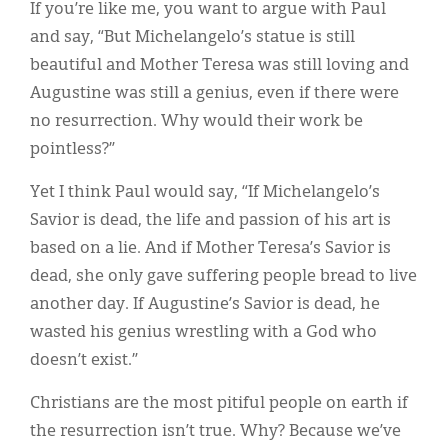
If you’re like me, you want to argue with Paul
and say, “But Michelangelo’s statue is still
beautiful and Mother Teresa was still loving and
Augustine was still a genius, even if there were
no resurrection. Why would their work be
pointless?”
Yet I think Paul would say, “If Michelangelo’s
Savior is dead, the life and passion of his art is
based on a lie. And if Mother Teresa’s Savior is
dead, she only gave suffering people bread to live
another day. If Augustine’s Savior is dead, he
wasted his genius wrestling with a God who
doesn’t exist.”
Christians are the most pitiful people on earth if
the resurrection isn’t true. Why? Because we’ve