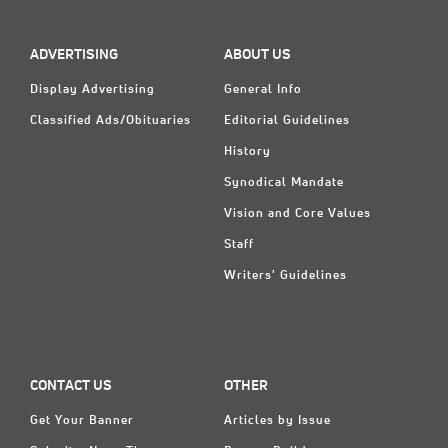
ADVERTISING
ABOUT US
Display Advertising
General Info
Classified Ads/Obituaries
Editorial Guidelines
History
Synodical Mandate
Vision and Core Values
Staff
Writers' Guidelines
CONTACT US
OTHER
Get Your Banner
Articles by Issue