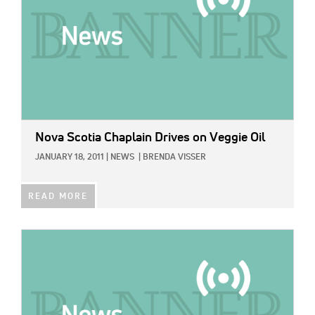
Nova Scotia Chaplain Drives on Veggie Oil
JANUARY 18, 2011
|
NEWS
|
BRENDA VISSER
READ MORE
IMAGE: