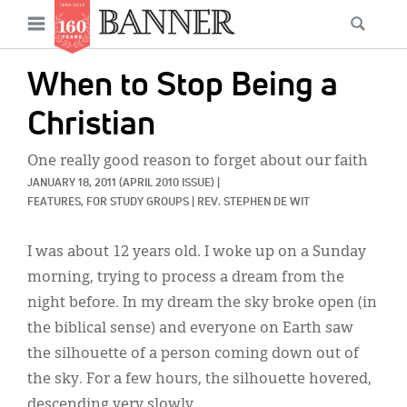
News
Open
Searc
Main
navigation
Features
Skip
menu
When to Stop Being a
to
Columns
main
Christian
As I Was Saying
content
One really good reason to forget about our faith
Reviews
JANUARY 18, 2011
(APRIL 2010 ISSUE)
|
FEATURES, 
FOR STUDY GROUPS
|
REV. STEPHEN DE WIT
Our Shared Ministry
I was about 12 years old. I woke up on a Sunday
Extras
morning, trying to process a dream from the
Get Your Banner
Secondary
night before. In my dream the sky broke open (in
the biblical sense) and everyone on Earth saw
Menu
Resources
the silhouette of a person coming down out of
Donate
the sky. For a few hours, the silhouette hovered,
descending very slowly.