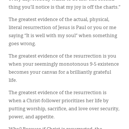
thing you’ll notice is that my joy is off the charts.”
The greatest evidence of the actual, physical,
literal resurrection of Jesus is Paul or you or me
saying “It is well with my soul” when something
goes wrong.
The greatest evidence of the resurrection is you
when your seemingly monotonous 9-5 existence
becomes your canvas for a brilliantly grateful
life.
The greatest evidence of the resurrection is
when a Christ-follower prioritizes her life by
putting worship, sacrifice, and love over security,
power, and appetite.