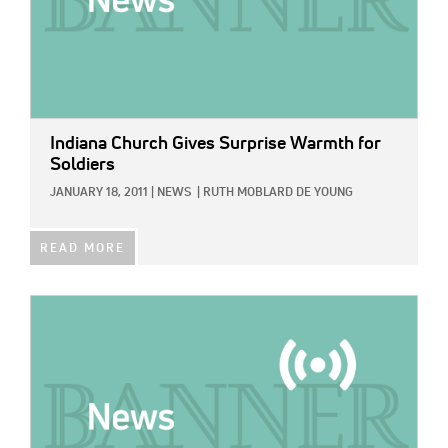
Indiana Church Gives Surprise Warmth for
Soldiers
JANUARY 18, 2011
|
NEWS
|
RUTH MOBLARD DE YOUNG
READ MORE
IMAGE: