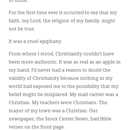
to think.
For the first time ever it occurred to me that my
faith, my Lord, the religion of my family, might
not be true.
It was a cruel epiphany.
From where I stood, Christianity couldn’t have
been more authentic. It was as real as an apple in
my hand. I’d never had a reason to doubt the
validity of Christianity because nothing in my
world had exposed me to the possibility that my
belief might be misplaced. My mail carrier was a
Christian. My teachers were Christians. The
mayor of my town was a Christian. Our
newspaper, the Sioux Center News, had Bible
verses on the front page.