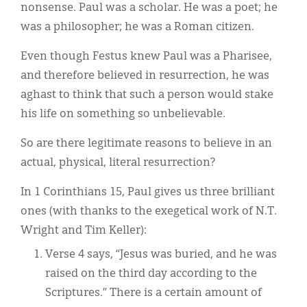
nonsense. Paul was a scholar. He was a poet; he
was a philosopher; he was a Roman citizen.
Even though Festus knew Paul was a Pharisee,
and therefore believed in resurrection, he was
aghast to think that such a person would stake
his life on something so unbelievable.
So are there legitimate reasons to believe in an
actual, physical, literal resurrection?
In 1 Corinthians 15, Paul gives us three brilliant
ones (with thanks to the exegetical work of N.T.
Wright and Tim Keller):
Verse 4 says, “Jesus was buried, and he was
raised on the third day according to the
Scriptures.” There is a certain amount of