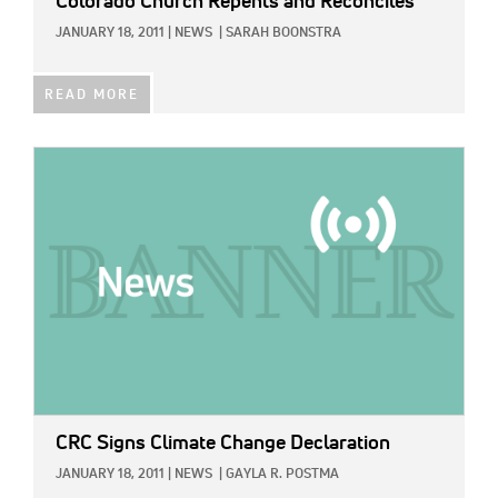
Colorado Church Repents and Reconciles
JANUARY 18, 2011
|
NEWS
|
SARAH BOONSTRA
READ MORE
IMAGE:
CRC Signs Climate Change Declaration
JANUARY 18, 2011
|
NEWS
|
GAYLA R. POSTMA