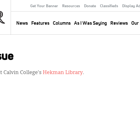
Get Your Banner
Resources
Donate
Classifieds
Display A
Secondary
Menu
News
Features
Columns
As I Was Saying
Reviews
Our 
Main
navigation
sue
 Calvin College's
Hekman Library
.