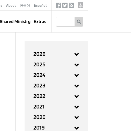
ds
About
한국어
Español
Social
Tertiary
Links
SEARCH
Shared Ministry
Extras
2026
2025
2024
2023
2022
2021
2020
2019