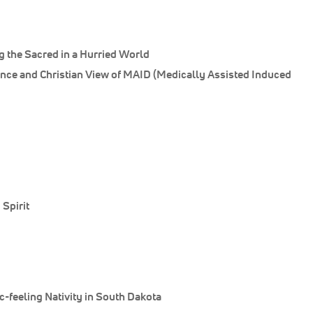
 the Sacred in a Hurried World
ance and Christian View of MAID (Medically Assisted Induced
Spirit
-feeling Nativity in South Dakota