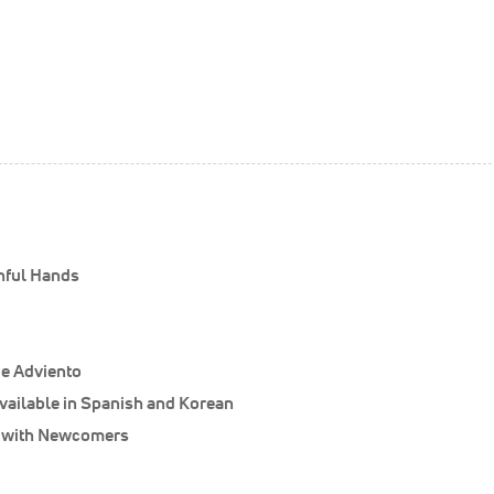
thful Hands
de Adviento
vailable in Spanish and Korean
s with Newcomers