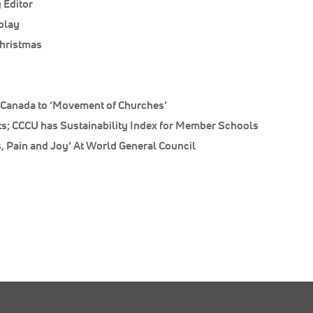
 Editor
play
hristmas
Canada to ‘Movement of Churches’
ts; CCCU has Sustainability Index for Member Schools
, Pain and Joy’ At World General Council