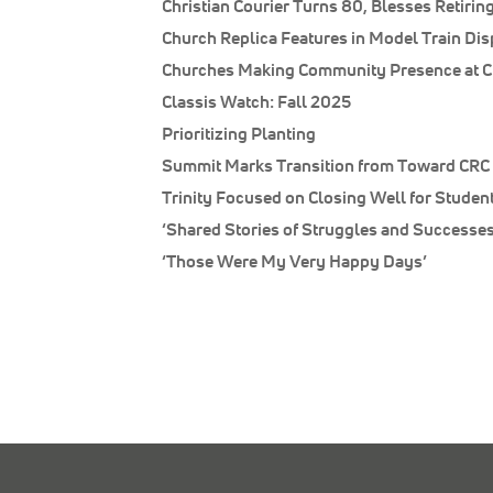
Christian Courier Turns 80, Blesses Retiring
Church Replica Features in Model Train Dis
Churches Making Community Presence at C
Classis Watch: Fall 2025
Prioritizing Planting
Summit Marks Transition from Toward CRC 
Trinity Focused on Closing Well for Studen
‘Shared Stories of Struggles and Successes
‘Those Were My Very Happy Days’