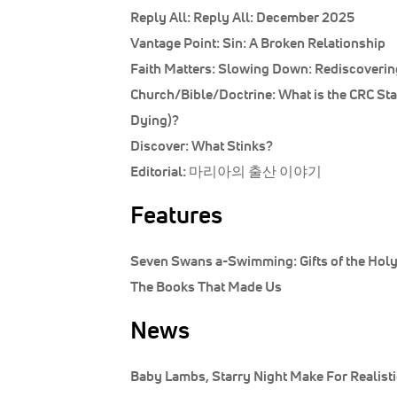
Reply All:
Reply All: December 2025
Vantage Point:
Sin: A Broken Relationship
Faith Matters:
Slowing Down: Rediscovering
Church/Bible/Doctrine:
What is the CRC St
Dying)?
Discover:
What Stinks?
Editorial:
마리아의 출산 이야기
Features
Seven Swans a-Swimming: Gifts of the Holy 
The Books That Made Us
News
Baby Lambs, Starry Night Make For Realistic