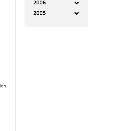
2006
2005
ion