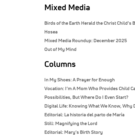
Mixed Media
Birds of the Earth Herald the Christ Child’s B
Hosea
Mixed Media Roundup: December 2025
Out of My Mind
Columns
In My Shoes:
A Prayer for Enough
Vocation:
I’m A Mom Who Provides Child Car
Possibilities, But Where Do I Even Start?
Digital Life:
Knowing What We Know, Why Do
Editorial:
La historia del parto de María
Still:
Magnifying the Lord
Editorial:
Mary’s Birth Story