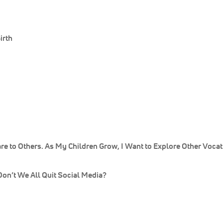
irth
e to Others. As My Children Grow, I Want to Explore Other Vocat
n’t We All Quit Social Media?