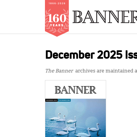
Skip
to
December 2025 Is
main
content
The Banner
archives are maintained at