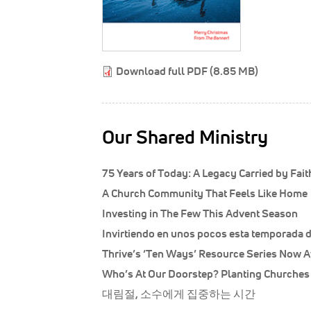
Download full PDF (8.85 MB)
Our Shared Ministry
75 Years of Today: A Legacy Carried by Fai
A Church Community That Feels Like Home
Investing in The Few This Advent Season
Invirtiendo en unos pocos esta temporada 
Thrive’s ‘Ten Ways’ Resource Series Now A
Who’s At Our Doorstep? Planting Churche
대림절, 소수에게 집중하는 시간