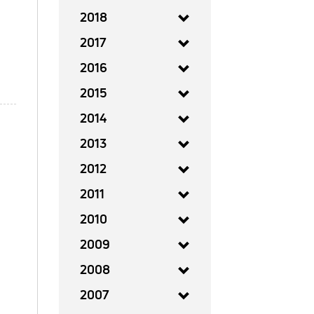
2018
2017
2016
2015
2014
2013
2012
2011
2010
2009
2008
2007