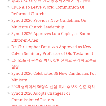
Classifieds
총회, CRC 내 주요 민족 공동체 사역에 귀 기울여
CRCNA To Leave World Communion Of
Display Ads
Reformed Churches
Synod 2026 Provides New Guidelines On
About
Multisite Church Leadership
한국어
Synod 2026 Approves Lora Copley as Banner
Editor-in-Chief
Español
Dr. Christopher Fantuzzo Approved as New
Calvin Seminary Professor of Old Testament
크리스토퍼 판투조 박사, 칼빈신학교 구약학 교수로
임명
Synod 2026 Celebrates 36 New Candidates For
Ministry
2026 총회에서 36명의 신임 목사 후보자 인준 축하
Synod 2026 Adopts Changes For
Commissioned Pastors