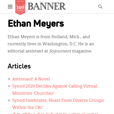
News
Open
Searc
Main
navigation
Features
Skip
menu
Ethan Meyers
to
Columns
main
Ethan Meyers is from Holland, Mich., and
As I Was Saying
content
currently lives in Washington, D.C. He is an
Reviews
editorial assistant at
Sojourners
magazine.
Our Shared Ministry
Articles
Extras
Astronaut! A Novel
Get Your Banner
Secondary
Synod 2026 Decides Against Calling Virtual
Menu
Resources
Ministries ‘Churches’
Synod Celebrates, Hears From Diverse Groups
Donate
Within the CRC