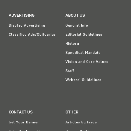
ADVERTISING
ABOUT US
Display Advertising
General Info
Classified Ads/Obituaries
Editorial Guidelines
History
Synodical Mandate
Vision and Core Values
Staff
Writers' Guidelines
CONTACT US
OTHER
Get Your Banner
Articles by Issue