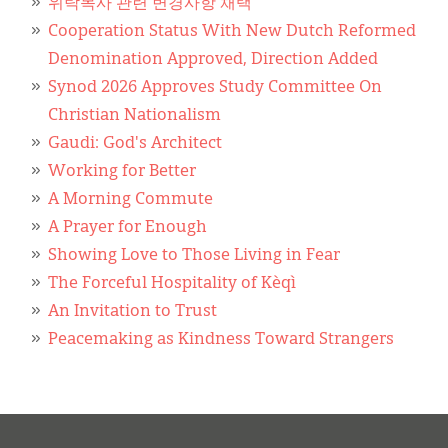
위탁목사 관련 변경사항 채택
Cooperation Status With New Dutch Reformed
Denomination Approved, Direction Added
Synod 2026 Approves Study Committee On
Christian Nationalism
Gaudi: God's Architect
Working for Better
A Morning Commute
A Prayer for Enough
Showing Love to Those Living in Fear
The Forceful Hospitality of Kèqì
An Invitation to Trust
Peacemaking as Kindness Toward Strangers