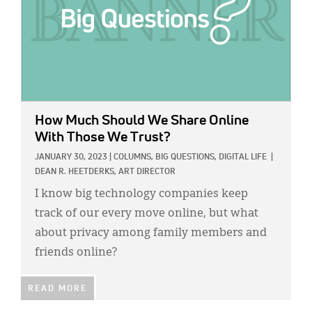
How Much Should We Share Online
With Those We Trust?
JANUARY 30, 2023
|
COLUMNS,
BIG QUESTIONS,
DIGITAL LIFE
|
DEAN R. HEETDERKS, ART DIRECTOR
I know big technology companies keep
track of our every move online, but what
about privacy among family members and
friends online?
READ MORE