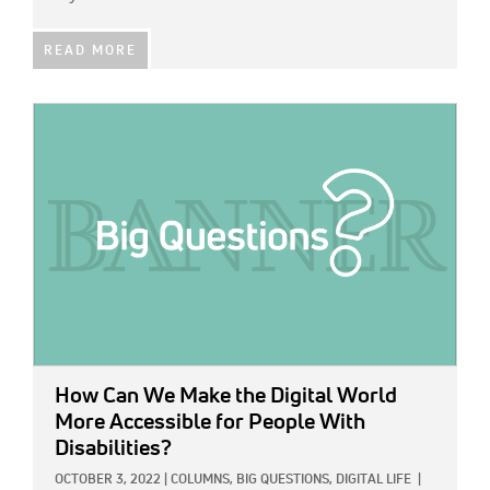
READ MORE
IMAGE:
How Can We Make the Digital World
More Accessible for People With
Disabilities?
OCTOBER 3, 2022
|
COLUMNS,
BIG QUESTIONS,
DIGITAL LIFE
|