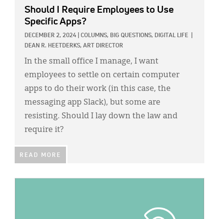
Should I Require Employees to Use
Specific Apps?
DECEMBER 2, 2024
|
COLUMNS,
BIG QUESTIONS,
DIGITAL LIFE
|
DEAN R. HEETDERKS, ART DIRECTOR
In the small office I manage, I want
employees to settle on certain computer
apps to do their work (in this case, the
messaging app Slack), but some are
resisting. Should I lay down the law and
require it?
READ MORE
IMAGE: