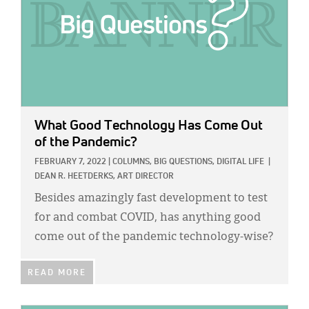
What Good Technology Has Come Out
of the Pandemic?
FEBRUARY 7, 2022
|
COLUMNS,
BIG QUESTIONS,
DIGITAL LIFE
|
DEAN R. HEETDERKS, ART DIRECTOR
Besides amazingly fast development to test
for and combat COVID, has anything good
come out of the pandemic technology-wise?
READ MORE