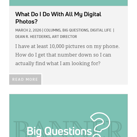
What Do I Do With All My Digital
Photos?
MARCH 2, 2026
|
COLUMNS,
BIG QUESTIONS,
DIGITAL LIFE
|
DEAN R. HEETDERKS, ART DIRECTOR
I have at least 10,000 pictures on my phone.
How do I get that number down so I can
actually find what I am looking for?
READ MORE
IMAGE: