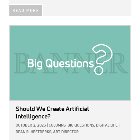
READ MORE
IMAGE:
Should We Create Artificial
Intelligence?
OCTOBER 2, 2023
|
COLUMNS,
BIG QUESTIONS,
DIGITAL LIFE
|
DEAN R. HEETDERKS, ART DIRECTOR