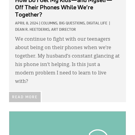
How Do I Get My Kids—and Myself—
Off Their Phones While We’re
Together?
APRIL 8, 2024
|
COLUMNS,
BIG QUESTIONS,
DIGITAL LIFE
|
DEAN R. HEETDERKS, ART DIRECTOR
We continue to fight with our teenagers
about being on their phones when we’re
together. My husband’s constant glancing at
his phone isn’t helping. Is this just a
modern problem I need to learn to live
with?
READ MORE
IMAGE: