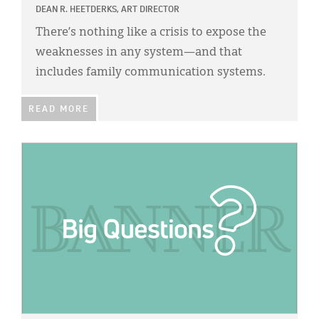
DEAN R. HEETDERKS, ART DIRECTOR
There’s nothing like a crisis to expose the
weaknesses in any system—and that
includes family communication systems.
READ MORE
IMAGE: