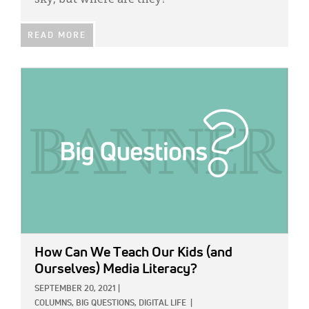
sky, but where are they?
READ MORE
IMAGE:
How Can We Teach Our Kids (and
Ourselves) Media Literacy?
SEPTEMBER 20, 2021
|
COLUMNS,
BIG QUESTIONS,
DIGITAL LIFE
|