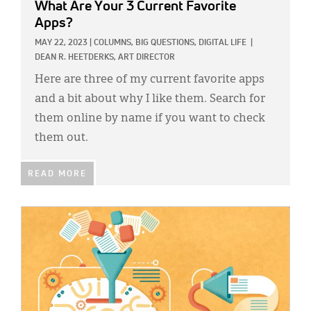
What Are Your 3 Current Favorite
Apps?
MAY 22, 2023
|
COLUMNS,
BIG QUESTIONS,
DIGITAL LIFE
|
DEAN R. HEETDERKS, ART DIRECTOR
Here are three of my current favorite apps
and a bit about why I like them. Search for
them online by name if you want to check
them out.
READ MORE
IMAGE: