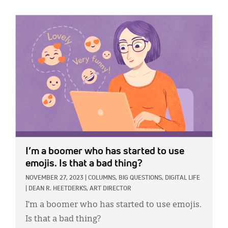
IMAGE:
I’m a boomer who has started to use
emojis. Is that a bad thing?
NOVEMBER 27, 2023
|
COLUMNS,
BIG QUESTIONS,
DIGITAL LIFE
|
DEAN R. HEETDERKS, ART DIRECTOR
I’m a boomer who has started to use emojis.
Is that a bad thing?