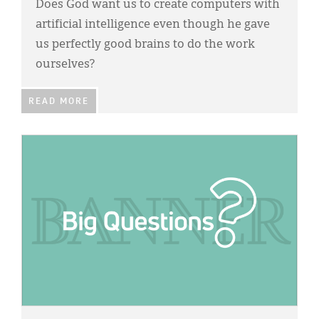
Does God want us to create computers with
artificial intelligence even though he gave
us perfectly good brains to do the work
ourselves?
READ MORE
IMAGE: