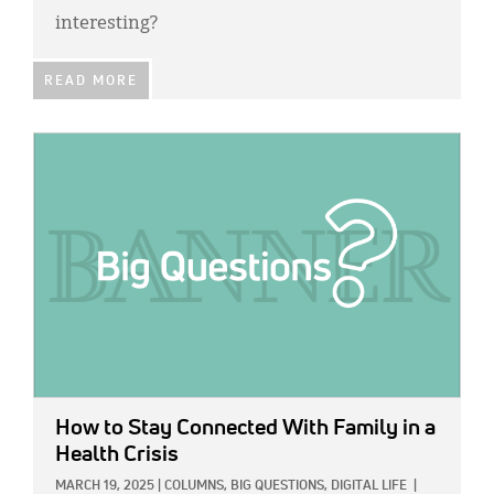
interesting?
READ MORE
IMAGE:
How to Stay Connected With Family in a
Health Crisis
MARCH 19, 2025
|
COLUMNS,
BIG QUESTIONS,
DIGITAL LIFE
|