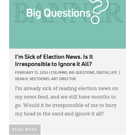
I’m Sick of Election News. Is It
Irresponsible to Ignore it All?
FEBRUARY 12, 2024
|
COLUMNS,
BIG QUESTIONS,
DIGITAL LIFE
|
DEAN R. HEETDERKS, ART DIRECTOR
I’m already sick of reading election news on
my news feed, and we still have months to
go. Would it be irresponsible of me to bury
my head in the sand and ignore it all?
READ MORE