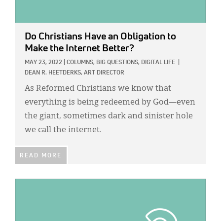
Do Christians Have an Obligation to
Make the Internet Better?
MAY 23, 2022
|
COLUMNS,
BIG QUESTIONS,
DIGITAL LIFE
|
DEAN R. HEETDERKS, ART DIRECTOR
As Reformed Christians we know that
everything is being redeemed by God—even
the giant, sometimes dark and sinister hole
we call the internet.
READ MORE
IMAGE: