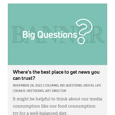
IMAGE:
Where’s the best place to get news you
can trust?
NOVEMBER 28, 2022
|
COLUMNS,
BIG QUESTIONS,
DIGITAL LIFE
|
DEAN R. HEETDERKS, ART DIRECTOR
It might be helpful to think about our media
consumption like our food consumption:
try for a well-balanced diet.