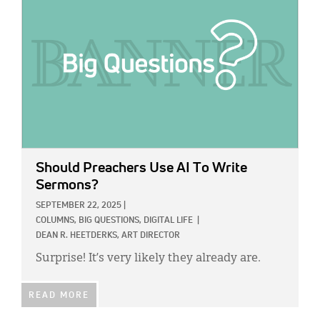
Should Preachers Use AI To Write
Sermons?
SEPTEMBER 22, 2025
|
COLUMNS,
BIG QUESTIONS,
DIGITAL LIFE
|
DEAN R. HEETDERKS, ART DIRECTOR
Surprise! It’s very likely they already are.
READ MORE