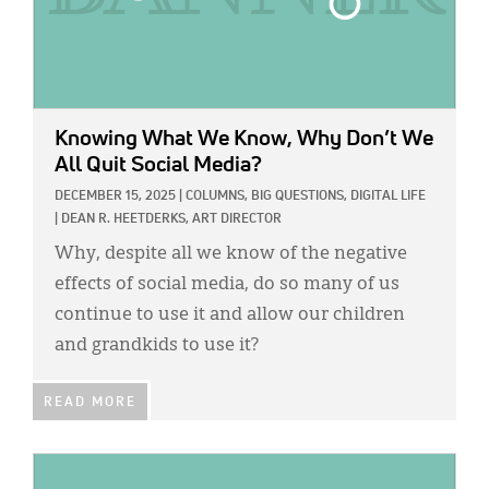
Knowing What We Know, Why Don’t We
All Quit Social Media?
DECEMBER 15, 2025
|
COLUMNS,
BIG QUESTIONS,
DIGITAL LIFE
|
DEAN R. HEETDERKS, ART DIRECTOR
Why, despite all we know of the negative
effects of social media, do so many of us
continue to use it and allow our children
and grandkids to use it?
READ MORE
IMAGE: