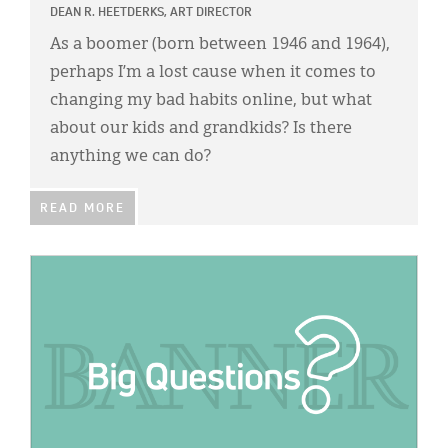
DEAN R. HEETDERKS, ART DIRECTOR
As a boomer (born between 1946 and 1964),
perhaps I’m a lost cause when it comes to
changing my bad habits online, but what
about our kids and grandkids? Is there
anything we can do?
READ MORE
IMAGE: