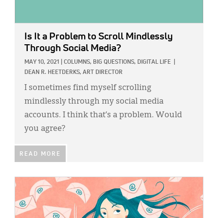
Is It a Problem to Scroll Mindlessly
Through Social Media?
MAY 10, 2021
|
COLUMNS,
BIG QUESTIONS,
DIGITAL LIFE
|
DEAN R. HEETDERKS, ART DIRECTOR
I sometimes find myself scrolling
mindlessly through my social media
accounts. I think that’s a problem. Would
you agree?
READ MORE
IMAGE: