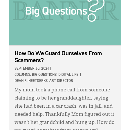
How Do We Guard Ourselves From
Scammers?
SEPTEMBER 30, 2024
|
COLUMNS,
BIG QUESTIONS,
DIGITAL LIFE
|
DEAN R. HEETDERKS, ART DIRECTOR
My mom took a phone call from someone
claiming to be her granddaughter, saying
she had been in a car crash, was in jail, and
needed help. Thankfully Mom figured out it
wasn’t her grandchild and hung up. How do