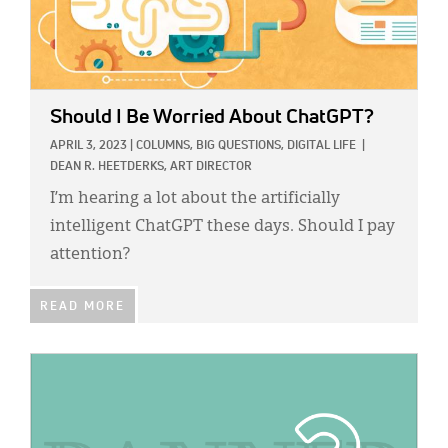
Should I Be Worried About ChatGPT?
APRIL 3, 2023
|
COLUMNS,
BIG QUESTIONS,
DIGITAL LIFE
|
DEAN R. HEETDERKS, ART DIRECTOR
I’m hearing a lot about the artificially
intelligent ChatGPT these days. Should I pay
attention?
READ MORE
IMAGE: