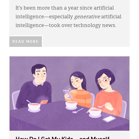
It’s been more than a year since artificial
intelligence—especially
generative
artificial
intelligence—took over technology news.
READ MORE
IMAGE: