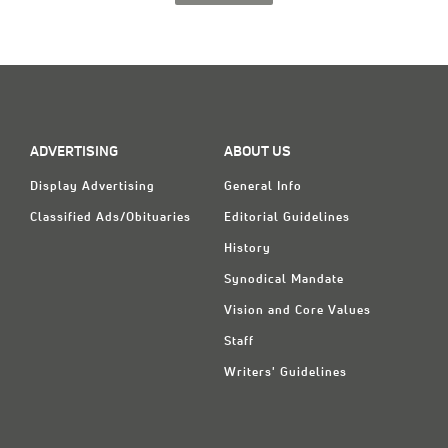
ADVERTISING
ABOUT US
Display Advertising
General Info
Classified Ads/Obituaries
Editorial Guidelines
History
Synodical Mandate
Vision and Core Values
Staff
Writers' Guidelines