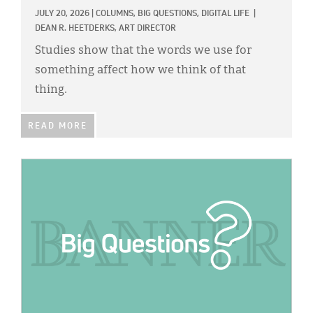
Classifieds
JULY 20, 2026
|
COLUMNS,
BIG QUESTIONS,
DIGITAL LIFE
|
DEAN R. HEETDERKS, ART DIRECTOR
Display Ads
Studies show that the words we use for
About
something affect how we think of that
thing.
한국어
Español
READ MORE
IMAGE: