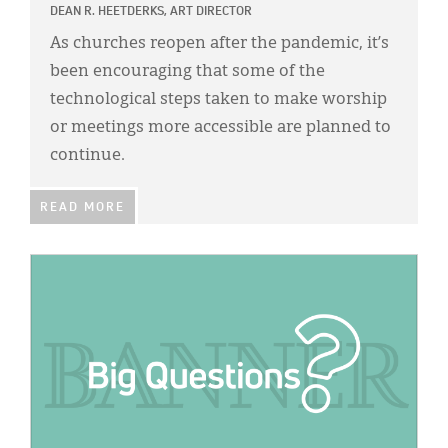
DEAN R. HEETDERKS, ART DIRECTOR
As churches reopen after the pandemic, it’s
been encouraging that some of the
technological steps taken to make worship
or meetings more accessible are planned to
continue.
READ MORE
IMAGE: