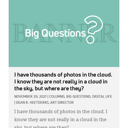
IMAGE:
I have thousands of photos in the cloud.
I know they are not really in a cloud in
the sky, but where are they?
NOVEMBER 29, 2021
|
COLUMNS,
BIG QUESTIONS,
DIGITAL LIFE
|
DEAN R. HEETDERKS, ART DIRECTOR
I have thousands of photos in the cloud. I
know they are not really in a cloud in the