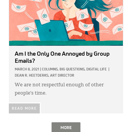
Am I the Only One Annoyed by Group
Emails?
MARCH 8, 2021
|
COLUMNS,
BIG QUESTIONS,
DIGITAL LIFE
|
DEAN R. HEETDERKS, ART DIRECTOR
We are not respectful enough of other
people’s time.
READ MORE
MORE