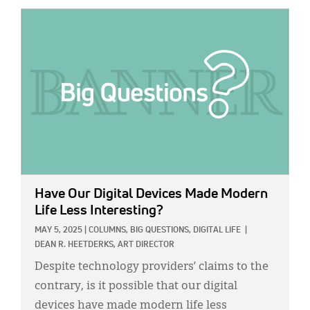
IMAGE:
Have Our Digital Devices Made Modern
Life Less Interesting?
MAY 5, 2025
|
COLUMNS,
BIG QUESTIONS,
DIGITAL LIFE
|
DEAN R. HEETDERKS, ART DIRECTOR
Despite technology providers’ claims to the
contrary, is it possible that our digital
devices have made modern life less