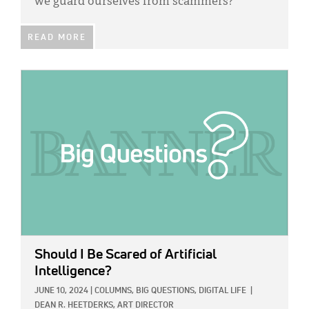
we guard ourselves from scammers?
READ MORE
IMAGE:
Should I Be Scared of Artificial
Intelligence?
JUNE 10, 2024
|
COLUMNS,
BIG QUESTIONS,
DIGITAL LIFE
|
DEAN R. HEETDERKS, ART DIRECTOR