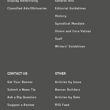
Display Advertising
General Info
Classified Ads/Obituaries
Editorial Guidelines
History
Synodical Mandate
Vision and Core Values
Staff
Writers' Guidelines
CONTACT US
OTHER
Get Your Banner
Articles by Issue
Submit a News Tip
Banner Builders
Ask a Big Question
Articles by Date
Suggest a Review
RSS Feed