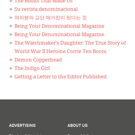
Classifieds
The Books That Made Us
Su revista denominacional
Display Ads
여러분의 교단 매거진이 된다는 것
Being Your Denominational Magazine
About
Being Your Denominational Magazine
한국어
The Watchmaker’s Daughter: The True Story of
World War II Heroine Corrie Ten Boom
Español
Demon Copperhead
The Indigo Girl
Getting a Letter to the Editor Published
ADVERTISING
ABOUT US