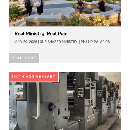
Real Ministry, Real Pain
JULY 29, 2026
|
OUR SHARED MINISTRY
|
PHILLIP PALACIOS
READ MORE
IMAGE:
160TH ANNIVERSARY