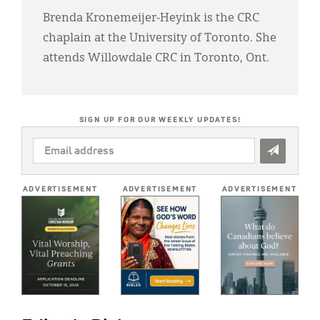
Brenda Kronemeijer-Heyink is the CRC
chaplain at the University of Toronto. She
attends Willowdale CRC in Toronto, Ont.
SIGN UP FOR OUR WEEKLY UPDATES!
EMAIL
ADDRESS
*
ADVERTISEMENT
ADVERTISEMENT
ADVERTISEMENT