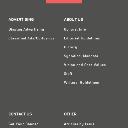
ADVERTISING
ABOUT US
Display Advertising
General Info
Classified Ads/Obituaries
Editorial Guidelines
History
Synodical Mandate
Vision and Core Values
Staff
Writers' Guidelines
CONTACT US
OTHER
Get Your Banner
Articles by Issue