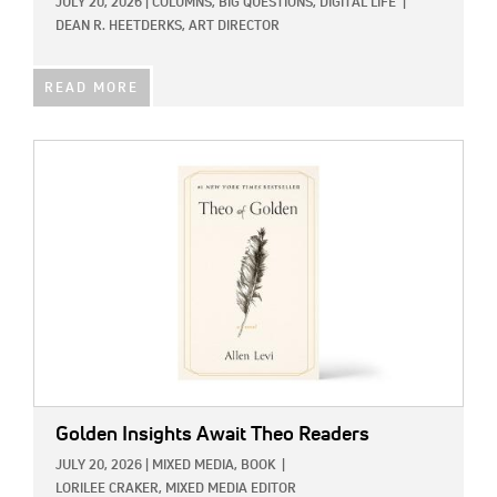
JULY 20, 2026
|
COLUMNS,
BIG QUESTIONS,
DIGITAL LIFE
|
DEAN R. HEETDERKS, ART DIRECTOR
READ MORE
IMAGE:
Golden Insights Await Theo Readers
JULY 20, 2026
|
MIXED MEDIA,
BOOK
|
LORILEE CRAKER, MIXED MEDIA EDITOR