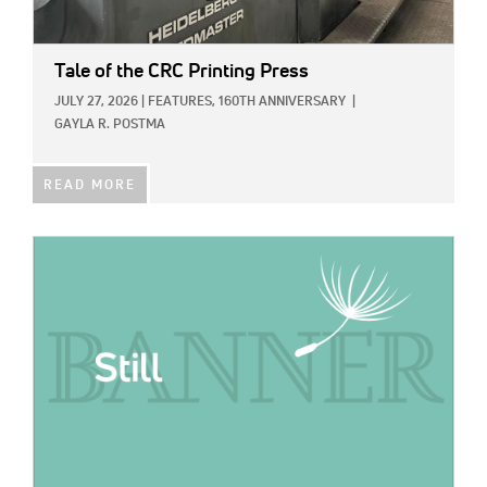
Tale of the CRC Printing Press
JULY 27, 2026
|
FEATURES,
160TH ANNIVERSARY
|
GAYLA R. POSTMA
READ MORE
IMAGE: