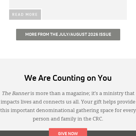
READ MORE
MORE FROM THE JULY/AUGUST 2026 ISSUE
We Are Counting on You
The Banner
is more than a magazine; it’s a ministry that
impacts lives and connects us all. Your gift helps provide
this important denominational gathering space for every
person and family in the CRC.
GIVE NOW