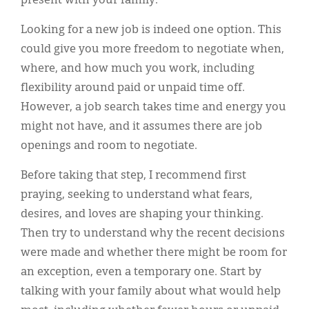
present with your family.
Looking for a new job is indeed one option. This
could give you more freedom to negotiate when,
where, and how much you work, including
flexibility around paid or unpaid time off.
However, a job search takes time and energy you
might not have, and it assumes there are job
openings and room to negotiate.
Before taking that step, I recommend first
praying, seeking to understand what fears,
desires, and loves are shaping your thinking.
Then try to understand why the recent decisions
were made and whether there might be room for
an exception, even a temporary one. Start by
talking with your family about what would help