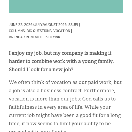
Classifieds
Display Ads
JUNE 22, 2026
(JULY/AUGUST 2026 ISSUE)
|
About
COLUMNS, 
BIG QUESTIONS, 
VOCATION
|
BRENDA KRONEMEIJER-HEYINK
한국어
Español
I enjoy my job, but my company is making it
harder to combine work with a young family.
Should I look for a new job?
We often think of vocation as our paid work, but
a job is also a business contract. Furthermore,
vocation is more than our jobs: God calls us to
faithfulness in every area of life. While your
current job might have been a good fit for a long
time, it now seems to limit your ability to be