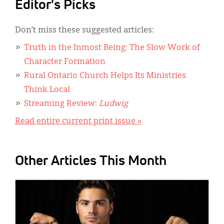
Editor's Picks
Don’t miss these suggested articles:
Truth in the Inmost Being: The Slow Work of
Character Formation
Rural Ontario Church Helps Its Ministries
Think Local
Streaming Review:
Ludwig
Read entire current print issue »
Other Articles This Month
IMAGE: