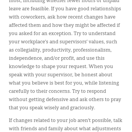
most, including whether fewer hours or unpaid
leave are feasible. If you have good relationships
with coworkers, ask how recent changes have
affected them and how they might be affected if
you asked for an exception. Try to understand
your workplace’s and supervisors’ values, such
as collegiality, productivity, professionalism,
independence, and/or profit, and use this
knowledge to shape your request. When you
speak with your supervisor, be honest about
what you believe is best for you, while listening
carefully to their concerns. Try to respond
without getting defensive and ask others to pray
that you speak wisely and graciously.
If changes related to your job aren’t possible, talk
with friends and family about what adjustments