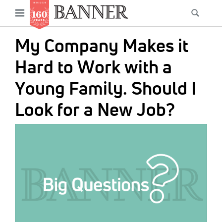
News
Open
Searc
Main
navigation
Features
Skip
menu
My Company Makes it
to
Columns
main
Hard to Work with a
As I Was Saying
content
Young Family. Should I
Reviews
Look for a New Job?
Our Shared Ministry
IMAGE:
Extras
Get Your Banner
Secondary
Menu
Resources
Donate