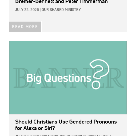
Bremer-Bennett and Peter Timmerman
JULY 22, 2026
|
OUR SHARED MINISTRY
READ MORE
IMAGE:
Should Christians Use Gendered Pronouns
for Alexa or Siri?