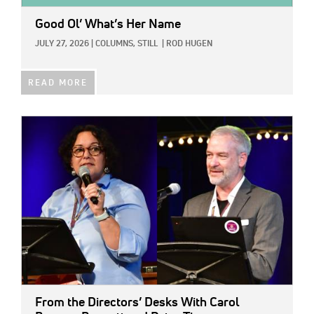
Good Ol’ What’s Her Name
JULY 27, 2026
|
COLUMNS,
STILL
|
ROD HUGEN
READ MORE
IMAGE:
From the Directors’ Desks With Carol