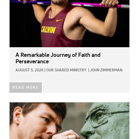
A Remarkable Journey of Faith and
Perseverance
AUGUST 5, 2026
|
OUR SHARED MINISTRY
|
JOHN ZIMMERMAN
READ MORE
IMAGE: