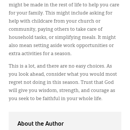
might be made in the rest of life to help you care
for your family. This might include asking for
help with childcare from your church or
community, paying others to take care of
household tasks, or simplifying meals. It might
also mean setting aside work opportunities or
extra activities for a season.
This is a lot, and there are no easy choices. As
you look ahead, consider what you would most
regret not doing in this season. Trust that God
will give you wisdom, strength, and courage as
you seek to be faithful in your whole life.
About the Author