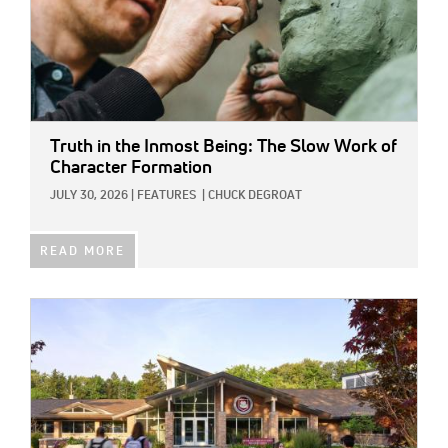
Truth in the Inmost Being: The Slow Work of
Character Formation
JULY 30, 2026
|
FEATURES
|
CHUCK DEGROAT
READ MORE
IMAGE: