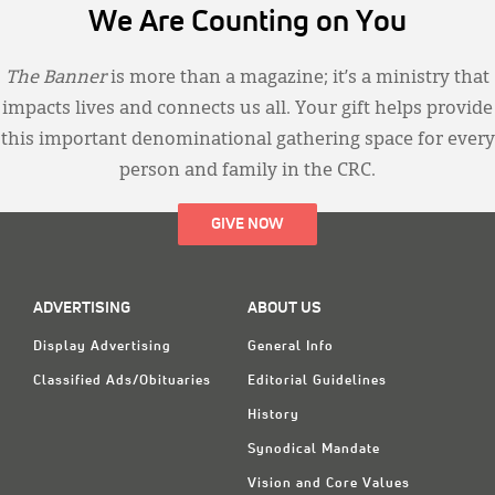
We Are Counting on You
The Banner
is more than a magazine; it’s a ministry that
impacts lives and connects us all. Your gift helps provide
this important denominational gathering space for every
person and family in the CRC.
GIVE NOW
ADVERTISING
ABOUT US
Display Advertising
General Info
Classified Ads/Obituaries
Editorial Guidelines
History
Synodical Mandate
Vision and Core Values