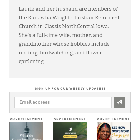
Laurie and her husband are members of
the Kanawha Wright Christian Reformed
Church in Classis NorthCentral Iowa.
She’s a full-time wife, mother, and
grandmother whose hobbies include
reading, birdwatching, and flower
gardening.
SIGN UP FOR OUR WEEKLY UPDATES!
EMAIL
ADDRESS
*
ADVERTISEMENT
ADVERTISEMENT
ADVERTISEMENT