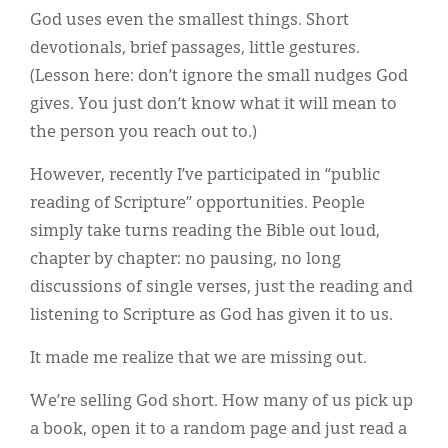
God uses even the smallest things. Short
devotionals, brief passages, little gestures.
(Lesson here: don’t ignore the small nudges God
gives. You just don’t know what it will mean to
the person you reach out to.)
However, recently I’ve participated in “public
reading of Scripture” opportunities. People
simply take turns reading the Bible out loud,
chapter by chapter: no pausing, no long
discussions of single verses, just the reading and
listening to Scripture as God has given it to us.
It made me realize that we are missing out.
We’re selling God short. How many of us pick up
a book, open it to a random page and just read a