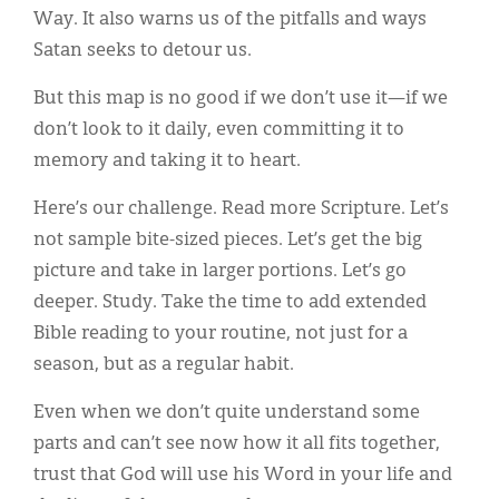
Way. It also warns us of the pitfalls and ways
Satan seeks to detour us.
But this map is no good if we don’t use it—if we
don’t look to it daily, even committing it to
memory and taking it to heart.
Here’s our challenge. Read more Scripture. Let’s
not sample bite-sized pieces. Let’s get the big
picture and take in larger portions. Let’s go
deeper. Study. Take the time to add extended
Bible reading to your routine, not just for a
season, but as a regular habit.
Even when we don’t quite understand some
parts and can’t see now how it all fits together,
trust that God will use his Word in your life and