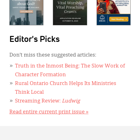
Editor's Picks
Don’t miss these suggested articles:
Truth in the Inmost Being: The Slow Work of
Character Formation
Rural Ontario Church Helps Its Ministries
Think Local
Streaming Review:
Ludwig
Read entire current print issue »