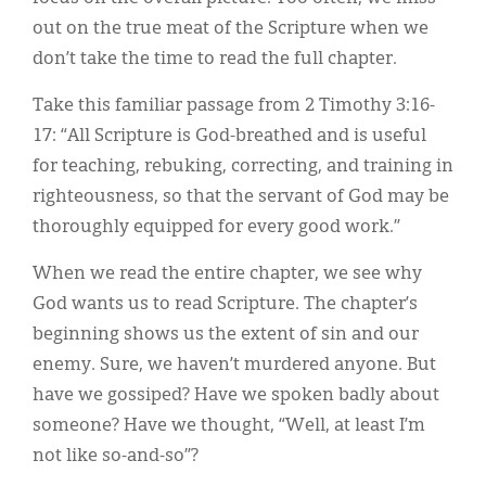
out on the true meat of the Scripture when we
don’t take the time to read the full chapter.
Take this familiar passage from 2 Timothy 3:16-
17: “All Scripture is God-breathed and is useful
for teaching, rebuking, correcting, and training in
righteousness, so that the servant of God may be
thoroughly equipped for every good work.”
When we read the entire chapter, we see why
God wants us to read Scripture. The chapter’s
beginning shows us the extent of sin and our
enemy. Sure, we haven’t murdered anyone. But
have we gossiped? Have we spoken badly about
someone? Have we thought, “Well, at least I’m
not like so-and-so”?