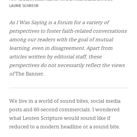
Classifieds
LAURIE SCHREUR
Display Ads
As I Was Saying is a forum for a variety of
About
perspectives to foster faith-related conversations
among our readers with the goal of mutual
한국어
learning, even in disagreement. Apart from
Español
articles written by editorial staff, these
perspectives do not necessarily reflect the views
of
The Banner.
We live in a world of sound bites, social media
posts and 60-second commercials. I wondered
what Lenten Scripture would sound like if
reduced to a modern headline or a sound bite.