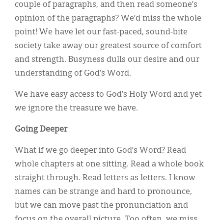
couple of paragraphs, and then read someone’s
opinion of the paragraphs? We’d miss the whole
point! We have let our fast-paced, sound-bite
society take away our greatest source of comfort
and strength. Busyness dulls our desire and our
understanding of God’s Word.
We have easy access to God’s Holy Word and yet
we ignore the treasure we have.
Going Deeper
What if we go deeper into God’s Word? Read
whole chapters at one sitting. Read a whole book
straight through. Read letters as letters. I know
names can be strange and hard to pronounce,
but we can move past the pronunciation and
focus on the overall picture. Too often, we miss