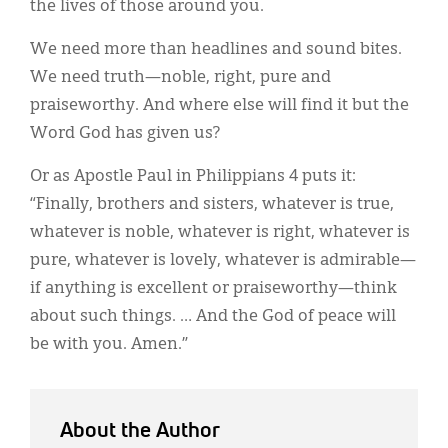
the lives of those around you.
We need more than headlines and sound bites.
We need truth—noble, right, pure and
praiseworthy. And where else will find it but the
Word God has given us?
Or as Apostle Paul in Philippians 4 puts it:
“Finally, brothers and sisters, whatever is true,
whatever is noble, whatever is right, whatever is
pure, whatever is lovely, whatever is admirable—
if anything is excellent or praiseworthy—think
about such things. … And the God of peace will
be with you. Amen.”
About the Author