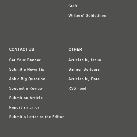
Staff
Writers' Guidelines
CONTACT US
OTHER
Get Your Banner
Articles by Issue
Submit a News Tip
Banner Builders
Ask a Big Question
Articles by Date
Suggest a Review
RSS Feed
Submit an Article
Report an Error
Submit a Letter to the Editor