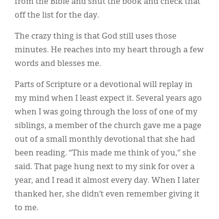
from the Bible and shut the book and check that
off the list for the day.
The crazy thing is that God still uses those
minutes. He reaches into my heart through a few
words and blesses me.
Parts of Scripture or a devotional will replay in
my mind when I least expect it. Several years ago
when I was going through the loss of one of my
siblings, a member of the church gave me a page
out of a small monthly devotional that she had
been reading. “This made me think of you,” she
said. That page hung next to my sink for over a
year, and I read it almost every day. When I later
thanked her, she didn’t even remember giving it
to me.