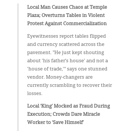
Local Man Causes Chaos at Temple
Plaza; Overturns Tables in Violent
Protest Against Commercialization
Eyewitnesses report tables flipped
and currency scattered across the
pavement. "He just kept shouting
about 'his father’s house' and not a
'house of trade,'" says one stunned
vendor. Money-changers are
currently scrambling to recover their
losses.
Local ‘King’ Mocked as Fraud During
Execution; Crowds Dare Miracle
Worker to ‘Save Himself’