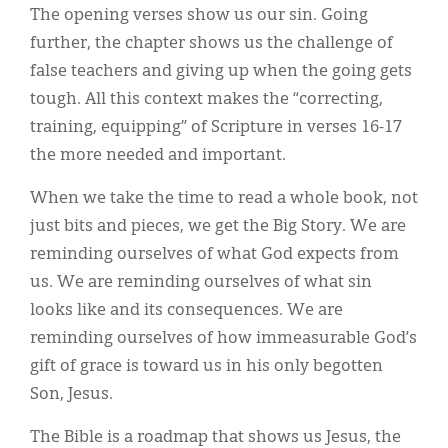
The opening verses show us our sin. Going
further, the chapter shows us the challenge of
false teachers and giving up when the going gets
tough. All this context makes the “correcting,
training, equipping” of Scripture in verses 16-17
the more needed and important.
When we take the time to read a whole book, not
just bits and pieces, we get the Big Story. We are
reminding ourselves of what God expects from
us. We are reminding ourselves of what sin
looks like and its consequences. We are
reminding ourselves of how immeasurable God’s
gift of grace is toward us in his only begotten
Son, Jesus.
The Bible is a roadmap that shows us Jesus, the