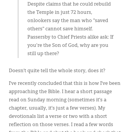
Despite claims that he could rebuild
the Temple in just 72 hours,
onlookers say the man who "saved
others" cannot save himself.
Passersby to Chief Priests alike ask: If
you're the Son of God, why are you
still up there?
Doesn’t quite tell the whole story, does it?
I’ve recently concluded that this is how I’ve been
approaching the Bible. I hear a short passage
read on Sunday morning (sometimes it’s a
chapter, usually, it’s just a few verses). My
devotionals list a verse or two with a short
reflection on those verses. I read a few words