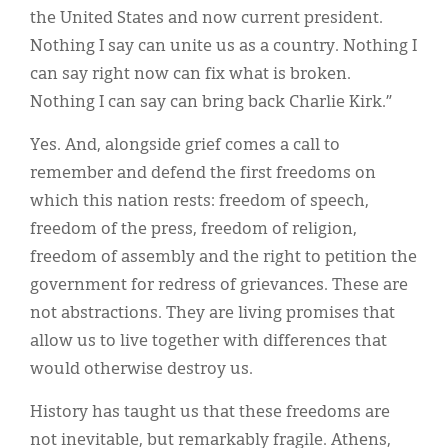
the United States and now current president.
Nothing I say can unite us as a country. Nothing I
can say right now can fix what is broken.
Nothing I can say can bring back Charlie Kirk.”
Yes. And, alongside grief comes a call to
remember and defend the first freedoms on
which this nation rests: freedom of speech,
freedom of the press, freedom of religion,
freedom of assembly and the right to petition the
government for redress of grievances. These are
not abstractions. They are living promises that
allow us to live together with differences that
would otherwise destroy us.
History has taught us that these freedoms are
not inevitable, but remarkably fragile. Athens,