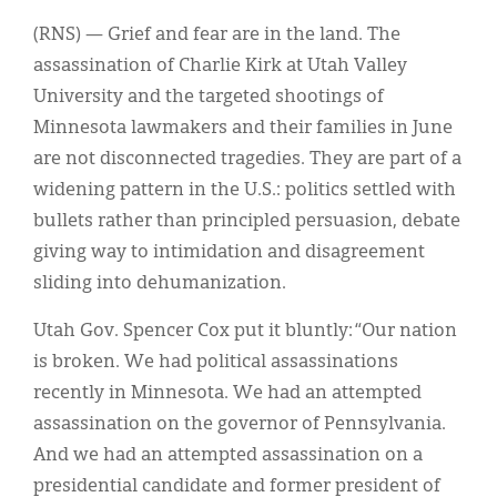
(RNS) — Grief and fear are in the land. The
assassination of Charlie Kirk at Utah Valley
University and the targeted shootings of
Minnesota lawmakers and their families in June
are not disconnected tragedies. They are part of a
widening pattern in the U.S.: politics settled with
bullets rather than principled persuasion, debate
giving way to intimidation and disagreement
sliding into dehumanization.
Utah Gov. Spencer Cox put it bluntly: “Our nation
is broken. We had political assassinations
recently in Minnesota. We had an attempted
assassination on the governor of Pennsylvania.
And we had an attempted assassination on a
presidential candidate and former president of