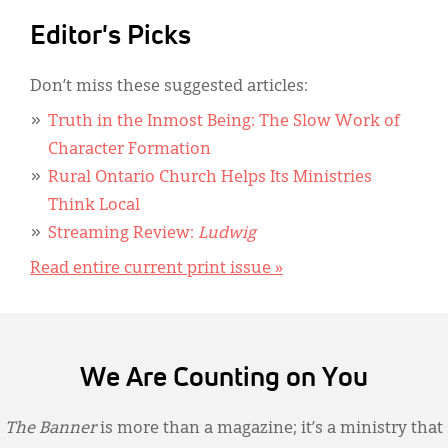
Editor's Picks
Don’t miss these suggested articles:
Truth in the Inmost Being: The Slow Work of
Character Formation
Rural Ontario Church Helps Its Ministries
Think Local
Streaming Review:
Ludwig
Read entire current print issue »
We Are Counting on You
The Banner
is more than a magazine; it’s a ministry that