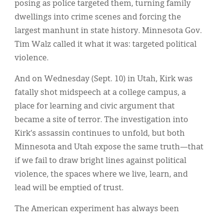
posing as police targeted them, turning family
dwellings into crime scenes and forcing the
largest manhunt in state history. Minnesota Gov.
Tim Walz called it what it was: targeted political
violence.
And on Wednesday (Sept. 10) in Utah, Kirk was
fatally shot midspeech at a college campus, a
place for learning and civic argument that
became a site of terror. The investigation into
Kirk’s assassin continues to unfold, but both
Minnesota and Utah expose the same truth—that
if we fail to draw bright lines against political
violence, the spaces where we live, learn, and
lead will be emptied of trust.
The American experiment has always been