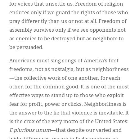
for voices that unsettle us. Freedom of religion
endures only if we guard the rights of those who
pray differently than us or not at all. Freedom of
assembly survives only if we see opponents not
as enemies to be destroyed but as neighbors to
be persuaded.
Americans must sing songs of America’s first
freedoms, not as nostalgia, but as neighborliness
—the collective work of one another, for each
other, for the common good. It is one of the most
effective ways to stand up to those who exploit
fear for profit, power or clicks. Neighborliness is
the answer to the lie that violence is inevitable. It
is the crux of the very motto of the United States:
E pluribus unum
—that despite our varied and