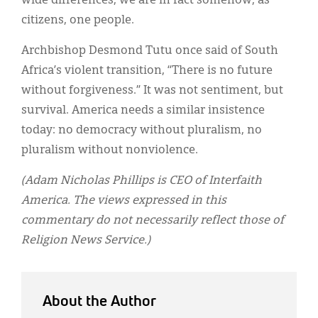
wide differences, we are in fact somehow, as
citizens, one people.
Archbishop Desmond Tutu once said of South
Africa’s violent transition, “There is no future
without forgiveness.” It was not sentiment, but
survival. America needs a similar insistence
today: no democracy without pluralism, no
pluralism without nonviolence.
(Adam Nicholas Phillips is CEO of Interfaith
America. The views expressed in this
commentary do not necessarily reflect those of
Religion News Service.)
About the Author