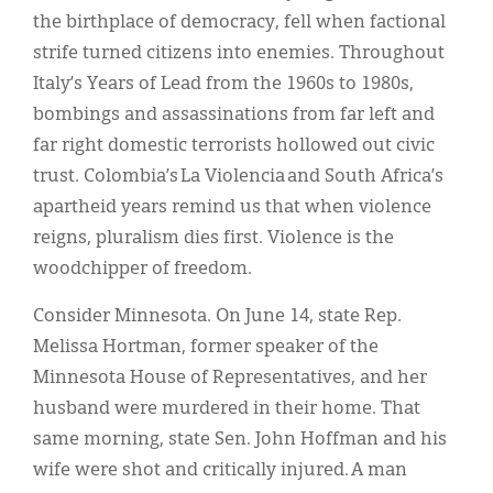
the birthplace of democracy, fell when factional
strife turned citizens into enemies. Throughout
Italy’s Years of Lead from the 1960s to 1980s,
bombings and assassinations from far left and
far right domestic terrorists hollowed out civic
trust. Colombia’s La Violencia and South Africa’s
apartheid years remind us that when violence
reigns, pluralism dies first. Violence is the
woodchipper of freedom.
Consider Minnesota. On June 14, state Rep.
Melissa Hortman, former speaker of the
Minnesota House of Representatives, and her
husband were murdered in their home. That
same morning, state Sen. John Hoffman and his
wife were shot and critically injured. A man