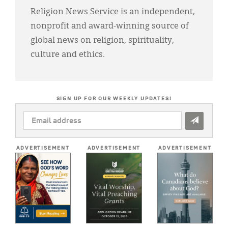
Religion News Service is an independent,
nonprofit and award-winning source of
global news on religion, spirituality,
culture and ethics.
SIGN UP FOR OUR WEEKLY UPDATES!
EMAIL
ADDRESS
*
ADVERTISEMENT
ADVERTISEMENT
ADVERTISEMENT