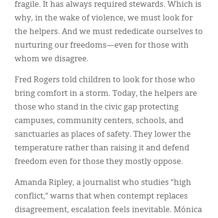
fragile. It has always required stewards. Which is
why, in the wake of violence, we must look for
the helpers. And we must rededicate ourselves to
nurturing our freedoms—even for those with
whom we disagree.
Fred Rogers told children to look for those who
bring comfort in a storm. Today, the helpers are
those who stand in the civic gap protecting
campuses, community centers, schools, and
sanctuaries as places of safety. They lower the
temperature rather than raising it and defend
freedom even for those they mostly oppose.
Amanda Ripley, a journalist who studies “high
conflict,” warns that when contempt replaces
disagreement, escalation feels inevitable. Mónica