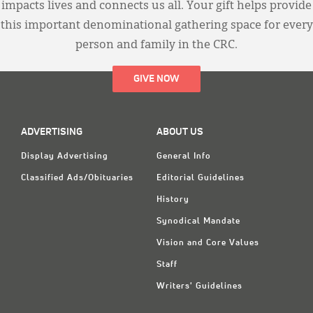
impacts lives and connects us all. Your gift helps provide
this important denominational gathering space for every
person and family in the CRC.
GIVE NOW
ADVERTISING
ABOUT US
Display Advertising
General Info
Classified Ads/Obituaries
Editorial Guidelines
History
Synodical Mandate
Vision and Core Values
Staff
Writers' Guidelines