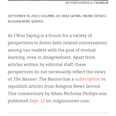
Classifieds
AP PHOTO/ROSS D. FRANKLIN
Display Ads
SEPTEMBER 19, 2025
|
COLUMNS, 
AS I WAS SAYING, 
ONLINE EXTRAS
|
RELIGION NEWS SERVICE
About
한국어
As I Was Saying is a forum for a variety of
perspectives to foster faith-related conversations
Español
among our readers with the goal of mutual
learning, even in disagreement. Apart from
articles written by editorial staff, these
perspectives do not necessarily reflect the views
of
The Banner
.
The Banner
has a
subscription
to
republish articles from Religion News Service.
This commentary by Adam Nicholas Phillips was
published
Sept. 12
on
religionnews.com
.