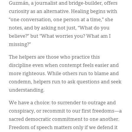
Guzmán, a journalist and bridge-builder, offers
curiosity as an alternative. Healing begins with
“one conversation, one person at a time,” she
notes, and by asking not just, “What do you
believe?” but “What worries you? What am I
missing?”
The helpers are those who practice this
discipline even when contempt feels easier and
more righteous. While others run to blame and
condemn, helpers run to ask questions and seek
understanding.
We have a choice: to surrender to outrage and
conspiracy, or recommit to our first freedoms—a
sacred democratic commitment to one another.
Freedom of speech matters only if we defend it