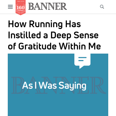
News
Open
Searc
Main
navigation
Features
Skip
menu
How Running Has
to
Columns
main
Instilled a Deep Sense
As I Was Saying
content
of Gratitude Within Me
Reviews
IMAGE:
Our Shared Ministry
Extras
Get Your Banner
Secondary
Menu
Resources
Donate