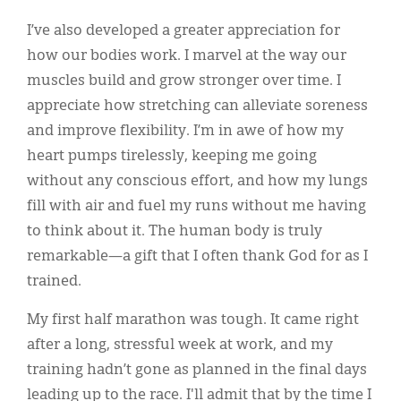
I’ve also developed a greater appreciation for
how our bodies work. I marvel at the way our
muscles build and grow stronger over time. I
appreciate how stretching can alleviate soreness
and improve flexibility. I’m in awe of how my
heart pumps tirelessly, keeping me going
without any conscious effort, and how my lungs
fill with air and fuel my runs without me having
to think about it. The human body is truly
remarkable—a gift that I often thank God for as I
trained.
My first half marathon was tough. It came right
after a long, stressful week at work, and my
training hadn’t gone as planned in the final days
leading up to the race. I'll admit that by the time I