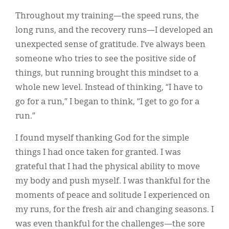
Throughout my training—the speed runs, the
long runs, and the recovery runs—I developed an
unexpected sense of gratitude. I’ve always been
someone who tries to see the positive side of
things, but running brought this mindset to a
whole new level. Instead of thinking, “I have to
go for a run,” I began to think, “I get to go for a
run.”
I found myself thanking God for the simple
things I had once taken for granted. I was
grateful that I had the physical ability to move
my body and push myself. I was thankful for the
moments of peace and solitude I experienced on
my runs, for the fresh air and changing seasons. I
was even thankful for the challenges—the sore