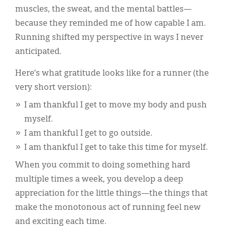
muscles, the sweat, and the mental battles—
because they reminded me of how capable I am.
Running shifted my perspective in ways I never
anticipated.
Here’s what gratitude looks like for a runner (the
very short version):
I am thankful I get to move my body and push
myself.
I am thankful I get to go outside.
I am thankful I get to take this time for myself.
When you commit to doing something hard
multiple times a week, you develop a deep
appreciation for the little things—the things that
make the monotonous act of running feel new
and exciting each time.