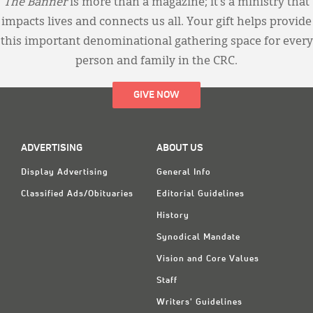
The Banner
is more than a magazine; it’s a ministry that
impacts lives and connects us all. Your gift helps provide
this important denominational gathering space for every
person and family in the CRC.
GIVE NOW
ADVERTISING
ABOUT US
Display Advertising
General Info
Classified Ads/Obituaries
Editorial Guidelines
History
Synodical Mandate
Vision and Core Values
Staff
Writers' Guidelines