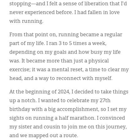
stopping—and I felt a sense of liberation that I'd
never experienced before. I had fallen in love
with running.
From that point on, running became a regular
part of my life. I ran 3 to 5 times a week,
depending on my goals and how busy my life
was. It became more than just a physical
exercise; it was a mental reset, a time to clear my
head, and a way to reconnect with myself.
At the beginning of 2024, I decided to take things
up a notch. I wanted to celebrate my 27th
birthday with a big accomplishment, so I set my
sights on running a half marathon. I convinced
my sister and cousin to join me on this journey,
and we mapped out a route.