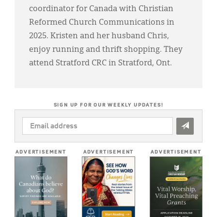
coordinator for Canada with Christian
Reformed Church Communications in
2025. Kristen and her husband Chris,
enjoy running and thrift shopping. They
attend Stratford CRC in Stratford, Ont.
SIGN UP FOR OUR WEEKLY UPDATES!
EMAIL
ADDRESS
*
ADVERTISEMENT
ADVERTISEMENT
ADVERTISEMENT