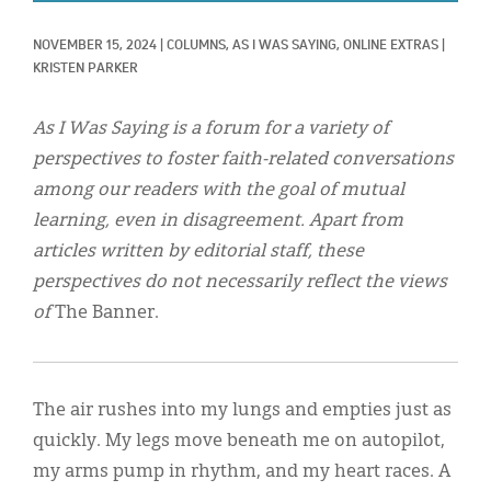
Classifieds
NOVEMBER 15, 2024
|
COLUMNS, 
AS I WAS SAYING, 
ONLINE EXTRAS
|
Display Ads
KRISTEN PARKER
About
As I Was Saying is a forum for a variety of
한국어
perspectives to foster faith-related conversations
among our readers with the goal of mutual
Español
learning, even in disagreement. Apart from
articles written by editorial staff, these
perspectives do not necessarily reflect the views
of
The Banner.
The air rushes into my lungs and empties just as
quickly. My legs move beneath me on autopilot,
my arms pump in rhythm, and my heart races. A