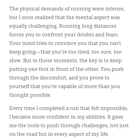
The physical demands of running were intense,
but I soon realized that the mental aspect was
equally challenging. Running long distances
forces you to confront your doubts and fears.
Your mind tries to convince you that you can’t
keep going—that you're too tired, too sore, too
slow. But in those moments, the key is to keep
putting one foot in front of the other. You push
through the discomfort, and you prove to
yourself that you're capable of more than you
thought possible.
Every time I completed a run that felt impossible,
I became more confident in my abilities. It gave
me the tools to push through challenges, not just
on the road but in every aspect of my life.