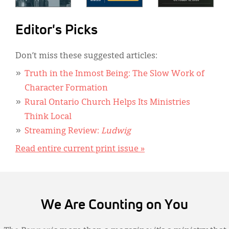
Editor's Picks
Don’t miss these suggested articles:
Truth in the Inmost Being: The Slow Work of
Character Formation
Rural Ontario Church Helps Its Ministries
Think Local
Streaming Review:
Ludwig
Read entire current print issue »
We Are Counting on You