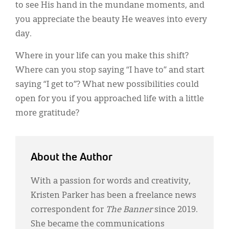
to see His hand in the mundane moments, and
you appreciate the beauty He weaves into every
day.
Where in your life can you make this shift?
Where can you stop saying “I have to” and start
saying “I get to”? What new possibilities could
open for you if you approached life with a little
more gratitude?
About the Author
With a passion for words and creativity,
Kristen Parker has been a freelance news
correspondent for
The Banner
since 2019.
She became the communications