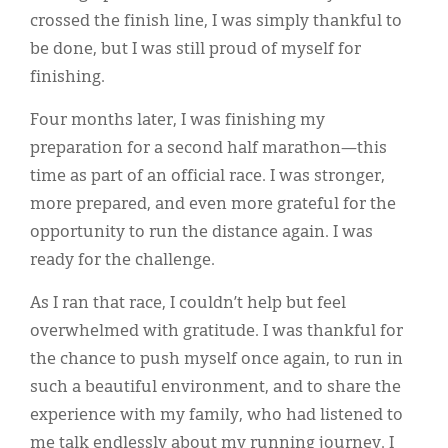
crossed the finish line, I was simply thankful to
be done, but I was still proud of myself for
finishing.
Four months later, I was finishing my
preparation for a second half marathon—this
time as part of an official race. I was stronger,
more prepared, and even more grateful for the
opportunity to run the distance again. I was
ready for the challenge.
As I ran that race, I couldn’t help but feel
overwhelmed with gratitude. I was thankful for
the chance to push myself once again, to run in
such a beautiful environment, and to share the
experience with my family, who had listened to
me talk endlessly about my running journey. I