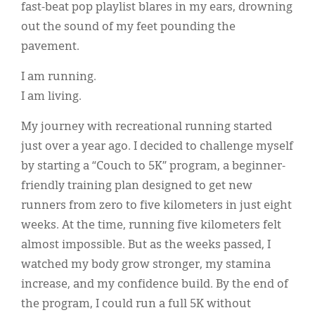
fast-beat pop playlist blares in my ears, drowning
out the sound of my feet pounding the
pavement.
I am running.
I am living.
My journey with recreational running started
just over a year ago. I decided to challenge myself
by starting a “Couch to 5K” program, a beginner-
friendly training plan designed to get new
runners from zero to five kilometers in just eight
weeks. At the time, running five kilometers felt
almost impossible. But as the weeks passed, I
watched my body grow stronger, my stamina
increase, and my confidence build. By the end of
the program, I could run a full 5K without