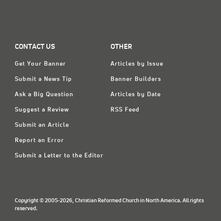
CONTACT US
OTHER
Get Your Banner
Articles by Issue
Submit a News Tip
Banner Builders
Ask a Big Question
Articles by Date
Suggest a Review
RSS Feed
Submit an Article
Report an Error
Submit a Letter to the Editor
Copyright © 2005-2026, Christian Reformed Church in North America. All rights
reserved.