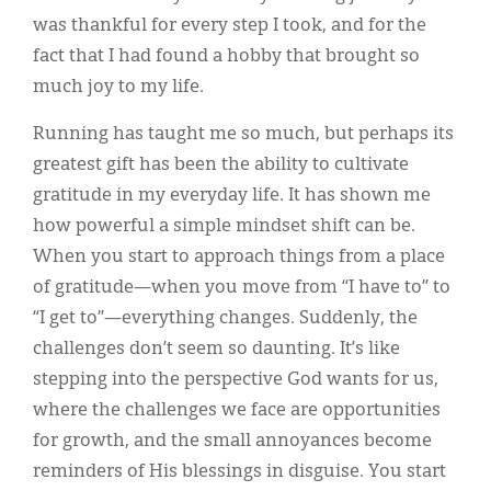
was thankful for every step I took, and for the
fact that I had found a hobby that brought so
much joy to my life.
Running has taught me so much, but perhaps its
greatest gift has been the ability to cultivate
gratitude in my everyday life. It has shown me
how powerful a simple mindset shift can be.
When you start to approach things from a place
of gratitude—when you move from “I have to” to
“I get to”—everything changes. Suddenly, the
challenges don’t seem so daunting. It’s like
stepping into the perspective God wants for us,
where the challenges we face are opportunities
for growth, and the small annoyances become
reminders of His blessings in disguise. You start