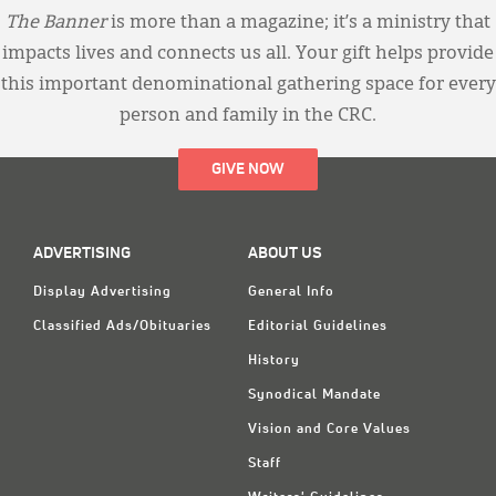
The Banner
is more than a magazine; it’s a ministry that
impacts lives and connects us all. Your gift helps provide
this important denominational gathering space for every
person and family in the CRC.
GIVE NOW
ADVERTISING
ABOUT US
Display Advertising
General Info
Classified Ads/Obituaries
Editorial Guidelines
History
Synodical Mandate
Vision and Core Values
Staff