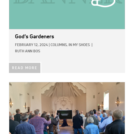
God’s Gardeners
FEBRUARY 12, 2024
|
COLUMNS,
IN MY SHOES
|
RUTH ANN BOS
READ MORE
IMAGE: