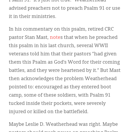
Psalm 91: “It’s just not true.” Weatherhead
advised preachers not to preach Psalm 91 or use
it in their ministries.
In his commentary on this psalm, retired CRC
pastor Stan Mast,
note
s that when he preached
this psalm in his last church, several WWII
veterans told him that their pastors “had given
them this Psalm as God’s Word for their coming
battles, and they were heartened by it.” But Mast
then acknowledges the problem Weatherhead
pointed to: encouraged as they entered boot
camp, some of these soldiers, with Psalm 91
tucked inside their pockets, were severely
injured or killed on the battlefield.
Maybe Leslie D. Weatherhead was right. Maybe