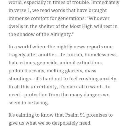
world, especially in times of trouble. Immediately
in verse 1, we read words that have brought
immense comfort for generations: “Whoever
dwells in the shelter of the Most High will rest in
the shadow of the Almighty.”
In a world where the nightly news reports one
tragedy after another—terrorism, homelessness,
hate crimes, genocide, animal extinctions,
polluted oceans, melting glaciers, mass
shootings—it’s hard not to feel crushing anxiety.
In all this uncertainty, it’s natural to want—to
need—protection from the many dangers we
seem to be facing.
It’s calming to know that Psalm 91 promises to
give us what we so desperately need.