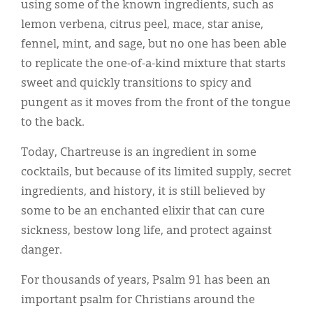
using some of the known ingredients, such as
lemon verbena, citrus peel, mace, star anise,
fennel, mint, and sage, but no one has been able
to replicate the one-of-a-kind mixture that starts
sweet and quickly transitions to spicy and
pungent as it moves from the front of the tongue
to the back.
Today, Chartreuse is an ingredient in some
cocktails, but because of its limited supply, secret
ingredients, and history, it is still believed by
some to be an enchanted elixir that can cure
sickness, bestow long life, and protect against
danger.
For thousands of years, Psalm 91 has been an
important psalm for Christians around the