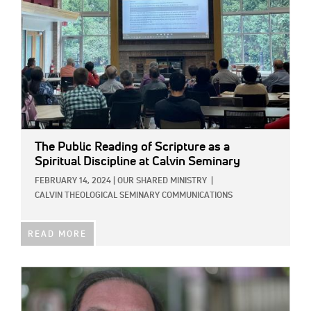
The Public Reading of Scripture as a
Spiritual Discipline at Calvin Seminary
FEBRUARY 14, 2024
|
OUR SHARED MINISTRY
|
CALVIN THEOLOGICAL SEMINARY COMMUNICATIONS
READ MORE
IMAGE: