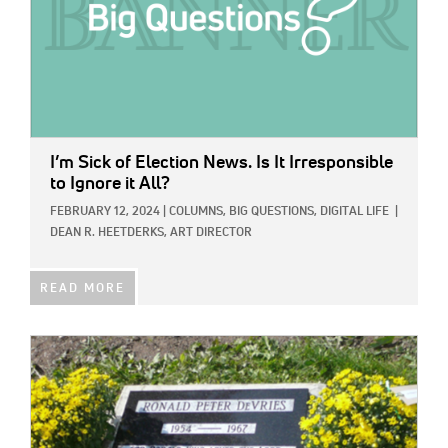
I’m Sick of Election News. Is It Irresponsible
to Ignore it All?
FEBRUARY 12, 2024
|
COLUMNS,
BIG QUESTIONS,
DIGITAL LIFE
|
DEAN R. HEETDERKS, ART DIRECTOR
READ MORE
IMAGE: