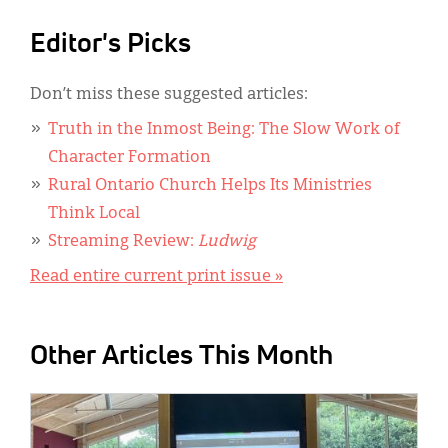
Editor's Picks
Don’t miss these suggested articles:
Truth in the Inmost Being: The Slow Work of
Character Formation
Rural Ontario Church Helps Its Ministries
Think Local
Streaming Review:
Ludwig
Read entire current print issue »
Other Articles This Month
IMAGE: