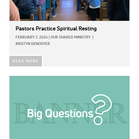
Pastors Practice Spiritual Resting
FEBRUARY 7, 2024
|
OUR SHARED MINISTRY
|
KRISTYN DENOOYER
READ MORE
IMAGE: