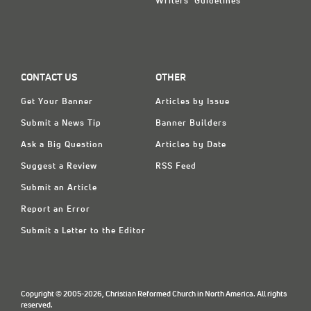
Writers' Guidelines
CONTACT US
OTHER
Get Your Banner
Articles by Issue
Submit a News Tip
Banner Builders
Ask a Big Question
Articles by Date
Suggest a Review
RSS Feed
Submit an Article
Report an Error
Submit a Letter to the Editor
Copyright © 2005-2026, Christian Reformed Church in North America. All rights
reserved.