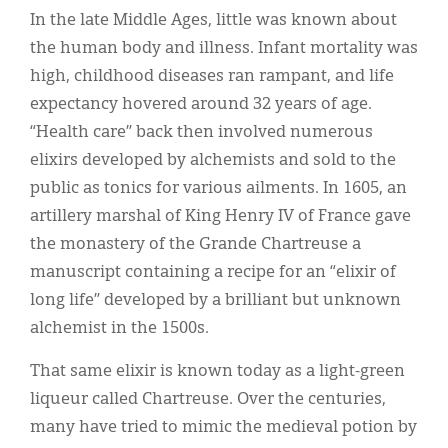
In the late Middle Ages, little was known about
the human body and illness. Infant mortality was
high, childhood diseases ran rampant, and life
expectancy hovered around 32 years of age.
“Health care” back then involved numerous
elixirs developed by alchemists and sold to the
public as tonics for various ailments. In 1605, an
artillery marshal of King Henry IV of France gave
the monastery of the Grande Chartreuse a
manuscript containing a recipe for an “elixir of
long life” developed by a brilliant but unknown
alchemist in the 1500s.
That same elixir is known today as a light-green
liqueur called Chartreuse. Over the centuries,
many have tried to mimic the medieval potion by