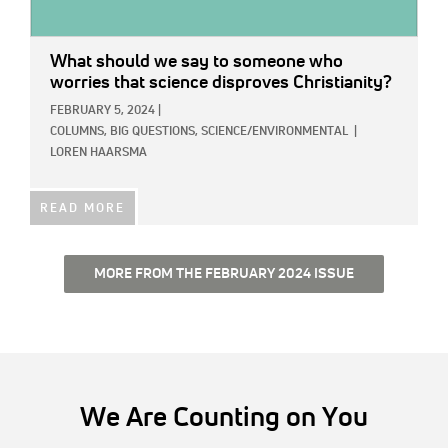
What should we say to someone who
worries that science disproves Christianity?
FEBRUARY 5, 2024
|
COLUMNS,
BIG QUESTIONS,
SCIENCE/ENVIRONMENTAL
|
LOREN HAARSMA
READ MORE
MORE FROM THE FEBRUARY 2024 ISSUE
We Are Counting on You