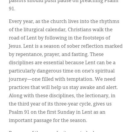
pastors should push pause on preaching Psalm
91.
Every year, as the church lives into the rhythms
of the liturgical calendar, Christians walk the
road of Lent by following in the footsteps of
Jesus. Lent is a season of sober reflection marked
by repentance, prayer, and fasting. These
disciplines are essential because Lent can be a
particularly dangerous time on one’s spiritual
journey—one filled with temptation. We need
practices that will help us stay awake and alert.
Along with these disciplines, the lectionary, in
the third year of its three-year cycle, gives us
Psalm 91 on the first Sunday in Lent as an
important passage for the season.