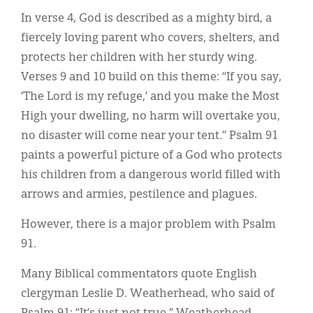
In verse 4, God is described as a mighty bird, a
fiercely loving parent who covers, shelters, and
protects her children with her sturdy wing.
Verses 9 and 10 build on this theme: “If you say,
‘The Lord is my refuge,’ and you make the Most
High your dwelling, no harm will overtake you,
no disaster will come near your tent.” Psalm 91
paints a powerful picture of a God who protects
his children from a dangerous world filled with
arrows and armies, pestilence and plagues.
However, there is a major problem with Psalm
91.
Many Biblical commentators quote English
clergyman Leslie D. Weatherhead, who said of