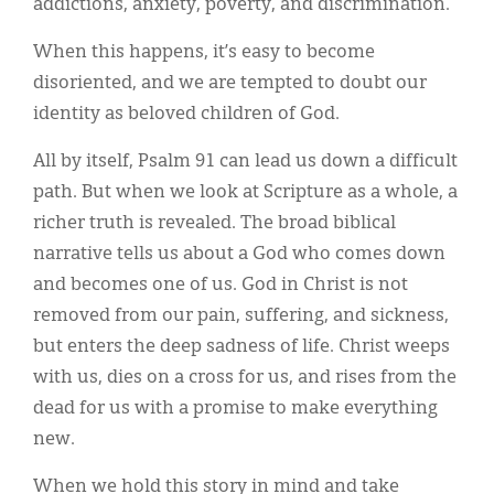
addictions, anxiety, poverty, and discrimination.
When this happens, it’s easy to become
disoriented, and we are tempted to doubt our
identity as beloved children of God.
All by itself, Psalm 91 can lead us down a difficult
path. But when we look at Scripture as a whole, a
richer truth is revealed. The broad biblical
narrative tells us about a God who comes down
and becomes one of us. God in Christ is not
removed from our pain, suffering, and sickness,
but enters the deep sadness of life. Christ weeps
with us, dies on a cross for us, and rises from the
dead for us with a promise to make everything
new.
When we hold this story in mind and take