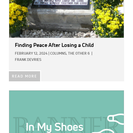
Finding Peace After Losing a Child
FEBRUARY 12, 2024
|
COLUMNS,
THE OTHER 6
|
FRANK DEVRIES
READ MORE
IMAGE: