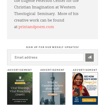
the Eugene Peterson Center for the
Christian Imagination at Western
Theological Seminary. More of his
creative work can be found
at
printandpoem.com
SIGN UP FOR OUR WEEKLY UPDATES!
EMAIL
ADDRESS
*
ADVERTISEMENT
ADVERTISEMENT
ADVERTISEMENT