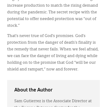
increase production to match the rising demand
during the pandemic. The secret recipe with the
potential to offer needed protection was “out of
stock.”
That’s never true of God’s promises. God’s
protection from the danger of death’s finality is
the remedy that never fails. When we feel afraid,
we can face the danger of living and dying while
holding on to the promise that God “will be our
shield and rampart,” now and forever.
About the Author
Sam Gutierrez is the Associate Director at