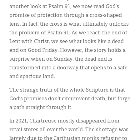
another look at Psalm 91, we now read God’s
promise of protection through a cross-shaped
lens. In fact, the cross is what ultimately unlocks
the problem of Psalm 91. As we reach the end of
Lent with Christ, we see what looks like a dead
end on Good Friday. However, the story holds a
surprise when on Sunday, the dead end is
transformed into a doorway that opens to a safe
and spacious land.
The strange truth of the whole Scripture is that
God’s promises don’t circumvent death, but forge
a path straight through it.
In 2021, Chartreuse mostly disappeared from
retail stores all over the world. The shortage was
largely due to the Carthusian monks refusing to