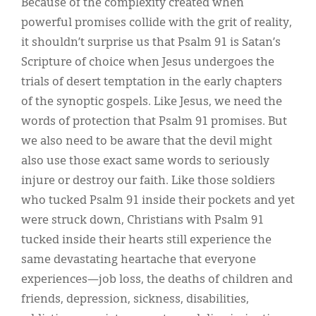
Because of the complexity created when
powerful promises collide with the grit of reality,
it shouldn’t surprise us that Psalm 91 is Satan’s
Scripture of choice when Jesus undergoes the
trials of desert temptation in the early chapters
of the synoptic gospels. Like Jesus, we need the
words of protection that Psalm 91 promises. But
we also need to be aware that the devil might
also use those exact same words to seriously
injure or destroy our faith. Like those soldiers
who tucked Psalm 91 inside their pockets and yet
were struck down, Christians with Psalm 91
tucked inside their hearts still experience the
same devastating heartache that everyone
experiences—job loss, the deaths of children and
friends, depression, sickness, disabilities,