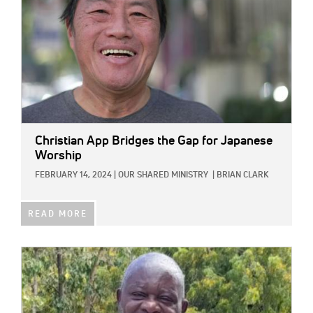
Christian App Bridges the Gap for Japanese
Worship
FEBRUARY 14, 2024
|
OUR SHARED MINISTRY
|
BRIAN CLARK
READ MORE
IMAGE: