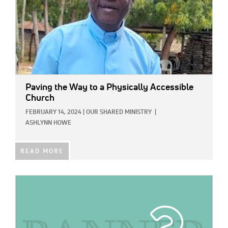
Paving the Way to a Physically Accessible
Church
FEBRUARY 14, 2024
|
OUR SHARED MINISTRY
|
ASHLYNN HOWE
READ MORE
IMAGE: