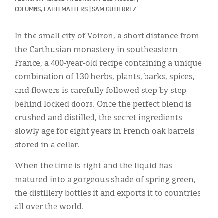
Classifieds
COLUMNS, 
FAITH MATTERS
|
SAM GUTIERREZ
Display Ads
In the small city of Voiron, a short distance from
About
the Carthusian monastery in southeastern
France, a 400-year-old recipe containing a unique
한국어
combination of 130 herbs, plants, barks, spices,
Español
and flowers is carefully followed step by step
behind locked doors. Once the perfect blend is
crushed and distilled, the secret ingredients
slowly age for eight years in French oak barrels
stored in a cellar.
When the time is right and the liquid has
matured into a gorgeous shade of spring green,
the distillery bottles it and exports it to countries
all over the world.