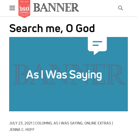
News
Open
Searc
Main
navigation
Features
Skip
menu
Search me, O God
to
Columns
main
IMAGE:
As I Was Saying
content
Reviews
Our Shared Ministry
Extras
Get Your Banner
Secondary
Menu
Resources
JULY 23, 2021
|
COLUMNS, 
AS I WAS SAYING, 
ONLINE EXTRAS
|
Donate
JENNA C. HOFF