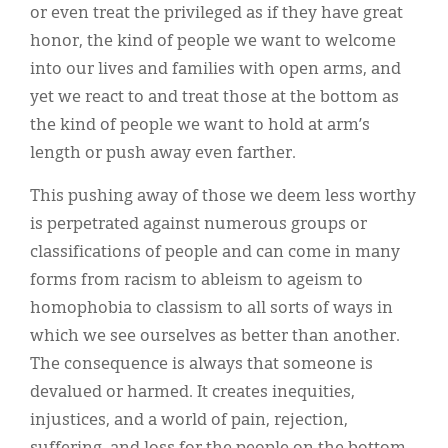
or even treat the privileged as if they have great
honor, the kind of people we want to welcome
into our lives and families with open arms, and
yet we react to and treat those at the bottom as
the kind of people we want to hold at arm’s
length or push away even farther.
This pushing away of those we deem less worthy
is perpetrated against numerous groups or
classifications of people and can come in many
forms from racism to ableism to ageism to
homophobia to classism to all sorts of ways in
which we see ourselves as better than another.
The consequence is always that someone is
devalued or harmed. It creates inequities,
injustices, and a world of pain, rejection,