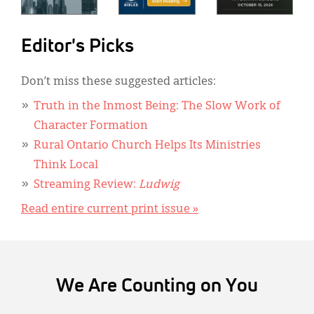
Editor's Picks
Don’t miss these suggested articles:
Truth in the Inmost Being: The Slow Work of
Character Formation
Rural Ontario Church Helps Its Ministries
Think Local
Streaming Review:
Ludwig
Read entire current print issue »
We Are Counting on You