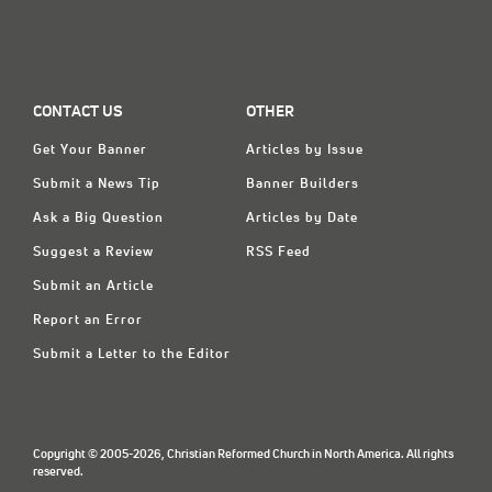
CONTACT US
OTHER
Get Your Banner
Articles by Issue
Submit a News Tip
Banner Builders
Ask a Big Question
Articles by Date
Suggest a Review
RSS Feed
Submit an Article
Report an Error
Submit a Letter to the Editor
Copyright © 2005-2026, Christian Reformed Church in North America. All rights
reserved.