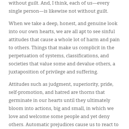
without guilt. And, I think, each of us—every
single person—is likewise not without guilt.
When we take a deep, honest, and genuine look
into our own hearts, we are all apt to see sinful
attitudes that cause a whole lot of harm and pain
to others. Things that make us complicit in the
perpetuation of systems, classifications, and
societies that value some and devalue others, a
juxtaposition of privilege and suffering.
Attitudes such as judgment, superiority, pride,
self-promotion, and hatred are thorns that
germinate in our hearts until they ultimately
bloom into actions, big and small, in which we
love and welcome some people and yet deny
others. Automatic prejudices cause us to react to