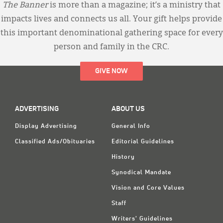
The Banner
is more than a magazine; it’s a ministry that
impacts lives and connects us all. Your gift helps provide
this important denominational gathering space for every
person and family in the CRC.
GIVE NOW
ADVERTISING
ABOUT US
Display Advertising
General Info
Classified Ads/Obituaries
Editorial Guidelines
History
Synodical Mandate
Vision and Core Values
Staff
Writers' Guidelines