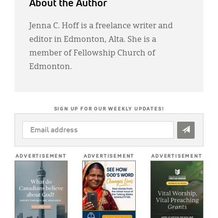
About the Author
Jenna C. Hoff is a freelance writer and
editor in Edmonton, Alta. She is a
member of Fellowship Church of
Edmonton.
SIGN UP FOR OUR WEEKLY UPDATES!
EMAIL
ADDRESS
*
ADVERTISEMENT
ADVERTISEMENT
ADVERTISEMENT