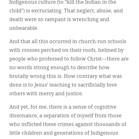
Indigenous culture (to “kill the Indian in the
child”) is excruciating. That neglect, abuse, and
death were so rampant is wrenching and
unbearable.
And that all this occurred in church-run schools
with crosses perched on their roofs, helmed by
people who professed to follow Christ—there are
no words strong enough to describe how
brutally wrong this is. How contrary what was
done is to Jesus’ teaching to sacrificially love
others with mercy and justice.
And yet, for me, there is a sense of cognitive
dissonance, a separation of myself from those
who inflicted these crimes against thousands of
little children and generations of Indigenous