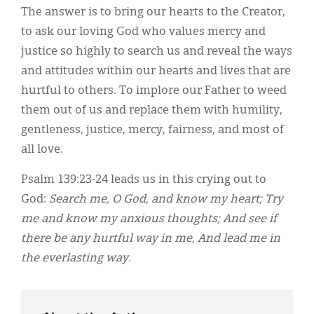
The answer is to bring our hearts to the Creator,
to ask our loving God who values mercy and
justice so highly to search us and reveal the ways
and attitudes within our hearts and lives that are
hurtful to others. To implore our Father to weed
them out of us and replace them with humility,
gentleness, justice, mercy, fairness, and most of
all love.
Psalm 139:23-24 leads us in this crying out to
God:
Search me, O God, and know my heart; Try
me and know my anxious thoughts; And see if
there be any hurtful way in me, And lead me in
the everlasting way.