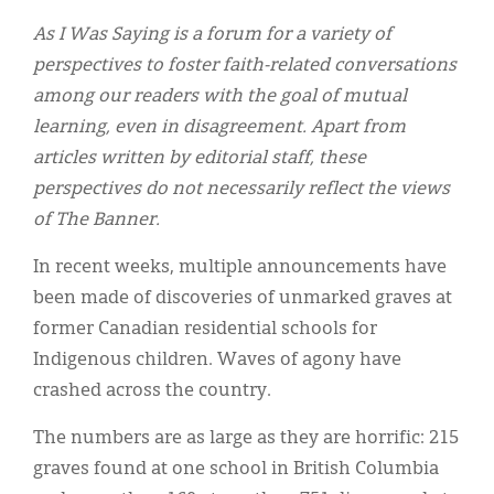
Classifieds
As I Was Saying is a forum for a variety of
Display Ads
perspectives to foster faith-related conversations
among our readers with the goal of mutual
About
learning, even in disagreement. Apart from
한국어
articles written by editorial staff, these
perspectives do not necessarily reflect the views
Español
of The Banner.
In recent weeks, multiple announcements have
been made of discoveries of unmarked graves at
former Canadian residential schools for
Indigenous children. Waves of agony have
crashed across the country.
The numbers are as large as they are horrific: 215
graves found at one school in British Columbia