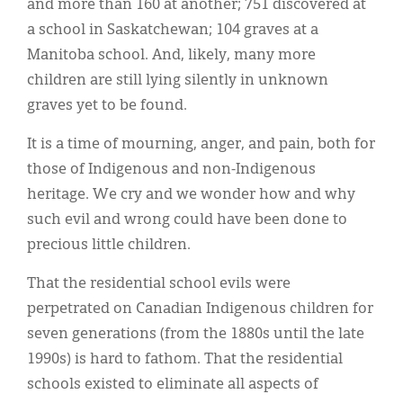
and more than 160 at another­­­; 751 discovered at
a school in Saskatchewan; 104 graves at a
Manitoba school. And, likely, many more
children are still lying silently in unknown
graves yet to be found.
It is a time of mourning, anger, and pain, both for
those of Indigenous and non-Indigenous
heritage. We cry and we wonder how and why
such evil and wrong could have been done to
precious little children.
That the residential school evils were
perpetrated on Canadian Indigenous children for
seven generations (from the 1880s until the late
1990s) is hard to fathom. That the residential
schools existed to eliminate all aspects of