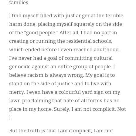
families.
I find myself filled with just anger at the terrible
harm done, placing myself squarely on the side
of the “good people.” After all, I had no part in
creating or running the residential schools,
which ended before I even reached adulthood.
I’ve never had a goal of committing cultural
genocide against an entire group of people. I
believe racism is always wrong. My goal is to
stand on the side of justice and to live with
mercy. I even have a colourful yard sign on my
lawn proclaiming that hate of all forms has no
place in my home. Surely, I am not complicit. Not
I.
But the truth is that I am complicit; I am not