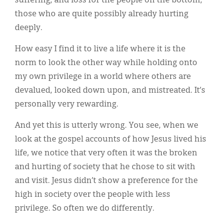
suffering, and loss for the people on the bottom,
those who are quite possibly already hurting
deeply.
How easy I find it to live a life where it is the
norm to look the other way while holding onto
my own privilege in a world where others are
devalued, looked down upon, and mistreated. It’s
personally very rewarding.
And yet this is utterly wrong. You see, when we
look at the gospel accounts of how Jesus lived his
life, we notice that very often it was the broken
and hurting of society that he chose to sit with
and visit. Jesus didn’t show a preference for the
high in society over the people with less
privilege. So often we do differently.