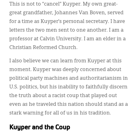
This is not to “cancel” Kuyper. My own great-
great grandfather, Johannes Van Boven, served
for a time as Kuyper’s personal secretary. I have
letters the two men sent to one another. I am a
professor at Calvin University. I am an elder in a
Christian Reformed Church.
I also believe we can learn from Kuyper at this
moment. Kuyper was deeply concerned about
political party machines and authoritarianism in
U.S. politics, but his inability to faithfully discern
the truth about a racist coup that played out
even as he traveled this nation should stand as a
stark warning for all of us in his tradition.
Kuyper and the Coup