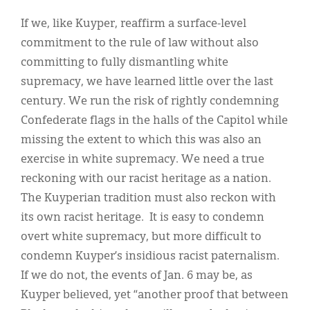
If we, like Kuyper, reaffirm a surface-level
commitment to the rule of law without also
committing to fully dismantling white
supremacy, we have learned little over the last
century. We run the risk of rightly condemning
Confederate flags in the halls of the Capitol while
missing the extent to which this was also an
exercise in white supremacy. We need a true
reckoning with our racist heritage as a nation.
The Kuyperian tradition must also reckon with
its own racist heritage. It is easy to condemn
overt white supremacy, but more difficult to
condemn Kuyper’s insidious racist paternalism.
If we do not, the events of Jan. 6 may be, as
Kuyper believed, yet “another proof that between