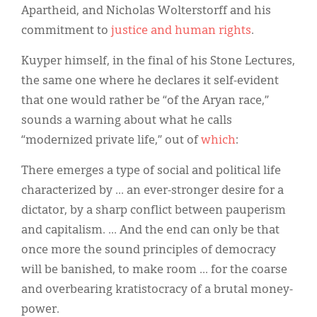
Apartheid, and Nicholas Wolterstorff and his
commitment to
justice and human rights
.
Kuyper himself, in the final of his Stone Lectures,
the same one where he declares it self-evident
that one would rather be “of the Aryan race,”
sounds a warning about what he calls
“modernized private life,” out of
which
:
There emerges a type of social and political life
characterized by ... an ever-stronger desire for a
dictator, by a sharp conflict between pauperism
and capitalism. ... And the end can only be that
once more the sound principles of democracy
will be banished, to make room ... for the coarse
and overbearing kratistocracy of a brutal money-
power.