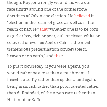
though. Kuyper wrongly wound his views on
race tightly around one of the cornerstone
doctrines of Calvinism: election. He
believed
in
“election in the realm of grace as well as in the
realm of nature,”
that
“whether one is to be born
as girl or boy, rich or poor, dull or clever, white or
coloured or even as Abel or Cain, is the most
tremendous predestination conceivable in
heaven or on earth,” and
that
:
To put it concretely, if you were a plant, you
would rather be a rose than a mushroom, if
insect, butterfly rather than spider ... and again,
being man, rich rather than poor, talented rather
than dullminded, of the Aryan race rather than
Hottentot or Kaffer.