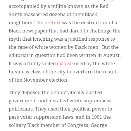
accompanied by a militia known as the Red
Shirts massacred dozens of their Black
neighbors. The
pretext
was the destruction of a
Black newspaper that had dared to challenge the
myth that lynching was a justified response to
the rape of white women by Black men. But the
editorial in question had been written in August.
It was a thinly veiled
excuse
used by the white
business class of the city to overturn the results
of the November election.
They deposed the democratically elected
government and installed white supremacist
politicians. They used their political power to
pass voter suppression laws, and in 1901 the
solitary Black member of Congress, George