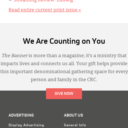
Streaming Review:
Ludwig
Read entire current print issue »
We Are Counting on You
The Banner
is more than a magazine; it’s a ministry that
impacts lives and connects us all. Your gift helps provide
this important denominational gathering space for every
person and family in the CRC.
GIVE NOW
ADVERTISING
ABOUT US
Display Advertising
General Info