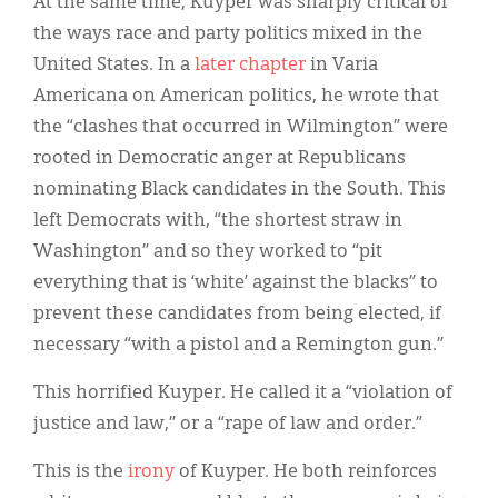
At the same time, Kuyper was sharply critical of
the ways race and party politics mixed in the
United States. In a
later chapter
in Varia
Americana on American politics, he wrote that
the “clashes that occurred in Wilmington” were
rooted in Democratic anger at Republicans
nominating Black candidates in the South. This
left Democrats with, “the shortest straw in
Washington” and so they worked to “pit
everything that is ‘white’ against the blacks” to
prevent these candidates from being elected, if
necessary “with a pistol and a Remington gun.”
This horrified Kuyper. He called it a “violation of
justice and law,” or a “rape of law and order.”
This is the
irony
of Kuyper. He both reinforces