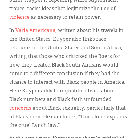
other. Kuyper is repeating white supremacist
tropes, racist ideas that legitimize the use of
violence
as necessary to retain power.
In
Varia Americana
, written about his travels in
the United States, Kuyper also links race
relations in the United States and South Africa,
writing that those who criticized the Boers for
how they treated Black South Africans would
come to a different conclusion if they had the
chance to interact with Black people in America.
Here Kuyper adds to unjustified fears about
Black numbers and Black faith unfounded
concerns
about Black sexuality, particularly that
of Black men. He concludes, “This alone explains
the cruel Lynch law.”