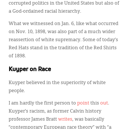
corrupted politics in the United States but also of
a God-ordained racial hierarchy.
What we witnessed on Jan. 6, like what occurred
on Nov. 10, 1898, was also part of a much wider
reassertion of white supremacy. Some of today’s
Red Hats stand in the tradition of the Red Shirts
of 1898.
Kuyper on Race
Kuyper believed in the superiority of white
people.
I am hardly the first person to
point
this
out
.
Kuyper’s racism, as former Calvin history
professor James Bratt
writes
, was basically
“contemporary European race theory” with “a