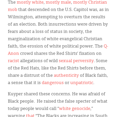
The
mostly
white
,
mostly male
,
mostly
Christian
mob
that descended on the U.S. Capitol was, as in
Wilmington, attempting to overturn the results
of an election. Both insurrections were driven by
fears about a loss of status in society, the
marginalization of white evangelical Christian
faith, the erosion of white political power. The
Q-
Anon
crowd shares the Red Shirts’ fixation on
racist
allegations of wild
sexual perversity
. Some
of the Red Hats, like the Red Shirts before them,
share a distrust of the
authenticity
of Black faith,
a sense that it is
dangerous
or
unpatriotic
.
Kuyper shared these concerns. He was afraid of
Black people. He raised the false specter of what
today people would call “
white genocide
,”
warning
that
“The Blacks are increasing in South