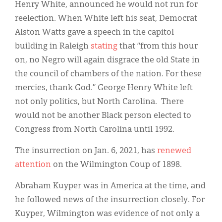
Henry White, announced he would not run for
reelection. When White left his seat, Democrat
Alston Watts gave a speech in the capitol
building in Raleigh
stating
that “from this hour
on, no Negro will again disgrace the old State in
the council of chambers of the nation. For these
mercies, thank God.” George Henry White left
not only politics, but North Carolina. There
would not be another Black person elected to
Congress from North Carolina until 1992.
The insurrection on Jan. 6, 2021, has
renewed
attention
on the Wilmington Coup of 1898.
Abraham Kuyper was in America at the time, and
he followed news of the insurrection closely. For
Kuyper, Wilmington was evidence of not only a