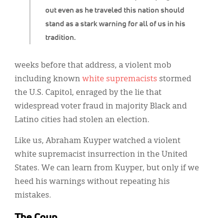
out even as he traveled this nation should
stand as a stark warning for all of us in his
tradition.
weeks before that address, a violent mob
including known
white
supremacists
stormed
the U.S. Capitol, enraged by the lie that
widespread voter fraud in majority Black and
Latino cities had stolen an election.
Like us, Abraham Kuyper watched a violent
white supremacist insurrection in the United
States. We can learn from Kuyper, but only if we
heed his warnings without repeating his
mistakes.