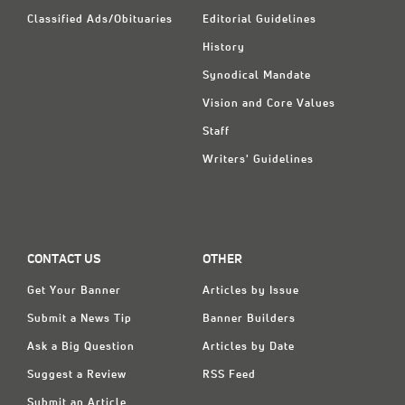
Classified Ads/Obituaries
Editorial Guidelines
History
Synodical Mandate
Vision and Core Values
Staff
Writers' Guidelines
CONTACT US
OTHER
Get Your Banner
Articles by Issue
Submit a News Tip
Banner Builders
Ask a Big Question
Articles by Date
Suggest a Review
RSS Feed
Submit an Article