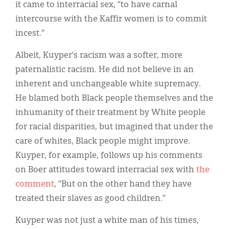
it came to interracial sex, “to have carnal
intercourse with the Kaffir women is to commit
incest.”
Albeit, Kuyper’s racism was a softer, more
paternalistic racism. He did not believe in an
inherent and unchangeable white supremacy.
He blamed both Black people themselves and the
inhumanity of their treatment by White people
for racial disparities, but imagined that under the
care of whites, Black people might improve.
Kuyper, for example, follows up his comments
on Boer attitudes toward interracial sex with
the
comment
, “But on the other hand they have
treated their slaves as good children.”
Kuyper was not just a white man of his times,