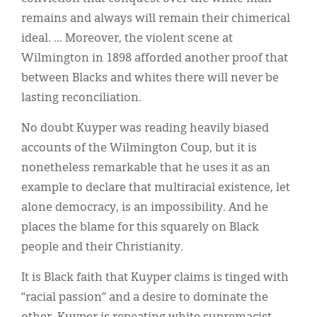
remains and always will remain their chimerical
ideal. ... Moreover, the violent scene at
Wilmington in 1898 afforded another proof that
between Blacks and whites there will never be
lasting reconciliation.
No doubt Kuyper was reading heavily biased
accounts of the Wilmington Coup, but it is
nonetheless remarkable that he uses it as an
example to declare that multiracial existence, let
alone democracy, is an impossibility. And he
places the blame for this squarely on Black
people and their Christianity.
It is Black faith that Kuyper claims is tinged with
“racial passion” and a desire to dominate the