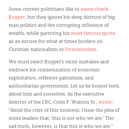
Some current politicians like to
name-check
Kuyper
, but they ignore his deep distrust of big
man politics and the corrupting influence of
wealth, while parroting his
most famous quote
as an excuse for what at times borders on
Christian nationalism or
Dominionism
.
We must reject Kuyper’s racist mistakes and
embrace his condemnation of economic
exploitation, reflexive patriotism, and
authoritarian government. Let us be honest both
about him and ourselves. As the executive
director of the CRC, Colin P. Watson Sr.,
wrote
:
“Amid the cries of this moment, I hear the plea of
some leaders that, ‘this is not who we are.’ The
sad truth, however, is that this is who we are.”