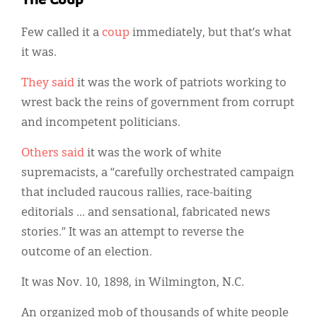
The Coup
Few called it a
coup
immediately, but that’s what
it was.
They said
it was the work of patriots working to
wrest back the reins of government from corrupt
and incompetent politicians.
Others said
it was the work of white
supremacists, a “carefully orchestrated campaign
that included raucous rallies, race-baiting
editorials ... and sensational, fabricated news
stories.” It was an attempt to reverse the
outcome of an election.
It was Nov. 10, 1898, in Wilmington, N.C.
An organized mob of thousands of white people