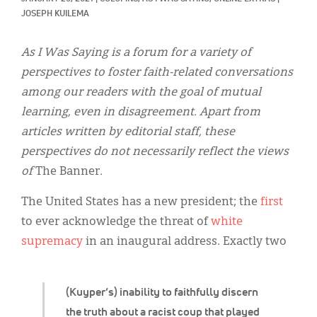
Classifieds
JOSEPH KUILEMA
Display Ads
As I Was Saying is a forum for a variety of
About
perspectives to foster faith-related conversations
among our readers with the goal of mutual
한국어
learning, even in disagreement. Apart from
Español
articles written by editorial staff, these
perspectives do not necessarily reflect the views
of
The Banner
.
The United States has a new president; the
first
to ever acknowledge the threat of
white
supremacy
in an inaugural address. Exactly two
(Kuyper’s) inability to faithfully discern
the truth about a racist coup that played