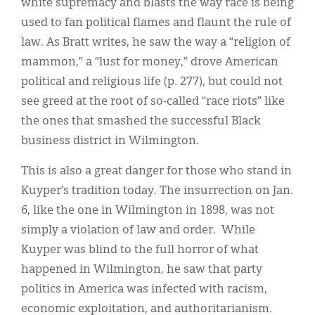
white supremacy and blasts the way race is being
used to fan political flames and flaunt the rule of
law. As Bratt writes, he saw the way a “religion of
mammon,” a “lust for money,” drove American
political and religious life (p. 277), but could not
see greed at the root of so-called “race riots” like
the ones that smashed the successful Black
business district in Wilmington.
This is also a great danger for those who stand in
Kuyper’s tradition today. The insurrection on Jan.
6, like the one in Wilmington in 1898, was not
simply a violation of law and order. While
Kuyper was blind to the full horror of what
happened in Wilmington, he saw that party
politics in America was infected with racism,
economic exploitation, and authoritarianism.