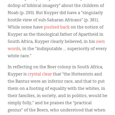
dollop of biblical imagery” about the children of
Noah (p. 293). But Kuyper did have a “singularly
hostile view of sub-Saharan Africans” (p. 381).
While some have
pushed back
on the notion of
Kuyper as the theological father of Apartheid in
South Africa, Kuyper clearly believed, in his
own
words
, in the “indisputable ... superiority of every
white race.”
In reflecting on the Boer colony in South Africa,
Kuyper is
crystal clear
that “the Hottentots and
the Bantus were an inferior race, and that to put
them on a footing of equality with the whites, in
their families, in society, and in politics, would be
simply folly,” and he praises the “practical
genius” of the Boers, who understood that when