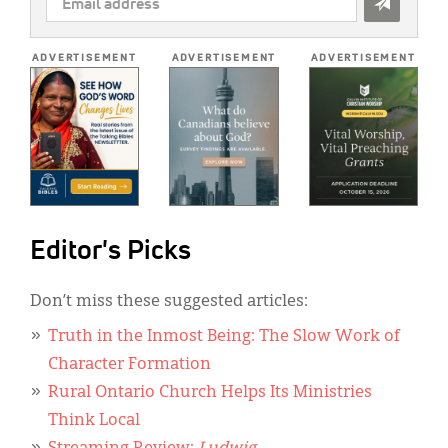
ADDRESS
*
ADVERTISEMENT
ADVERTISEMENT
ADVERTISEMENT
Editor's Picks
Don’t miss these suggested articles:
Truth in the Inmost Being: The Slow Work of
Character Formation
Rural Ontario Church Helps Its Ministries
Think Local