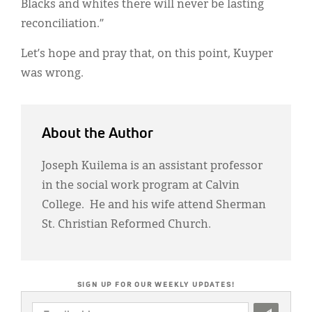
Blacks and whites there will never be lasting
reconciliation.”
Let’s hope and pray that, on this point, Kuyper
was wrong.
About the Author
Joseph Kuilema is an assistant professor
in the social work program at Calvin
College. He and his wife attend Sherman
St. Christian Reformed Church.
SIGN UP FOR OUR WEEKLY UPDATES!
EMAIL