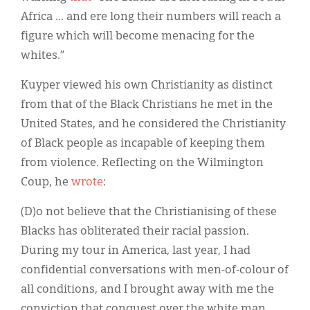
Africa ... and ere long their numbers will reach a
figure which will become menacing for the
whites.”
Kuyper viewed his own Christianity as distinct
from that of the Black Christians he met in the
United States, and he considered the Christianity
of Black people as incapable of keeping them
from violence. Reflecting on the Wilmington
Coup, he
wrote
:
(D)o not believe that the Christianising of these
Blacks has obliterated their racial passion.
During my tour in America, last year, I had
confidential conversations with men-of-colour of
all conditions, and I brought away with me the
conviction that conquest over the white man