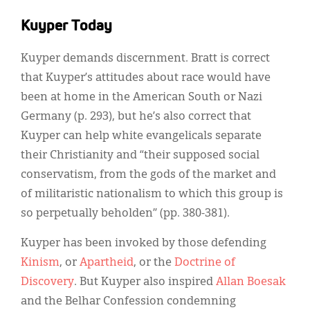
Kuyper Today
Kuyper demands discernment. Bratt is correct
that Kuyper’s attitudes about race would have
been at home in the American South or Nazi
Germany (p. 293), but he’s also correct that
Kuyper can help white evangelicals separate
their Christianity and “their supposed social
conservatism, from the gods of the market and
of militaristic nationalism to which this group is
so perpetually beholden” (pp. 380-381).
Kuyper has been invoked by those defending
Kinism
, or
Apartheid
, or the
Doctrine of
Discovery
. But Kuyper also inspired
Allan Boesak
and the Belhar Confession condemning