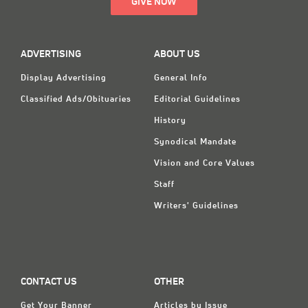
GIVE NOW
ADVERTISING
ABOUT US
Display Advertising
General Info
Classified Ads/Obituaries
Editorial Guidelines
History
Synodical Mandate
Vision and Core Values
Staff
Writers' Guidelines
CONTACT US
OTHER
Get Your Banner
Articles by Issue