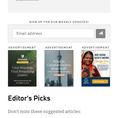
SIGN UP FOR OUR WEEKLY UPDATES!
EMAIL
ADDRESS
*
ADVERTISEMENT
ADVERTISEMENT
ADVERTISEMENT
Editor's Picks
Don’t miss these suggested articles: