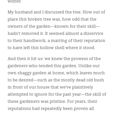
winter.
My husband and I discussed the tree. How out of
place this broken tree was, how odd that the
owners of the garden—known for their skill—
hadn’t removed it. It seemed almost a disservice
to their handiwork, a marring of their reputation
to have left this hollow shell where it stood.
And then it hit us: we knew the prowess of the
gardeners who tended this garden. Unlike our
own shaggy garden at home, which leaves much
to be desired—such as the mostly dead old bush
in front of our house that we’ve plaintively
attempted to ignore for the past year—the skill of
these gardeners was pristine. For years, their
reputations had repeatedly been proven all