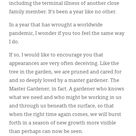
including the terminal illness of another close
family member. It’s been a year like no other.
In a year that has wrought a worldwide
pandemic, I wonder if you too feel the same way
I do.
If so, I would like to encourage you that
appearances are very often deceiving. Like the
tree in the garden, we are pruned and cared for
and so deeply loved by a master gardener. The
Master Gardener, in fact. A gardener who knows
what we need and who might be working in us
and through us beneath the surface, so that
when the right time again comes, we will burst
forth in a season of new growth more visible
than perhaps can now be seen.