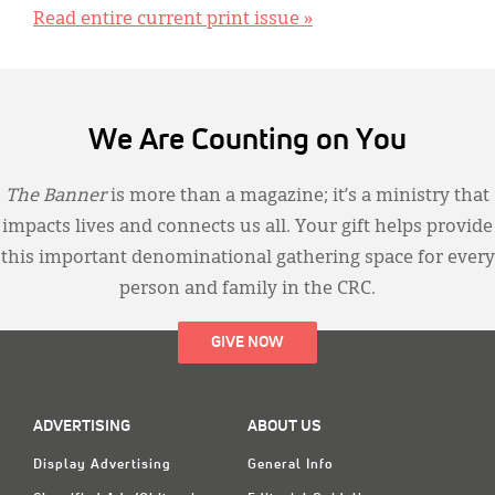
Read entire current print issue »
We Are Counting on You
The Banner
is more than a magazine; it’s a ministry that
impacts lives and connects us all. Your gift helps provide
this important denominational gathering space for every
person and family in the CRC.
GIVE NOW
ADVERTISING
ABOUT US
Display Advertising
General Info