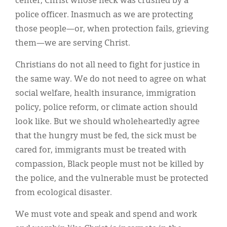
center, Christ whose neck was crushed by a
police officer. Inasmuch as we are protecting
those people—or, when protection fails, grieving
them—we are serving Christ.
Christians do not all need to fight for justice in
the same way. We do not need to agree on what
social welfare, health insurance, immigration
policy, police reform, or climate action should
look like. But we should wholeheartedly agree
that the hungry must be fed, the sick must be
cared for, immigrants must be treated with
compassion, Black people must not be killed by
the police, and the vulnerable must be protected
from ecological disaster.
We must vote and speak and spend and work