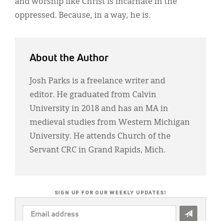
and worship like Christ is incarnate in the
oppressed. Because, in a way, he is.
About the Author
Josh Parks is a freelance writer and
editor. He graduated from Calvin
University in 2018 and has an MA in
medieval studies from Western Michigan
University. He attends Church of the
Servant CRC in Grand Rapids, Mich.
SIGN UP FOR OUR WEEKLY UPDATES!
EMAIL