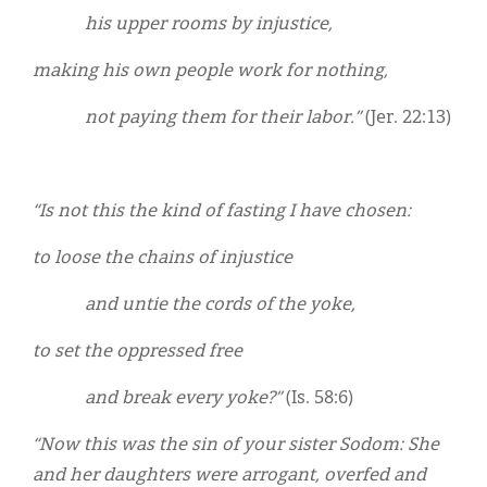
his upper rooms by injustice,
making his own people work for nothing,
not paying them for their labor.”
(Jer. 22:13)
“Is not this the kind of fasting I have chosen:
to loose the chains of injustice
and untie the cords of the yoke,
to set the oppressed free
and break every yoke?”
(Is. 58:6)
“Now this was the sin of your sister Sodom: She
and her daughters were arrogant, overfed and