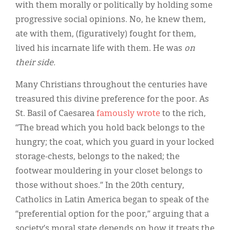
with them morally or politically by holding some
progressive social opinions. No, he knew them,
ate with them, (figuratively) fought for them,
lived his incarnate life with them. He was
on
their side.
Many Christians throughout the centuries have
treasured this divine preference for the poor. As
St. Basil of Caesarea
famously wrote
to the rich,
“The bread which you hold back belongs to the
hungry; the coat, which you guard in your locked
storage-chests, belongs to the naked; the
footwear mouldering in your closet belongs to
those without shoes.” In the 20th century,
Catholics in Latin America began to speak of the
“preferential option for the poor,” arguing that a
society’s moral state depends on how it treats the