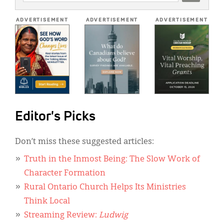
ADDRESS
*
ADVERTISEMENT
ADVERTISEMENT
ADVERTISEMENT
Editor's Picks
Don’t miss these suggested articles:
Truth in the Inmost Being: The Slow Work of
Character Formation
Rural Ontario Church Helps Its Ministries
Think Local
Streaming Review:
Ludwig