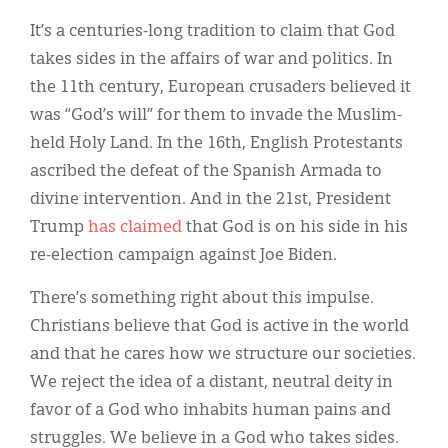
Classifieds
It’s a centuries-long tradition to claim that God
Display Ads
takes sides in the affairs of war and politics. In
the 11th century, European crusaders believed it
About
was “God’s will” for them to invade the Muslim-
한국어
held Holy Land. In the 16th, English Protestants
ascribed the defeat of the Spanish Armada to
Español
divine intervention. And in the 21st, President
Trump
has claimed
that God is on his side in his
re-election campaign against Joe Biden.
There’s something right about this impulse.
Christians believe that God is active in the world
and that he cares how we structure our societies.
We reject the idea of a distant, neutral deity in
favor of a God who inhabits human pains and
struggles. We believe in a God who takes sides.