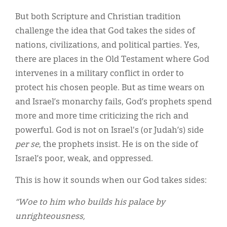
But both Scripture and Christian tradition
challenge the idea that God takes the sides of
nations, civilizations, and political parties. Yes,
there are places in the Old Testament where God
intervenes in a military conflict in order to
protect his chosen people. But as time wears on
and Israel’s monarchy fails, God’s prophets spend
more and more time criticizing the rich and
powerful. God is not on Israel's (or Judah’s) side
per se
, the prophets insist. He is on the side of
Israel’s poor, weak, and oppressed.
This is how it sounds when our God takes sides:
“Woe to him who builds his palace by
unrighteousness,