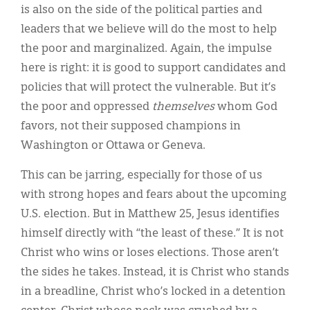
is also on the side of the political parties and
leaders that we believe will do the most to help
the poor and marginalized. Again, the impulse
here is right: it is good to support candidates and
policies that will protect the vulnerable. But it’s
the poor and oppressed
themselves
whom God
favors, not their supposed champions in
Washington or Ottawa or Geneva.
This can be jarring, especially for those of us
with strong hopes and fears about the upcoming
U.S. election. But in Matthew 25, Jesus identifies
himself directly with “the least of these.” It is not
Christ who wins or loses elections. Those aren’t
the sides he takes. Instead, it is Christ who stands
in a breadline, Christ who’s locked in a detention