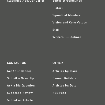
Classified Ads/Obituaries
Editorial Guidelines
History
Synodical Mandate
Vision and Core Values
Staff
Writers' Guidelines
CONTACT US
OTHER
Get Your Banner
Articles by Issue
Submit a News Tip
Banner Builders
Ask a Big Question
Articles by Date
Suggest a Review
RSS Feed
Submit an Article