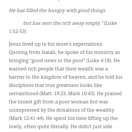
He has filled the hungry with good things
but has sent the rich away empty.”
(Luke
1:52-53)
Jesus lived up to his mom’s expectations.
Quoting from Isaiah, he spoke of his ministry as
bringing “good news to the poor” (Luke 4:18). He
warned rich people that their wealth was a
barrier to the kingdom of heaven, and he told his
disciplines that true greatness looks like
servanthood (Matt. 19:23, Mark 10:43). He praised
the tiniest gift from a poor woman but was
unimpressed by the donations of the wealthy
(Mark 12:41-44). He spent his time lifting up the
lowly, often quite literally. He didn’t just side