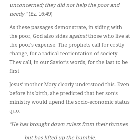
unconcerned; they did not help the poor and
needy.”
(Ez. 16:49)
As these passages demonstrate, in siding with
the poor, God also sides
against
those who live at
the poor’s expense. The prophets call for costly
change, for a radical reorientation of society.
They call, in our Savior’s words, for the last to be
first.
Jesus’ mother Mary clearly understood this. Even
before his birth, she predicted that her son’s
ministry would upend the socio-economic status
quo:
“He has brought down rulers from their thrones
but has lifted up the humble.