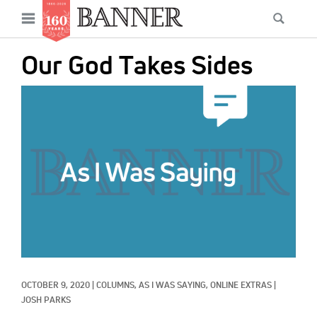
News
Open
Searc
Main
navigation
Features
Skip
menu
Our God Takes Sides
to
Columns
main
IMAGE:
As I Was Saying
content
Reviews
Our Shared Ministry
Extras
Get Your Banner
Secondary
Menu
Resources
OCTOBER 9, 2020
|
COLUMNS, 
AS I WAS SAYING, 
ONLINE EXTRAS
|
Donate
JOSH PARKS