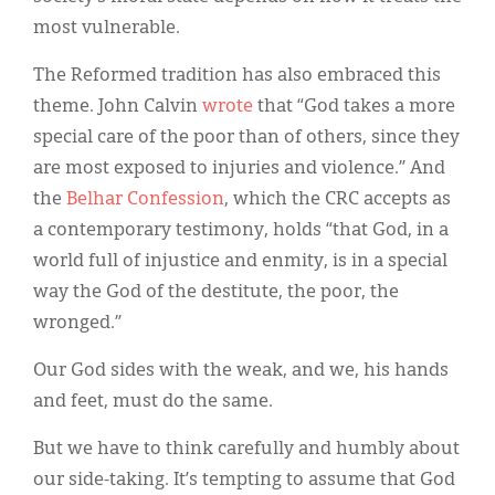
most vulnerable.
The Reformed tradition has also embraced this
theme. John Calvin
wrote
that “God takes a more
special care of the poor than of others, since they
are most exposed to injuries and violence.” And
the
Belhar Confession
, which the CRC accepts as
a contemporary testimony, holds “that God, in a
world full of injustice and enmity, is in a special
way the God of the destitute, the poor, the
wronged.”
Our God sides with the weak, and we, his hands
and feet, must do the same.
But we have to think carefully and humbly about
our side-taking. It’s tempting to assume that God