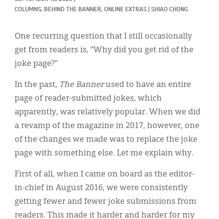
Classifieds
COLUMNS, 
BEHIND THE BANNER, 
ONLINE EXTRAS
|
SHIAO CHONG
Display Ads
One recurring question that I still occasionally
About
get from readers is, “Why did you get rid of the
joke page?”
한국어
In the past,
The Banner
used to have an entire
Español
page of reader-submitted jokes, which
apparently, was relatively popular. When we did
a revamp of the magazine in 2017, however, one
of the changes we made was to replace the joke
page with something else. Let me explain why.
First of all, when I came on board as the editor-
in-chief in August 2016, we were consistently
getting fewer and fewer joke submissions from
readers. This made it harder and harder for my