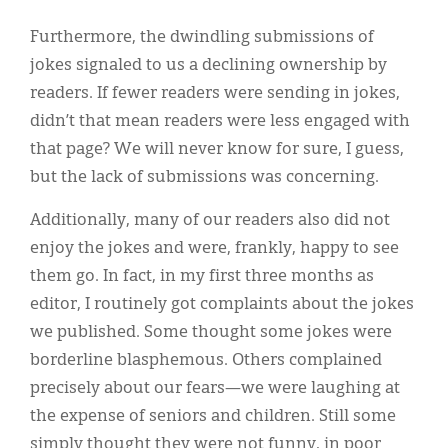
Furthermore, the dwindling submissions of
jokes signaled to us a declining ownership by
readers. If fewer readers were sending in jokes,
didn’t that mean readers were less engaged with
that page? We will never know for sure, I guess,
but the lack of submissions was concerning.
Additionally, many of our readers also did not
enjoy the jokes and were, frankly, happy to see
them go. In fact, in my first three months as
editor, I routinely got complaints about the jokes
we published. Some thought some jokes were
borderline blasphemous. Others complained
precisely about our fears—we were laughing at
the expense of seniors and children. Still some
simply thought they were not funny, in poor