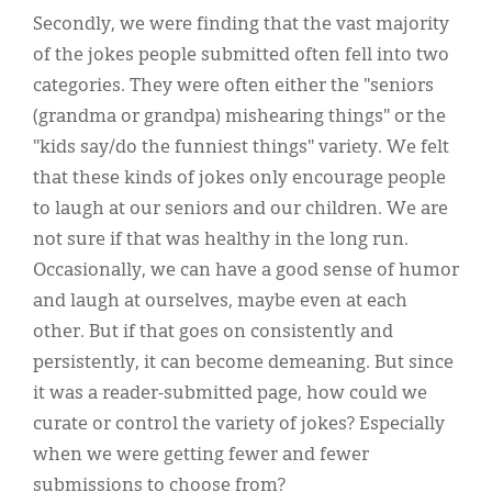
Secondly, we were finding that the vast majority
of the jokes people submitted often fell into two
categories. They were often either the "seniors
(grandma or grandpa) mishearing things" or the
"kids say/do the funniest things" variety. We felt
that these kinds of jokes only encourage people
to laugh at our seniors and our children. We are
not sure if that was healthy in the long run.
Occasionally, we can have a good sense of humor
and laugh at ourselves, maybe even at each
other. But if that goes on consistently and
persistently, it can become demeaning. But since
it was a reader-submitted page, how could we
curate or control the variety of jokes? Especially
when we were getting fewer and fewer
submissions to choose from?