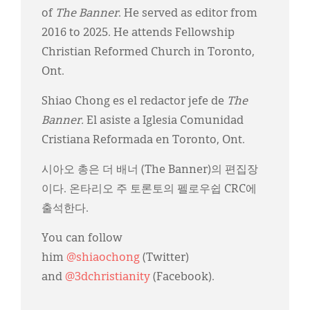
of
The Banner
. He served as editor from
2016 to 2025. He attends Fellowship
Christian Reformed Church in Toronto,
Ont.
Shiao Chong es el redactor jefe de
The
Banner.
El asiste a Iglesia Comunidad
Cristiana Reformada en Toronto, Ont.
시아오 총은 더 배너 (The Banner)의 편집장
이다. 온타리오 주 토론토의 펠로우쉽 CRC에
출석한다.
You can follow
him
@shiaochong
(Twitter)
and
@3dchristianity
(Facebook).