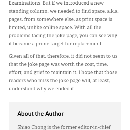
Examinations. But if we introduced a new
standing column, we needed to find space, a.k.a.
pages, from somewhere else, as print space is
limited, unlike online space. With all the
problems facing the joke page, you can see why
it became a prime target for replacement.
Given all of that, therefore, it did not seem to us
that the joke page was worth the cost, time,
effort, and grief to maintain it. I hope that those
readers who miss the joke page will, at least,
understand why we ended it.
About the Author
Shiao Chong is the former editor-in-chief