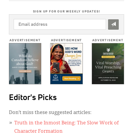
SIGN UP FOR OUR WEEKLY UPDATES!
EMAIL
ADDRESS
*
ADVERTISEMENT
ADVERTISEMENT
ADVERTISEMENT
Editor's Picks
Don’t miss these suggested articles:
Truth in the Inmost Being: The Slow Work of
Character Formation