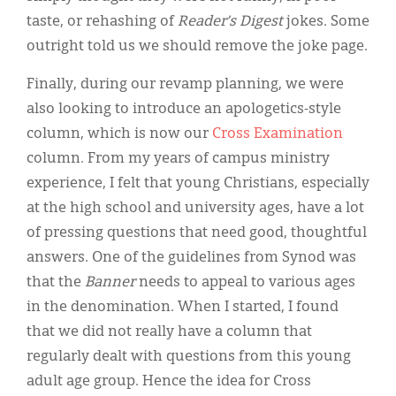
taste, or rehashing of
Reader’s Digest
jokes. Some
outright told us we should remove the joke page.
Finally, during our revamp planning, we were
also looking to introduce an apologetics-style
column, which is now our
Cross Examination
column. From my years of campus ministry
experience, I felt that young Christians, especially
at the high school and university ages, have a lot
of pressing questions that need good, thoughtful
answers. One of the guidelines from Synod was
that the
Banner
needs to appeal to various ages
in the denomination. When I started, I found
that we did not really have a column that
regularly dealt with questions from this young
adult age group. Hence the idea for Cross