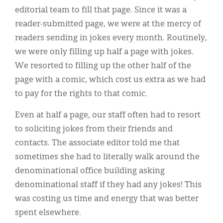
editorial team to fill that page. Since it was a
reader-submitted page, we were at the mercy of
readers sending in jokes every month. Routinely,
we were only filling up half a page with jokes.
We resorted to filling up the other half of the
page with a comic, which cost us extra as we had
to pay for the rights to that comic.
Even at half a page, our staff often had to resort
to soliciting jokes from their friends and
contacts. The associate editor told me that
sometimes she had to literally walk around the
denominational office building asking
denominational staff if they had any jokes! This
was costing us time and energy that was better
spent elsewhere.