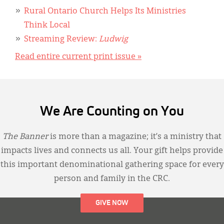
Rural Ontario Church Helps Its Ministries
Think Local
Streaming Review:
Ludwig
Read entire current print issue »
We Are Counting on You
The Banner
is more than a magazine; it’s a ministry that
impacts lives and connects us all. Your gift helps provide
this important denominational gathering space for every
person and family in the CRC.
GIVE NOW