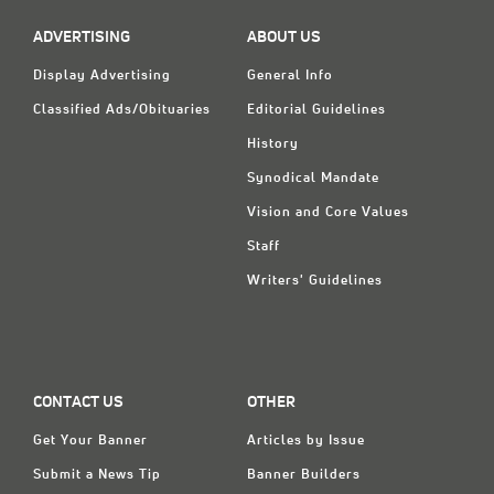
ADVERTISING
ABOUT US
Display Advertising
General Info
Classified Ads/Obituaries
Editorial Guidelines
History
Synodical Mandate
Vision and Core Values
Staff
Writers' Guidelines
CONTACT US
OTHER
Get Your Banner
Articles by Issue
Submit a News Tip
Banner Builders