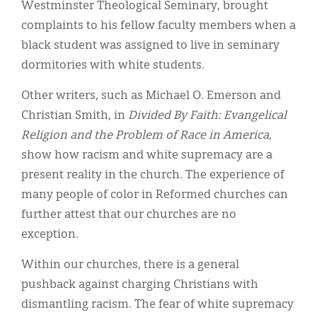
Westminster Theological Seminary, brought
complaints to his fellow faculty members when a
black student was assigned to live in seminary
dormitories with white students.
Other writers, such as Michael O. Emerson and
Christian Smith, in
Divided By Faith: Evangelical
Religion and the Problem of Race in America
,
show how racism and white supremacy are a
present reality in the church. The experience of
many people of color in Reformed churches can
further attest that our churches are no
exception.
Within our churches, there is a general
pushback against charging Christians with
dismantling racism. The fear of white supremacy