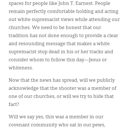
spaces for people like John T. Earnest. People
remain perfectly comfortable holding and acting
out white supremacist views while attending our
churches. We need to be honest that our
tradition has not done enough to provide a clear
and resounding message that makes a white
supremacist stop dead in his or her tracks and
consider whom to follow this day—Jesus or
whiteness.
Now that the news has spread, will we publicly
acknowledge that the shooter was a member of
one of our churches, or will we try to hide that
fact?
Will we say yes, this was a member in our
covenant community who sat in our pews,