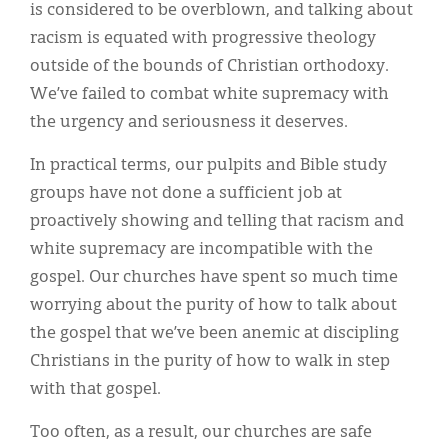
is considered to be overblown, and talking about
racism is equated with progressive theology
outside of the bounds of Christian orthodoxy.
We’ve failed to combat white supremacy with
the urgency and seriousness it deserves.
In practical terms, our pulpits and Bible study
groups have not done a sufficient job at
proactively showing and telling that racism and
white supremacy are incompatible with the
gospel. Our churches have spent so much time
worrying about the purity of how to talk about
the gospel that we’ve been anemic at discipling
Christians in the purity of how to walk in step
with that gospel.
Too often, as a result, our churches are safe