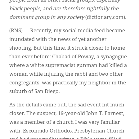
people from all other racial groups, especially
black people, and are therefore rightfully the
dominant group in any society
(dictionary.com).
(RNS) — Recently, my social media feed became
inundated with the news of yet another
shooting. But this time, it struck closer to home
than ever before: Chabad of Poway, a synagogue
where a white supremacist gunman had killed a
woman while injuring the rabbi and two other
congregants, was practically my neighbor in the
suburb of San Diego.
As the details came out, the sad event hit much
closer. The suspect, 19-year-old John T. Earnest,
was a member of a church I was very familiar
with, Escondido Orthodox Presbyterian Church,