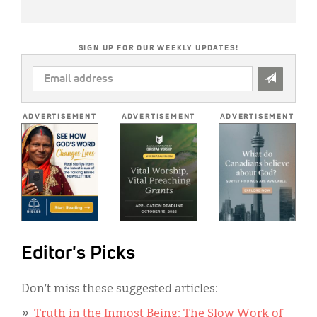
SIGN UP FOR OUR WEEKLY UPDATES!
EMAIL
ADDRESS
*
ADVERTISEMENT
ADVERTISEMENT
ADVERTISEMENT
Editor's Picks
Don’t miss these suggested articles:
Truth in the Inmost Being: The Slow Work of