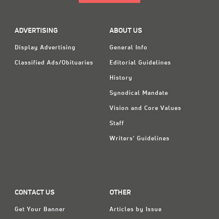
ADVERTISING
ABOUT US
Display Advertising
General Info
Classified Ads/Obituaries
Editorial Guidelines
History
Synodical Mandate
Vision and Core Values
Staff
Writers' Guidelines
CONTACT US
OTHER
Get Your Banner
Articles by Issue