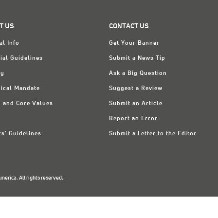
T US
CONTACT US
al Info
Get Your Banner
ial Guidelines
Submit a News Tip
ry
Ask a Big Question
ical Mandate
Suggest a Review
n and Core Values
Submit an Article
Report an Error
rs' Guidelines
Submit a Letter to the Editor
erica. All rights reserved.