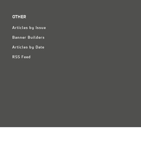
OTHER
Articles by Issue
Banner Builders
Articles by Date
RSS Feed