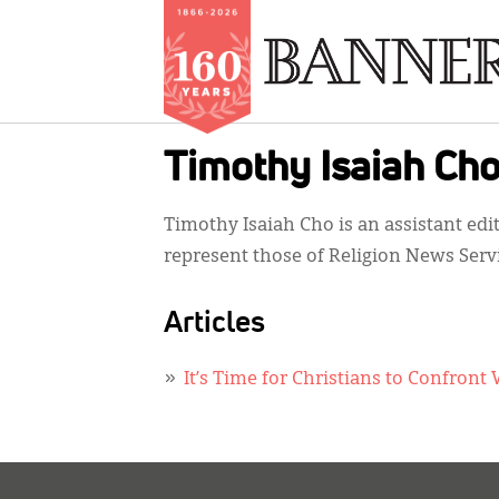
Skip
Timothy Isaiah Ch
to
main
Timothy Isaiah Cho is an assistant edi
content
represent those of Religion News Serv
Articles
It’s Time for Christians to Confro