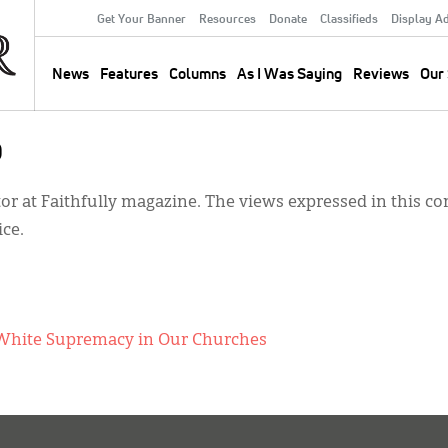
Get Your Banner
Resources
Donate
Classifieds
Display A
Secondary
Menu
News
Features
Columns
As I Was Saying
Reviews
Our 
Main
navigation
o
tor at Faithfully magazine. The views expressed in this 
ice.
nt White Supremacy in Our Churches