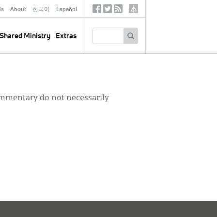
ds
About
한국어
Español
Social
Tertiary
Links
SEARCH
Shared Ministry
Extras
commentary do not necessarily