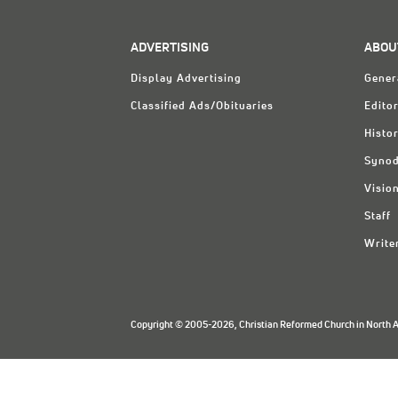
ADVERTISING
ABOU
Display Advertising
Gener
Classified Ads/Obituaries
Editor
Histo
Synod
Visio
Staff
Write
Copyright © 2005-2026, Christian Reformed Church in North Am