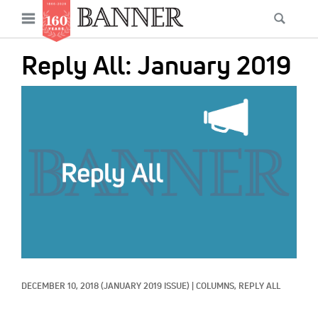
News
Open
Searc
Main
navigation
Features
Skip
menu
Reply All: January 2019
to
Columns
main
IMAGE:
As I Was Saying
content
Reviews
Our Shared Ministry
Extras
Get Your Banner
Secondary
Menu
Resources
DECEMBER 10, 2018
(JANUARY 2019 ISSUE)
|
COLUMNS, 
REPLY ALL
Donate