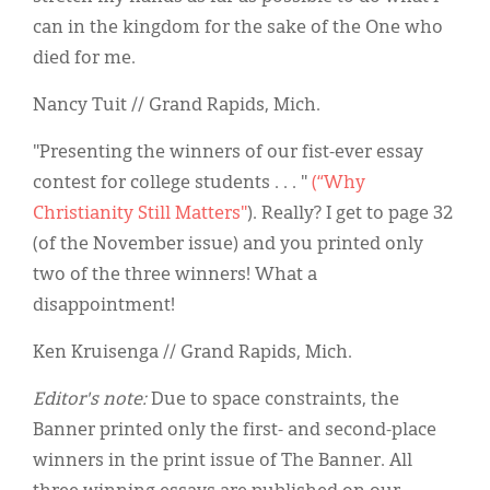
can in the kingdom for the sake of the One who
died for me.
Nancy Tuit // Grand Rapids, Mich.
"Presenting the winners of our fist-ever essay
contest for college students . . . "
(“Why
Christianity Still Matters"
). Really? I get to page 32
(of the November issue) and you printed only
two of the three winners! What a
disappointment!
Ken Kruisenga // Grand Rapids, Mich.
Editor's note:
Due to space constraints, the
Banner printed only the first- and second-place
winners in the print issue of The Banner. All