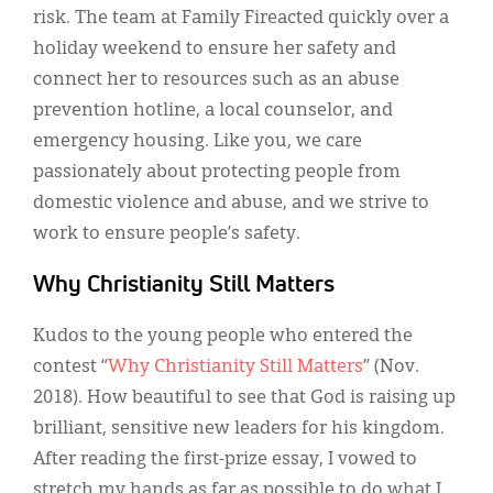
risk. The team at Family Fireacted quickly over a
holiday weekend to ensure her safety and
connect her to resources such as an abuse
prevention hotline, a local counselor, and
emergency housing. Like you, we care
passionately about protecting people from
domestic violence and abuse, and we strive to
work to ensure people’s safety.
Why Christianity Still Matters
Kudos to the young people who entered the
contest “
Why Christianity Still Matters
” (Nov.
2018). How beautiful to see that God is raising up
brilliant, sensitive new leaders for his kingdom.
After reading the first-prize essay, I vowed to
stretch my hands as far as possible to do what I