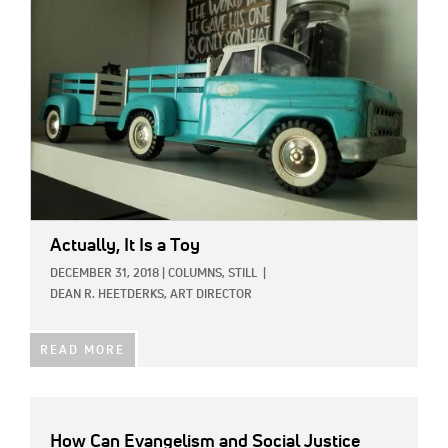
Actually, It Is a Toy
DECEMBER 31, 2018
|
COLUMNS,
STILL
|
DEAN R. HEETDERKS, ART DIRECTOR
READ MORE
How Can Evangelism and Social Justice