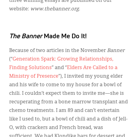
three winning essays are published on our
website:
www.thebanner.org
.
The Banner
Made Me Do It!
Because of two articles in the November
Banner
(“
Generation Spark: Growing Relationships,
Finding Solutions
” and “
Elders Are Called to a
Ministry of Presence
”), I invited my young elder
and his wife to come to my house for a bowl of
chili. I couldn’t expect them to invite me—she is
recuperating from a bone marrow transplant and
chemo treatments. I am 89 and can’t entertain
like I used to, but a bowl of chili and a dish of Jell-
O, with crackers and French bread, was
sufficient. We had Klondike bars for dessert and