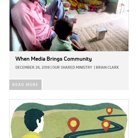
When Media Brings Community
DECEMBER 26, 2018
|
OUR SHARED MINISTRY
|
BRIAN CLARK
READ MORE
IMAGE: