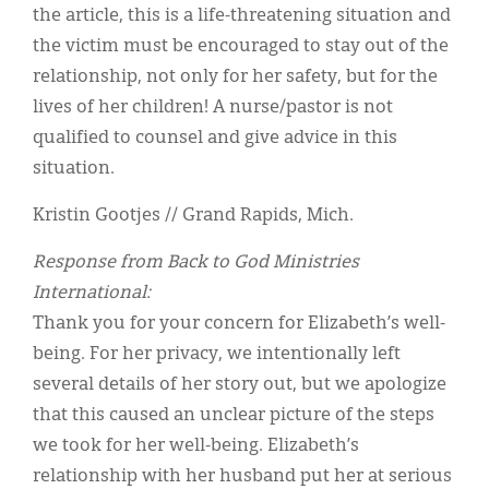
the article, this is a life-threatening situation and
the victim must be encouraged to stay out of the
relationship, not only for her safety, but for the
lives of her children! A nurse/pastor is not
qualified to counsel and give advice in this
situation.
Kristin Gootjes // Grand Rapids, Mich.
Response from Back to God Ministries
International:
Thank you for your concern for Elizabeth’s well-
being. For her privacy, we intentionally left
several details of her story out, but we apologize
that this caused an unclear picture of the steps
we took for her well-being. Elizabeth’s
relationship with her husband put her at serious