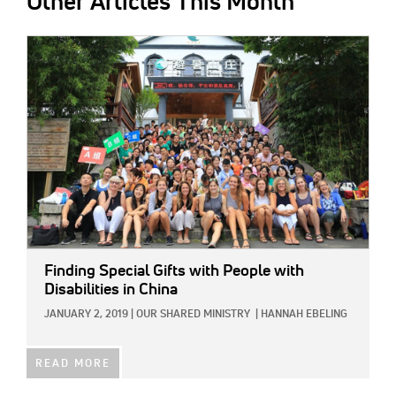
Other Articles This Month
IMAGE:
Finding Special Gifts with People with
Disabilities in China
JANUARY 2, 2019
|
OUR SHARED MINISTRY
|
HANNAH EBELING
READ MORE