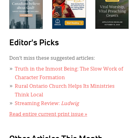
Editor's Picks
Don’t miss these suggested articles:
Truth in the Inmost Being: The Slow Work of
Character Formation
Rural Ontario Church Helps Its Ministries
Think Local
Streaming Review:
Ludwig
Read entire current print issue »