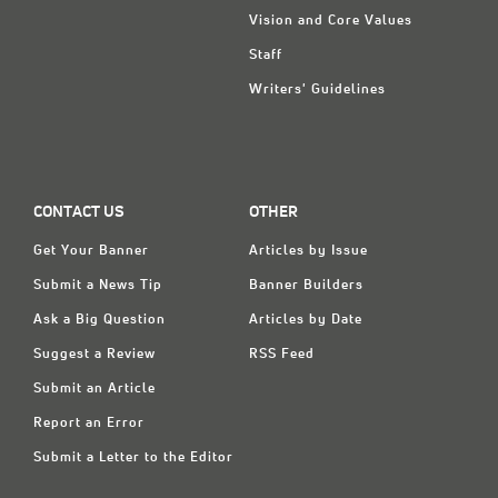
Vision and Core Values
Staff
Writers' Guidelines
CONTACT US
OTHER
Get Your Banner
Articles by Issue
Submit a News Tip
Banner Builders
Ask a Big Question
Articles by Date
Suggest a Review
RSS Feed
Submit an Article
Report an Error
Submit a Letter to the Editor