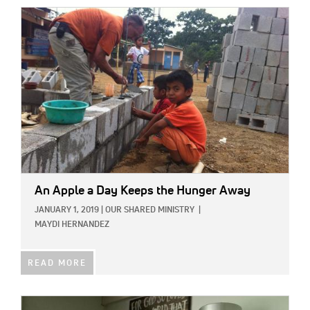
IMAGE:
An Apple a Day Keeps the Hunger Away
JANUARY 1, 2019
|
OUR SHARED MINISTRY
|
MAYDI HERNANDEZ
READ MORE
IMAGE: