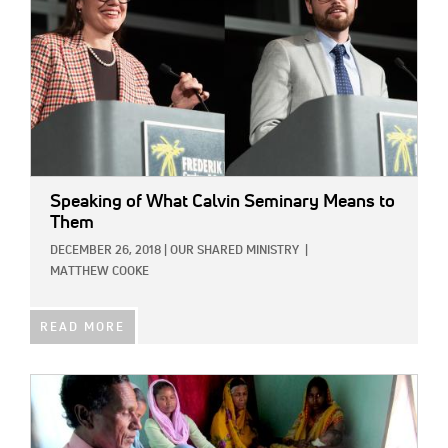
Speaking of What Calvin Seminary Means to
Them
DECEMBER 26, 2018
|
OUR SHARED MINISTRY
|
MATTHEW COOKE
READ MORE
IMAGE: