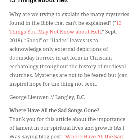
13 Things about Hell
Why are we trying to explain the many mysteries
found in the Bible that can’t be explained? (“
13
Things You May Not Know about Hell
,” Sept.
2018). “Sheol” or “Hades” leaves us to
acknowledge only external depictions of
doomsday horrors in art form in Christian
eschatology throughout the history of medieval
churches. Mysteries are not to be feared but [can
inspire] hope for the thing not seen.
George Lieuwen // Langley, B.C.
Where Have All the Sad Songs Gone?
Thank you for this article about the importance
of lament in our spiritual lives and growth (As I
Was Saying blog post:
"Where Have All the Sad