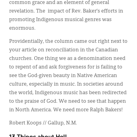
common grace and an element of general
revelation. The impact of Rev. Baker’s efforts in
promoting Indigenous musical genres was
enormous.
Providentially, the column came out right next to
your article on reconciliation in the Canadian
churches. One thing we as a denomination need
to repent of and ask forgiveness for is failing to
see the God-given beauty in Native American
culture, especially in music. In societies around
the world, Indigenous music has been redirected
to the praise of God. We need to see that happen
in North America. We need more Ralph Bakers!
Robert Koops // Gallup, N.M.