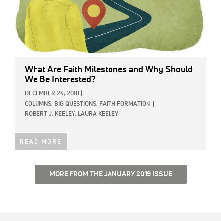
What Are Faith Milestones and Why Should
We Be Interested?
DECEMBER 24, 2018
|
COLUMNS,
BIG QUESTIONS,
FAITH FORMATION
|
ROBERT J. KEELEY,
LAURA KEELEY
READ MORE
MORE FROM THE JANUARY 2019 ISSUE