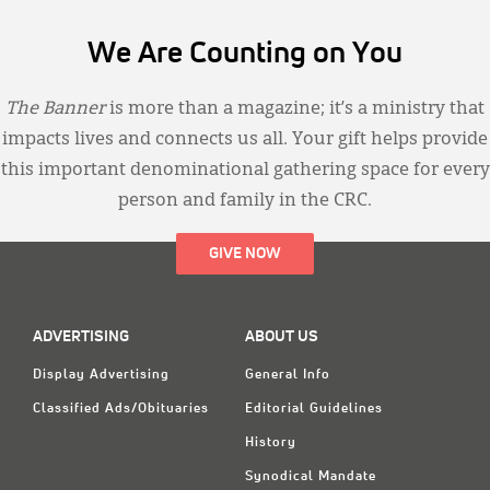
We Are Counting on You
The Banner
is more than a magazine; it’s a ministry that
impacts lives and connects us all. Your gift helps provide
this important denominational gathering space for every
person and family in the CRC.
GIVE NOW
ADVERTISING
ABOUT US
Display Advertising
General Info
Classified Ads/Obituaries
Editorial Guidelines
History
Synodical Mandate