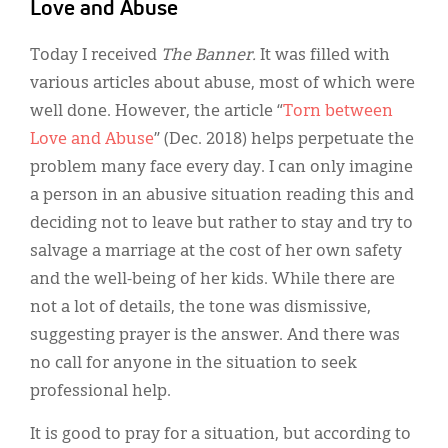
Classifieds
Love and Abuse
Display Ads
Today I received
The Banner.
It was filled with
various articles about abuse, most of which were
About
well done. However, the article “
Torn between
한국어
Love and Abuse
” (Dec. 2018) helps perpetuate the
problem many face every day. I can only imagine
Español
a person in an abusive situation reading this and
deciding not to leave but rather to stay and try to
salvage a marriage at the cost of her own safety
and the well-being of her kids. While there are
not a lot of details, the tone was dismissive,
suggesting prayer is the answer. And there was
no call for anyone in the situation to seek
professional help.
It is good to pray for a situation, but according to