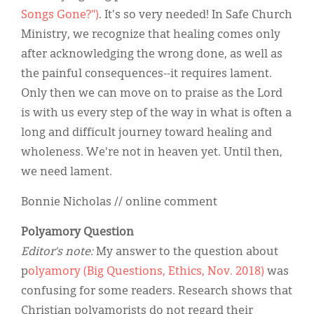
Songs Gone?")
. It's so very needed! In Safe Church
Ministry, we recognize that healing comes only
after acknowledging the wrong done, as well as
the painful consequences--it requires lament.
Only then we can move on to praise as the Lord
is with us every step of the way in what is often a
long and difficult journey toward healing and
wholeness. We're not in heaven yet. Until then,
we need lament.
Bonnie Nicholas // online comment
Polyamory Question
Editor’s note:
My answer to the question about
p
olyamory (Big Questions, Ethics, Nov. 2018)
was
confusing for some readers. Research shows that
Christian polyamorists do not regard their