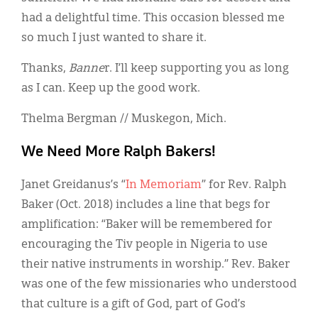
had a delightful time. This occasion blessed me
so much I just wanted to share it.
Thanks,
Banne
r. I’ll keep supporting you as long
as I can. Keep up the good work.
Thelma Bergman // Muskegon, Mich.
We Need More Ralph Bakers!
Janet Greidanus’s “
In Memoriam
” for Rev. Ralph
Baker (Oct. 2018) includes a line that begs for
amplification: “Baker will be remembered for
encouraging the Tiv people in Nigeria to use
their native instruments in worship.” Rev. Baker
was one of the few missionaries who understood
that culture is a gift of God, part of God’s