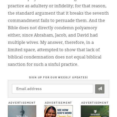
practice as adultery or infidelity; for that reason,
the standard argument that it breaks the seventh
commandment fails to persuade them. And the
Bible does not directly condemn polyamory
either, since Abraham, Jacob, and David had
multiple wives. My answer, therefore, in a
limited space, attempted to show that lack of
biblical condemnation does not equal biblical
sanction for such a sinful practice.
SIGN UP FOR OUR WEEKLY UPDATES!
EMAIL
ADDRESS
*
ADVERTISEMENT
ADVERTISEMENT
ADVERTISEMENT