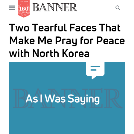
News
Open
Searc
Main
navigation
Features
Skip
menu
Two Tearful Faces That
to
Columns
main
Make Me Pray for Peace
As I Was Saying
content
with North Korea
Reviews
IMAGE:
Our Shared Ministry
Extras
Get Your Banner
Secondary
Menu
Resources
Donate