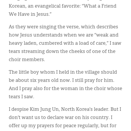
Korean, an evangelical favorite: “What a Friend
We Have in Jesus.”
As they were singing the verse, which describes
how Jesus understands when we are “weak and
heavy laden, cumbered with a load of care,” I saw
tears streaming down the cheeks of one of the
choir members.
The little boy whom I held in the village should
be about six years old now. I still pray for him.
And I pray also for the woman in the choir whose
tears I saw.
I despise Kim Jung Un, North Korea’s leader. But I
don’t want us to declare war on his country. I
offer up my prayers for peace regularly, but for