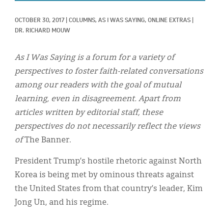
Classifieds
OCTOBER 30, 2017
|
COLUMNS, 
AS I WAS SAYING, 
ONLINE EXTRAS
|
Display Ads
DR. RICHARD MOUW
About
As I Was Saying is a forum for a variety of
한국어
perspectives to foster faith-related conversations
among our readers with the goal of mutual
Español
learning, even in disagreement. Apart from
articles written by editorial staff, these
perspectives do not necessarily reflect the views
of
The Banner.
President Trump’s hostile rhetoric against North
Korea is being met by ominous threats against
the United States from that country’s leader, Kim
Jong Un, and his regime.