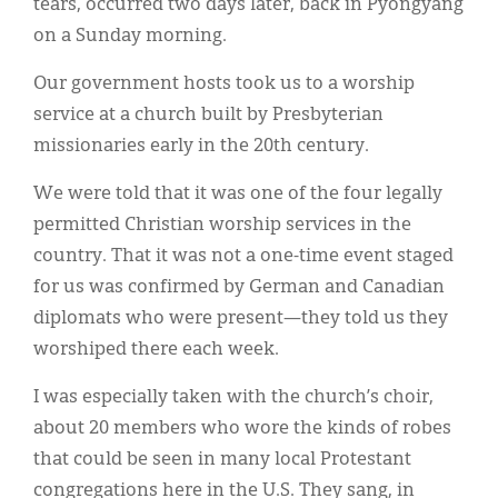
tears, occurred two days later, back in Pyongyang
on a Sunday morning.
Our government hosts took us to a worship
service at a church built by Presbyterian
missionaries early in the 20th century.
We were told that it was one of the four legally
permitted Christian worship services in the
country. That it was not a one-time event staged
for us was confirmed by German and Canadian
diplomats who were present—they told us they
worshiped there each week.
I was especially taken with the church’s choir,
about 20 members who wore the kinds of robes
that could be seen in many local Protestant
congregations here in the U.S. They sang, in