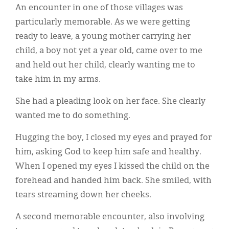
An encounter in one of those villages was
particularly memorable. As we were getting
ready to leave, a young mother carrying her
child, a boy not yet a year old, came over to me
and held out her child, clearly wanting me to
take him in my arms.
She had a pleading look on her face. She clearly
wanted me to do something.
Hugging the boy, I closed my eyes and prayed for
him, asking God to keep him safe and healthy.
When I opened my eyes I kissed the child on the
forehead and handed him back. She smiled, with
tears streaming down her cheeks.
A second memorable encounter, also involving