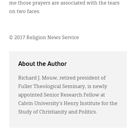
me those prayers are associated with the tears
on two faces.
© 2017 Religion News Service
About the Author
Richard J. Mouw, retired president of
Fuller Theological Seminary, is newly
appointed Senior Research Fellow at
Calvin University's Henry Institute for the
Study of Christianity and Politics.