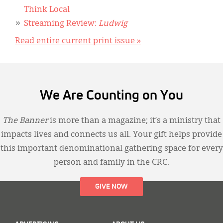
Think Local
Streaming Review:
Ludwig
Read entire current print issue »
We Are Counting on You
The Banner
is more than a magazine; it’s a ministry that
impacts lives and connects us all. Your gift helps provide
this important denominational gathering space for every
person and family in the CRC.
GIVE NOW