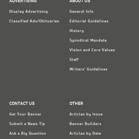
ADVERTISING
ABOUT US
Display Advertising
General Info
Classified Ads/Obituaries
Editorial Guidelines
History
Synodical Mandate
Vision and Core Values
Staff
Writers' Guidelines
CONTACT US
OTHER
Get Your Banner
Articles by Issue
Submit a News Tip
Banner Builders
Ask a Big Question
Articles by Date