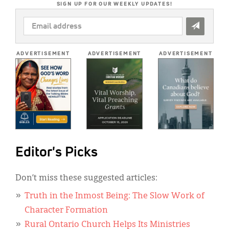
SIGN UP FOR OUR WEEKLY UPDATES!
EMAIL
ADDRESS
*
ADVERTISEMENT
ADVERTISEMENT
ADVERTISEMENT
Editor's Picks
Don’t miss these suggested articles:
Truth in the Inmost Being: The Slow Work of
Character Formation
Rural Ontario Church Helps Its Ministries