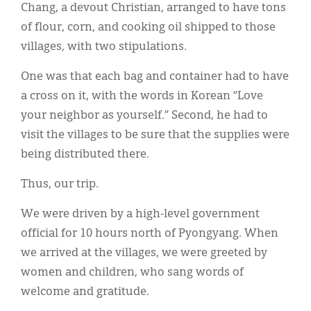
Chang, a devout Christian, arranged to have tons
of flour, corn, and cooking oil shipped to those
villages, with two stipulations.
One was that each bag and container had to have
a cross on it, with the words in Korean “Love
your neighbor as yourself.” Second, he had to
visit the villages to be sure that the supplies were
being distributed there.
Thus, our trip.
We were driven by a high-level government
official for 10 hours north of Pyongyang. When
we arrived at the villages, we were greeted by
women and children, who sang words of
welcome and gratitude.