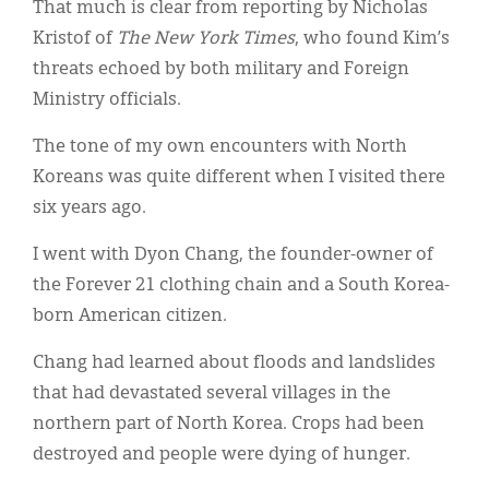
That much is clear from reporting by Nicholas
Kristof of
The New York Times
, who found Kim’s
threats echoed by both military and Foreign
Ministry officials.
The tone of my own encounters with North
Koreans was quite different when I visited there
six years ago.
I went with Dyon Chang, the founder-owner of
the Forever 21 clothing chain and a South Korea-
born American citizen.
Chang had learned about floods and landslides
that had devastated several villages in the
northern part of North Korea. Crops had been
destroyed and people were dying of hunger.