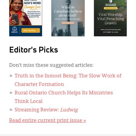
Editor's Picks
Don’t miss these suggested articles:
Truth in the Inmost Being: The Slow Work of
Character Formation
Rural Ontario Church Helps Its Ministries
Think Local
Streaming Review:
Ludwig
Read entire current print issue »