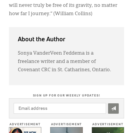
will never truly be free of its gravity, no matter
how far I journey.” (William Collins)
About the Author
Sonya VanderVeen Feddema is a
freelance writer and a member of
Covenant CRC in St. Catharines, Ontario.
SIGN UP FOR OUR WEEKLY UPDATES!
EMAIL
ADDRESS
*
ADVERTISEMENT
ADVERTISEMENT
ADVERTISEMENT