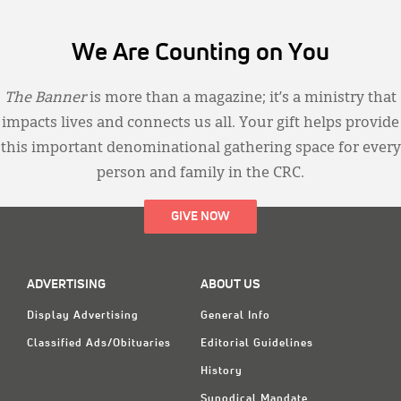
We Are Counting on You
The Banner
is more than a magazine; it’s a ministry that
impacts lives and connects us all. Your gift helps provide
this important denominational gathering space for every
person and family in the CRC.
GIVE NOW
ADVERTISING
ABOUT US
Display Advertising
General Info
Classified Ads/Obituaries
Editorial Guidelines
History
Synodical Mandate