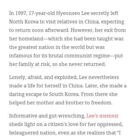
Classifieds
In 1997, 17-year-old Hyeonseo Lee secretly left
Display Ads
North Korea to visit relatives in China, expecting
About
to return soon afterward. However, her exit from
her homeland—which she had been taught was
한국어
the greatest nation in the world but was
Español
infamous for its brutal communist regime—put
her family at risk, so she never returned.
Lonely, afraid, and exploited, Lee nevertheless
made a life for herself in China. Later, she made a
daring escape to South Korea. From there she
helped her mother and brother to freedom.
Informative and gut-wrenching,
Lee’s memoir
sheds light on a citizen’s love for her oppressed,
beleaguered nation, even as she realizes that “I