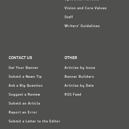
Vision and Core Values
Staff
Writers' Guidelines
CONTACT US
OTHER
Get Your Banner
Articles by Issue
Submit a News Tip
Banner Builders
Ask a Big Question
Articles by Date
Suggest a Review
RSS Feed
Submit an Article
Report an Error
Submit a Letter to the Editor