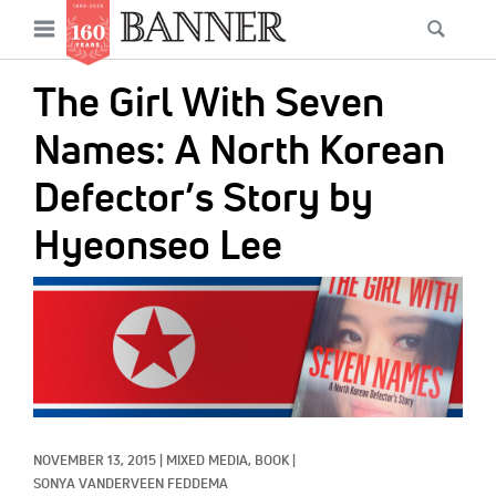
News
Open
Searc
Main
navigation
Features
Skip
menu
The Girl With Seven
to
Columns
main
Names: A North Korean
As I Was Saying
content
Defector’s Story by
Reviews
Hyeonseo Lee
Our Shared Ministry
IMAGE:
Extras
Get Your Banner
Secondary
Menu
Resources
Donate
NOVEMBER 13, 2015
|
MIXED MEDIA, 
BOOK
|
SONYA VANDERVEEN FEDDEMA