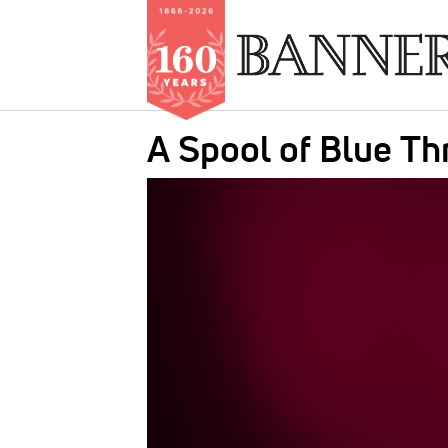
Skip
A Spool of Blue Th
to
main
IMAGE:
content