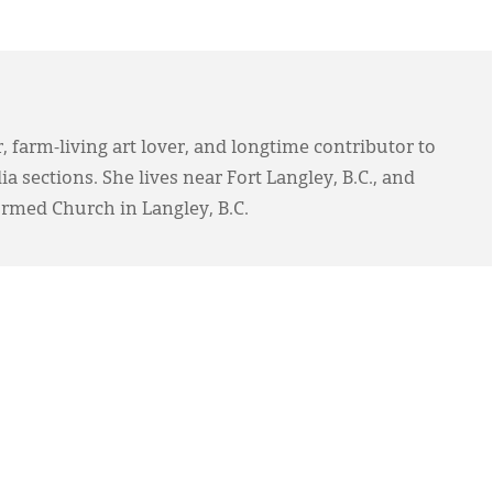
, farm-living art lover, and longtime contributor to
 sections. She lives near Fort Langley, B.C., and
ormed Church in Langley, B.C.