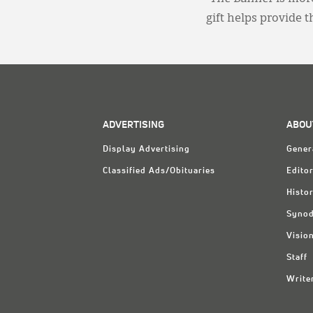
gift helps provide 
ADVERTISING
ABOU
Display Advertising
Gener
Classified Ads/Obituaries
Editor
Histo
Synod
Visio
Staff
Write