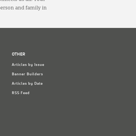
person and family in
OTHER
Articles by Issue
Banner Builders
Articles by Date
RSS Feed