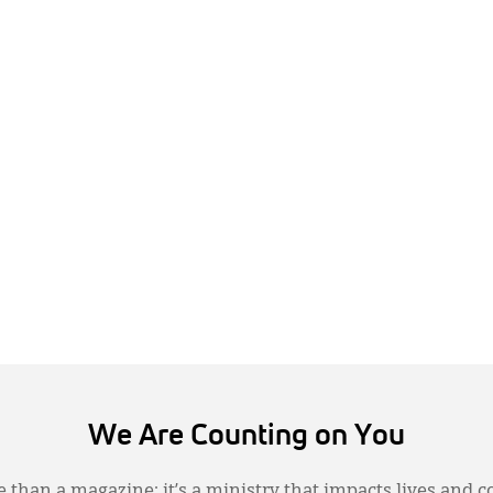
We Are Counting on You
 than a magazine; it’s a ministry that impacts lives and c