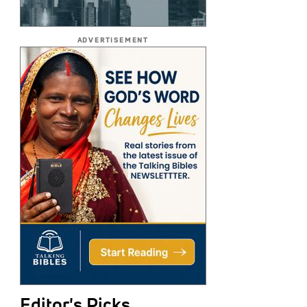
ADVERTISEMENT
Editor's Picks