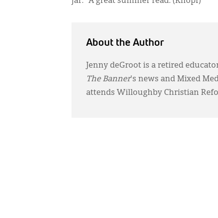
jar.” A great summer read. (Knopf)
About the Author
Jenny deGroot is a retired educator
The Banner
's news and Mixed Media
attends Willoughby Christian Ref