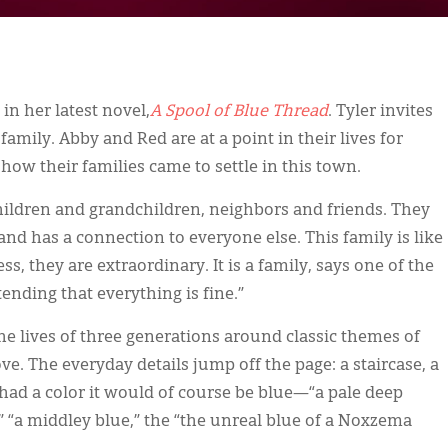
 in her latest novel,
A Spool of Blue Thread
. Tyler invites
 family. Abby and Red are at a point in their lives for
 how their families came to settle in this town.
ildren and grandchildren, neighbors and friends. They
d has a connection to everyone else. This family is like
ss, they are extraordinary. It is a family, says one of the
tending that everything is fine.”
 the lives of three generations around classic themes of
e. The everyday details jump off the page: a staircase, a
l had a color it would of course be blue—“a pale deep
 “a middley blue,” the “the unreal blue of a Noxzema