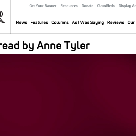
Get Your Banner
Resources
Donate
Classifieds
Display A
Secondary
Menu
News
Features
Columns
As I Was Saying
Reviews
Our 
Main
navigation
read by Anne Tyler