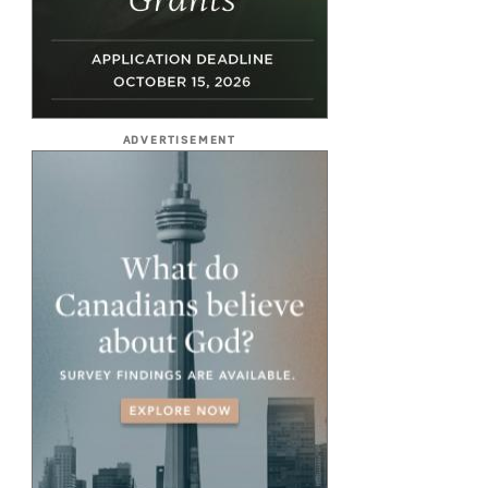
ADVERTISEMENT