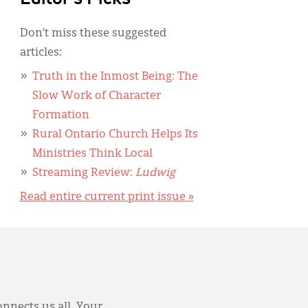
Don’t miss these suggested
articles:
Truth in the Inmost Being: The
Slow Work of Character
Formation
Rural Ontario Church Helps Its
Ministries Think Local
Streaming Review:
Ludwig
Read entire current print issue »
onnects us all. Your