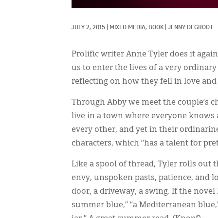
JULY 2, 2015
|
MIXED MEDIA, 
BOOK
|
JENNY DEGROOT
Prolific writer Anne Tyler does it again
us to enter the lives of a very ordinary
reflecting on how they fell in love and
Through Abby we meet the couple’s ch
live in a town where everyone knows an
every other, and yet in their ordinarine
characters, which “has a talent for pre
Like a spool of thread, Tyler rolls out
envy, unspoken pasts, patience, and lov
door, a driveway, a swing. If the nove
summer blue,” “a Mediterranean blue,”