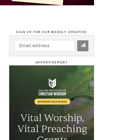
SIGN UP FOR OUR WEEKLY UPDATES!
EMAIL
ADDRESS
*
ADVERTISEMENT