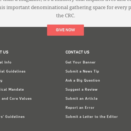
this important denominational gathering space for every 
the CRC.
GIVE NOW
T US
CONTACT US
al Info
Get Your Banner
ial Guidelines
Submit a News Tip
ry
Ask a Big Question
ical Mandate
Suggest a Review
n and Core Values
Submit an Article
Report an Error
rs' Guidelines
Submit a Letter to the Editor