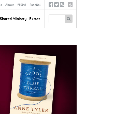
ds
About
한국어
Español
Social
Tertiary
Links
SEARCH
Shared Ministry
Extras