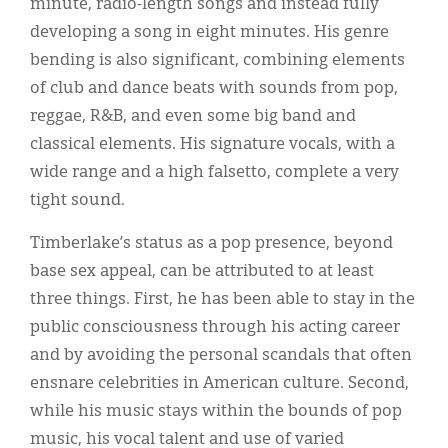
minute, radio-length songs and instead fully
developing a song in eight minutes. His genre
bending is also significant, combining elements
of club and dance beats with sounds from pop,
reggae, R&B, and even some big band and
classical elements. His signature vocals, with a
wide range and a high falsetto, complete a very
tight sound.
Timberlake’s status as a pop presence, beyond
base sex appeal, can be attributed to at least
three things. First, he has been able to stay in the
public consciousness through his acting career
and by avoiding the personal scandals that often
ensnare celebrities in American culture. Second,
while his music stays within the bounds of pop
music, his vocal talent and use of varied