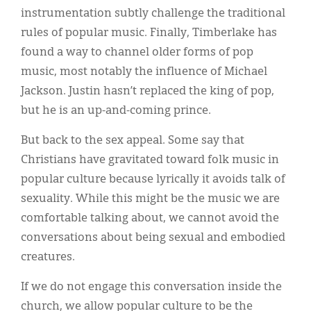
instrumentation subtly challenge the traditional
rules of popular music. Finally, Timberlake has
found a way to channel older forms of pop
music, most notably the influence of Michael
Jackson. Justin hasn’t replaced the king of pop,
but he is an up-and-coming prince.
But back to the sex appeal. Some say that
Christians have gravitated toward folk music in
popular culture because lyrically it avoids talk of
sexuality. While this might be the music we are
comfortable talking about, we cannot avoid the
conversations about being sexual and embodied
creatures.
If we do not engage this conversation inside the
church, we allow popular culture to be the