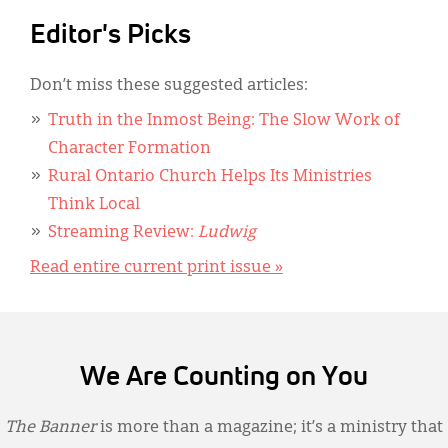
Editor's Picks
Don’t miss these suggested articles:
Truth in the Inmost Being: The Slow Work of
Character Formation
Rural Ontario Church Helps Its Ministries
Think Local
Streaming Review:
Ludwig
Read entire current print issue »
We Are Counting on You
The Banner
is more than a magazine; it’s a ministry that