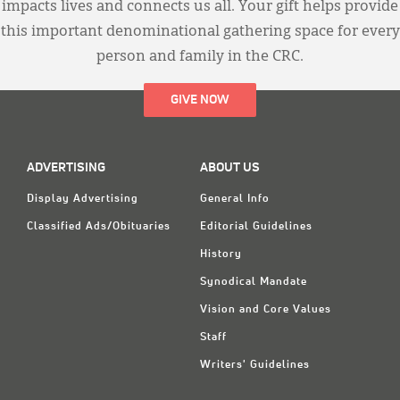
impacts lives and connects us all. Your gift helps provide
this important denominational gathering space for every
person and family in the CRC.
GIVE NOW
ADVERTISING
ABOUT US
Display Advertising
General Info
Classified Ads/Obituaries
Editorial Guidelines
History
Synodical Mandate
Vision and Core Values
Staff
Writers' Guidelines