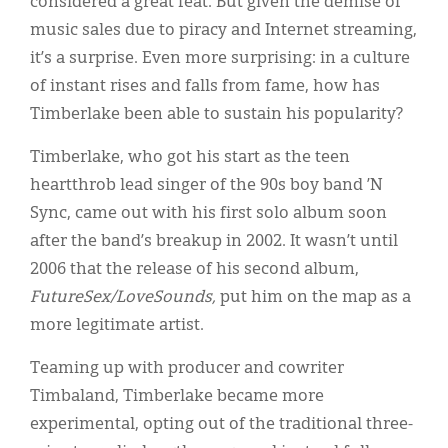
considered a great feat. But given the demise of
Classifieds
music sales due to piracy and Internet streaming,
Display Ads
it’s a surprise. Even more surprising: in a culture
of instant rises and falls from fame, how has
About
Timberlake been able to sustain his popularity?
한국어
Timberlake, who got his start as the teen
Español
heartthrob lead singer of the 90s boy band ’N
Sync, came out with his first solo album soon
after the band’s breakup in 2002. It wasn’t until
2006 that the release of his second album,
FutureSex/LoveSounds,
put him on the map as a
more legitimate artist.
Teaming up with producer and cowriter
Timbaland, Timberlake became more
experimental, opting out of the traditional three-