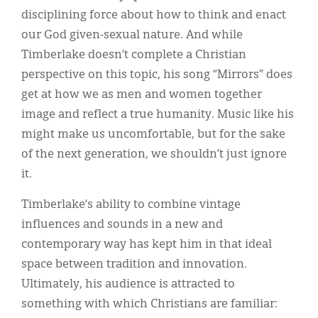
disciplining force about how to think and enact
our God given-sexual nature. And while
Timberlake doesn’t complete a Christian
perspective on this topic, his song “Mirrors” does
get at how we as men and women together
image and reflect a true humanity. Music like his
might make us uncomfortable, but for the sake
of the next generation, we shouldn’t just ignore
it.
Timberlake’s ability to combine vintage
influences and sounds in a new and
contemporary way has kept him in that ideal
space between tradition and innovation.
Ultimately, his audience is attracted to
something with which Christians are familiar: