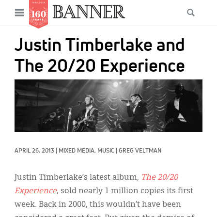
News
Open
Searc
Main
navigation
Features
Skip
menu
Justin Timberlake and
to
Columns
main
The 20/20 Experience
As I Was Saying
content
IMAGE:
Reviews
Our Shared Ministry
Extras
APRIL 26, 2013
|
MIXED MEDIA, 
MUSIC
|
GREG VELTMAN
Get Your Banner
Secondary
Menu
Resources
Justin Timberlake’s latest album,
The 20/20
Experience
, sold nearly 1 million copies its first
Donate
week. Back in 2000, this wouldn’t have been