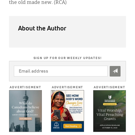
the old made new. (RCA)
About the Author
SIGN UP FOR OUR WEEKLY UPDATES!
EMAIL
ADDRESS
*
ADVERTISEMENT
ADVERTISEMENT
ADVERTISEMENT