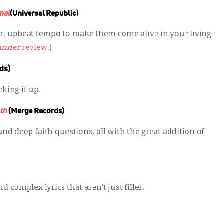
mal
(Universal Republic)
fun, upbeat tempo to make them come alive in your living
anner
review.
)
ds)
king it up.
th
(Merge Records)
and deep faith questions, all with the great addition of
d complex lyrics that aren’t just filler.