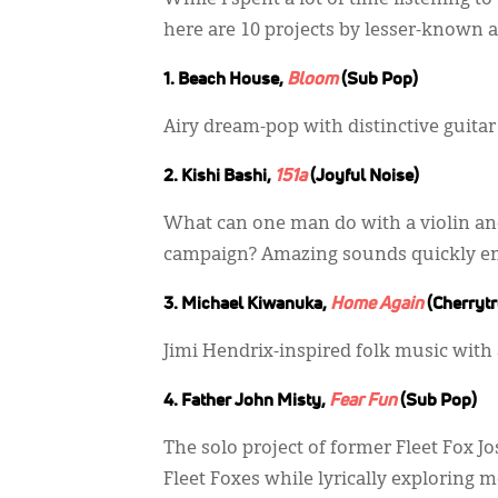
While I spent a lot of time listening
here are 10 projects by lesser-known art
1. Beach House,
Bloom
(Sub Pop)
Airy dream-pop with distinctive guit
2. Kishi Bashi,
151a
(Joyful Noise)
What can one man do with a violin an
campaign? Amazing sounds quickly e
3. Michael Kiwanuka,
Home Again
(Cherrytr
Jimi Hendrix-inspired folk music with 
4. Father John Misty,
Fear Fun
(Sub Pop)
The solo project of former Fleet Fox J
Fleet Foxes while lyrically exploring 