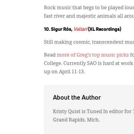
Rock music that begs to be played loudl
fast river and majestic animals all aro
10. Sigur Rós,
Valtari
(XL Recordings)
Still making cosmic, transcendent mus
Read
more of Greg’s top music picks
fo
College. Currently SAO is hard at work
up on April 11-13.
About the Author
Kristy Quist is Tuned In editor for
Grand Rapids, Mich.