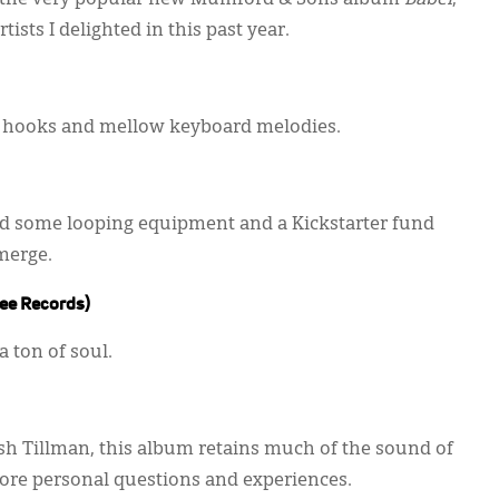
 to the very popular new Mumford & Sons album
Babel
,
ists I delighted in this past year.
ar hooks and mellow keyboard melodies.
d some looping equipment and a Kickstarter fund
merge.
ee Records)
a ton of soul.
osh Tillman, this album retains much of the sound of
more personal questions and experiences.