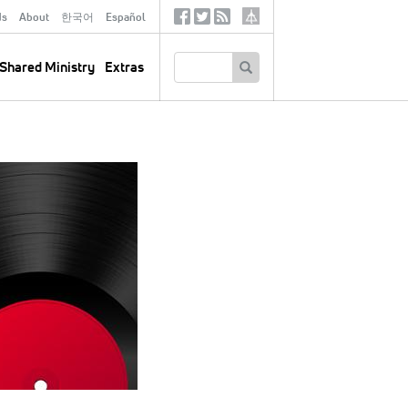
ds
About
한국어
Español
Social
Tertiary
Links
SEARCH
Shared Ministry
Extras