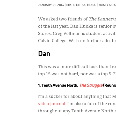
JANUARY 21, 2013
|
MIXED MEDIA, 
MUSIC
|
KRISTY QUIS
We asked two friends of
The Banner
t
of the last year. Dan Hubka is senior 
Stores. Greg Veltman is student activit
Calvin College. With no further ado, he
Dan
This was a more difficult task than I ex
top 15 was not hard, nor was a top 5.
1. Tenth Avenue North,
The Struggle
(Reuni
I’m a sucker for about anything that 
video journal
. I’m also a fan of the c
throughout any Tenth Avenue North r