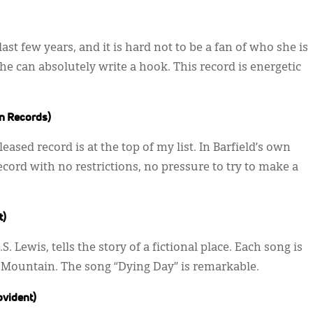
 last few years, and it is hard not to be a fan of who she is
e can absolutely write a hook. This record is energetic
n Records)
eased record is at the top of my list. In Barfield’s own
ecord with no restrictions, no pressure to try to make a
t)
. Lewis, tells the story of a fictional place. Each song is
e Mountain. The song “Dying Day” is remarkable.
ovident)