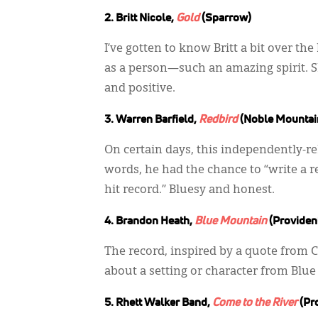
2. Britt Nicole,
Gold
(Sparrow)
I’ve gotten to know Britt a bit over the
as a person—such an amazing spirit. Sh
and positive.
3. Warren Barfield,
Redbird
(Noble Mountai
On certain days, this independently-rel
words, he had the chance to “write a r
hit record.” Bluesy and honest.
4. Brandon Heath,
Blue Mountain
(Providen
The record, inspired by a quote from C.S
about a setting or character from Blu
5. Rhett Walker Band,
Come to the River
(Pr