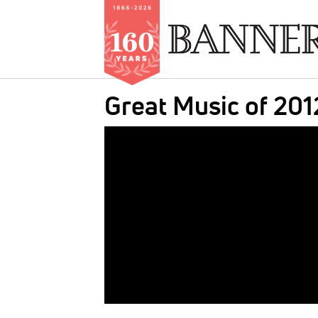
Skip
Great Music of 201
to
main
IMAGE:
content