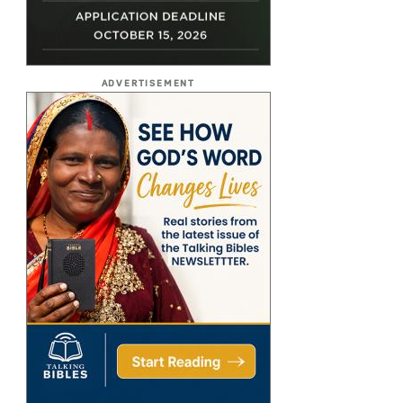
ADVERTISEMENT