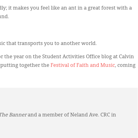
y; it makes you feel like an ant in a great forest with a
und.
ic that transports you to another world.
r the year on the Student Activities Office blog at Calvin
 putting together the
Festival of Faith and Music
, coming
The Banner
and a member of Neland Ave. CRC in