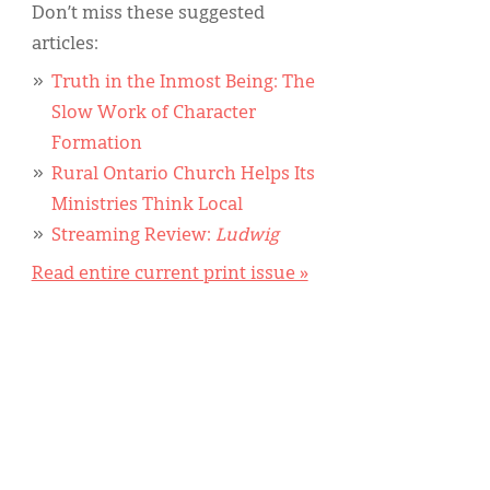
Don’t miss these suggested
articles:
Truth in the Inmost Being: The
Slow Work of Character
Formation
Rural Ontario Church Helps Its
Ministries Think Local
Streaming Review:
Ludwig
Read entire current print issue »