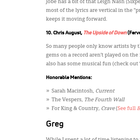
Jobe has a bit of that Leigh Nash (Six
most of the lyrics are vertical in the 
keeps it moving forward.
10. Chris August,
The Upside of Down
(Ferv
So many people only know artists by the
gems on a record aren’t played on the ra
also has some musical fun (check out “
Honorable Mentions:
Sarah Macintosh,
Current
The Vespers,
The Fourth Wall
For King & Country,
Crave
(
See full
B
Greg