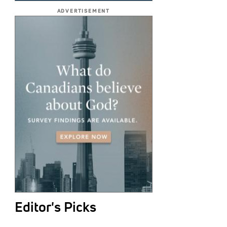
ADVERTISEMENT
Editor's Picks