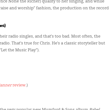
pence None the Richer) quality to her singing, and while
“praise and worship” fashion, the production on the record
ent)
ir radio singles, and that’s too bad. Most often, the
dio. That’s true for Chris. He’s a classic storyteller but
Let the Music Play”).
anner
review.
)