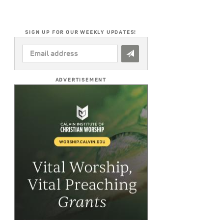
SIGN UP FOR OUR WEEKLY UPDATES!
EMAIL
ADDRESS
*
ADVERTISEMENT