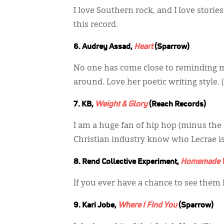
I love Southern rock, and I love stori
this record.
6. Audrey Assad,
Heart
(Sparrow)
No one has come close to reminding 
around. Love her poetic writing style. (
7. KB,
Weight & Glory
(Reach Records)
I am a huge fan of hip hop (minus the
Christian industry know who Lecrae is, b
8. Rend Collective Experiment,
Homemade W
If you ever have a chance to see them liv
9. Kari Jobe,
Where I Find You
(Sparrow)