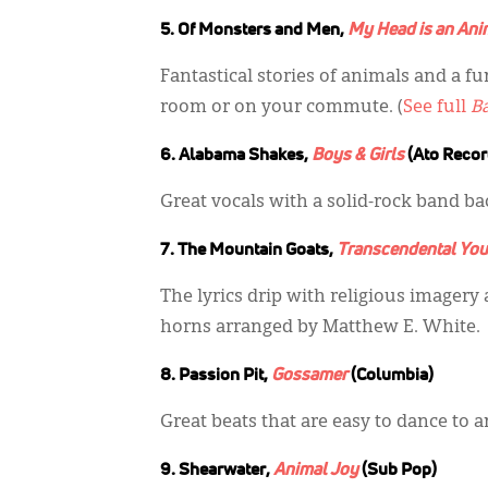
5. Of Monsters and Men,
My Head is an Ani
Fantastical stories of animals and a 
room or on your commute. (
See full
B
6. Alabama Shakes,
Boys & Girls
(Ato Recor
Great vocals with a solid-rock band bac
7. The Mountain Goats,
Transcendental You
The lyrics drip with religious imagery 
horns arranged by Matthew E. White.
8. Passion Pit,
Gossamer
(Columbia)
Great beats that are easy to dance to an
9. Shearwater,
Animal Joy
(Sub Pop)