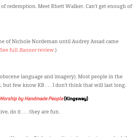
es of redemption. Meet Rhett Walker. Can’t get enough of
me of Nichole Nordeman until Audrey Assad came
See full
Banner
review.
)
 obscene language and imagery). Most people in the
ut few know KB . . . I don’t think that will last long.
orship by Handmade People
(Kingsway)
e, do it . . . they are fun.