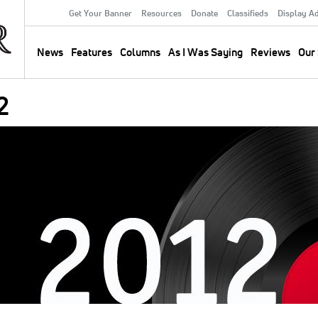
Get Your Banner
Resources
Donate
Classifieds
Display A
Secondary
Menu
News
Features
Columns
As I Was Saying
Reviews
Our 
Main
navigation
2