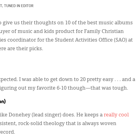
T, TUNED IN EDITOR
o give us their thoughts on 10 of the best music albums
buyer of music and kids product for Family Christian
ies coordinator for the Student Activities Office (SAO) at
re are their picks.
pected. I was able to get down to 20 pretty easy . . . and a
 Figuring out my favorite 6-10 though—that was tough.
on)
Mike Donehey (lead singer) does. He keeps a
really cool
onsistent, rock-solid theology that is always woven
ecord.