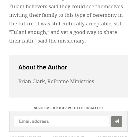
Fulani believers said they could see themselves
inviting their family to this type of ceremony in
the future. It was still culturally acceptable, still
“Fulani enough,” and yet a good way to share
their faith,” said the missionary.
About the Author
Brian Clark, ReFrame Ministries
SIGN UP FOR OUR WEEKLY UPDATES!
EMAIL
ADDRESS
*