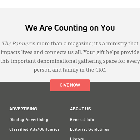
We Are Counting on You
The Banner
is more than a magazine; it’s a ministry that
impacts lives and connects us all. Your gift helps provide
this important denominational gathering space for every
person and family in the CRC.
GIVE NOW
ADVERTISING
ABOUT US
Display Advertising
General Info
Classified Ads/Obituaries
Editorial Guidelines
History