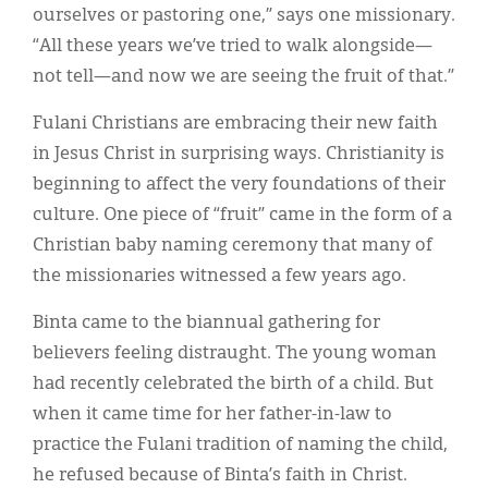
ourselves or pastoring one,” says one missionary.
“All these years we’ve tried to walk alongside—
not tell—and now we are seeing the fruit of that.”
Fulani Christians are embracing their new faith
in Jesus Christ in surprising ways. Christianity is
beginning to affect the very foundations of their
culture. One piece of “fruit” came in the form of a
Christian baby naming ceremony that many of
the missionaries witnessed a few years ago.
Binta came to the biannual gathering for
believers feeling distraught. The young woman
had recently celebrated the birth of a child. But
when it came time for her father-in-law to
practice the Fulani tradition of naming the child,
he refused because of Binta’s faith in Christ.