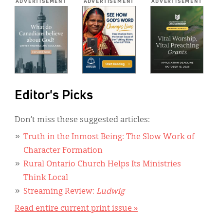
ADVERTISEMENT
ADVERTISEMENT
ADVERTISEMENT
Editor's Picks
Don’t miss these suggested articles:
Truth in the Inmost Being: The Slow Work of
Character Formation
Rural Ontario Church Helps Its Ministries
Think Local
Streaming Review:
Ludwig
Read entire current print issue »