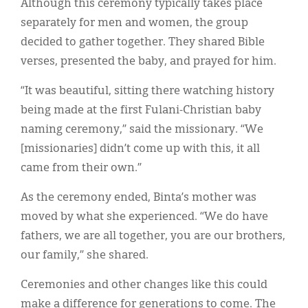
Although this ceremony typically takes place
separately for men and women, the group
decided to gather together. They shared Bible
verses, presented the baby, and prayed for him.
“It was beautiful, sitting there watching history
being made at the first Fulani-Christian baby
naming ceremony,” said the missionary. “We
[missionaries] didn’t come up with this, it all
came from their own.”
As the ceremony ended, Binta’s mother was
moved by what she experienced. “We do have
fathers, we are all together, you are our brothers,
our family,” she shared.
Ceremonies and other changes like this could
make a difference for generations to come. The