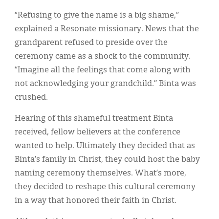
“Refusing to give the name is a big shame,”
explained a Resonate missionary. News that the
grandparent refused to preside over the
ceremony came as a shock to the community.
“Imagine all the feelings that come along with
not acknowledging your grandchild.” Binta was
crushed.
Hearing of this shameful treatment Binta
received, fellow believers at the conference
wanted to help. Ultimately they decided that as
Binta’s family in Christ, they could host the baby
naming ceremony themselves. What’s more,
they decided to reshape this cultural ceremony
in a way that honored their faith in Christ.