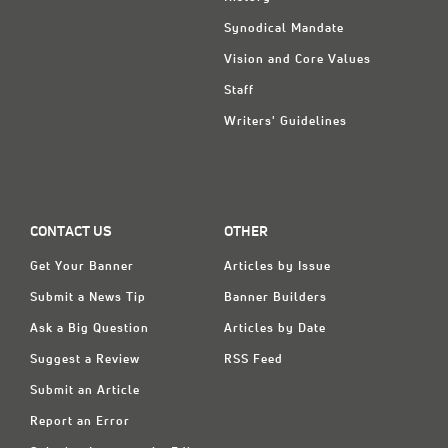
Synodical Mandate
Vision and Core Values
Staff
Writers' Guidelines
CONTACT US
OTHER
Get Your Banner
Articles by Issue
Submit a News Tip
Banner Builders
Ask a Big Question
Articles by Date
Suggest a Review
RSS Feed
Submit an Article
Report an Error