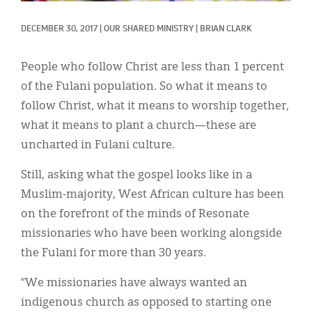
Classifieds
DECEMBER 30, 2017
|
OUR SHARED MINISTRY
|
BRIAN CLARK
Display Ads
About
People who follow Christ are less than 1 percent
of the Fulani population. So what it means to
한국어
follow Christ, what it means to worship together,
Español
what it means to plant a church—these are
uncharted in Fulani culture.
Still, asking what the gospel looks like in a
Muslim-majority, West African culture has been
on the forefront of the minds of Resonate
missionaries who have been working alongside
the Fulani for more than 30 years.
“We missionaries have always wanted an
indigenous church as opposed to starting one