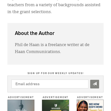
teachers from a variety of backgrounds assisted
in the grant selections.
About the Author
Phil de Haan is a freelance writer at de
Haan Communications.
SIGN UP FOR OUR WEEKLY UPDATES!
EMAIL
ADDRESS
*
ADVERTISEMENT
ADVERTISEMENT
ADVERTISEMENT