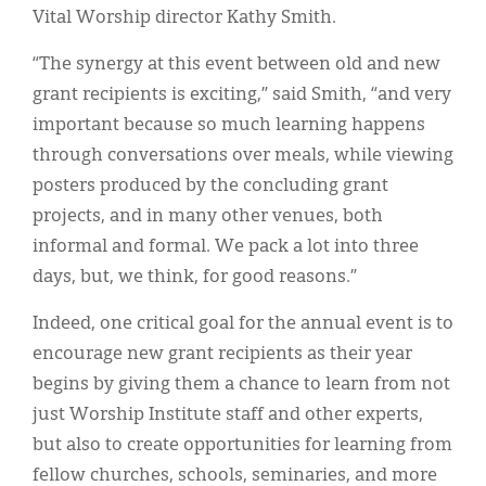
Vital Worship director Kathy Smith.
“The synergy at this event between old and new
grant recipients is exciting,” said Smith, “and very
important because so much learning happens
through conversations over meals, while viewing
posters produced by the concluding grant
projects, and in many other venues, both
informal and formal. We pack a lot into three
days, but, we think, for good reasons.”
Indeed, one critical goal for the annual event is to
encourage new grant recipients as their year
begins by giving them a chance to learn from not
just Worship Institute staff and other experts,
but also to create opportunities for learning from
fellow churches, schools, seminaries, and more