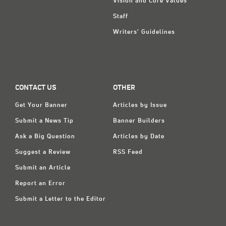
Vision and Core Values
Staff
Writers' Guidelines
CONTACT US
OTHER
Get Your Banner
Articles by Issue
Submit a News Tip
Banner Builders
Ask a Big Question
Articles by Date
Suggest a Review
RSS Feed
Submit an Article
Report an Error
Submit a Letter to the Editor