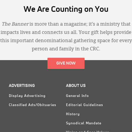
We Are Counting on You
The Banner
is more than a magazine; it’s a ministry that
impacts lives and connects us all. Your gift helps provide
this important denominational gathering space for every
person and family in the CRC.
GIVE NOW
ADVERTISING
ABOUT US
Display Advertising
General Info
Classified Ads/Obituaries
Editorial Guidelines
History
Synodical Mandate