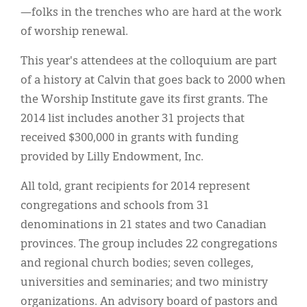
—folks in the trenches who are hard at the work
of worship renewal.
This year's attendees at the colloquium are part
of a history at Calvin that goes back to 2000 when
the Worship Institute gave its first grants. The
2014 list includes another 31 projects that
received $300,000 in grants with funding
provided by Lilly Endowment, Inc.
All told, grant recipients for 2014 represent
congregations and schools from 31
denominations in 21 states and two Canadian
provinces. The group includes 22 congregations
and regional church bodies; seven colleges,
universities and seminaries; and two ministry
organizations. An advisory board of pastors and