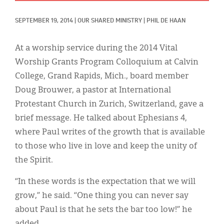
Classifieds
SEPTEMBER 19, 2014
|
OUR SHARED MINISTRY
|
PHIL DE HAAN
Display Ads
About
At a worship service during the 2014 Vital
Worship Grants Program Colloquium at Calvin
한국어
College, Grand Rapids, Mich., board member
Español
Doug Brouwer, a pastor at International
Protestant Church in Zurich, Switzerland, gave a
brief message. He talked about Ephesians 4,
where Paul writes of the growth that is available
to those who live in love and keep the unity of
the Spirit.
“In these words is the expectation that we will
grow,” he said. “One thing you can never say
about Paul is that he sets the bar too low!” he
added.