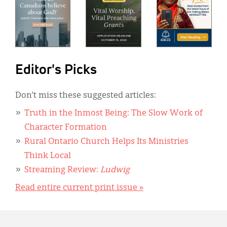
Editor's Picks
Don’t miss these suggested articles:
Truth in the Inmost Being: The Slow Work of
Character Formation
Rural Ontario Church Helps Its Ministries
Think Local
Streaming Review:
Ludwig
Read entire current print issue »