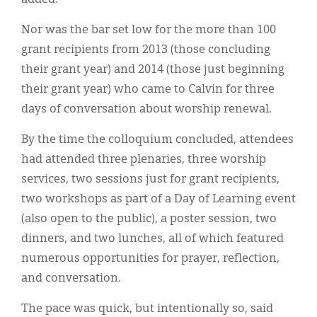
Nor was the bar set low for the more than 100
grant recipients from 2013 (those concluding
their grant year) and 2014 (those just beginning
their grant year) who came to Calvin for three
days of conversation about worship renewal.
By the time the colloquium concluded, attendees
had attended three plenaries, three worship
services, two sessions just for grant recipients,
two workshops as part of a Day of Learning event
(also open to the public), a poster session, two
dinners, and two lunches, all of which featured
numerous opportunities for prayer, reflection,
and conversation.
The pace was quick, but intentionally so, said