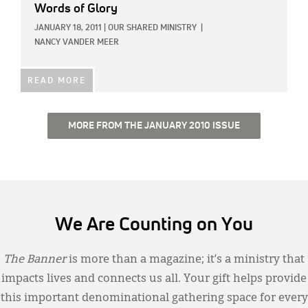
Words of Glory
JANUARY 18, 2011
|
OUR SHARED MINISTRY
|
NANCY VANDER MEER
READ MORE
MORE FROM THE JANUARY 2010 ISSUE
We Are Counting on You
The Banner
is more than a magazine; it’s a ministry that
impacts lives and connects us all. Your gift helps provide
this important denominational gathering space for every