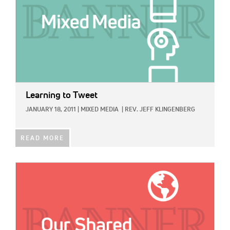
Learning to Tweet
JANUARY 18, 2011
|
MIXED MEDIA
|
REV. JEFF KLINGENBERG
READ MORE
IMAGE: