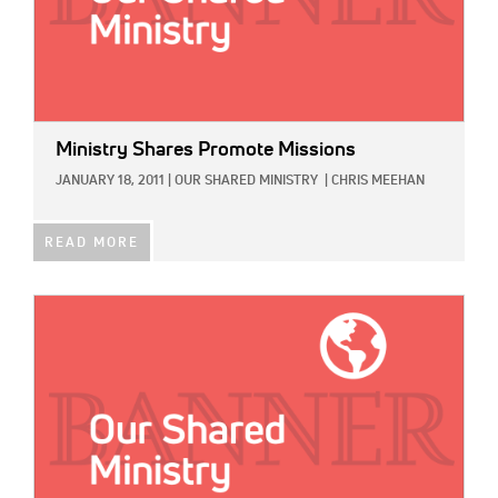
Ministry Shares Promote Missions
JANUARY 18, 2011
|
OUR SHARED MINISTRY
|
CHRIS MEEHAN
READ MORE
IMAGE: