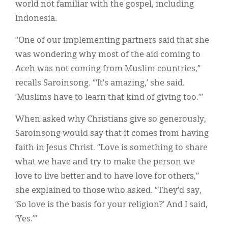
world not familiar with the gospel, including
Indonesia.
“One of our implementing partners said that she
was wondering why most of the aid coming to
Aceh was not coming from Muslim countries,”
recalls Saroinsong. “‘It’s amazing,’ she said.
‘Muslims have to learn that kind of giving too.’”
When asked why Christians give so generously,
Saroinsong would say that it comes from having
faith in Jesus Christ. “Love is something to share
what we have and try to make the person we
love to live better and to have love for others,”
she explained to those who asked. “They’d say,
‘So love is the basis for your religion?’ And I said,
‘Yes.’”