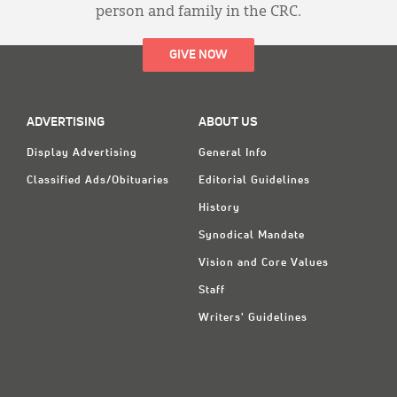
person and family in the CRC.
GIVE NOW
ADVERTISING
ABOUT US
Display Advertising
General Info
Classified Ads/Obituaries
Editorial Guidelines
History
Synodical Mandate
Vision and Core Values
Staff
Writers' Guidelines