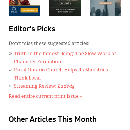
Editor's Picks
Don’t miss these suggested articles:
Truth in the Inmost Being: The Slow Work of
Character Formation
Rural Ontario Church Helps Its Ministries
Think Local
Streaming Review:
Ludwig
Read entire current print issue »
Other Articles This Month