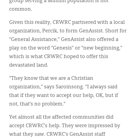
group serving a Muslim population is not
common.
Given this reality, CRWRC partnered with a local
organization, Percik, to form GenAssist. Short for
“General Assistance,” GenAssist also offered a
play on the word “Genesis” or “new beginning,”
which is what CRWRC hoped to offer this
devastated land.
“They know that we are a Christian
organization,” says Saroinsong. “I always said
that if they want to accept our help, OK, but if
not, that’s no problem.”
Yet almost all the affected communities did
accept CRWRC’s help. They were impressed by
what they saw. CRWRC’s GenAssist staff