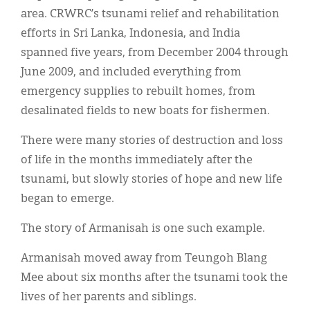
area. CRWRC’s tsunami relief and rehabilitation
efforts in Sri Lanka, Indonesia, and India
spanned five years, from December 2004 through
June 2009, and included everything from
emergency supplies to rebuilt homes, from
desalinated fields to new boats for fishermen.
There were many stories of destruction and loss
of life in the months immediately after the
tsunami, but slowly stories of hope and new life
began to emerge.
The story of Armanisah is one such example.
Armanisah moved away from Teungoh Blang
Mee about six months after the tsunami took the
lives of her parents and siblings.