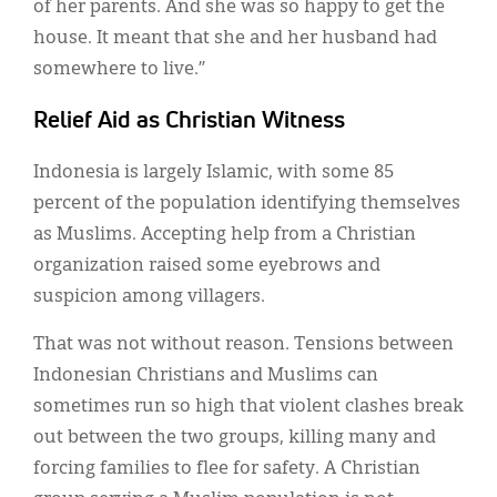
of her parents. And she was so happy to get the
house. It meant that she and her husband had
somewhere to live.”
Relief Aid as Christian Witness
Indonesia is largely Islamic, with some 85
percent of the population identifying themselves
as Muslims. Accepting help from a Christian
organization raised some eyebrows and
suspicion among villagers.
That was not without reason. Tensions between
Indonesian Christians and Muslims can
sometimes run so high that violent clashes break
out between the two groups, killing many and
forcing families to flee for safety. A Christian