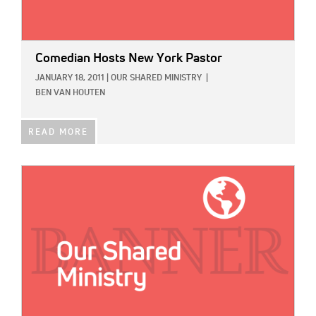
Comedian Hosts New York Pastor
JANUARY 18, 2011
|
OUR SHARED MINISTRY
|
BEN VAN HOUTEN
READ MORE
IMAGE: