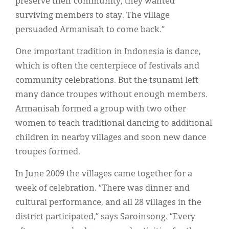
preserve their community, they wanted
surviving members to stay. The village
persuaded Armanisah to come back.”
One important tradition in Indonesia is dance,
which is often the centerpiece of festivals and
community celebrations. But the tsunami left
many dance troupes without enough members.
Armanisah formed a group with two other
women to teach traditional dancing to additional
children in nearby villages and soon new dance
troupes formed.
In June 2009 the villages came together for a
week of celebration. “There was dinner and
cultural performance, and all 28 villages in the
district participated,” says Saroinsong. “Every