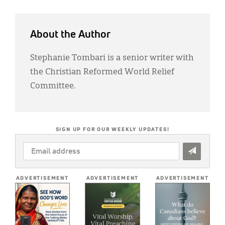
About the Author
Stephanie Tombari is a senior writer with
the Christian Reformed World Relief
Committee.
SIGN UP FOR OUR WEEKLY UPDATES!
EMAIL
ADDRESS
*
ADVERTISEMENT
ADVERTISEMENT
ADVERTISEMENT