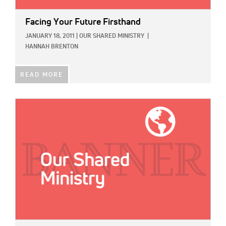
Facing Your Future Firsthand
JANUARY 18, 2011
|
OUR SHARED MINISTRY
|
HANNAH BRENTON
READ MORE
IMAGE: