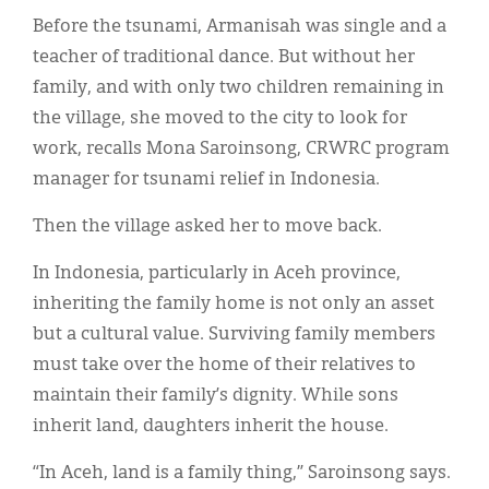
Before the tsunami, Armanisah was single and a
teacher of traditional dance. But without her
family, and with only two children remaining in
the village, she moved to the city to look for
work, recalls Mona Saroinsong, CRWRC program
manager for tsunami relief in Indonesia.
Then the village asked her to move back.
In Indonesia, particularly in Aceh province,
inheriting the family home is not only an asset
but a cultural value. Surviving family members
must take over the home of their relatives to
maintain their family’s dignity. While sons
inherit land, daughters inherit the house.
“In Aceh, land is a family thing,” Saroinsong says.