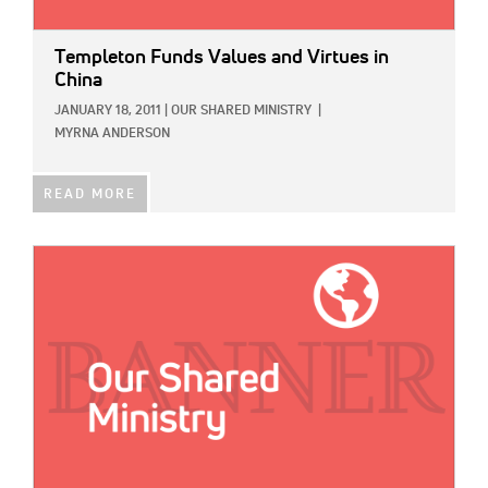
Templeton Funds Values and Virtues in
China
JANUARY 18, 2011
|
OUR SHARED MINISTRY
|
MYRNA ANDERSON
READ MORE
IMAGE: