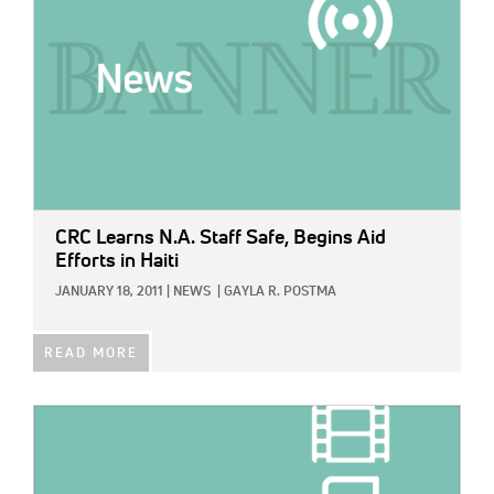
CRC Learns N.A. Staff Safe, Begins Aid
Efforts in Haiti
JANUARY 18, 2011
|
NEWS
|
GAYLA R. POSTMA
READ MORE
IMAGE: