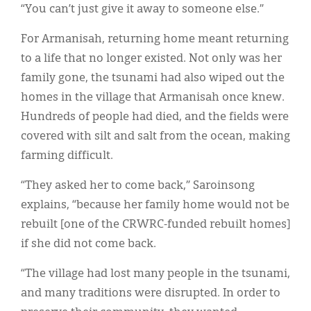
“You can’t just give it away to someone else.”
For Armanisah, returning home meant returning
to a life that no longer existed. Not only was her
family gone, the tsunami had also wiped out the
homes in the village that Armanisah once knew.
Hundreds of people had died, and the fields were
covered with silt and salt from the ocean, making
farming difficult.
“They asked her to come back,” Saroinsong
explains, “because her family home would not be
rebuilt [one of the CRWRC-funded rebuilt homes]
if she did not come back.
“The village had lost many people in the tsunami,
and many traditions were disrupted. In order to