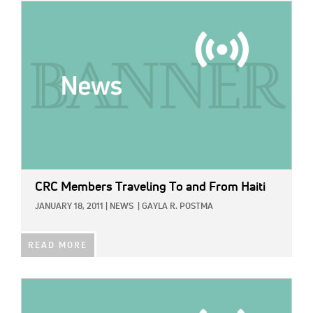
IMAGE:
CRC Members Traveling To and From Haiti
JANUARY 18, 2011
|
NEWS
|
GAYLA R. POSTMA
READ MORE
IMAGE: