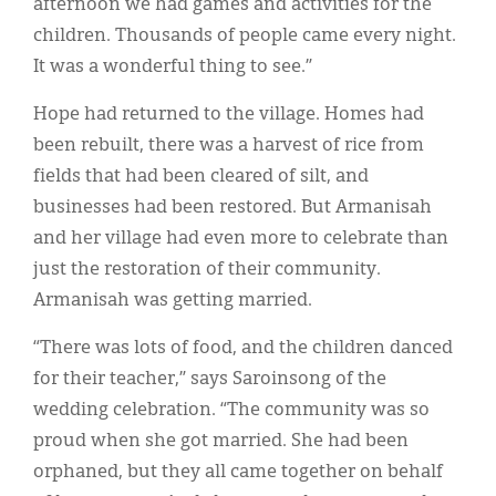
afternoon we had games and activities for the
children. Thousands of people came every night.
It was a wonderful thing to see.”
Hope had returned to the village. Homes had
been rebuilt, there was a harvest of rice from
fields that had been cleared of silt, and
businesses had been restored. But Armanisah
and her village had even more to celebrate than
just the restoration of their community.
Armanisah was getting married.
“There was lots of food, and the children danced
for their teacher,” says Saroinsong of the
wedding celebration. “The community was so
proud when she got married. She had been
orphaned, but they all came together on behalf