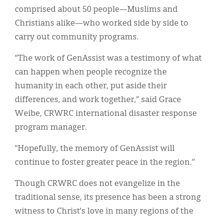
comprised about 50 people—Muslims and
Christians alike—who worked side by side to
carry out community programs.
“The work of GenAssist was a testimony of what
can happen when people recognize the
humanity in each other, put aside their
differences, and work together,” said Grace
Weibe, CRWRC international disaster response
program manager.
“Hopefully, the memory of GenAssist will
continue to foster greater peace in the region.”
Though CRWRC does not evangelize in the
traditional sense, its presence has been a strong
witness to Christ’s love in many regions of the