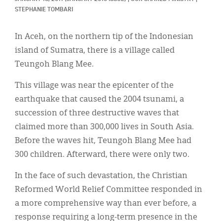
Classifieds
STEPHANIE TOMBARI
Display Ads
In Aceh, on the northern tip of the Indonesian
About
island of Sumatra, there is a village called
Teungoh Blang Mee.
한국어
This village was near the epicenter of the
Español
earthquake that caused the 2004 tsunami, a
succession of three destructive waves that
claimed more than 300,000 lives in South Asia.
Before the waves hit, Teungoh Blang Mee had
300 children. Afterward, there were only two.
In the face of such devastation, the Christian
Reformed World Relief Committee responded in
a more comprehensive way than ever before, a
response requiring a long-term presence in the