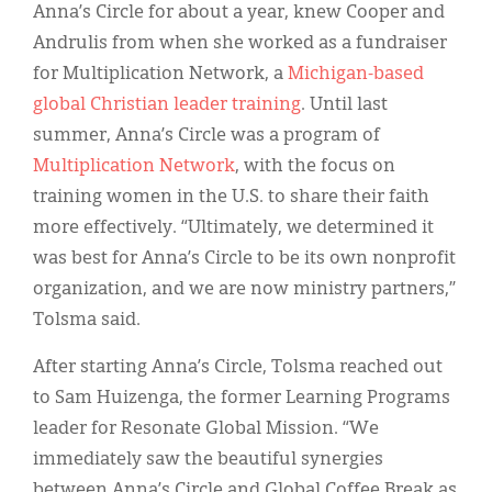
Anna’s Circle for about a year, knew Cooper and
Andrulis from when she worked as a fundraiser
for Multiplication Network, a
Michigan-based
global Christian leader training
. Until last
summer, Anna’s Circle was a program of
Multiplication Network
, with the focus on
training women in the U.S. to share their faith
more effectively. “Ultimately, we determined it
was best for Anna’s Circle to be its own nonprofit
organization, and we are now ministry partners,”
Tolsma said.
After starting Anna’s Circle, Tolsma reached out
to Sam Huizenga, the former Learning Programs
leader for Resonate Global Mission. “We
immediately saw the beautiful synergies
between Anna’s Circle and Global Coffee Break as