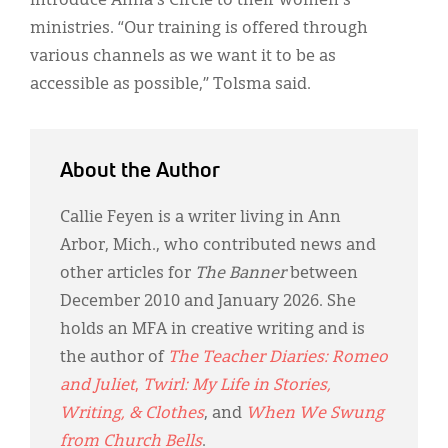
introduce Anna's Circle to their women's
ministries. “Our training is offered through
various channels as we want it to be as
accessible as possible,” Tolsma said.
About the Author
Callie Feyen is a writer living in Ann
Arbor, Mich., who contributed news and
other articles for
The Banner
between
December 2010 and January 2026. She
holds an MFA in creative writing and is
the author of
The Teacher Diaries: Romeo
and Juliet
,
Twirl: My Life in Stories,
Writing, & Clothes
, and
When We Swung
from Church Bells
.