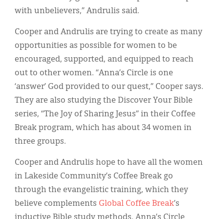
with unbelievers,” Andrulis said.
Cooper and Andrulis are trying to create as many
opportunities as possible for women to be
encouraged, supported, and equipped to reach
out to other women. “Anna’s Circle is one
‘answer’ God provided to our quest,” Cooper says.
They are also studying the Discover Your Bible
series, “The Joy of Sharing Jesus” in their Coffee
Break program, which has about 34 women in
three groups.
Cooper and Andrulis hope to have all the women
in Lakeside Community’s Coffee Break go
through the evangelistic training, which they
believe complements
Global Coffee Break
’s
inductive Bible study methods. Anna’s Circle