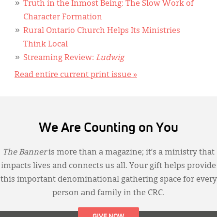
Truth in the Inmost Being: The Slow Work of
Character Formation
Rural Ontario Church Helps Its Ministries
Think Local
Streaming Review:
Ludwig
Read entire current print issue »
We Are Counting on You
The Banner
is more than a magazine; it’s a ministry that
impacts lives and connects us all. Your gift helps provide
this important denominational gathering space for every
person and family in the CRC.
GIVE NOW