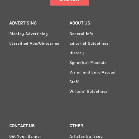
ADVERTISING
ABOUT US
Display Advertising
General Info
Classified Ads/Obituaries
Editorial Guidelines
History
Synodical Mandate
Vision and Core Values
Staff
Writers' Guidelines
CONTACT US
OTHER
Get Your Banner
Articles by Issue