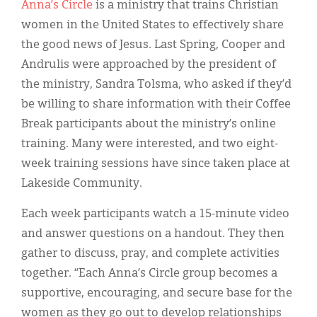
Anna’s Circle
is a ministry that trains Christian
women in the United States to effectively share
the good news of Jesus. Last Spring, Cooper and
Andrulis were approached by the president of
the ministry, Sandra Tolsma, who asked if they’d
be willing to share information with their Coffee
Break participants about the ministry’s online
training. Many were interested, and two eight-
week training sessions have since taken place at
Lakeside Community.
Each week participants watch a 15-minute video
and answer questions on a handout. They then
gather to discuss, pray, and complete activities
together. “Each Anna’s Circle group becomes a
supportive, encouraging, and secure base for the
women as they go out to develop relationships