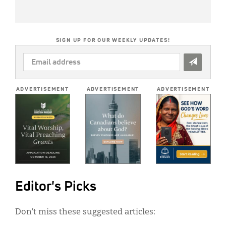
SIGN UP FOR OUR WEEKLY UPDATES!
EMAIL
ADDRESS
*
ADVERTISEMENT
ADVERTISEMENT
ADVERTISEMENT
Editor's Picks
Don’t miss these suggested articles: