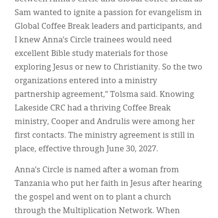
Sam wanted to ignite a passion for evangelism in
Global Coffee Break leaders and participants, and
I knew Anna’s Circle trainees would need
excellent Bible study materials for those
exploring Jesus or new to Christianity. So the two
organizations entered into a ministry
partnership agreement,” Tolsma said. Knowing
Lakeside CRC had a thriving Coffee Break
ministry, Cooper and Andrulis were among her
first contacts. The ministry agreement is still in
place, effective through June 30, 2027.
Anna’s Circle is named after a woman from
Tanzania who put her faith in Jesus after hearing
the gospel and went on to plant a church
through the Multiplication Network. When