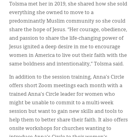
Tolsma met her in 2019, she shared how she sold
everything she owned to move to a
predominantly Muslim community so she could
share the hope of Jesus. “Her courage, obedience,
and passion to share the life-changing power of
Jesus ignited a deep desire in me to encourage
women in America to live out their faith with the
same boldness and intentionality,” Tolsma said.
In addition to the session training, Anna's Circle
offers short Zoom meetings each month with a
trained Anna's Circle leader for women who
might be unable to commit to a multi-week
session but want to gain new skills and tools to
help them to better share their faith. It also offers
onsite workshops for churches wanting to