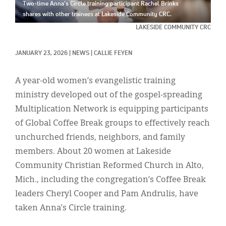
Classifieds
Two-time Anna’s Circle training participant Rachel Brinks
shares with other trainees at Lakeside Community CRC.
Display Ads
LAKESIDE COMMUNITY CRC
About
JANUARY 23, 2026
|
NEWS
|
CALLIE FEYEN
한국어
A year-old women’s evangelistic training
Español
ministry developed out of the gospel-spreading
Multiplication Network is equipping participants
of Global Coffee Break groups to effectively reach
unchurched friends, neighbors, and family
members. About 20 women at Lakeside
Community Christian Reformed Church in Alto,
Mich., including the congregation’s Coffee Break
leaders Cheryl Cooper and Pam Andrulis, have
taken Anna’s Circle training.