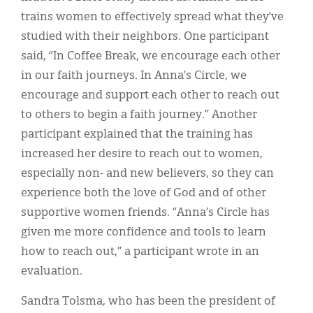
trains women to effectively spread what they’ve
studied with their neighbors. One participant
said, “In Coffee Break, we encourage each other
in our faith journeys. In Anna’s Circle, we
encourage and support each other to reach out
to others to begin a faith journey.” Another
participant explained that the training has
increased her desire to reach out to women,
especially non- and new believers, so they can
experience both the love of God and of other
supportive women friends. “Anna’s Circle has
given me more confidence and tools to learn
how to reach out,” a participant wrote in an
evaluation.
Sandra Tolsma, who has been the president of