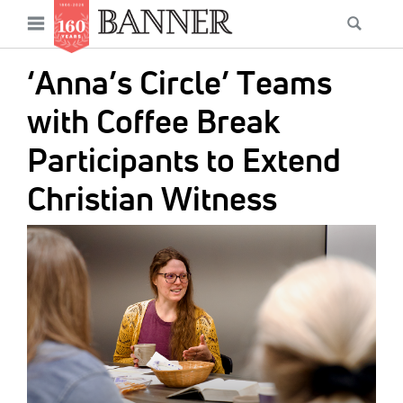
News
Open
Searc
Main
navigation
Features
Skip
menu
‘Anna’s Circle’ Teams
to
Columns
main
with Coffee Break
As I Was Saying
content
Participants to Extend
Reviews
Christian Witness
Our Shared Ministry
IMAGE:
Extras
Get Your Banner
Secondary
Menu
Resources
Donate