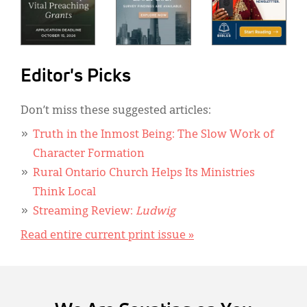
Editor's Picks
Don’t miss these suggested articles:
Truth in the Inmost Being: The Slow Work of
Character Formation
Rural Ontario Church Helps Its Ministries
Think Local
Streaming Review:
Ludwig
Read entire current print issue »