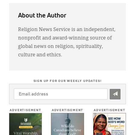
About the Author
Religion News Service is an independent,
nonprofit and award-winning source of
global news on religion, spirituality,
culture and ethics.
SIGN UP FOR OUR WEEKLY UPDATES!
EMAIL
ADDRESS
*
ADVERTISEMENT
ADVERTISEMENT
ADVERTISEMENT