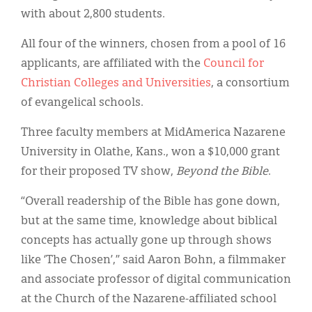
with about 2,800 students.
All four of the winners, chosen from a pool of 16
applicants, are affiliated with the
Council for
Christian Colleges and Universities
, a consortium
of evangelical schools.
Three faculty members at MidAmerica Nazarene
University in Olathe, Kans., won a $10,000 grant
for their proposed TV show,
Beyond the Bible
.
“Overall readership of the Bible has gone down,
but at the same time, knowledge about biblical
concepts has actually gone up through shows
like ‘The Chosen’,” said Aaron Bohn, a filmmaker
and associate professor of digital communication
at the Church of the Nazarene-affiliated school