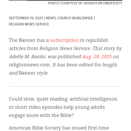
Classifieds
PHOTO COURTESY OF HOUGHTON UNIVERSITY
Display Ads
SEPTEMBER 19, 2025
|
NEWS, 
CHURCH WORLDWIDE
|
RELIGION NEWS SERVICE
About
한국어
The Banner
has a
subscription
to republish
articles from Religion News Service. This story by
Español
Adelle M. Banks, was published
Aug. 28, 2025
on
religionnews.com
. It has been edited for length
and
Banner
style
.
Could slow, quiet reading; artificial intelligence;
or short video episodes help young adults
engage more with the Bible?
American Bible Society has issued first-time