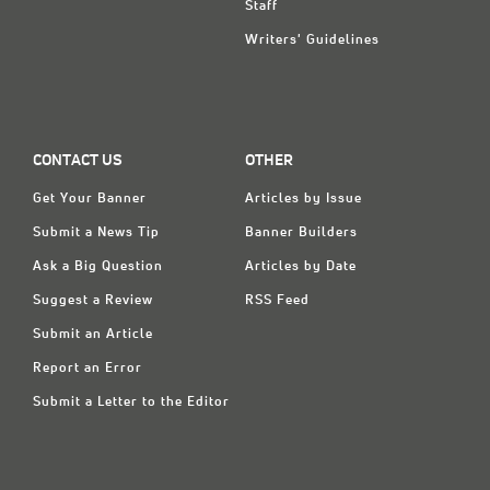
Staff
Writers' Guidelines
CONTACT US
OTHER
Get Your Banner
Articles by Issue
Submit a News Tip
Banner Builders
Ask a Big Question
Articles by Date
Suggest a Review
RSS Feed
Submit an Article
Report an Error
Submit a Letter to the Editor