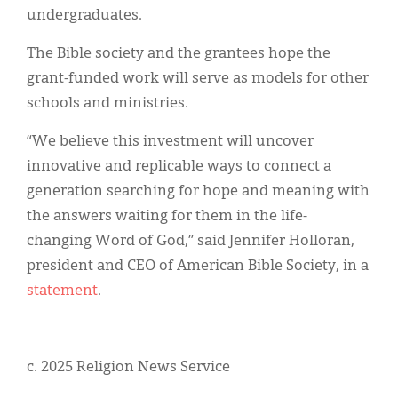
undergraduates.
The Bible society and the grantees hope the
grant-funded work will serve as models for other
schools and ministries.
“We believe this investment will uncover
innovative and replicable ways to connect a
generation searching for hope and meaning with
the answers waiting for them in the life-
changing Word of God,” said Jennifer Holloran,
president and CEO of American Bible Society, in a
statement
.
c. 2025 Religion News Service