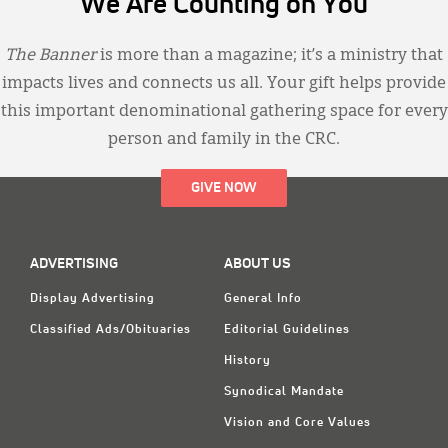
We Are Counting on You
The Banner
is more than a magazine; it’s a ministry that
impacts lives and connects us all. Your gift helps provide
this important denominational gathering space for every
person and family in the CRC.
GIVE NOW
ADVERTISING
ABOUT US
Display Advertising
General Info
Classified Ads/Obituaries
Editorial Guidelines
History
Synodical Mandate
Vision and Core Values