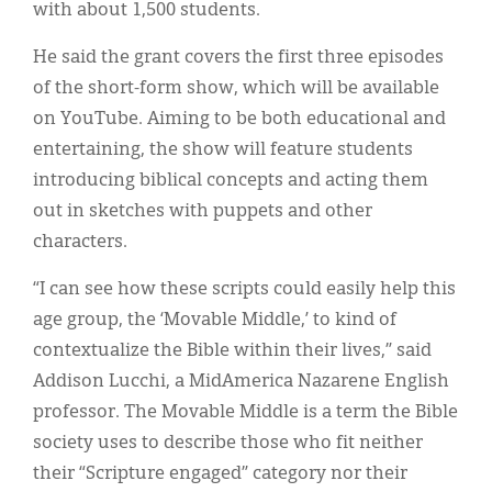
with about 1,500 students.
He said the grant covers the first three episodes
of the short-form show, which will be available
on YouTube. Aiming to be both educational and
entertaining, the show will feature students
introducing biblical concepts and acting them
out in sketches with puppets and other
characters.
“I can see how these scripts could easily help this
age group, the ‘Movable Middle,’ to kind of
contextualize the Bible within their lives,” said
Addison Lucchi, a MidAmerica Nazarene English
professor. The Movable Middle is a term the Bible
society uses to describe those who fit neither
their “Scripture engaged” category nor their