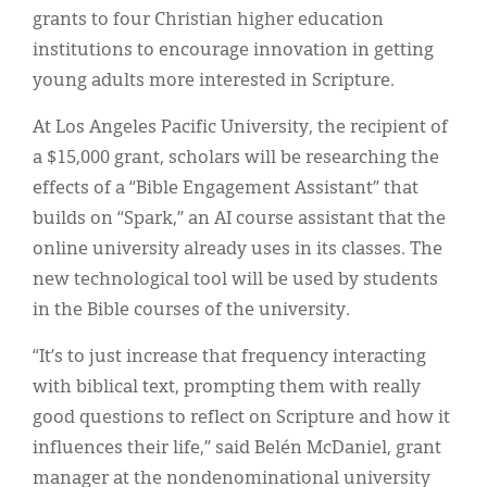
grants to four Christian higher education
institutions to encourage innovation in getting
young adults more interested in Scripture.
At Los Angeles Pacific University, the recipient of
a $15,000 grant, scholars will be researching the
effects of a “Bible Engagement Assistant” that
builds on “Spark,” an AI course assistant that the
online university already uses in its classes. The
new technological tool will be used by students
in the Bible courses of the university.
“It’s to just increase that frequency interacting
with biblical text, prompting them with really
good questions to reflect on Scripture and how it
influences their life,” said Belén McDaniel, grant
manager at the nondenominational university