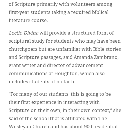
of Scripture primarily with volunteers among
first-year students taking a required biblical
literature course.
Lectio Divina
will provide a structured form of
scriptural study for students who may have been
churchgoers but are unfamiliar with Bible stories
and Scripture passages, said Amanda Zambrano,
grant writer and director of advancement
communications at Houghton, which also
includes students of no faith.
“For many of our students, this is going to be
their first experience in interacting with
Scripture on their own, in their own context,” she
said of the school that is affiliated with The
Wesleyan Church and has about 900 residential