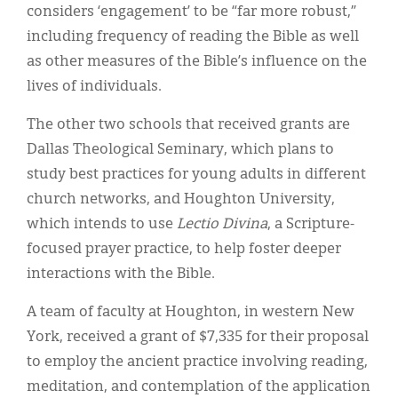
considers ‘engagement’ to be “far more robust,”
including frequency of reading the Bible as well
as other measures of the Bible’s influence on the
lives of individuals.
The other two schools that received grants are
Dallas Theological Seminary, which plans to
study best practices for young adults in different
church networks, and Houghton University,
which intends to use
Lectio Divina
, a Scripture-
focused prayer practice, to help foster deeper
interactions with the Bible.
A team of faculty at Houghton, in western New
York, received a grant of $7,335 for their proposal
to employ the ancient practice involving reading,
meditation, and contemplation of the application