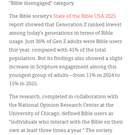
“Bible disengaged” category.
The Bible society’s
State of the Bible USA 2025
report showed that Generation Z ranked lowest
among today’s generations in terms of Bible
usage. Just 36% of Gen Z adults were Bible users
this year, compared with 41% of the total
population. But its findings also showed a slight
increase in Scripture engagement among this
youngest group of adults—from 11% in 2024 to
15% in 2025.
The research, completed in collaboration with
the National Opinion Research Center at the
University of Chicago, defined Bible users as
“individuals who interact with the Bible on their
own at least three times a year.” The society