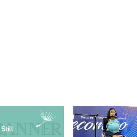
h
E:
IMAGE: