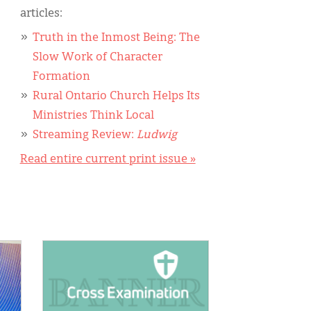
articles:
Truth in the Inmost Being: The
Slow Work of Character
Formation
Rural Ontario Church Helps Its
Ministries Think Local
Streaming Review:
Ludwig
Read entire current print issue »
IMAGE: