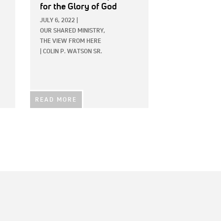
for the Glory of God
JULY 6, 2022
|
OUR SHARED MINISTRY,
THE VIEW FROM HERE
|
COLIN P. WATSON SR.
READ MORE