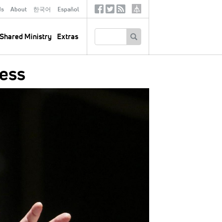
ds
About
한국어
Español
Social
Tertiary
Links
SEARCH
Shared Ministry
Extras
ess