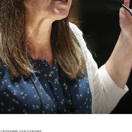
|
ROXANNE VAN FAROWE