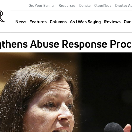
Get Your Banner
Resources
Donate
Classifieds
Display A
Secondary
Menu
News
Features
Columns
As I Was Saying
Reviews
Our 
Main
navigation
gthens Abuse Response Proc