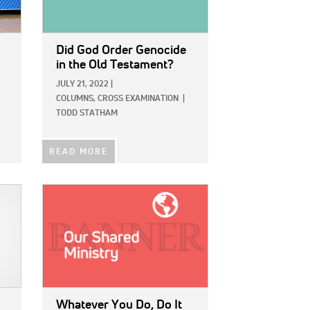
Did God Order Genocide
in the Old Testament?
JULY 21, 2022
|
COLUMNS,
CROSS EXAMINATION
|
TODD STATHAM
READ MORE
IMAGE:
Whatever You Do, Do It