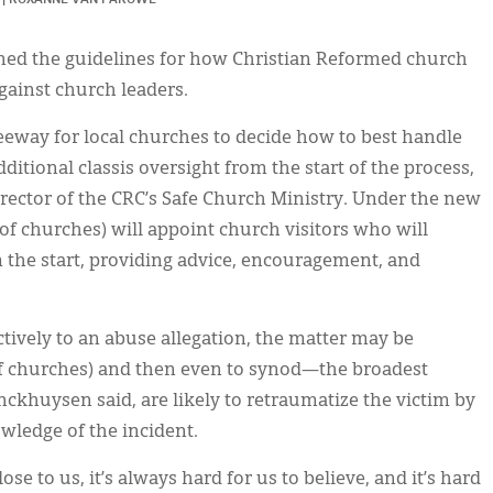
ned the guidelines for how Christian Reformed church
against church leaders.
eeway for local churches to decide how to best handle
itional classis oversight from the start of the process,
ector of the CRC’s Safe Church Ministry. Under the new
 of churches) will appoint church visitors who will
m the start, providing advice, encouragement, and
ively to an abuse allegation, the matter may be
 of churches) and then even to synod—the broadest
ckhuysen said, are likely to retraumatize the victim by
wledge of the incident.
 to us, it’s always hard for us to believe, and it’s hard