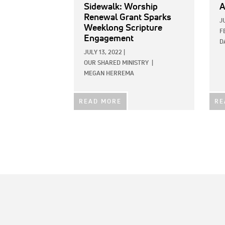
Sidewalk: Worship
A
Renewal Grant Sparks
J
Weeklong Scripture
F
Engagement
D
JULY 13, 2022
|
OUR SHARED MINISTRY
|
MEGAN HERREMA
READ MORE
RE