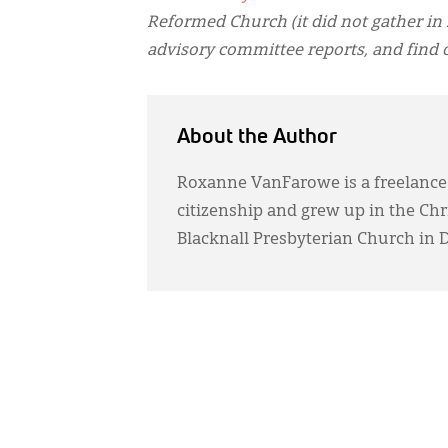
Reformed Church (it did not gather in 
advisory committee reports, and find 
About the Author
Roxanne VanFarowe is a freelance
citizenship and grew up in the Ch
Blacknall Presbyterian Church in 