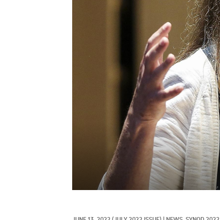
JUNE 13, 2022
(JULY 2022 ISSUE)
|
NEWS, 
SYNOD 2022