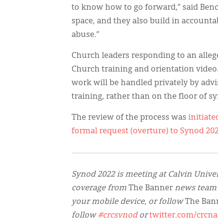
to know how to go forward,” said Benc
space, and they also build in accounta
abuse.”
Church leaders responding to an alleg
Church training and orientation vide
work will be handled privately by ad
training, rather than on the floor of s
The review of the process was
initiate
formal request (overture) to Synod 20
Synod 2022 is meeting at Calvin Univer
coverage from
The Banner
news team
your mobile device, or follow
The Ban
follow
#crcsynod
or
twitter.com/crcna