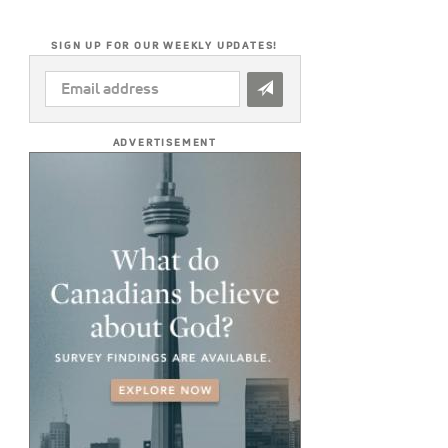
SIGN UP FOR OUR WEEKLY UPDATES!
EMAIL
ADDRESS
*
ADVERTISEMENT