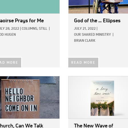
aoirse Prays for Me
God of the … Ellipses
ULY 28, 2022
|
COLUMNS,
STILL
|
JULY 21, 2022
|
OD HUGEN
OUR SHARED MINISTRY
|
BRIAN CLARK
AD MORE
READ MORE
E:
IMAGE:
hurch, Can We Talk
The New Wave of