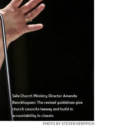
Safe Church Ministry Director Amanda
Benckhuysen: The revised guidelines give
church councils leeway and build in
accountability to classis.
PHOTO BY STEVEN HERPPICH