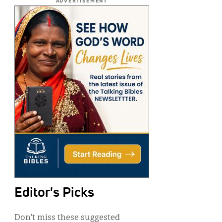
ADVERTISEMENT
Editor's Picks
Don’t miss these suggested