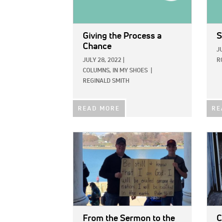
Giving the Process a
S
Chance
J
JULY 28, 2022
|
R
COLUMNS,
IN MY SHOES
|
REGINALD SMITH
READ MORE
RE
IMAGE:
IMAG
From the Sermon to the
C