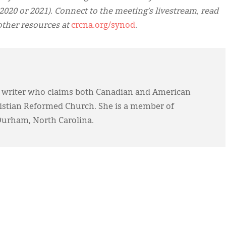
2020 or 2021). Connect to the meeting’s livestream, read
other resources at
crcna.org/synod
.
 writer who claims both Canadian and American
ristian Reformed Church. She is a member of
Durham, North Carolina.