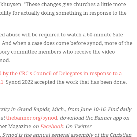
khuysen. “These changes give churches a little more
bility for actually doing something in response to the
ed abuse will be required to watch a 60-minute Safe
o. And when a case does come before synod, more of the
visory committee members who receive the video
ynod.
d by the CRC's Council of Delegates in response to a
21
. Synod 2022 accepted the work that has been done.
sity in Grand Rapids, Mich., from June 10-16. Find daily
 at
thebanner.org/synod
, download the Banner app on
ner Magazine
on
Facebook
. On Twitter
. Synod is the annual general assembly of the Christian