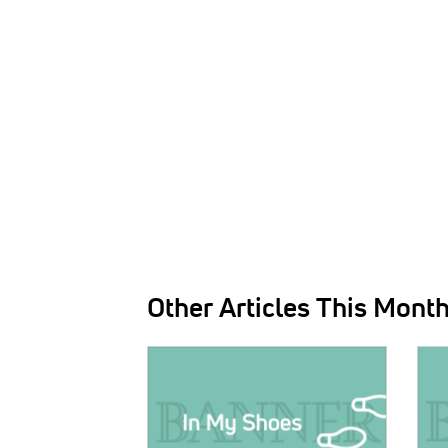
Other Articles This Mont
IMAGE:
IMAG