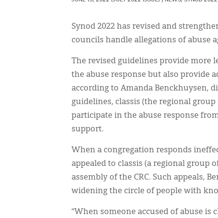
Synod 2022 has revised and strengthe
councils handle allegations of abuse 
The revised guidelines provide more l
the abuse response but also provide add
according to Amanda Benckhuysen, dir
guidelines, classis (the regional group
participate in the abuse response fro
support.
When a congregation responds ineffect
appealed to classis (a regional group
assembly of the CRC. Such appeals, Ben
widening the circle of people with kno
“When someone accused of abuse is close