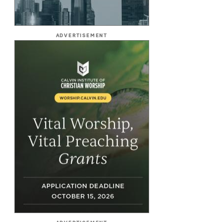
ADVERTISEMENT