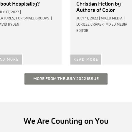
bout Hospitality?
Christian Fiction by
Authors of Color
ULY 13, 2022
|
EATURES,
FOR SMALL GROUPS
|
JULY 11, 2022
|
MIXED MEDIA
|
AVID RYDEN
LORILEE CRAKER, MIXED MEDIA
EDITOR
AD MORE
READ MORE
MORE FROM THE JULY 2022 ISSUE
We Are Counting on You