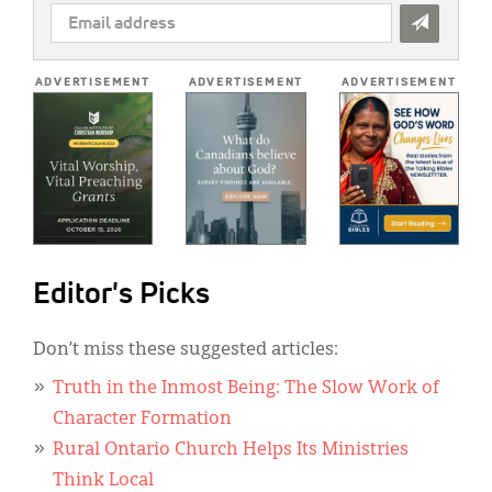
EMAIL
ADDRESS
*
ADVERTISEMENT
ADVERTISEMENT
ADVERTISEMENT
Editor's Picks
Don’t miss these suggested articles:
Truth in the Inmost Being: The Slow Work of
Character Formation
Rural Ontario Church Helps Its Ministries
Think Local