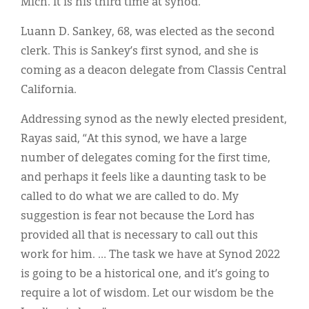
Mich. It is his third time at synod.
Luann D. Sankey, 68, was elected as the second
clerk. This is Sankey’s first synod, and she is
coming as a deacon delegate from Classis Central
California.
Addressing synod as the newly elected president,
Rayas said, “At this synod, we have a large
number of delegates coming for the first time,
and perhaps it feels like a daunting task to be
called to do what we are called to do. My
suggestion is fear not because the Lord has
provided all that is necessary to call out this
work for him. … The task we have at Synod 2022
is going to be a historical one, and it’s going to
require a lot of wisdom. Let our wisdom be the