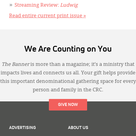
Streaming Review:
Ludwig
Read entire current print issue »
We Are Counting on You
The Banner
is more than a magazine; it’s a ministry that
impacts lives and connects us all. Your gift helps provide
this important denominational gathering space for every
person and family in the CRC.
GIVE NOW
ADVERTISING
ABOUT US