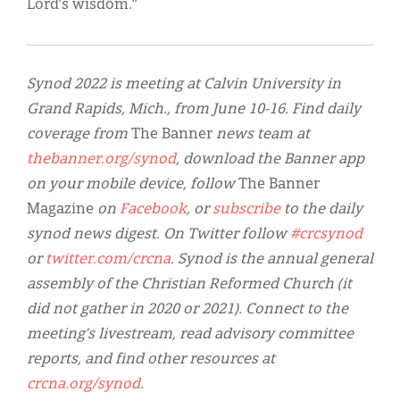
Lord’s wisdom.”
Synod 2022 is meeting at Calvin University in
Grand Rapids, Mich., from June 10-16. Find daily
coverage from
The Banner
news team at
thebanner.org/synod
, download the Banner app
on your mobile device, follow
The Banner
Magazine
on
Facebook
, or
subscribe
to the daily
synod news digest. On Twitter follow
#crcsynod
or
twitter.com/crcna
. Synod is the annual general
assembly of the Christian Reformed Church (it
did not gather in 2020 or 2021). Connect to the
meeting’s livestream, read advisory committee
reports, and find other resources at
crcna.org/synod
.