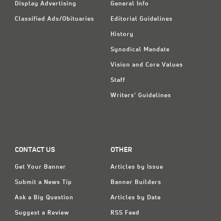
Display Advertising
General Info
Classified Ads/Obituaries
Editorial Guidelines
History
Synodical Mandate
Vision and Core Values
Staff
Writers' Guidelines
CONTACT US
OTHER
Get Your Banner
Articles by Issue
Submit a News Tip
Banner Builders
Ask a Big Question
Articles by Date
Suggest a Review
RSS Feed