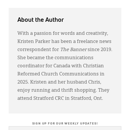
About the Author
With a passion for words and creativity,
Kristen Parker has been a freelance news
correspondent for
The Banner
since 2019.
She became the communications
coordinator for Canada with Christian
Reformed Church Communications in
2025. Kristen and her husband Chris,
enjoy running and thrift shopping. They
attend Stratford CRC in Stratford, Ont.
SIGN UP FOR OUR WEEKLY UPDATES!