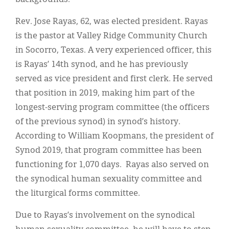
Rev. Jose Rayas, 62, was elected president. Rayas
is the pastor at Valley Ridge Community Church
in Socorro, Texas. A very experienced officer, this
is Rayas’ 14th synod, and he has previously
served as vice president and first clerk. He served
that position in 2019, making him part of the
longest-serving program committee (the officers
of the previous synod) in synod’s history.
According to William Koopmans, the president of
Synod 2019, that program committee has been
functioning for 1,070 days. Rayas also served on
the synodical human sexuality committee and
the liturgical forms committee.
Due to Rayas’s involvement on the synodical