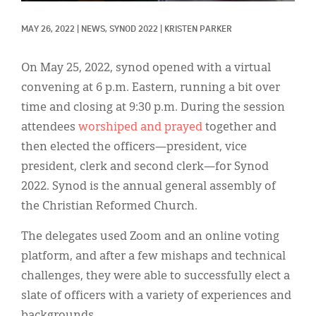
Classifieds
MAY 26, 2022
|
NEWS, 
SYNOD 2022
|
KRISTEN PARKER
Display Ads
About
On May 25, 2022, synod opened with a virtual
convening at 6 p.m. Eastern, running a bit over
한국어
time and closing at 9:30 p.m. During the session
Español
attendees
worshiped and prayed
together and
then elected the officers—president, vice
president, clerk and second clerk—for Synod
2022. Synod is the annual general assembly of
the Christian Reformed Church.
The delegates used Zoom and an online voting
platform, and after a few mishaps and technical
challenges, they were able to successfully elect a
slate of officers with a variety of experiences and
backgrounds.