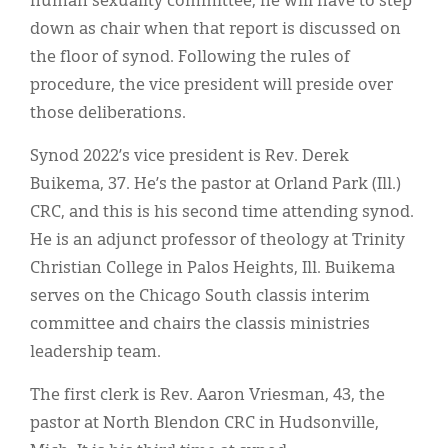
human sexuality committee, he will have to step
down as chair when that report is discussed on
the floor of synod. Following the rules of
procedure, the vice president will preside over
those deliberations.
Synod 2022’s vice president is Rev. Derek
Buikema, 37. He’s the pastor at Orland Park (Ill.)
CRC, and this is his second time attending synod.
He is an adjunct professor of theology at Trinity
Christian College in Palos Heights, Ill. Buikema
serves on the Chicago South classis interim
committee and chairs the classis ministries
leadership team.
The first clerk is Rev. Aaron Vriesman, 43, the
pastor at North Blendon CRC in Hudsonville,