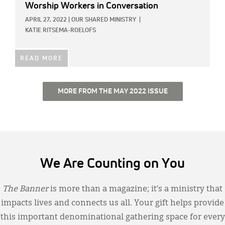
Worship Workers in Conversation
APRIL 27, 2022
|
OUR SHARED MINISTRY
|
KATIE RITSEMA-ROELOFS
READ MORE
MORE FROM THE MAY 2022 ISSUE
We Are Counting on You
The Banner
is more than a magazine; it’s a ministry that
impacts lives and connects us all. Your gift helps provide
this important denominational gathering space for every