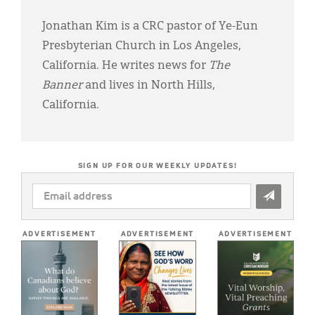
Jonathan Kim is a CRC pastor of Ye-Eun
Presbyterian Church in Los Angeles,
California. He writes news for
The
Banner
and lives in North Hills,
California.
SIGN UP FOR OUR WEEKLY UPDATES!
EMAIL
ADDRESS
*
ADVERTISEMENT
ADVERTISEMENT
ADVERTISEMENT