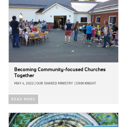
Becoming Community-focused Churches
Together
MAY 4, 2022
|
OUR SHARED MINISTRY
|
ERIN KNIGHT
READ MORE
IMAGE: