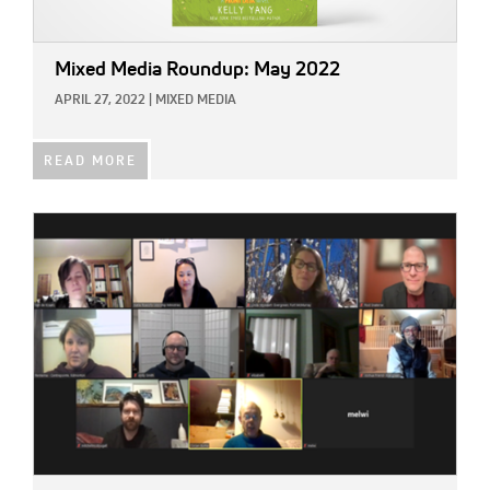
Mixed Media Roundup: May 2022
APRIL 27, 2022
|
MIXED MEDIA
READ MORE
IMAGE: