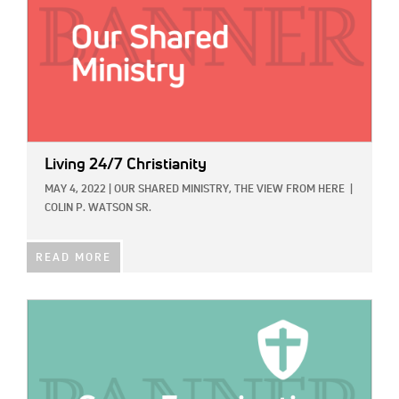
Living 24/7 Christianity
MAY 4, 2022
|
OUR SHARED MINISTRY,
THE VIEW FROM HERE
|
COLIN P. WATSON SR.
READ MORE
IMAGE: