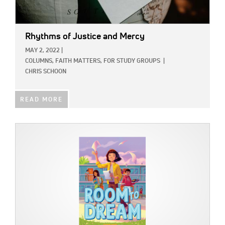
Rhythms of Justice and Mercy
MAY 2, 2022
|
COLUMNS,
FAITH MATTERS,
FOR STUDY GROUPS
|
CHRIS SCHOON
READ MORE
IMAGE: