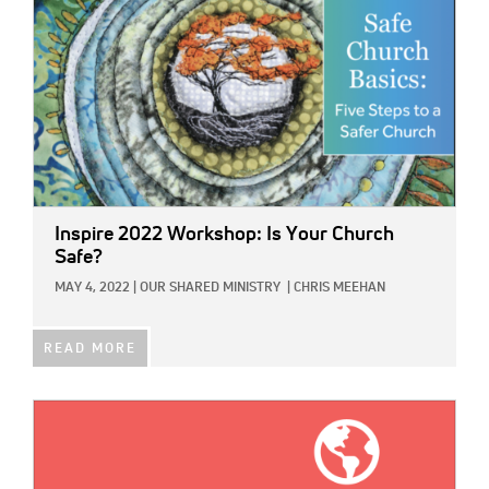
Inspire 2022 Workshop: Is Your Church
Safe?
MAY 4, 2022
|
OUR SHARED MINISTRY
|
CHRIS MEEHAN
READ MORE
IMAGE: