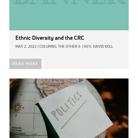
Ethnic Diversity and the CRC
MAY 2, 2022
|
COLUMNS,
THE OTHER 6
|
REV. DAVID KOLL
READ MORE
IMAGE: