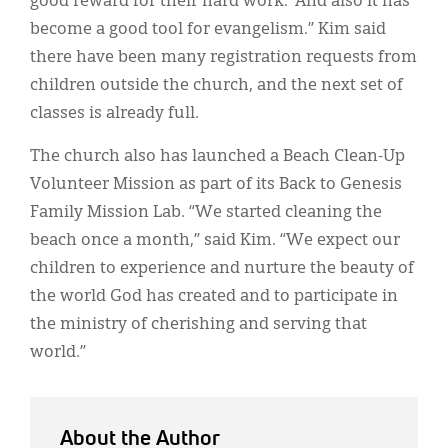
good reward for their hard work.’ And also it has
become a good tool for evangelism.” Kim said
there have been many registration requests from
children outside the church, and the next set of
classes is already full.
The church also has launched a Beach Clean-Up
Volunteer Mission as part of its Back to Genesis
Family Mission Lab. “We started cleaning the
beach once a month,” said Kim. “We expect our
children to experience and nurture the beauty of
the world God has created and to participate in
the ministry of cherishing and serving that
world.”
About the Author