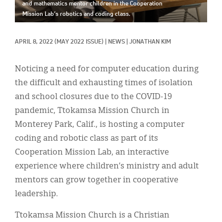
Classifieds
and mathematics mentor children in the Cooperation
Mission Lab’s robotics and coding class.
Display Ads
APRIL 8, 2022
(MAY 2022 ISSUE)
|
NEWS
|
JONATHAN KIM
About
한국어
Noticing a need for computer education during
the difficult and exhausting times of isolation
Español
and school closures due to the COVID-19
pandemic, Ttokamsa Mission Church in
Monterey Park, Calif., is hosting a computer
coding and robotic class as part of its
Cooperation Mission Lab, an interactive
experience where children’s ministry and adult
mentors can grow together in cooperative
leadership.
Ttokamsa Mission Church is a Christian