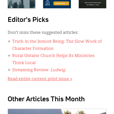
Editor's Picks
Don’t miss these suggested articles:
Truth in the Inmost Being: The Slow Work of
Character Formation
Rural Ontario Church Helps Its Ministries
Think Local
Streaming Review:
Ludwig
Read entire current print issue »
Other Articles This Month
IMAGE: