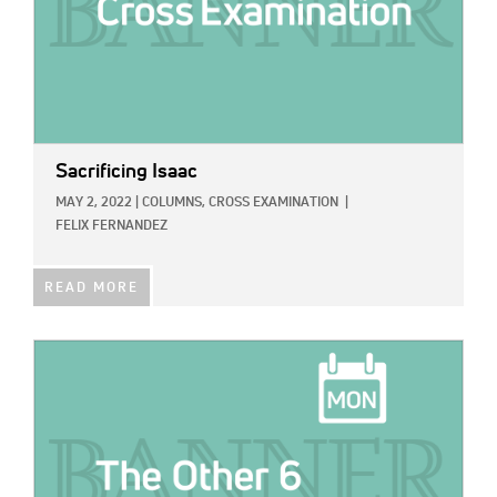
Sacrificing Isaac
MAY 2, 2022
|
COLUMNS,
CROSS EXAMINATION
|
FELIX FERNANDEZ
READ MORE
IMAGE: