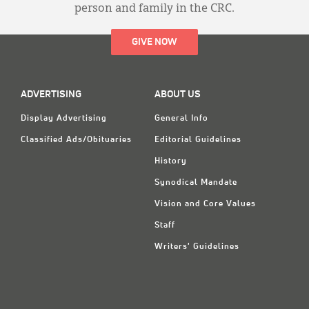
person and family in the CRC.
GIVE NOW
ADVERTISING
ABOUT US
Display Advertising
General Info
Classified Ads/Obituaries
Editorial Guidelines
History
Synodical Mandate
Vision and Core Values
Staff
Writers' Guidelines