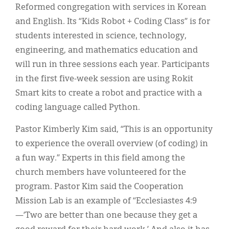
Reformed congregation with services in Korean
and English. Its “Kids Robot + Coding Class” is for
students interested in science, technology,
engineering, and mathematics education and
will run in three sessions each year. Participants
in the first five-week session are using Rokit
Smart kits to create a robot and practice with a
coding language called Python.
Pastor Kimberly Kim said, “This is an opportunity
to experience the overall overview (of coding) in
a fun way.” Experts in this field among the
church members have volunteered for the
program. Pastor Kim said the Cooperation
Mission Lab is an example of “Ecclesiastes 4:9
—‘Two are better than one because they get a