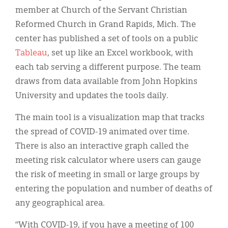
member at Church of the Servant Christian
Reformed Church in Grand Rapids, Mich. The
center has published a set of tools on a public
Tableau
, set up like an Excel workbook, with
each tab serving a different purpose. The team
draws from data available from John Hopkins
University and updates the tools daily.
The main tool is a visualization map that tracks
the spread of COVID-19 animated over time.
There is also an interactive graph called the
meeting risk calculator where users can gauge
the risk of meeting in small or large groups by
entering the population and number of deaths of
any geographical area.
“With COVID-19, if you have a meeting of 100