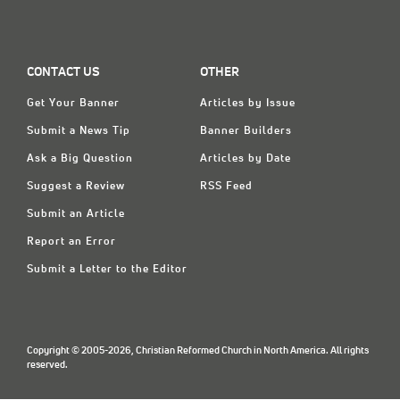
CONTACT US
OTHER
Get Your Banner
Articles by Issue
Submit a News Tip
Banner Builders
Ask a Big Question
Articles by Date
Suggest a Review
RSS Feed
Submit an Article
Report an Error
Submit a Letter to the Editor
Copyright © 2005-2026, Christian Reformed Church in North America. All rights
reserved.