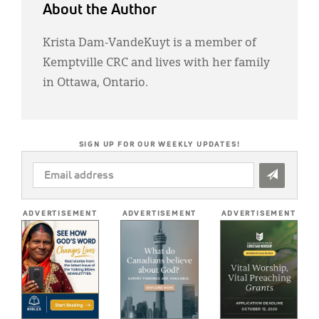
About the Author
Krista Dam-VandeKuyt is a member of
Kemptville CRC and lives with her family
in Ottawa, Ontario.
SIGN UP FOR OUR WEEKLY UPDATES!
EMAIL
ADDRESS
*
ADVERTISEMENT
ADVERTISEMENT
ADVERTISEMENT