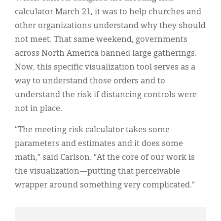
calculator March 21, it was to help churches and
other organizations understand why they should
not meet. That same weekend, governments
across North America banned large gatherings.
Now, this specific visualization tool serves as a
way to understand those orders and to
understand the risk if distancing controls were
not in place.
“The meeting risk calculator takes some
parameters and estimates and it does some
math,” said Carlson. “At the core of our work is
the visualization—putting that perceivable
wrapper around something very complicated.”