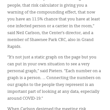
people, that risk calculator is giving you a
warning of the compounding effect, that now
you have an 11.5% chance that you have at least
one infected person or a carrier in the room,”
said Neil Carlson, the Center’s director, and a
member of Shawnee Park CRC, also in Grand
Rapids.
“It’s not just a static graph on the page but you
can put in your own situation to see a very
personal graph,” said Pieters. “Each number on a
graph is a person. ... Connecting the numbers on
our graphs to the people they represent is an
important part of looking at any data, especially
around COVID-19.”
When Carlson designed the meeting risk