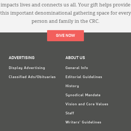
impacts lives and connects us all. Your gift helps provide
this important denominational gathering space for every
person and family in the CRC.
GIVE NOW
ADVERTISING
ABOUT US
Display Advertising
General Info
Classified Ads/Obituaries
Editorial Guidelines
History
Synodical Mandate
Vision and Core Values
Staff
Writers' Guidelines