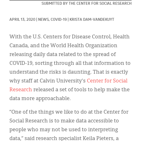
Classifieds
SUBMITTED BY THE CENTER FOR SOCIAL RESEARCH
Display Ads
APRIL 13, 2020
|
NEWS, 
COVID-19
|
KRISTA DAM-VANDEKUYT
About
With the U.S. Centers for Disease Control, Health
한국어
Canada, and the World Health Organization
releasing daily data related to the spread of
Español
COVID-19, sorting through all that information to
understand the risks is daunting. That is exactly
why staff at Calvin University's
Center for Social
Research
released a set of tools to help make the
data more approachable.
“One of the things we like to do at the Center for
Social Research is to make data accessible to
people who may not be used to interpreting
data,” said research specialist Keila Pieters, a