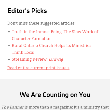
Editor's Picks
Don’t miss these suggested articles:
Truth in the Inmost Being: The Slow Work of
Character Formation
Rural Ontario Church Helps Its Ministries
Think Local
Streaming Review:
Ludwig
Read entire current print issue »
We Are Counting on You
The Banner
is more than a magazine; it’s a ministry that