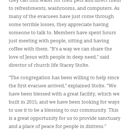
they can find water for their pets and direct them
to refreshments, washrooms, and computers. As
many of the evacuees have just come through
some terrible losses, they appreciate having
someone to talk to. Members have spent hours
just meeting with people, sitting and having
coffee with them. “It’s a way we can share the
love of Jesus with people in deep need,” said
director of church life Stacey Stolte.
“The congregation has been willing to help since
the first evacuee arrived,” explained Stolte. “We
have been blessed with a great facility, which we
built in 2015, and we have been looking for ways
to use it to be a blessing to our community. This
is a great opportunity for us to provide sanctuary
and a place of peace for people in distress.”