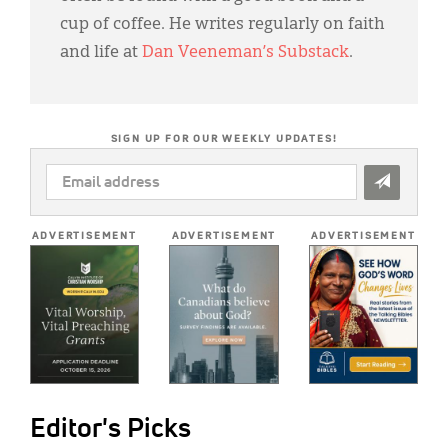
cup of coffee. He writes regularly on faith
and life at
Dan Veeneman’s Substack
.
SIGN UP FOR OUR WEEKLY UPDATES!
EMAIL
ADDRESS
*
ADVERTISEMENT
ADVERTISEMENT
ADVERTISEMENT
Editor's Picks