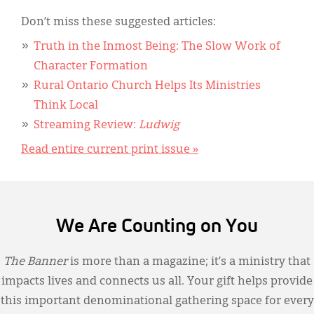
Don’t miss these suggested articles:
Truth in the Inmost Being: The Slow Work of
Character Formation
Rural Ontario Church Helps Its Ministries
Think Local
Streaming Review:
Ludwig
Read entire current print issue »
We Are Counting on You
The Banner
is more than a magazine; it’s a ministry that
impacts lives and connects us all. Your gift helps provide
this important denominational gathering space for every