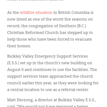
Classifieds
Display Ads
As the
wildfire situation
in British Columbia is
now listed as one of the worst fire seasons on
About
record, the congregation of Smithers (B.C.)
한국어
Christian Reformed Church has stepped up to
help those who have been forced to evacuate
Español
their homes.
Bulkley Valley Emergency Support Services
(E.S.S.) set up in the church’s new building on
August 6 and continues to use the facilities. The
support services team approached the church
council earlier this year, as they were looking for
a central location to use as a referral center.
Matt Herzong, a director at Bulkley Valley E.S.S.,
said, “We would not have designed a better