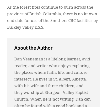
As the forest fires continue to burn across the
province of British Columbia, there is no known
end date for use of the Smithers CRC facilities by
Bulkley Valley E.S.S.
About the Author
Dan Veeneman is a lifelong learner, avid
reader, and writer who enjoys exploring
the places where faith, life, and culture
intersect. He lives in St. Albert, Alberta,
with his wife and three children, and
they worship at Sturgeon Valley Baptist
Church. When he is not writing, Dan can
often be found with a good book and a