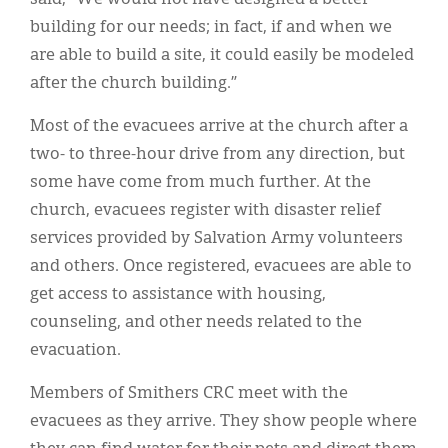
building for our needs; in fact, if and when we
are able to build a site, it could easily be modeled
after the church building.”
Most of the evacuees arrive at the church after a
two- to three-hour drive from any direction, but
some have come from much further. At the
church, evacuees register with disaster relief
services provided by Salvation Army volunteers
and others. Once registered, evacuees are able to
get access to assistance with housing,
counseling, and other needs related to the
evacuation.
Members of Smithers CRC meet with the
evacuees as they arrive. They show people where