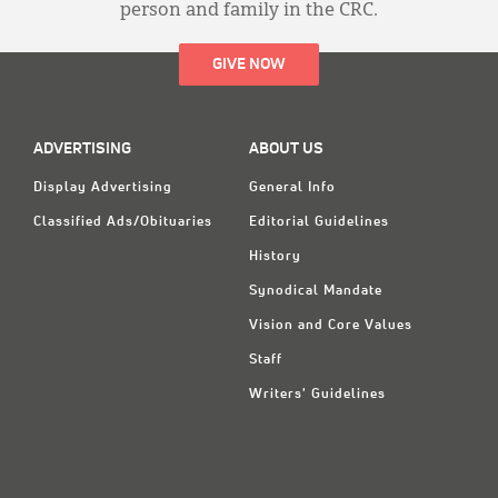
person and family in the CRC.
GIVE NOW
ADVERTISING
ABOUT US
Display Advertising
General Info
Classified Ads/Obituaries
Editorial Guidelines
History
Synodical Mandate
Vision and Core Values
Staff
Writers' Guidelines