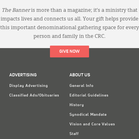
The Banner
is more than a magazine; it’s a ministry that
impacts lives and connects us all. Your gift helps provide
this important denominational gathering space for every
person and family in the CRC.
GIVE NOW
ADVERTISING
ABOUT US
Display Advertising
General Info
Classified Ads/Obituaries
Editorial Guidelines
History
Synodical Mandate
Vision and Core Values
Staff