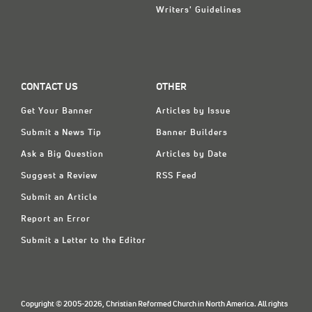
Writers' Guidelines
CONTACT US
OTHER
Get Your Banner
Articles by Issue
Submit a News Tip
Banner Builders
Ask a Big Question
Articles by Date
Suggest a Review
RSS Feed
Submit an Article
Report an Error
Submit a Letter to the Editor
Copyright © 2005-2026, Christian Reformed Church in North America. All rights