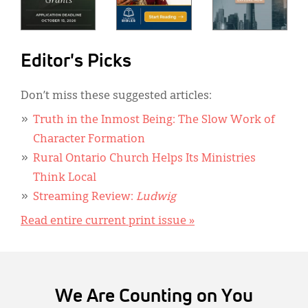
Editor's Picks
Don’t miss these suggested articles:
Truth in the Inmost Being: The Slow Work of
Character Formation
Rural Ontario Church Helps Its Ministries
Think Local
Streaming Review:
Ludwig
Read entire current print issue »
We Are Counting on You