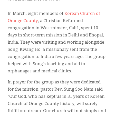
Classifieds
Display Ads
In March, eight members of
Korean Church of
Orange County
, a Christian Reformed
About
congregation in Westminster, Calif., spent 10
한국어
days in short-term mission in Delhi and Bhopal,
India. They were visiting and working alongside
Español
Song Kwang Ho, a missionary sent from the
congregation to India a few years ago. The group
helped with Song’s teaching and aid to
orphanages and medical clinics.
In prayer for the group as they were dedicated
for the mission, pastor Rev. Sung Soo Nam said
“Our God, who has kept us in 31 years of Korean
Church of Orange County history, will surely
fulfill our dream. Our church will not simply end