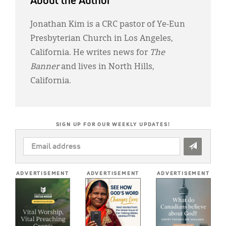
About the Author
Jonathan Kim is a CRC pastor of Ye-Eun
Presbyterian Church in Los Angeles,
California. He writes news for
The
Banner
and lives in North Hills,
California.
SIGN UP FOR OUR WEEKLY UPDATES!
EMAIL
ADDRESS
*
ADVERTISEMENT
ADVERTISEMENT
ADVERTISEMENT