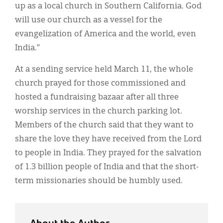
up as a local church in Southern California. God
will use our church as a vessel for the
evangelization of America and the world, even
India.”
At a sending service held March 11, the whole
church prayed for those commissioned and
hosted a fundraising bazaar after all three
worship services in the church parking lot.
Members of the church said that they want to
share the love they have received from the Lord
to people in India. They prayed for the salvation
of 1.3 billion people of India and that the short-
term missionaries should be humbly used.