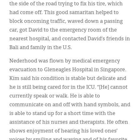
the side of the road trying to fix his tire, which
had come off. This good samaritan helped to
block oncoming traffic, waved down a passing
car, got David to the emergency room of the
nearest hospital, and contacted David’s friends in
Bali and family in the U.S.
Nederhood was flown by medical emergency
evacuation to Gleneagles Hospital in Singapore.
Kim said his condition is stable but delicate and
he is still being cared for in the ICU. “[He] cannot
currently speak or walk. He is able to
communicate on and off with hand symbols, and
is able to stand up for a short time with the
assistance of his nurses and therapists. He often
shows enjoyment of hearing his loved ones’
voices by smiling and waving and of his favorite