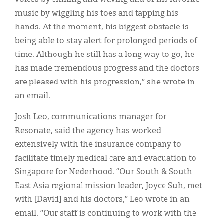
music by wiggling his toes and tapping his
hands. At the moment, his biggest obstacle is
being able to stay alert for prolonged periods of
time. Although he still has a long way to go, he
has made tremendous progress and the doctors
are pleased with his progression,” she wrote in
an email.
Josh Leo, communications manager for
Resonate, said the agency has worked
extensively with the insurance company to
facilitate timely medical care and evacuation to
Singapore for Nederhood. “Our South & South
East Asia regional mission leader, Joyce Suh, met
with [David] and his doctors,” Leo wrote in an
email. “Our staff is continuing to work with the