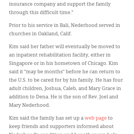
insurance company and support the family
through this difficult time.”
Prior to his service in Bali, Nederhood served in
churches in Oakland, Calif.
Kim said her father will eventually be moved to
an inpatient rehabilitation facility, either in
Singapore or in his hometown of Chicago. Kim
said it “may be months” before he can return to
the U.S. to be cared for by his family. He has four
adult children, Joshua, Caleb, and Mary Grace in
addition to Dena. He is the son of Rev. Joel and
Mary Nederhood.
Kim said the family has set up a
web page
to
keep friends and supporters informed about