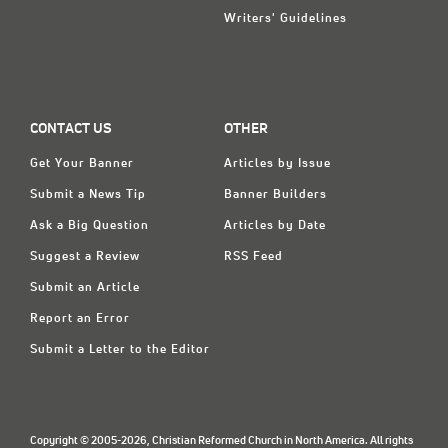
Writers' Guidelines
CONTACT US
OTHER
Get Your Banner
Articles by Issue
Submit a News Tip
Banner Builders
Ask a Big Question
Articles by Date
Suggest a Review
RSS Feed
Submit an Article
Report an Error
Submit a Letter to the Editor
Copyright © 2005-2026, Christian Reformed Church in North America. All rights