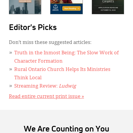
Editor's Picks
Don’t miss these suggested articles:
Truth in the Inmost Being: The Slow Work of
Character Formation
Rural Ontario Church Helps Its Ministries
Think Local
Streaming Review:
Ludwig
Read entire current print issue »
We Are Counting on You