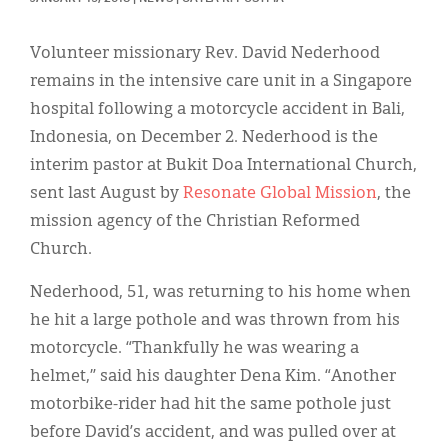
Classifieds
Display Ads
Volunteer missionary Rev. David Nederhood
remains in the intensive care unit in a Singapore
About
hospital following a motorcycle accident in Bali,
한국어
Indonesia, on December 2. Nederhood is the
interim pastor at Bukit Doa International Church,
Español
sent last August by
Resonate Global Mission
, the
mission agency of the Christian Reformed
Church.
Nederhood, 51, was returning to his home when
he hit a large pothole and was thrown from his
motorcycle. “Thankfully he was wearing a
helmet,” said his daughter Dena Kim. “Another
motorbike-rider had hit the same pothole just
before David’s accident, and was pulled over at