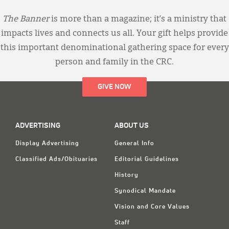
The Banner
is more than a magazine; it’s a ministry that
impacts lives and connects us all. Your gift helps provide
this important denominational gathering space for every
person and family in the CRC.
GIVE NOW
ADVERTISING
ABOUT US
Display Advertising
General Info
Classified Ads/Obituaries
Editorial Guidelines
History
Synodical Mandate
Vision and Core Values
Staff