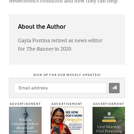
Nederhood’s condition and how they can help.
About the Author
Gayla Postma retired as news editor
for
The Banner
in 2020.
SIGN UP FOR OUR WEEKLY UPDATES!
EMAIL
ADDRESS
*
ADVERTISEMENT
ADVERTISEMENT
ADVERTISEMENT