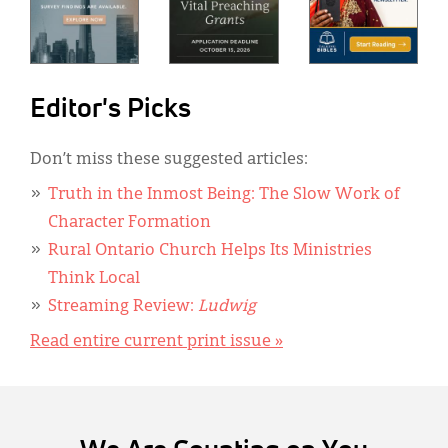
Editor's Picks
Don’t miss these suggested articles:
Truth in the Inmost Being: The Slow Work of
Character Formation
Rural Ontario Church Helps Its Ministries
Think Local
Streaming Review:
Ludwig
Read entire current print issue »