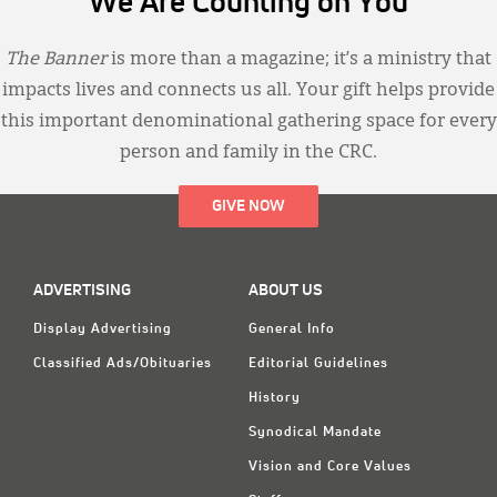
We Are Counting on You
The Banner
is more than a magazine; it’s a ministry that
impacts lives and connects us all. Your gift helps provide
this important denominational gathering space for every
person and family in the CRC.
GIVE NOW
ADVERTISING
ABOUT US
Display Advertising
General Info
Classified Ads/Obituaries
Editorial Guidelines
History
Synodical Mandate
Vision and Core Values