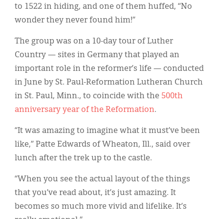
to 1522 in hiding, and one of them huffed, “No
wonder they never found him!”
The group was on a 10-day tour of Luther
Country — sites in Germany that played an
important role in the reformer’s life — conducted
in June by St. Paul-Reformation Lutheran Church
in St. Paul, Minn., to coincide with the
500th
anniversary year of the Reformation
.
“It was amazing to imagine what it must’ve been
like,” Patte Edwards of Wheaton, Ill., said over
lunch after the trek up to the castle.
“When you see the actual layout of the things
that you’ve read about, it’s just amazing. It
becomes so much more vivid and lifelike. It’s