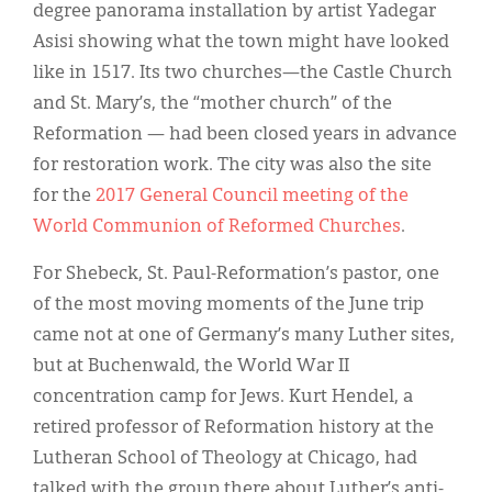
degree panorama installation by artist Yadegar
Asisi showing what the town might have looked
like in 1517. Its two churches—the Castle Church
and St. Mary’s, the “mother church” of the
Reformation — had been closed years in advance
for restoration work. The city was also the site
for the
2017 General Council meeting of the
World Communion of Reformed Churches
.
For Shebeck, St. Paul-Reformation’s pastor, one
of the most moving moments of the June trip
came not at one of Germany’s many Luther sites,
but at Buchenwald, the World War II
concentration camp for Jews. Kurt Hendel, a
retired professor of Reformation history at the
Lutheran School of Theology at Chicago, had
talked with the group there about Luther’s anti-