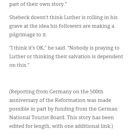
part of their own story.”
Shebeck doesn’t think Luther is rolling in his
grave at the idea his followers are making a
pilgrimage to it.
“I think it’s OK,” he said. “Nobody is praying to
Luther or thinking their salvation is dependent
on this.”
(Reporting from Germany on the 500th
anniversary of the Reformation was made
possible in part by funding from the German
National Tourist Board. This story has been
edited for length, with one additional link.)