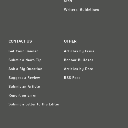
Staff
Writers' Guidelines
CONTACT US
OTHER
Get Your Banner
Articles by Issue
Submit a News Tip
Banner Builders
Ask a Big Question
Articles by Date
Suggest a Review
RSS Feed
Submit an Article
Report an Error
Submit a Letter to the Editor