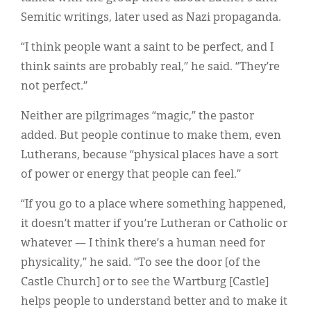
Semitic writings, later used as Nazi propaganda.
“I think people want a saint to be perfect, and I
think saints are probably real,” he said. “They’re
not perfect.”
Neither are pilgrimages “magic,” the pastor
added. But people continue to make them, even
Lutherans, because “physical places have a sort
of power or energy that people can feel.”
“If you go to a place where something happened,
it doesn’t matter if you’re Lutheran or Catholic or
whatever — I think there’s a human need for
physicality,” he said. “To see the door [of the
Castle Church] or to see the Wartburg [Castle]
helps people to understand better and to make it