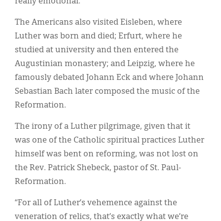
really emotional.”
The Americans also visited Eisleben, where
Luther was born and died; Erfurt, where he
studied at university and then entered the
Augustinian monastery; and Leipzig, where he
famously debated Johann Eck and where Johann
Sebastian Bach later composed the music of the
Reformation.
The irony of a Luther pilgrimage, given that it
was one of the Catholic spiritual practices Luther
himself was bent on reforming, was not lost on
the Rev. Patrick Shebeck, pastor of St. Paul-
Reformation.
“For all of Luther’s vehemence against the
veneration of relics, that’s exactly what we’re