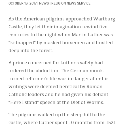
Classifieds
OCTOBER 13, 2017
|
NEWS
|
RELIGION NEWS SERVICE
Display Ads
As the American pilgrims approached Wartburg
About
Castle, they let their imagination rewind five
centuries to the night when Martin Luther was
한국어
“kidnapped” by masked horsemen and hustled
Español
deep into the forest.
A prince concerned for Luther's safety had
ordered the abduction. The German monk-
turned-reformer’s life was in danger after his
writings were deemed heretical by Roman
Catholic leaders and he had given his defiant
“Here I stand” speech at the Diet of Worms.
The pilgrims walked up the steep hill to the
castle, where Luther spent 10 months from 1521