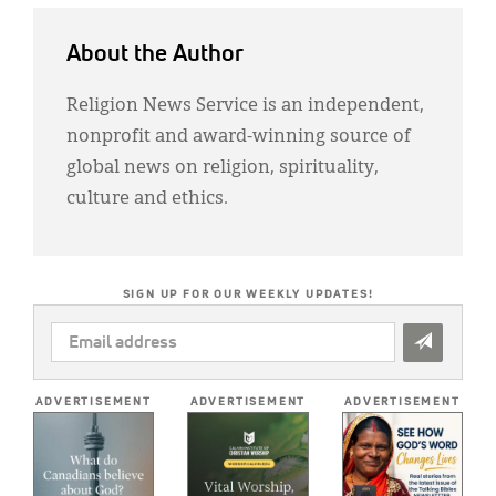
About the Author
Religion News Service is an independent,
nonprofit and award-winning source of
global news on religion, spirituality,
culture and ethics.
SIGN UP FOR OUR WEEKLY UPDATES!
EMAIL
ADDRESS
*
ADVERTISEMENT
ADVERTISEMENT
ADVERTISEMENT