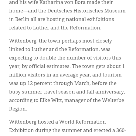
and his wife Katharina von Bora made their
home—and the Deutsches Historisches Museum
in Berlin all are hosting national exhibitions
related to Luther and the Reformation.
Wittenberg, the town perhaps most closely
linked to Luther and the Reformation, was
expecting to double the number of visitors this
year, by official estimates. The town gets about 1
million visitors in an average year, and tourism
was up 12 percent through March, before the
busy summer travel season and fall anniversary,
according to Elke Witt, manager of the Welterbe
Region.
Wittenberg hosted a World Reformation
Exhibition during the summer and erected a 360-