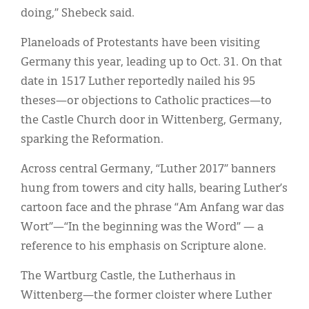
doing,” Shebeck said.
Planeloads of Protestants have been visiting
Germany this year, leading up to Oct. 31. On that
date in 1517 Luther reportedly nailed his 95
theses—or objections to Catholic practices—to
the Castle Church door in Wittenberg, Germany,
sparking the Reformation.
Across central Germany, “Luther 2017” banners
hung from towers and city halls, bearing Luther’s
cartoon face and the phrase “Am Anfang war das
Wort”—“In the beginning was the Word” — a
reference to his emphasis on Scripture alone.
The Wartburg Castle, the Lutherhaus in
Wittenberg—the former cloister where Luther