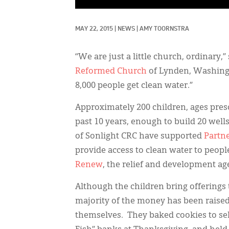
MAY 22, 2015
|
NEWS
|
AMY TOORNSTRA
“We are just a little church, ordinary,
Reformed Church
of Lynden, Washingt
8,000 people get clean water.”
Approximately 200 children, ages pres
past 10 years, enough to build 20 well
of Sonlight CRC have supported
Partn
provide access to clean water to people
Renew
, the relief and development age
Although the children bring offerings 
majority of the money has been raised 
themselves. They baked cookies to sel