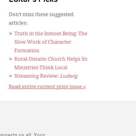
Don’t miss these suggested
articles:
Truth in the Inmost Being: The
Slow Work of Character
Formation
Rural Ontario Church Helps Its
Ministries Think Local
Streaming Review:
Ludwig
Read entire current print issue »
onnects us all. Your