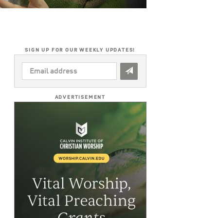
SIGN UP FOR OUR WEEKLY UPDATES!
EMAIL
ADDRESS
*
ADVERTISEMENT