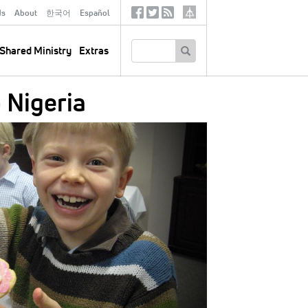
ds
About
한국어
Español
Social
Tertiary
Links
SEARCH
Shared Ministry
Extras
 Nigeria