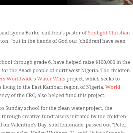
” said Lynda Burke, children’s pastor of
Sonlight Christian
on, “but in the hands of God our [children] have seen
chool through grade 6, have helped raise $100,000 in the
s for the Avadi people of northwest Nigeria. The children
ers Worldwide
’s
Water Wins
project, which seeks to
 living in the East Kambari region of Nigeria.
World
ncy of the CRC, also helped fund this project.
to Sunday school for the clean water project, the
through creative fundraisers initiated by the children
l on Valentine’s Day, sold lemonade, passed out “Peter