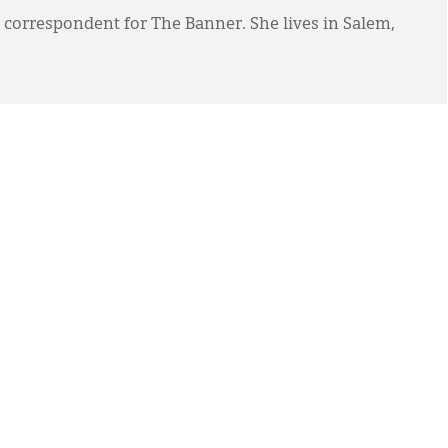
 correspondent for The Banner. She lives in Salem,