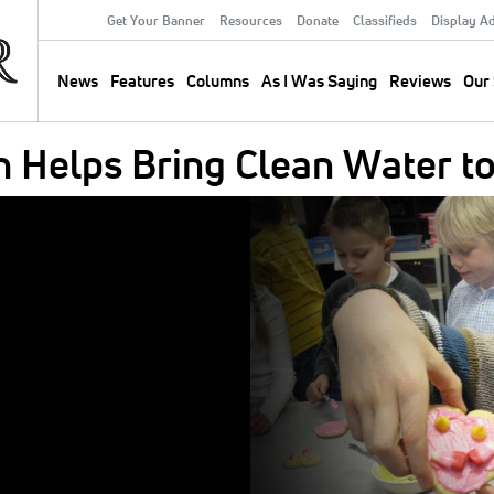
Get Your Banner
Resources
Donate
Classifieds
Display A
Secondary
Menu
News
Features
Columns
As I Was Saying
Reviews
Our 
Main
navigation
 Helps Bring Clean Water to