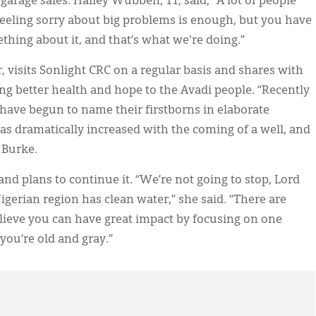
garage sales. Hailey Wubben, 11, said, “A lot of people
eling sorry about big problems is enough, but you have
ething about it, and that’s what we're doing.”
, visits Sonlight CRC on a regular basis and shares with
ng better health and hope to the Avadi people. “Recently
r have begun to name their firstborns in elaborate
s dramatically increased with the coming of a well, and
d Burke.
and plans to continue it. “We’re not going to stop, Lord
Nigerian region has clean water,” she said. “There are
lieve you can have great impact by focusing on one
 you’re old and gray.”