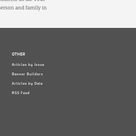
person and family in
OTHER
Articles by Issue
Banner Builders
Articles by Date
RSS Feed