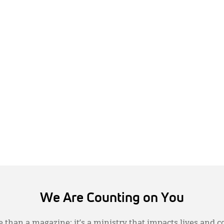
We Are Counting on You
 than a magazine; it’s a ministry that impacts lives and c