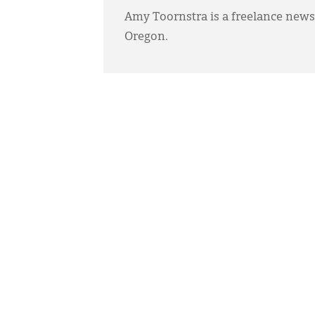
Amy Toornstra is a freelance news
Oregon.