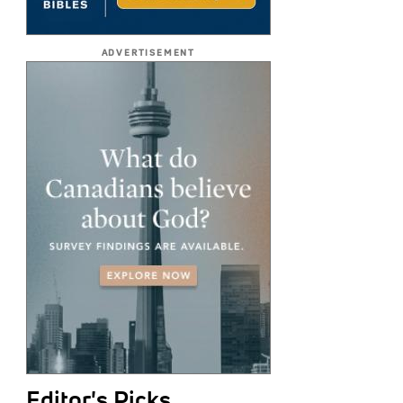
ADVERTISEMENT
Editor's Picks