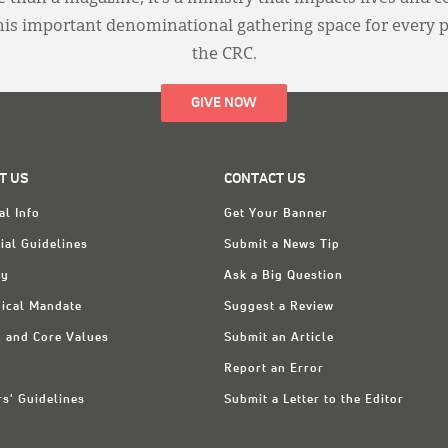
this important denominational gathering space for every 
the CRC.
GIVE NOW
T US
CONTACT US
al Info
Get Your Banner
ial Guidelines
Submit a News Tip
ry
Ask a Big Question
ical Mandate
Suggest a Review
n and Core Values
Submit an Article
Report an Error
rs' Guidelines
Submit a Letter to the Editor