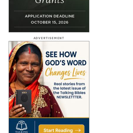
ADVERTISEMENT