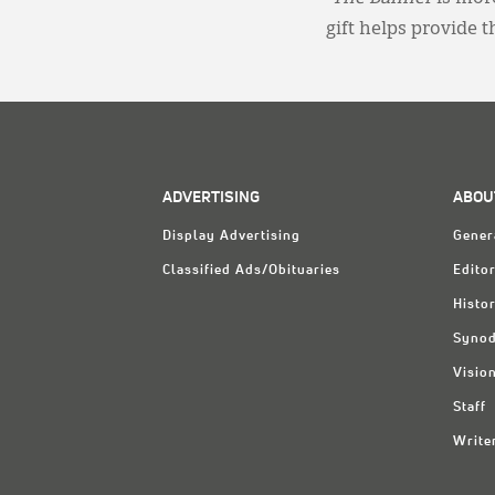
gift helps provide 
ADVERTISING
ABOU
Display Advertising
Gener
Classified Ads/Obituaries
Editor
Histo
Synod
Visio
Staff
Write