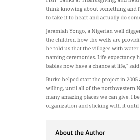
Fish” banks at Thanksgiving, and held 
think knowing about something and fe
to take it to heart and actually do som
Jeremiah Yongo, a Nigerian well digger
the children how the wells are providi
he told us that the villages with wate
naming ceremonies. Life expectancy ha
babies now have a chance at life,” sai
Burke helped start the project in 2005 
willing, until all of the northwestern 
many amazing places we can give. I be
organization and sticking with it until
About the Author